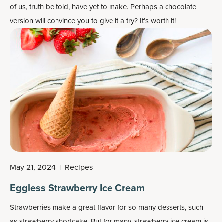
of us, truth be told, have yet to make. Perhaps a chocolate
version will convince you to give it a try? It’s worth it!
May 21, 2024
|
Recipes
Eggless Strawberry Ice Cream
Strawberries make a great flavor for so many desserts, such
as strawberry shortcake. But for many, strawberry ice cream is