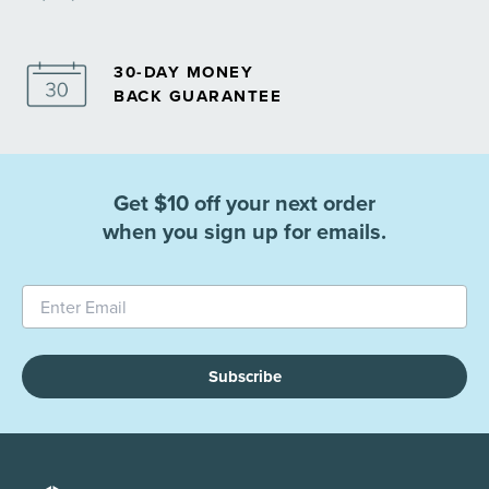
30-DAY MONEY
BACK GUARANTEE
Get $10 off your next order
when you sign up for emails.
Subscribe