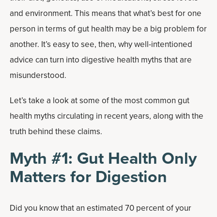
and environment. This means that what’s best for one
person in terms of gut health may be a big problem for
another. It’s easy to see, then, why well-intentioned
advice can turn into digestive health myths that are
misunderstood.
Let’s take a look at some of the most common gut
health myths circulating in recent years, along with the
truth behind these claims.
Myth #1: Gut Health Only
Matters for Digestion
Did you know that an estimated 70 percent of your