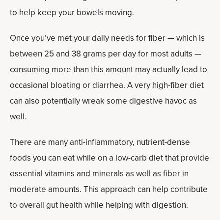
to help keep your bowels moving.
Once you’ve met your daily needs for fiber — which is
between 25 and 38 grams per day for most adults —
consuming more than this amount may actually lead to
occasional bloating or diarrhea. A very high-fiber diet
can also potentially wreak some digestive havoc as
well.
There are many anti-inflammatory, nutrient-dense
foods you can eat while on a low-carb diet that provide
essential vitamins and minerals as well as fiber in
moderate amounts. This approach can help contribute
to overall gut health while helping with digestion.