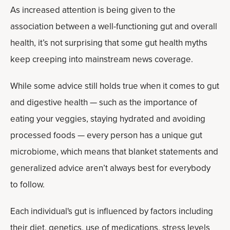
As increased attention is being given to the
association between a well-functioning gut and overall
health, it’s not surprising that some gut health myths
keep creeping into mainstream news coverage.
While some advice still holds true when it comes to gut
and digestive health — such as the importance of
eating your veggies, staying hydrated and avoiding
processed foods — every person has a unique gut
microbiome, which means that blanket statements and
generalized advice aren’t always best for everybody
to follow.
Each individual's gut is influenced by factors including
their diet, genetics, use of medications, stress levels