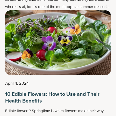
where it’s at, for it's one of the most popular
summer dessert
recipes
.
April 4, 2024
10 Edible Flowers: How to Use and Their
Health Benefits
Edible flowers? Springtime is when flowers make their way