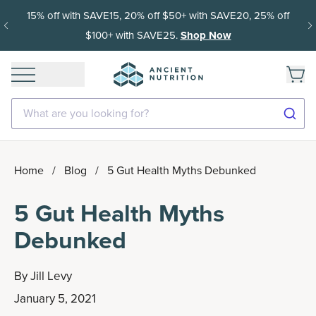
15% off with SAVE15, 20% off $50+ with SAVE20, 25% off
$100+ with SAVE25.
Shop Now
What are you looking for?
Home
/
Blog
/
5 Gut Health Myths Debunked
5 Gut Health Myths
Debunked
By
Jill Levy
January 5, 2021