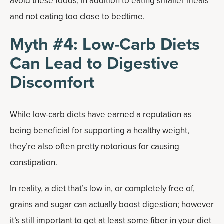
avoid these foods, in addition to eating smaller meals
and not eating too close to bedtime.
Myth #4: Low-Carb Diets
Can Lead to Digestive
Discomfort
While low-carb diets have earned a reputation as
being beneficial for supporting a healthy weight,
they’re also often pretty notorious for causing
constipation.
In reality, a diet that’s low in, or completely free of,
grains and sugar can actually boost digestion; however
it’s still important to get at least some fiber in your diet