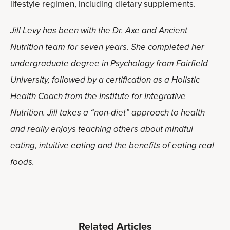
lifestyle regimen, including dietary supplements.
Jill Levy has been with the Dr. Axe and Ancient
Nutrition team for seven years. She completed her
undergraduate degree in Psychology from Fairfield
University, followed by a certification as a Holistic
Health Coach from the Institute for Integrative
Nutrition. Jill takes a “non-diet” approach to health
and really enjoys teaching others about mindful
eating, intuitive eating and the benefits of eating real
foods.
Related Articles