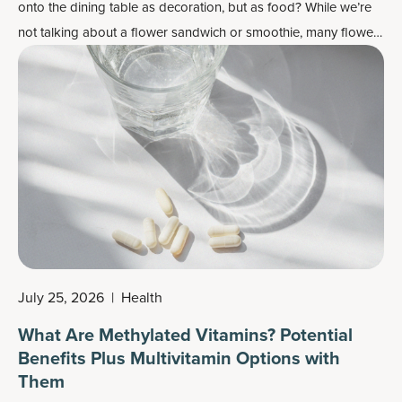
onto the dining table as decoration, but as food? While we’re
not talking about a flower sandwich or smoothie, many flowers
do work well as flavor enhancers and as a colorful garnish —
plus, most importantly, they may also contain some health
benefits.
July 25, 2026
|
Health
What Are Methylated Vitamins? Potential
Benefits Plus Multivitamin Options with
Them