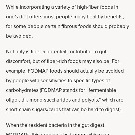
While incorporating a variety of high-fiber foods in
one’s diet offers most people many healthy benefits,
for some people certain fibrous foods should probably
be avoided.
Not only is fiber a potential contributor to gut
discomfort, but of fiber-rich foods may also be. For
example, FODMAP foods should actually be avoided
by people with sensitivities to specific types of
carbohydrates (FODMAP stands for “fermentable
oligo-, di-, mono-saccharides and polyols,” which are
short-chain sugars/carbs that can be hard to digest).
When the resident bacteria in the gut digest
FODMAPs, this produces hydrogen, which can