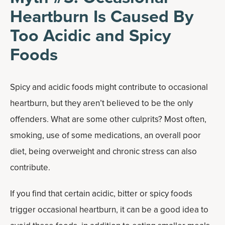
Heartburn Is Caused By
Too Acidic and Spicy
Foods
Spicy and acidic foods might contribute to occasional
heartburn, but they aren’t believed to be the only
offenders. What are some other culprits? Most often,
smoking, use of some medications, an overall poor
diet, being overweight and chronic stress can also
contribute.
If you find that certain acidic, bitter or spicy foods
trigger occasional heartburn, it can be a good idea to