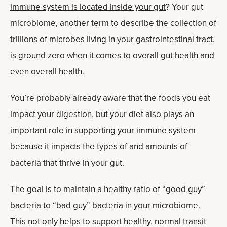
immune system is located inside your gut
? Your gut
microbiome, another term to describe the collection of
trillions of microbes living in your gastrointestinal tract,
is ground zero when it comes to overall gut health and
even overall health.
You’re probably already aware that the foods you eat
impact your digestion, but your diet also plays an
important role in sup­porting your immune sys­tem
because it impacts the types of and amounts of
bacteria that thrive in your gut.
The goal is to maintain a healthy ratio of “good guy”
bacteria to “bad guy” bacteria in your microbiome.
This not only helps to support healthy, normal transit