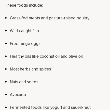
These foods include:
Grass-fed meats and pasture-raised poultry
Wild-caught fish
Free range eggs
Healthy oils like coconut oil and olive oil
Most herbs and spices
Nuts and seeds
Avocado
Fermented foods like yogurt and sauerkraut