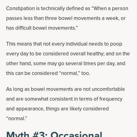
Constipation is technically defined as “When a person
passes less than three bowel movements a week, or
has difficult bowel movements.”
This means that not every individual needs to poop
every day to be considered overall healthy; and on the
other hand, some may go several times per day, and
this can be considered “normal,” too.
As long as bowel movements are not uncomfortable
and are somewhat consistent in terms of frequency
and appearance, things are likely considered
“normal.”
Myth #3: Occasional