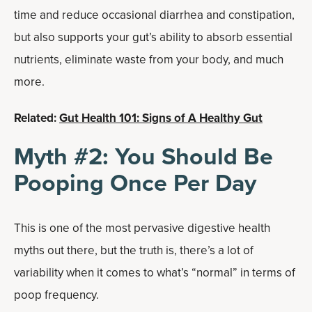
time and reduce occasional diarrhea and constipation,
but also supports your gut’s ability to absorb essential
nutrients, elim­i­nate waste from your body, and much
more.
Related:
Gut Health 101: Signs of A Healthy Gut
Myth #2: You Should Be
Pooping Once Per Day
This is one of the most pervasive digestive health
myths out there, but the truth is, there’s a lot of
variability when it comes to what’s “normal” in terms of
poop frequency.