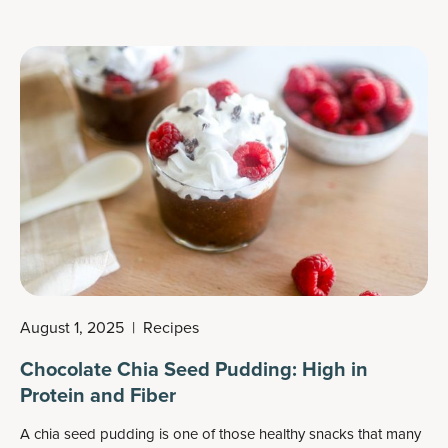
August 1, 2025
|
Recipes
Chocolate Chia Seed Pudding: High in
Protein and Fiber
A chia seed pudding is one of those healthy snacks that many