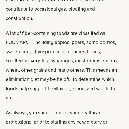
contribute to occasional gas, bloating and
constipation.
A lot of fiber-containing foods are classified as
FODMAPs — including apples, pears, some berries,
sweeteners, dairy products, legumes/beans,
cruciferous veggies, asparagus, mushrooms, onions,
wheat, other grains and many others. This means an
elimination diet may be helpful to determine which
foods help support healthy digestion, and which do
not.
As always, you should consult your healthcare
professional prior to starting any new dietary or