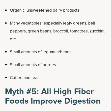
Organic, unsweetened dairy products
Many vegetables, especially leafy greens, bell
peppers, green beans, broccoli, tomatoes, zucchini,
etc.
Small amounts of legumes/beans
Small amounts of berries
Coffee and teas
Myth #5: All High Fiber
Foods Improve Digestion