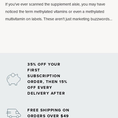
If you’ve ever scanned the supplement aisle, you may have
noticed the term methylated vitamins or even a methylated
multivitamin on labels. These aren’t just marketing buzzwords:
Methylated forms of nutrients may play an important role in
how your body absorbs and uses vitamins, especially
B
vitamins
.
35% OFF YOUR
FIRST
SUBSCRIPTION
ORDER, THEN 15%
OFF EVERY
DELIVERY AFTER
FREE SHIPPING ON
ORDERS OVER $49