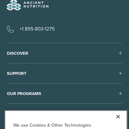
+1 855-803-1275
DISCOVER
SUPPORT
OUR PROGRAMS
We use Cookies & Other Technologies