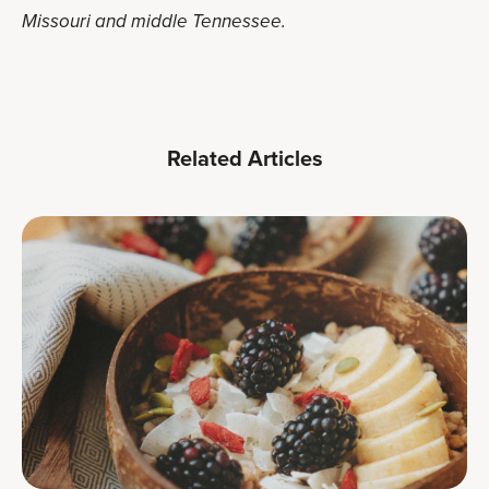
Missouri and middle Tennessee.
Related Articles