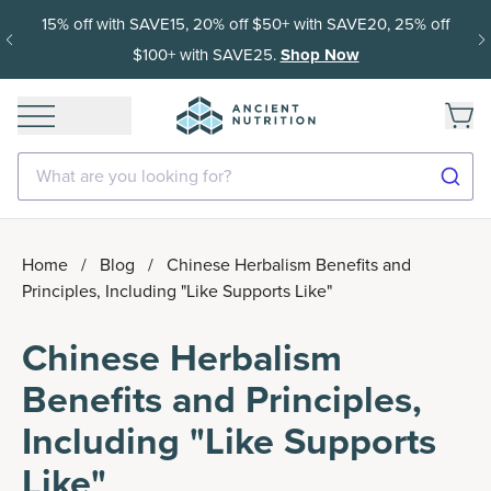
15% off with SAVE15, 20% off $50+ with SAVE20, 25% off
$100+ with SAVE25.
Shop Now
What are you looking for?
Home
/
Blog
/
Chinese Herbalism Benefits and
Principles, Including "Like Supports Like"
Chinese Herbalism
Benefits and Principles,
Including "Like Supports
Like"