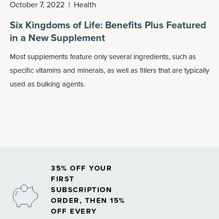
October 7, 2022
|
Health
Six Kingdoms of Life: Benefits Plus Featured
in a New Supplement
Most supplements feature only several ingredients, such as
specific vitamins and minerals, as well as fillers that are typically
used as bulking agents.
35% OFF YOUR
FIRST
SUBSCRIPTION
ORDER, THEN 15%
OFF EVERY