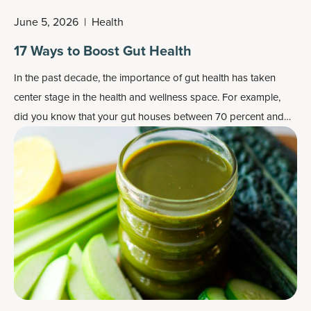
June 5, 2026
|
Health
17 Ways to Boost Gut Health
In the past decade, the importance of gut health has taken
center stage in the health and wellness space. For example,
did you know that your gut houses between 70 percent and
80 percent of the cells that make up your immune system?