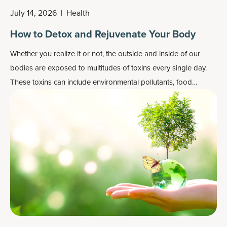
July 14, 2026
|
Health
How to Detox and Rejuvenate Your Body
Whether you realize it or not, the outside and inside of our
bodies are exposed to multitudes of toxins every single day.
These toxins can include environmental pollutants, food
chemicals and preservatives, heavy metals, pesticides,
pathogens and more. We inhale, ingest or come into contact
with these toxins because that’s just part of living on this earth.