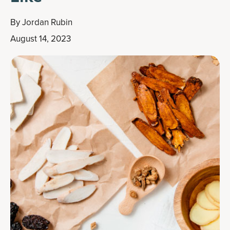
By
Jordan Rubin
August 14, 2023