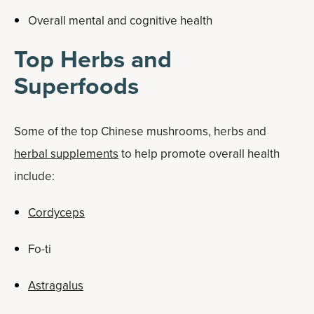
Overall mental and cognitive health
Top Herbs and
Superfoods
Some of the top Chinese mushrooms, herbs and
herbal supplements
to help promote overall health
include:
Cordyceps
Fo-ti
Astragalus