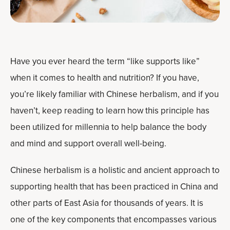
Have you ever heard the term “like supports like”
when it comes to health and nutrition? If you have,
you’re likely familiar with Chinese herbalism, and if you
haven’t, keep reading to learn how this principle has
been utilized for millennia to help balance the body
and mind and support overall well-being.
Chinese herbalism is a holistic and ancient approach to
supporting health that has been practiced in China and
other parts of East Asia for thousands of years. It is
one of the key components that encompasses various