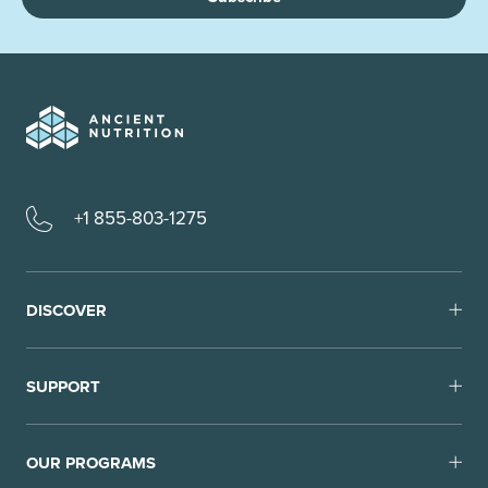
+1 855-803-1275
DISCOVER
SUPPORT
OUR PROGRAMS