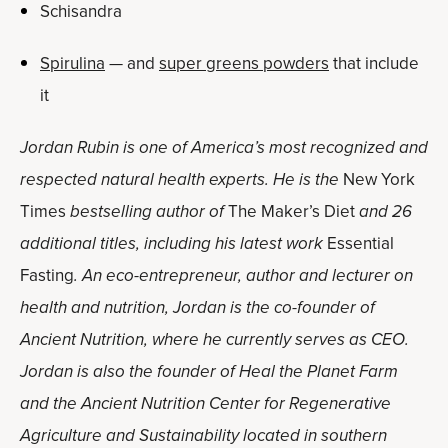
Schisandra
Spirulina
— and
super greens powders
that include
it
Jordan Rubin is one of America’s most recognized and
respected natural health experts. He is the
New York
Times
bestselling author of
The Maker’s Diet
and 26
additional titles, including his latest work
Essential
Fasting
. An eco-entrepreneur, author and lecturer on
health and nutrition, Jordan is the co-founder of
Ancient Nutrition, where he currently serves as CEO.
Jordan is also the founder of Heal the Planet Farm
and the Ancient Nutrition Center for Regenerative
Agriculture and Sustainability located in southern