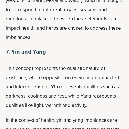
(Wood, Fire, Earth, Metal and Water), which are thought
to correspond to different organs, seasons and
emotions. Imbalances between these elements can
impact health, and herbs are chosen to address these
imbalances.
7. Yin and Yang
This concept represents the dualistic nature of
existence, where opposite forces are interconnected
and interdependent. Yin represents qualities such as
darkness, coolness and rest, while Yang represents
qualities like light, warmth and activity.
In the context of health, yin and yang imbalances are