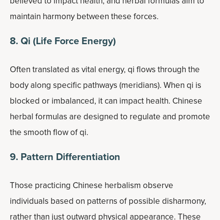
believed to impact health, and herbal formulas aim to
maintain harmony between these forces.
8. Qi (Life Force Energy)
Often translated as vital energy, qi flows through the
body along specific pathways (meridians). When qi is
blocked or imbalanced, it can impact health. Chinese
herbal formulas are designed to regulate and promote
the smooth flow of qi.
9. Pattern Differentiation
Those practicing Chinese herbalism observe
individuals based on patterns of possible disharmony,
rather than just outward physical appearance. These