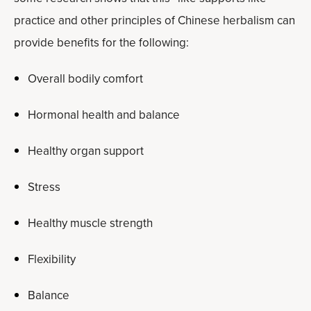
practice and other principles of Chinese herbalism can
provide benefits for the following:
Overall bodily comfort
Hormonal health and balance
Healthy organ support
Stress
Healthy muscle strength
Flexibility
Balance