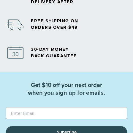
DELIVERY AFTER
FREE SHIPPING ON
ORDERS OVER $49
30-DAY MONEY
BACK GUARANTEE
Get $10 off your next order
when you sign up for emails.
Subscribe