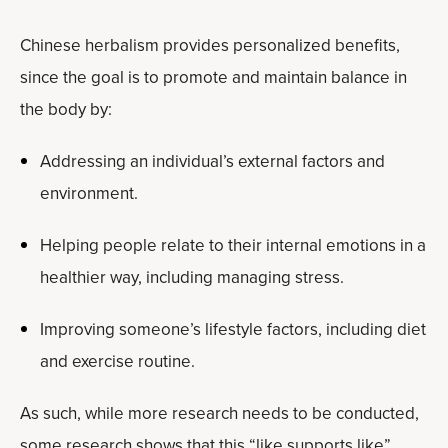
Chinese herbalism provides personalized benefits,
since the goal is to promote and maintain balance in
the body by:
Addressing an individual’s external factors and
environment.
Helping people relate to their internal emotions in a
healthier way, including managing stress.
Improving someone’s lifestyle factors, including diet
and exercise routine.
As such, while more research needs to be conducted,
some research shows that this “like supports like”