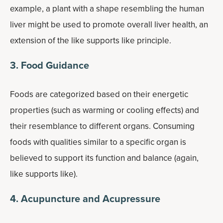
example, a plant with a shape resembling the human
liver might be used to promote overall liver health, an
extension of the like supports like principle.
3. Food Guidance
Foods are categorized based on their energetic
properties (such as warming or cooling effects) and
their resemblance to different organs. Consuming
foods with qualities similar to a specific organ is
believed to support its function and balance (again,
like supports like).
4. Acupuncture and Acupressure