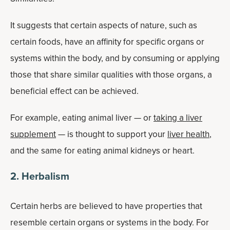
It suggests that certain aspects of nature, such as
certain foods, have an affinity for specific organs or
systems within the body, and by consuming or applying
those that share similar qualities with those organs, a
beneficial effect can be achieved.
For example, eating animal liver — or
taking a liver
supplement
— is thought to support your
liver health
,
and the same for eating animal kidneys or heart.
2. Herbalism
Certain herbs are believed to have properties that
resemble certain organs or systems in the body. For