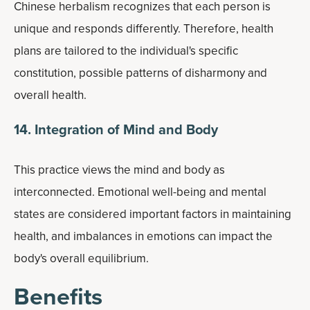
Chinese herbalism recognizes that each person is
unique and responds differently. Therefore, health
plans are tailored to the individual's specific
constitution, possible patterns of disharmony and
overall health.
14. Integration of Mind and Body
This practice views the mind and body as
interconnected. Emotional well-being and mental
states are considered important factors in maintaining
health, and imbalances in emotions can impact the
body's overall equilibrium.
Benefits