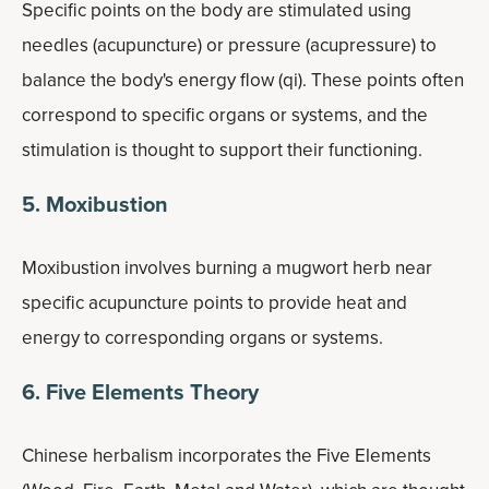
Specific points on the body are stimulated using
needles (acupuncture) or pressure (acupressure) to
balance the body's energy flow (qi). These points often
correspond to specific organs or systems, and the
stimulation is thought to support their functioning.
5. Moxibustion
Moxibustion involves burning a mugwort herb near
specific acupuncture points to provide heat and
energy to corresponding organs or systems.
6. Five Elements Theory
Chinese herbalism incorporates the Five Elements