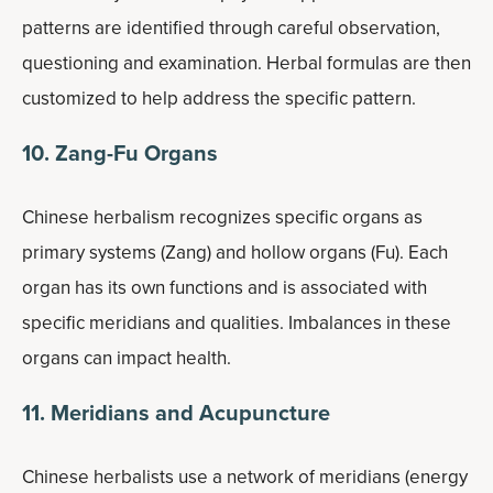
patterns are identified through careful observation,
questioning and examination. Herbal formulas are then
customized to help address the specific pattern.
10. Zang-Fu Organs
Chinese herbalism recognizes specific organs as
primary systems (Zang) and hollow organs (Fu). Each
organ has its own functions and is associated with
specific meridians and qualities. Imbalances in these
organs can impact health.
11. Meridians and Acupuncture
Chinese herbalists use a network of meridians (energy