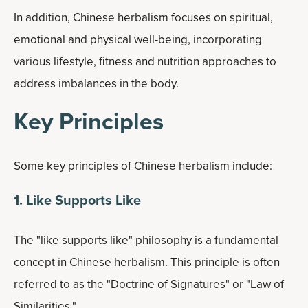
In addition, Chinese herbalism focuses on spiritual,
emotional and physical well-being, incorporating
various lifestyle, fitness and nutrition approaches to
address imbalances in the body.
Key Principles
Some key principles of Chinese herbalism include:
1. Like Supports Like
The "like supports like" philosophy is a fundamental
concept in Chinese herbalism. This principle is often
referred to as the "Doctrine of Signatures" or "Law of
Similarities."