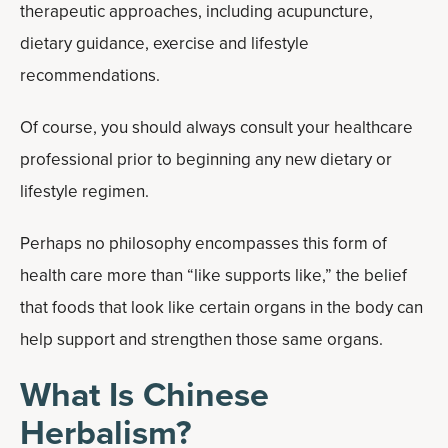
therapeutic approaches, including acupuncture,
dietary guidance, exercise and lifestyle
recommendations.
Of course, you should always consult your healthcare
professional prior to beginning any new dietary or
lifestyle regimen.
Perhaps no philosophy encompasses this form of
health care more than “like supports like,” the belief
that foods that look like certain organs in the body can
help support and strengthen those same organs.
What Is Chinese
Herbalism?