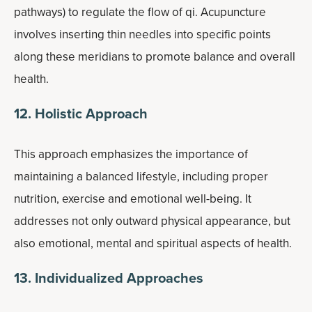
pathways) to regulate the flow of qi. Acupuncture
involves inserting thin needles into specific points
along these meridians to promote balance and overall
health.
12. Holistic Approach
This approach emphasizes the importance of
maintaining a balanced lifestyle, including proper
nutrition, exercise and emotional well-being. It
addresses not only outward physical appearance, but
also emotional, mental and spiritual aspects of health.
13. Individualized Approaches