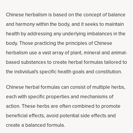
Chinese herbalism is based on the concept of balance
and harmony within the body, and it seeks to maintain
health by addressing any underlying imbalances in the
body. Those practicing the principles of Chinese
herbalism use a vast array of plant, mineral and animal-
based substances to create herbal formulas tailored to
the individual's specific health goals and constitution.
Chinese herbal formulas can consist of multiple herbs,
each with specific properties and mechanisms of
action. These herbs are often combined to promote
beneficial effects, avoid potential side effects and
create a balanced formula.