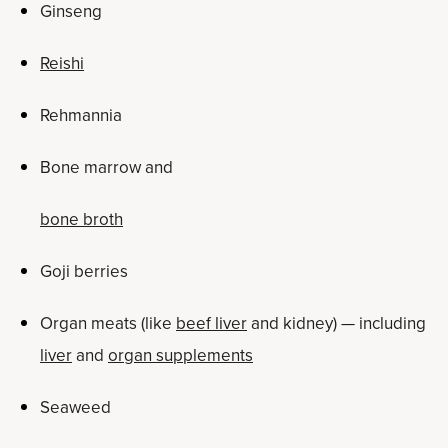
Ginseng
Reishi
Rehmannia
Bone marrow and
bone broth
Goji berries
Organ meats (like
beef liver
and kidney) — including
liver
and
organ supplements
Seaweed