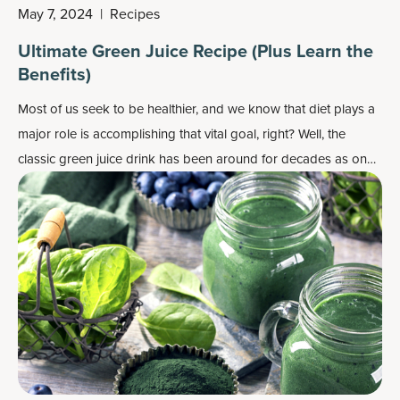
May 7, 2024
|
Recipes
Ultimate Green Juice Recipe (Plus Learn the
Benefits)
Most of us seek to be healthier, and we know that diet plays a
major role is accomplishing that vital goal, right? Well, the
classic green juice drink has been around for decades as one
step in the healthy direction, for example as a morning drink to
get your day started right.