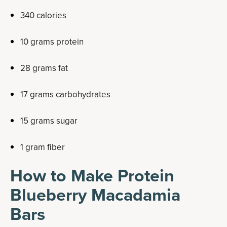
340 calories
10 grams protein
28 grams fat
17 grams carbohydrates
15 grams sugar
1 gram fiber
How to Make Protein
Blueberry Macadamia
Bars