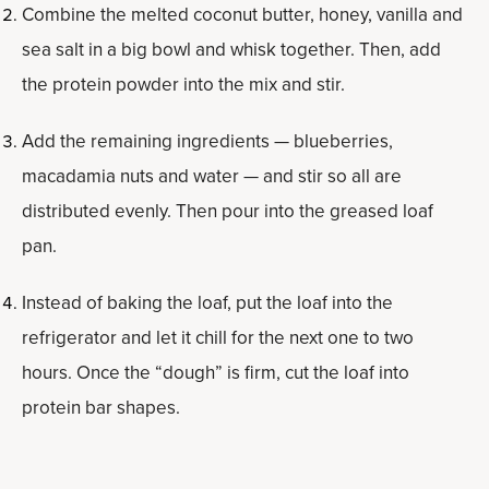
Combine the melted coconut butter, honey, vanilla and
sea salt in a big bowl and whisk together. Then, add
the protein powder into the mix and stir.
Add the remaining ingredients — blueberries,
macadamia nuts and water — and stir so all are
distributed evenly. Then pour into the greased loaf
pan.
Instead of baking the loaf, put the loaf into the
refrigerator and let it chill for the next one to two
hours. Once the “dough” is firm, cut the loaf into
protein bar shapes.