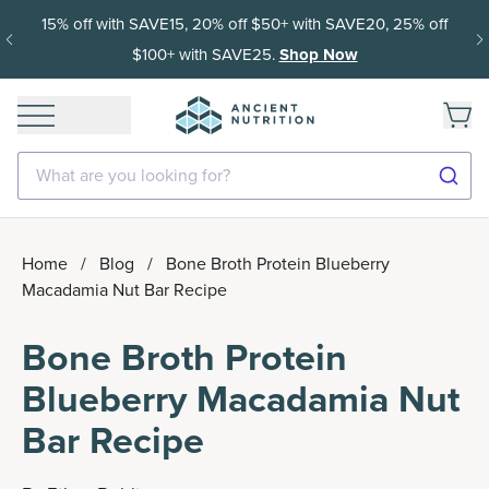
15% off with SAVE15, 20% off $50+ with SAVE20, 25% off
$100+ with SAVE25.
Shop Now
What are you looking for?
Home
/
Blog
/
Bone Broth Protein Blueberry
Macadamia Nut Bar Recipe
Bone Broth Protein
Blueberry Macadamia Nut
Bar Recipe