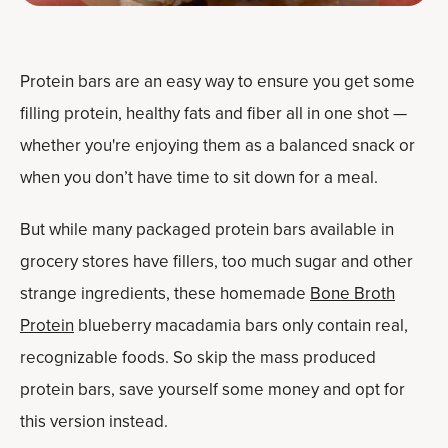
Protein bars are an easy way to ensure you get some
filling protein, healthy fats and fiber all in one shot —
whether you're enjoying them as a balanced snack or
when you don’t have time to sit down for a meal.
But while many packaged protein bars available in
grocery stores have fillers, too much sugar and other
strange ingredients, these homemade
Bone Broth
Protein
blueberry macadamia bars only contain real,
recognizable foods. So skip the mass produced
protein bars, save yourself some money and opt for
this version instead.