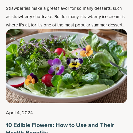
Strawberries make a great flavor for so many desserts, such
as strawberry shortcake. But for many, strawberry ice cream is
where it’s at, for it's one of the most popular
summer dessert
recipes
.
April 4, 2024
10 Edible Flowers: How to Use and Their
Health Benefits