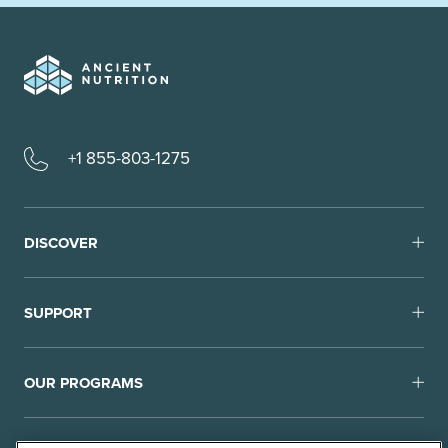
+1 855-803-1275
DISCOVER
SUPPORT
OUR PROGRAMS