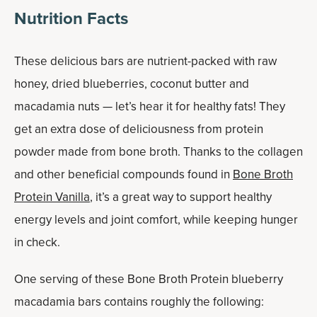
Nutrition Facts
These delicious bars are nutrient-packed with raw
honey, dried blueberries, coconut butter and
macadamia nuts — let’s hear it for healthy fats! They
get an extra dose of deliciousness from protein
powder made from bone broth. Thanks to the collagen
and other beneficial compounds found in
Bone Broth
Protein Vanilla
, it’s a great way to support healthy
energy levels and joint comfort, while keeping hunger
in check.
One serving of these Bone Broth Protein blueberry
macadamia bars contains roughly the following: