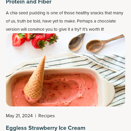
Protein and Fiber
A chia seed pudding is one of those healthy snacks that many
of us, truth be told, have yet to make. Perhaps a chocolate
version will convince you to give it a try? It’s worth it!
May 21, 2024
|
Recipes
Eggless Strawberry Ice Cream