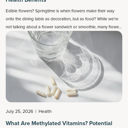
Edible flowers? Springtime is when flowers make their way
onto the dining table as decoration, but as food? While we’re
not talking about a flower sandwich or smoothie, many flowers
do work well as flavor enhancers and as a colorful garnish —
plus, most importantly, they may also contain some health
benefits.
July 25, 2026
|
Health
What Are Methylated Vitamins? Potential