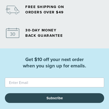
FREE SHIPPING ON
ORDERS OVER $49
30-DAY MONEY
BACK GUARANTEE
Get $10 off your next order
when you sign up for emails.
Subscribe