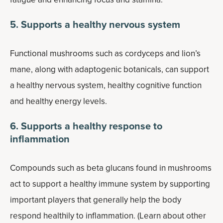
5. Supports a healthy nervous system
Functional mushrooms such as cordyceps and lion’s
mane, along with adaptogenic botanicals, can support
a healthy nervous system, healthy cognitive function
and healthy energy levels.
6. Supports a healthy response to
inflammation
Compounds such as beta glucans found in mushrooms
act to support a healthy immune system by supporting
important players that generally help the body
respond healthily to inflammation. (Learn about other