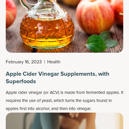
February 16, 2023
|
Health
Apple Cider Vinegar Supplements, with
Superfoods
Apple cider vinegar (or ACV) is made from fermented apples. It
requires the use of yeast, which turns the sugars found in
apples first into alcohol, and then into vinegar.