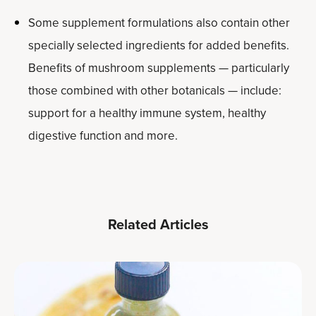
Some supplement formulations also contain other
specially selected ingredients for added benefits.
Benefits of mushroom supplements — particularly
those combined with other botanicals — include:
support for a healthy immune system, healthy
digestive function and more.
Related Articles