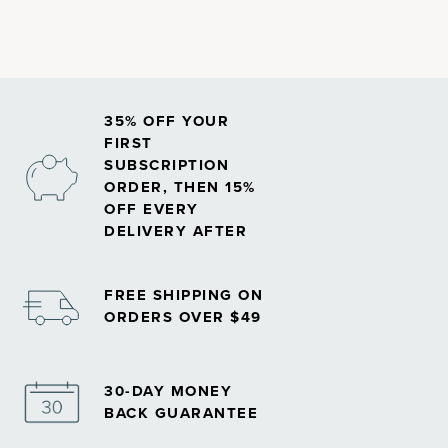
snack bars, cereals, ice creams and even chewing gums.
35% OFF YOUR
FIRST
SUBSCRIPTION
ORDER, THEN 15%
OFF EVERY
DELIVERY AFTER
FREE SHIPPING ON
ORDERS OVER $49
30-DAY MONEY
BACK GUARANTEE