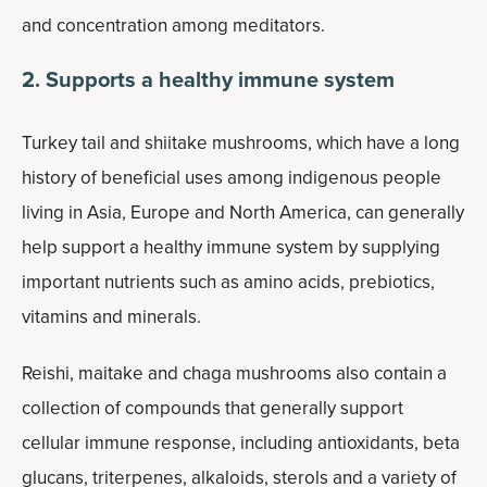
and concentration among meditators.
2. Supports a healthy immune system
Turkey tail and shiitake mushrooms, which have a long
history of beneficial uses among indigenous people
living in Asia, Europe and North America, can generally
help support a healthy immune system by supplying
important nutrients such as amino acids, prebiotics,
vitamins and minerals.
Reishi, maitake and chaga mushrooms also contain a
collection of compounds that generally support
cellular immune response, including antioxidants, beta
glucans, triterpenes, alkaloids, sterols and a variety of