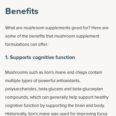
Benefits
What are mushroom supplements good for? Here are
some of the benefits that mushroom supplement
formulations can offer:
1. Supports cognitive function
Mushrooms such as lion’s mane and chaga contain
multiple types of powerful antioxidants,
polysaccharides, beta glucans and beta-glucoxylan
compounds, which can generally help support healthy
cognitive function by supporting the brain and body.
Historically, lion’s mane was used for improving focus