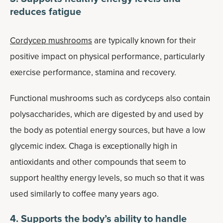
reduces fatigue
Cordycep mushrooms
are typically known for their
positive impact on physical performance, particularly
exercise performance, stamina and recovery.
Functional mushrooms such as cordyceps also contain
polysaccharides, which are digested by and used by
the body as potential energy sources, but have a low
glycemic index. Chaga is exceptionally high in
antioxidants and other compounds that seem to
support healthy energy levels, so much so that it was
used similarly to coffee many years ago.
4. Supports the body’s ability to handle