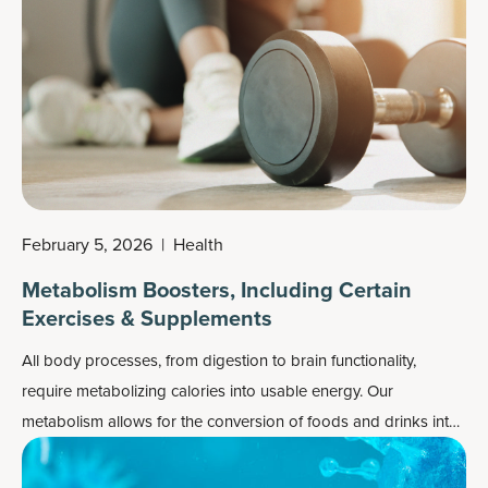
February 5, 2026
|
Health
Metabolism Boosters, Including Certain
Exercises & Supplements
All body processes, from digestion to brain functionality,
require metabolizing calories into usable energy. Our
metabolism allows for the conversion of foods and drinks into
energy, but what happens when it slows down or gets
sluggish? Fewer calories will be burned, leaving more to be