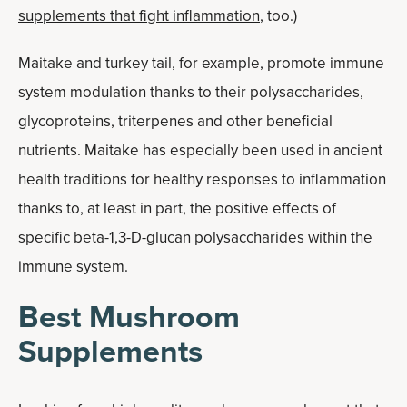
supplements that fight inflammation
, too.)
Maitake and turkey tail, for example, promote immune
system modulation thanks to their polysaccharides,
glycoproteins, triterpenes and other beneficial
nutrients. Maitake has especially been used in ancient
health traditions for healthy responses to inflammation
thanks to, at least in part, the positive effects of
specific beta-1,3-D-glucan polysaccharides within the
immune system.
Best Mushroom
Supplements