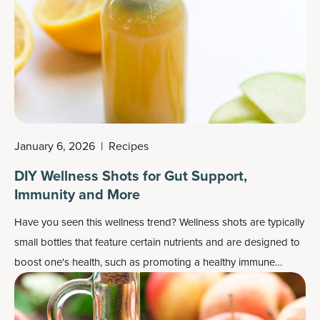
January 6, 2026
|
Recipes
DIY Wellness Shots for Gut Support,
Immunity and More
Have you seen this
wellness trend
? Wellness shots are typically
small bottles that feature certain nutrients and are designed to
boost one's health, such as promoting a healthy immune
system or working as
energy boosters
or
detox drinks
. They
can also be fairly pricey for such a small drink.