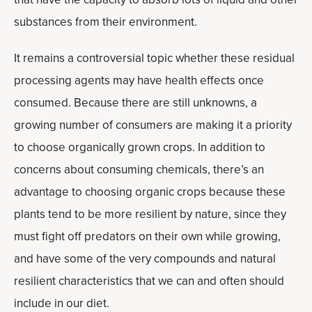
substances from their environment.
It remains a controversial topic whether these residual
processing agents may have health effects once
consumed. Because there are still unknowns, a
growing number of consumers are making it a priority
to choose organically grown crops. In addition to
concerns about consuming chemicals, there’s an
advantage to choosing organic crops because these
plants tend to be more resilient by nature, since they
must fight off predators on their own while growing,
and have some of the very compounds and natural
resilient characteristics that we can and often should
include in our diet.