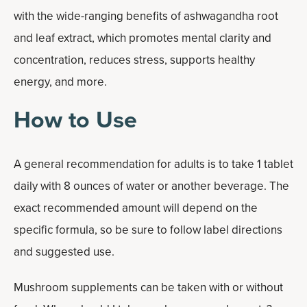
with the wide-ranging benefits of ashwagandha root
and leaf extract, which promotes mental clarity and
concentration, reduces stress, supports healthy
energy, and more.
How to Use
A general recommendation for adults is to take 1 tablet
daily with 8 ounces of water or another beverage. The
exact recommended amount will depend on the
specific formula, so be sure to follow label directions
and suggested use.
Mushroom supplements can be taken with or without