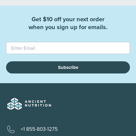
Get $10 off your next order
when you sign up for emails.
Subscribe
+1 855-803-1275