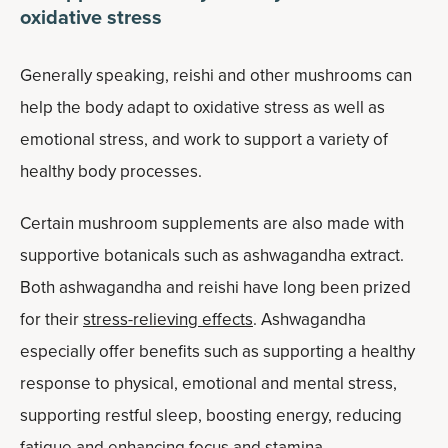
oxidative stress
Generally speaking, reishi and other mushrooms can
help the body adapt to oxidative stress as well as
emotional stress, and work to support a variety of
healthy body processes.
Certain mushroom supplements are also made with
supportive botanicals such as ashwagandha extract.
Both ashwagandha and reishi have long been prized
for their
stress-relieving effects
. Ashwagandha
especially offer benefits such as supporting a healthy
response to physical, emotional and mental stress,
supporting restful sleep, boosting energy, reducing
fatigue and enhancing focus and stamina.