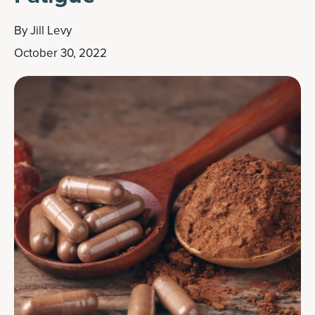
By
Jill Levy
October 30, 2022