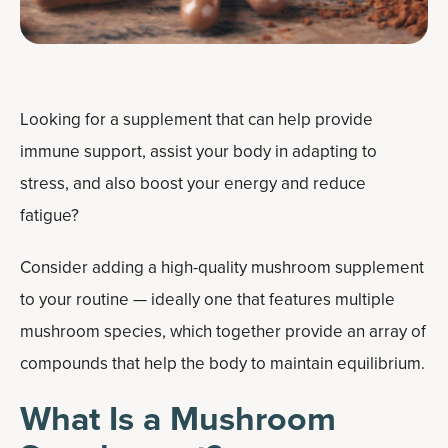
Looking for a supplement that can help provide
immune support, assist your body in adapting to
stress, and also boost your energy and reduce
fatigue?
Consider adding a high-quality mushroom supplement
to your routine — ideally one that features multiple
mushroom species, which together provide an array of
compounds that help the body to maintain equilibrium.
What Is a Mushroom