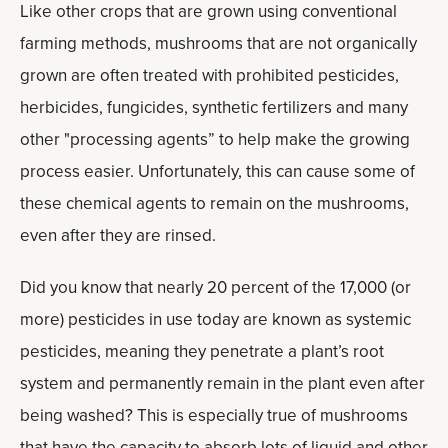
Like other crops that are grown using conventional
farming methods, mushrooms that are not organically
grown are often treated with prohibited pesticides,
herbicides, fungicides, synthetic fertilizers and many
other "processing agents” to help make the growing
process easier. Unfortunately, this can cause some of
these chemical agents to remain on the mushrooms,
even after they are rinsed.
Did you know that nearly 20 percent of the 17,000 (or
more) pesticides in use today are known as systemic
pesticides, meaning they penetrate a plant’s root
system and permanently remain in the plant even after
being washed? This is especially true of mushrooms
that have the capacity to absorb lots of liquid and other