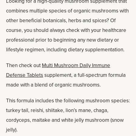
Looking for a high-quality mushroom supplement that
combines multiple species of organic mushrooms with
other beneficial botanicals, herbs and spices? Of
course, you should always check with your healthcare
professional prior to beginning any new dietary or
lifestyle regimen, including dietary supplementation.
Then check out
Multi Mushroom Daily Immune
Defense Tablets
supplement, a full-spectrum formula
made with a blend of organic mushrooms.
This formula includes the following mushroom species:
turkey tail, reishi, shiitake, lion’s mane, chaga,
cordyceps, maitake and white jelly mushroom (snow
jelly).