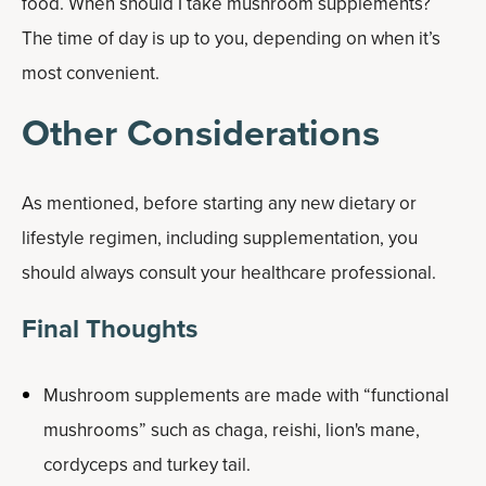
food. When should I take mushroom supplements?
The time of day is up to you, depending on when it’s
most convenient.
Other Considerations
As mentioned, before starting any new dietary or
lifestyle regimen, including supplementation, you
should always consult your healthcare professional.
Final Thoughts
Mushroom supplements are made with “functional
mushrooms” such as chaga, reishi, lion's mane,
cordyceps and turkey tail.