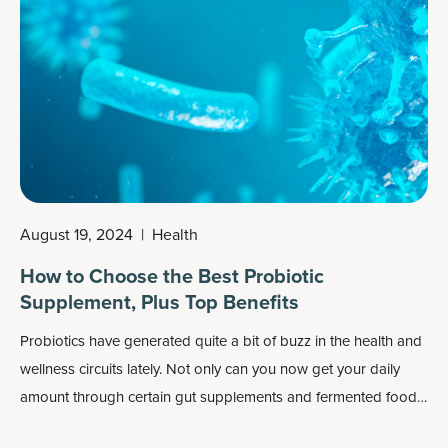
stored as fat in the body. This can make it difficult to maintain a
healthy weight and maintain healthy energy levels.
August 19, 2024
|
Health
How to Choose the Best Probiotic
Supplement, Plus Top Benefits
Probiotics have generated quite a bit of buzz in the health and
wellness circuits lately. Not only can you now get your daily
amount through certain
gut supplements
and fermented foods,
but this beneficial form of bacteria is also frequently added to