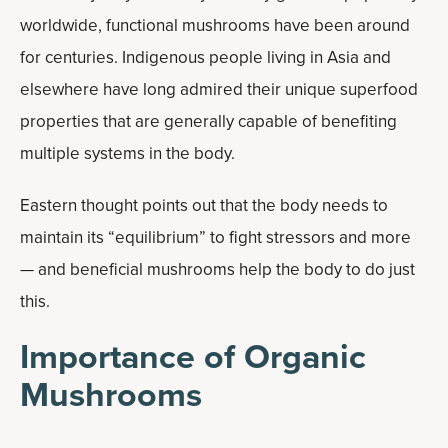
worldwide, functional mushrooms have been around
for centuries. Indigenous people living in Asia and
elsewhere have long admired their unique superfood
properties that are generally capable of benefiting
multiple systems in the body.
Eastern thought points out that the body needs to
maintain its “equilibrium” to fight stressors and more
— and beneficial mushrooms help the body to do just
this.
Importance of Organic
Mushrooms