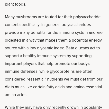
plant foods.
Many mushrooms are touted for their polysaccharide
content specifically; in general, polysaccharides
provide many benefits for the immune system and are
digested in a way that makes them a potential energy
source with a low glycemic index. Beta glucans act to
support a healthy immune system by supporting
important players that help promote our body’s
immune defenses, while glycoproteins are often
considered “essential” nutrients we must get from our
diets much like certain fatty acids and amino essential
amino acids.
While they may have only recently grown in popularity