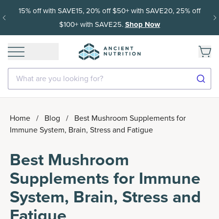
15% off with SAVE15, 20% off $50+ with SAVE20, 25% off
$100+ with SAVE25.
Shop Now
What are you looking for?
Home
/
Blog
/
Best Mushroom Supplements for
Immune System, Brain, Stress and Fatigue
Best Mushroom
Supplements for Immune
System, Brain, Stress and
Fatigue