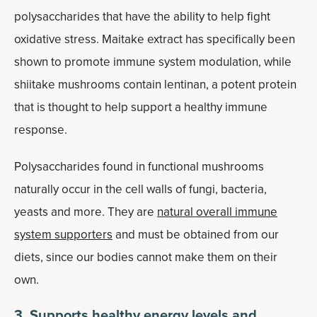
polysaccharides that have the ability to help fight
oxidative stress. Maitake extract has specifically been
shown to promote immune system modulation, while
shiitake mushrooms contain lentinan, a potent protein
that is thought to help support a healthy immune
response.
Polysaccharides found in functional mushrooms
naturally occur in the cell walls of fungi, bacteria,
yeasts and more. They are
natural overall immune
system supporters
and must be obtained from our
diets, since our bodies cannot make them on their
own.
3. Supports healthy energy levels and