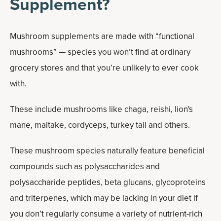
Supplement?
Mushroom supplements are made with “functional
mushrooms” — species you won’t find at ordinary
grocery stores and that you’re unlikely to ever cook
with.
These include mushrooms like chaga, reishi, lion's
mane, maitake, cordyceps, turkey tail and others.
These mushroom species naturally feature beneficial
compounds such as polysaccharides and
polysaccharide peptides, beta glucans, glycoproteins
and triterpenes, which may be lacking in your diet if
you don’t regularly consume a variety of nutrient-rich