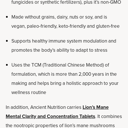
fungicides or synthetic fertilizers), plus it’s non-GMO
Made without grains, dairy, nuts or soy, and is
vegan, paleo-friendly, keto-friendly and gluten-free
Supports healthy immune system modulation and
promotes the body’s ability to adapt to stress
Uses the TCM (Traditional Chinese Method) of
formulation, which is more than 2,000 years in the
making and helps bring a holistic approach to your
wellness routine
In addition, Ancient Nutrition carries
Lion’s Mane
Mental Clarity and Concentration Tablets
. It combines
the nootropic properties of lion’s mane mushrooms