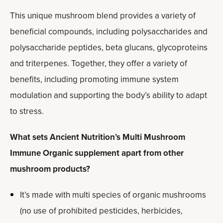
This unique mushroom blend provides a variety of
beneficial compounds, including polysaccharides and
polysaccharide peptides, beta glucans, glycoproteins
and triterpenes. Together, they offer a variety of
benefits, including promoting immune system
modulation and supporting the body’s ability to adapt
to stress.
What sets Ancient Nutrition’s Multi Mushroom
Immune Organic supplement apart from other
mushroom products?
It’s made with multi species of organic mushrooms
(no use of prohibited pesticides, herbicides,