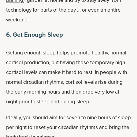
bathing
), garden at home and try to stay away from
technology for parts of the day … or even an entire
weekend.
6. Get Enough Sleep
Getting enough sleep helps promote healthy, normal
cortisol production, but having those temporary high
cortisol levels can make it hard to rest. In people with
normal circadian rhythms, cortisol levels rise during
the early morning hours and then drop very low at
night prior to sleep and during sleep.
Ideally, you should aim for seven to nine hours of sleep
per night to reset your circadian rhythms and bring the