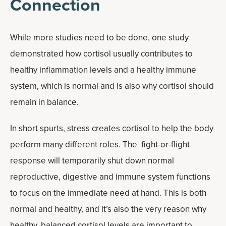
Connection
While more studies need to be done, one study
demonstrated how cortisol usually contributes to
healthy inflammation levels and a healthy immune
system, which is normal and is also why cortisol should
remain in balance.
In short spurts, stress creates cortisol to help the body
perform many different roles. The fight-or-flight
response will temporarily shut down normal
reproductive, digestive and immune system functions
to focus on the immediate need at hand. This is both
normal and healthy, and it’s also the very reason why
healthy, balanced cortisol levels are important to