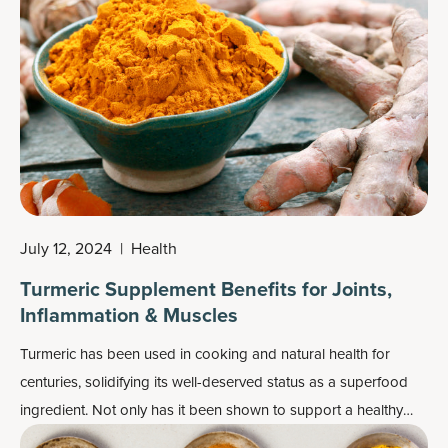
July 12, 2024
|
Health
Turmeric Supplement Benefits for Joints,
Inflammation & Muscles
Turmeric has been used in cooking and natural health for
centuries, solidifying its well-deserved status as a superfood
ingredient. Not only has it been shown to support a healthy
response to inflammation, recent research has unearthed