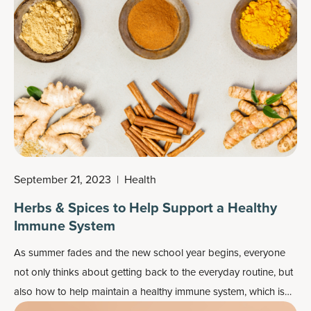
several other potential benefits of turmeric tablets or capsules
for joints, skin and other areas of the body. As such, it's
considered one of the most recommended
herbal
supplements
.
September 21, 2023
|
Health
Herbs & Spices to Help Support a Healthy
Immune System
As summer fades and the new school year begins, everyone
not only thinks about getting back to the everyday routine, but
also how to help maintain a healthy immune system, which is
important year-round.