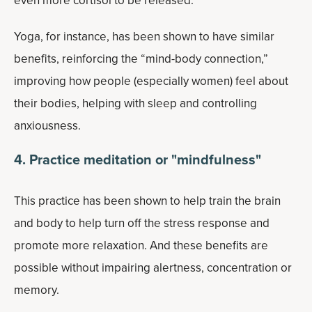
even more cortisol to be released.
Yoga, for instance, has been shown to have similar
benefits, reinforcing the “mind-body connection,”
improving how people (especially women) feel about
their bodies, helping with sleep and controlling
anxiousness.
4. Practice meditation or "mindfulness"
This practice has been shown to help train the brain
and body to help turn off the stress response and
promote more relaxation. And these benefits are
possible without impairing alertness, concentration or
memory.