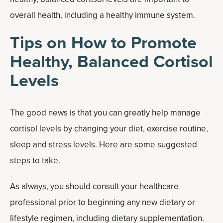
overall health, including a healthy immune system.
Tips on How to Promote
Healthy, Balanced Cortisol
Levels
The good news is that you can greatly help manage
cortisol levels by changing your diet, exercise routine,
sleep and stress levels. Here are some suggested
steps to take.
As always, you should consult your healthcare
professional prior to beginning any new dietary or
lifestyle regimen, including dietary supplementation.