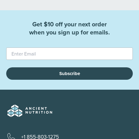
Get $10 off your next order
when you sign up for emails.
Subscribe
+1 855-803-1275