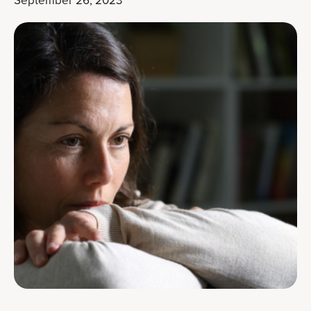
September 26, 2023