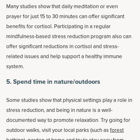
Many studies show that daily meditation or even
prayer for just 15 to 30 minutes can offer significant
benefits for cortisol. Participating in a regular
mindfulness-based stress reduction program also can
offer significant reductions in cortisol and stress-
related issues and help support a healthy immune
system.
5. Spend time in nature/outdoors
Some studies show that physical settings play a role in
stress reduction, and being in nature is a well-
documented way to promote relaxation. Try going for
outdoor walks, visit your local parks (such as
forest