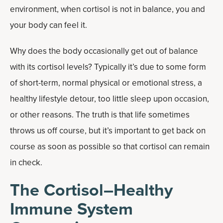
environment, when cortisol is not in balance, you and
your body can feel it.
Why does the body occasionally get out of balance
with its cortisol levels? Typically it’s due to some form
of short-term, normal physical or emotional stress, a
healthy lifestyle detour, too little sleep upon occasion,
or other reasons. The truth is that life sometimes
throws us off course, but it’s important to get back on
course as soon as possible so that cortisol can remain
in check.
The Cortisol–Healthy
Immune System