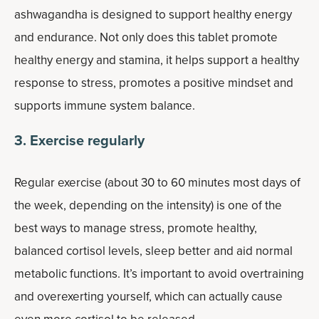
ashwagandha is designed to support healthy energy
and endurance. Not only does this tablet promote
healthy energy and stamina, it helps support a healthy
response to stress, promotes a positive mindset and
supports immune system balance.
3. Exercise regularly
Regular exercise (about 30 to 60 minutes most days of
the week, depending on the intensity) is one of the
best ways to manage stress, promote healthy,
balanced cortisol levels, sleep better and aid normal
metabolic functions. It’s important to avoid overtraining
and overexerting yourself, which can actually cause