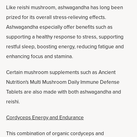
Like reishi mushroom, ashwagandha has long been
prized for its overall stress-relieving effects.
Ashwagandha especially offer benefits such as
supporting a healthy response to stress, supporting
restful sleep, boosting energy, reducing fatigue and
enhancing focus and stamina.
Certain mushroom supplements such as Ancient
Nutrition's Multi Mushroom Daily Immune Defense
Tablets are also made with both ashwagandha and
reishi.
Cordyceps Energy and Endurance
This combination of organic cordyceps and