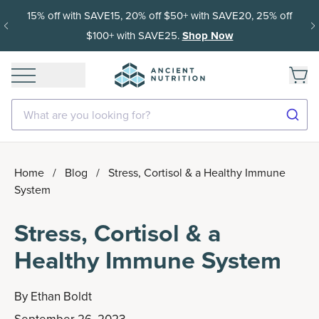
15% off with SAVE15, 20% off $50+ with SAVE20, 25% off
$100+ with SAVE25.
Shop Now
What are you looking for?
Home
/
Blog
/
Stress, Cortisol & a Healthy Immune
System
Stress, Cortisol & a
Healthy Immune System
By
Ethan Boldt