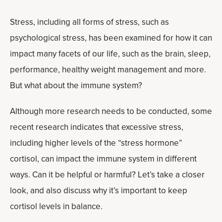
Stress, including all forms of stress, such as
psychological stress, has been examined for how it can
impact many facets of our life, such as the brain, sleep,
performance, healthy weight management and more.
But what about the immune system?
Although more research needs to be conducted, some
recent research indicates that excessive stress,
including higher levels of the “stress hormone”
cortisol, can impact the immune system in different
ways. Can it be helpful or harmful? Let’s take a closer
look, and also discuss why it’s important to keep
cortisol levels in balance.