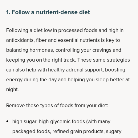
1. Follow a nutrient-dense diet
Following a diet low in processed foods and high in
antioxidants, fiber and essential nutrients is key to
balancing hormones, controlling your cravings and
keeping you on the right track. These same strategies
can also help with healthy adrenal support, boosting
energy during the day and helping you sleep better at
night.
Remove these types of foods from your diet:
high-sugar, high-glycemic foods (with many
packaged foods, refined grain products, sugary