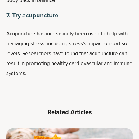
body back in balance.
7. Try acupuncture
Acupuncture has increasingly been used to help with
managing stress, including stress’s impact on cortisol
levels. Researchers have found that acupuncture can
result in promoting healthy cardiovascular and immune
systems.
Related Articles