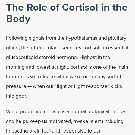
The Role of Cortisol in the
Body
Following signals from the hypothalamus and pituitary
gland, the adrenal gland secretes cortisol, an essential
glucocorticoid steroid hormone. Highest in the
morning and lowest at night, cortisol is one of the main
hormones we release when we're under any sort of
pressure — when our "fight or flight response" kicks
into gear.
While producing cortisol is a normal biological process
and helps keep us motivated, awake, alert (including
impacting
brain fog
) and responsive to our