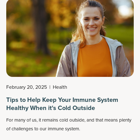
your body falls into a slump during the day and some
supplements may be able to help.
February 20, 2025
|
Health
Tips to Help Keep Your Immune System
Healthy When it's Cold Outside
For many of us, i
t remains cold outside, and that means plenty
of challenges to our immune system.