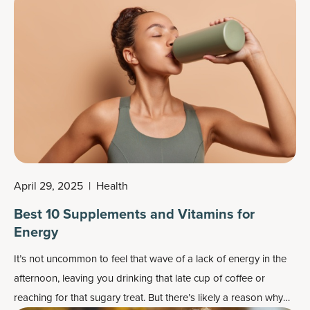
April 29, 2025
|
Health
Best 10 Supplements and Vitamins for
Energy
It’s not uncommon to feel that wave of a lack of energy in the
afternoon, leaving you drinking that late cup of coffee or
reaching for that sugary treat. But there’s likely a reason why