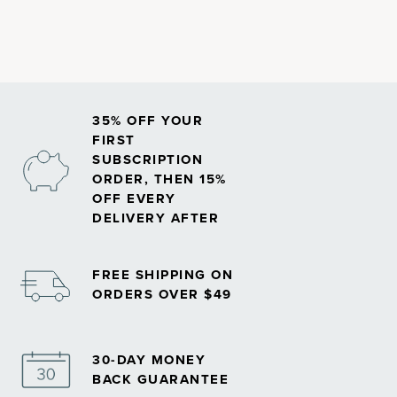
35% OFF YOUR
FIRST
SUBSCRIPTION
ORDER, THEN 15%
OFF EVERY
DELIVERY AFTER
FREE SHIPPING ON
ORDERS OVER $49
30-DAY MONEY
BACK GUARANTEE