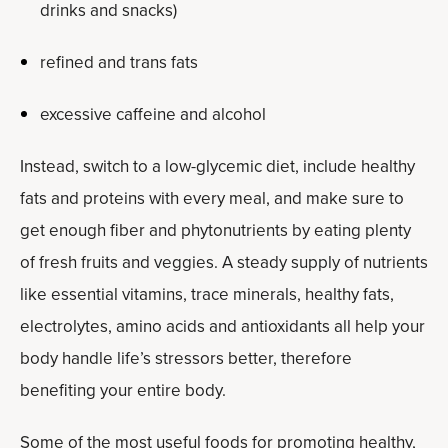
drinks and snacks)
refined and trans fats
excessive caffeine and alcohol
Instead, switch to a low-glycemic diet, include healthy
fats and proteins with every meal, and make sure to
get enough fiber and phytonutrients by eating plenty
of fresh fruits and veggies. A steady supply of nutrients
like essential vitamins, trace minerals, healthy fats,
electrolytes, amino acids and antioxidants all help your
body handle life’s stressors better, therefore
benefiting your entire body.
Some of the most useful foods for promoting healthy,