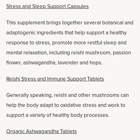
Stress and Sleep Support Capsules
This supplement brings together several botanical and
adaptogenic ingredients that help support a healthy
response to stress, promote more restful sleep and
mental relaxation, including reishi mushroom, passion
flower, ashwagandha, lavender and hops.
Reishi Stress and Immune Support Tablets
Generally speaking, reishi and other mushrooms can
help the body adapt to oxidative stress and work to
support a variety of healthy body processes.
Organic Ashwagandha Tablets