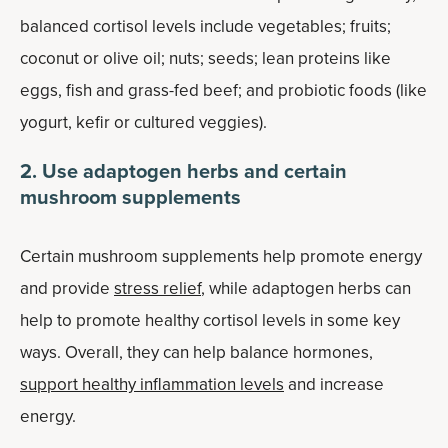
balanced cortisol levels include vegetables; fruits;
coconut or olive oil; nuts; seeds; lean proteins like
eggs, fish and grass-fed beef; and probiotic foods (like
yogurt, kefir or cultured veggies).
2. Use adaptogen herbs and certain
mushroom supplements
Certain mushroom supplements help promote energy
and provide
stress relief
, while adaptogen herbs can
help to promote healthy cortisol levels in some key
ways. Overall, they can help balance hormones,
support healthy inflammation levels
and increase
energy.