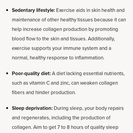
Sedentary lifestyle:
Exercise aids in skin health and
maintenance of other healthy tissues because it can
help increase collagen production by promoting
blood flow to the skin and tissues. Additionally,
exercise supports your immune system and a
normal, healthy response to inflammation.
Poor-quality diet:
A diet lacking essential nutrients,
such as vitamin C and zinc, can weaken collagen
fibers and hinder production.
Sleep deprivation:
During sleep, your body repairs
and regenerates, including the production of
collagen. Aim to get 7 to 8 hours of quality sleep