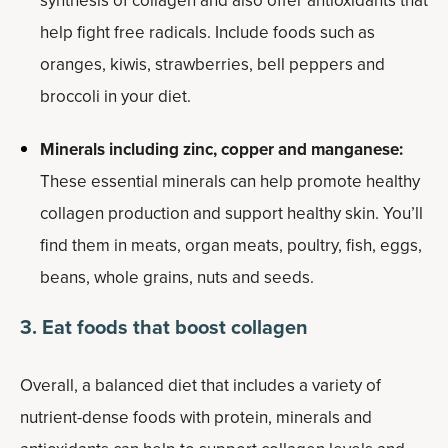
synthesis of collagen and also offer antioxidants that
help fight free radicals. Include foods such as
oranges, kiwis, strawberries, bell peppers and
broccoli in your diet.
Minerals including zinc, copper and manganese:
These essential minerals can help promote healthy
collagen production and support healthy skin. You’ll
find them in meats, organ meats, poultry, fish, eggs,
beans, whole grains, nuts and seeds.
3. Eat foods that boost
collagen
Overall, a balanced diet that includes a variety of
nutrient-dense foods with protein, minerals and