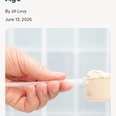
By
Jill Levy
June 13, 2026