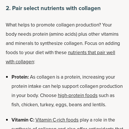
2. Pair select nutrients with collagen
What helps to promote collagen production? Your
body needs protein (amino acids) plus other vitamins
and minerals to synthesize collagen. Focus on adding
foods to your diet with these
nutrients that pair well
with collagen
:
Protein:
As collagen is a protein, increasing your
protein intake can help support collagen production
in your body. Choose
high-protein foods
such as
fish, chicken, turkey, eggs, beans and lentils.
Vitamin C:
Vitamin C-rich foods
play a role in the