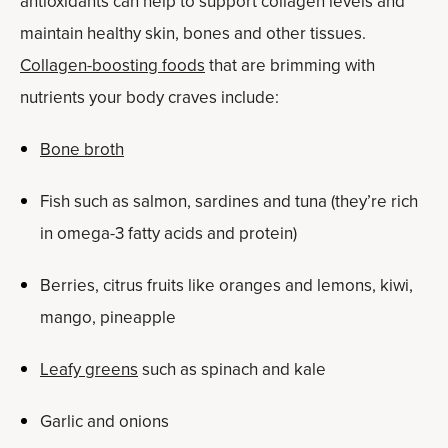
antioxidants can help to support collagen levels and
maintain healthy skin, bones and other tissues.
Collagen-boosting foods
that are brimming with
nutrients your body craves include:
Bone broth
Fish such as salmon, sardines and tuna (they’re rich
in omega-3 fatty acids and protein)
Berries, citrus fruits like oranges and lemons, kiwi,
mango, pineapple
Leafy greens
such as spinach and kale
Garlic and onions