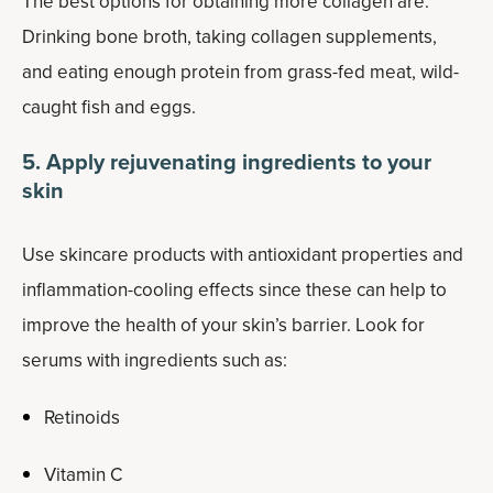
The best options for obtaining more collagen are:
Drinking bone broth, taking collagen supplements,
and eating enough protein from grass-fed meat, wild-
caught fish and eggs.
5. Apply rejuvenating ingredients to your
skin
Use skincare products with antioxidant properties and
inflammation-cooling effects since these can help to
improve the health of your skin’s barrier. Look for
serums with ingredients such as:
Retinoids
Vitamin C