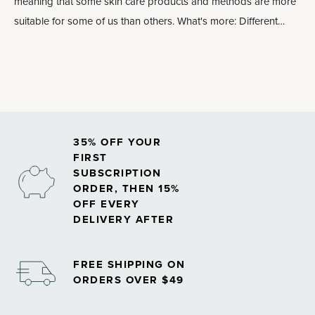
meaning that some skin care products and methods are more
suitable for some of us than others. What's more: Different
parts of our face and our bodies require different treatments in
order to stay in balance. Plus, overusing or underusing certain
skin care ingredients can lead to poor results.
35% OFF YOUR
FIRST
SUBSCRIPTION
ORDER, THEN 15%
OFF EVERY
DELIVERY AFTER
FREE SHIPPING ON
ORDERS OVER $49