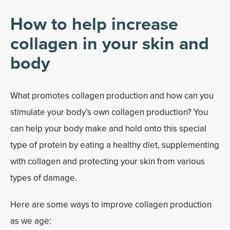
How to help increase
collagen in your skin and
body
What promotes collagen production and how can you
stimulate your body’s own collagen production? You
can help your body make and hold onto this special
type of protein by eating a healthy diet, supplementing
with collagen and protecting your skin from various
types of damage.
Here are some ways to improve collagen production
as we age: