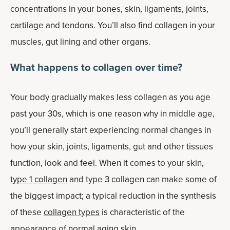
concentrations in your bones, skin, ligaments, joints,
cartilage and tendons. You’ll also find collagen in your
muscles, gut lining and other organs.
What happens to collagen over time?
Your body gradually makes less collagen as you age
past your 30s, which is one reason why in middle age,
you’ll generally start experiencing normal changes in
how your skin, joints, ligaments, gut and other tissues
function, look and feel. When it comes to your skin,
type 1 collagen
and type 3 collagen can make some of
the biggest impact; a typical reduction in the synthesis
of these
collagen types
is characteristic of the
appearance of normal aging skin.