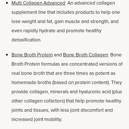
Multi Collagen Advanced
: An advanced collagen
supplement line that includes products to help one
lose weight and fat, gain muscle and strength, and
even rapidly hydrate and promote healthy
detoxification.
Bone Broth Protein
and
Bone Broth Collagen
: Bone
Broth Protein formulas are concentrated versions of
real bone broth that are three times as potent as
homemade broths (based on protein content). They
provide collagen, minerals and hyaluronic acid (plus
other collagen cofactors) that help promote healthy
joints and tissues, with less joint discomfort and
increased joint mobility.