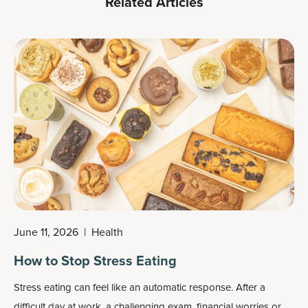
Related Articles
June 11, 2026
|
Health
How to Stop Stress Eating
Stress eating can feel like an automatic response. After a
difficult day at work, a challenging exam, financial worries or