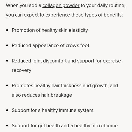
When you add a
collagen powder
to your daily routine,
you can expect to experience these types of benefits:
Promotion of healthy skin elasticity
Reduced appearance of crow's feet
Reduced joint discomfort and support for exercise
recovery
Promotes healthy hair thickness and growth, and
also reduces hair breakage
Support for a healthy immune system
Support for gut health and a healthy microbiome