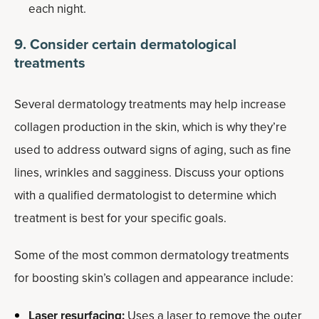
each night.
9. Consider certain dermatological
treatments
Several dermatology treatments may help increase
collagen production in the skin, which is why they’re
used to address outward signs of aging, such as fine
lines, wrinkles and sagginess. Discuss your options
with a qualified dermatologist to determine which
treatment is best for your specific goals.
Some of the most common dermatology treatments
for boosting skin’s collagen and appearance include:
Laser resurfacing:
Uses a laser to remove the outer