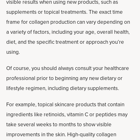
visible results when using new products, such as
supplements or topical treatments. The exact time
frame for collagen production can vary depending on
a variety of factors, including your age, overall health,
diet, and the specific treatment or approach you’re
using.
Of course, you should always consult your healthcare
professional prior to beginning any new dietary or
lifestyle regimen, including dietary supplements.
For example, topical skincare products that contain
ingredients like retinoids, vitamin C or peptides may
take several weeks to months to show visible
improvements in the skin. High-quality collagen