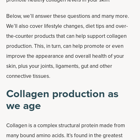
Below, we’ll answer these questions and many more.
We’ll also cover lifestyle changes, diet tips and over-
the-counter products that can help support collagen
production. This, in turn, can help promote or even
improve the appearance and overall health of your
skin, plus your joints, ligaments, gut and other
connective tissues.
Collagen production as
we age
Collagen is a complex structural protein made from
many bound amino acids. It’s found in the greatest