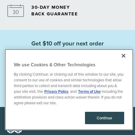
30-DAY MONEY
BACK GUARANTEE
Get $10 off your next order
when you sign up for emails.
We use Cookies & Other Technologies
By clicking Continue, or clicking out of this window to our site, you
consent to our use of cookies and similar technologies that allow
third parties to collect and transmit data including about you &
Subscribe
your site visit, the
Privacy Policy
, and
Terms of Use
including the
arbitration provision and class action waiver therein. If you do not
agree please exit our site.
Continue