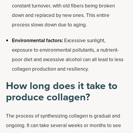
constant turnover, with old fibers being broken
down and replaced by new ones. This entire
process slows down due to aging.
Environmental factors:
Excessive sunlight,
exposure to environmental pollutants, a nutrient-
poor diet and excessive alcohol can all lead to less
collagen production and resiliency.
How long does it take to
produce collagen?
The process of synthesizing collagen is gradual and
ongoing. It can take several weeks or months to see