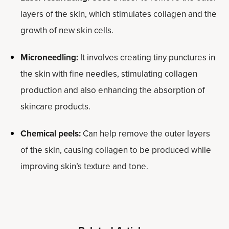
layers of the skin, which stimulates collagen and the
growth of new skin cells.
Microneedling:
It involves creating tiny punctures in
the skin with fine needles, stimulating collagen
production and also enhancing the absorption of
skincare products.
Chemical peels:
Can help remove the outer layers
of the skin, causing collagen to be produced while
improving skin’s texture and tone.