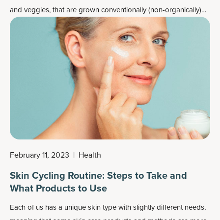
and veggies, that are grown conventionally (non-organically)
often lack nutrients we’d expect them to have.
February 11, 2023
|
Health
Skin Cycling Routine: Steps to Take and
What Products to Use
Each of us has a unique skin type with slightly different needs,