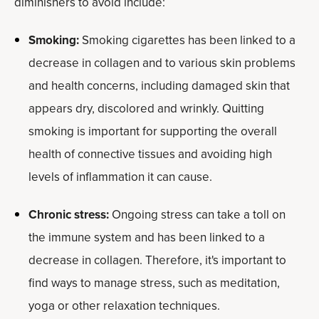
diminishers to avoid include:
Smoking:
Smoking cigarettes has been linked to a
decrease in collagen and to various skin problems
and health concerns, including damaged skin that
appears dry, discolored and wrinkly. Quitting
smoking is important for supporting the overall
health of connective tissues and avoiding high
levels of inflammation it can cause.
Chronic stress:
Ongoing stress can take a toll on
the immune system and has been linked to a
decrease in collagen. Therefore, it's important to
find ways to manage stress, such as meditation,
yoga or other relaxation techniques.