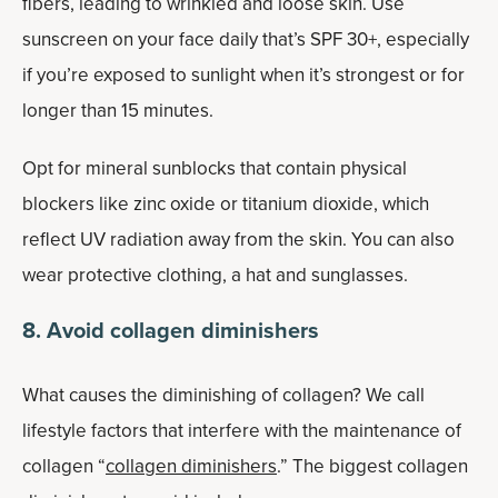
fibers, leading to wrinkled and loose skin. Use
sunscreen on your face daily that’s SPF 30+, especially
if you’re exposed to sunlight when it’s strongest or for
longer than 15 minutes.
Opt for mineral sunblocks that contain physical
blockers like zinc oxide or titanium dioxide, which
reflect UV radiation away from the skin. You can also
wear protective clothing, a hat and sunglasses.
8. Avoid collagen diminishers
What causes the diminishing of collagen? We call
lifestyle factors that interfere with the maintenance of
collagen “
collagen diminishers
.” The biggest collagen