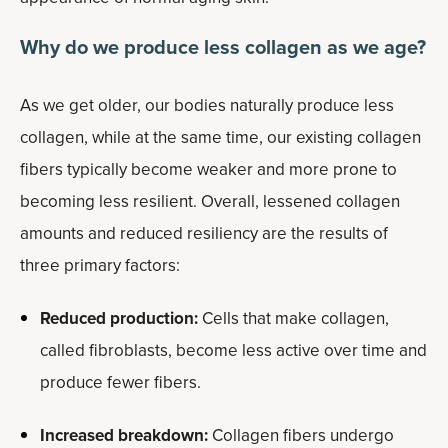
Why do we produce less collagen as we age?
As we get older, our bodies naturally produce less
collagen, while at the same time, our existing collagen
fibers typically become weaker and more prone to
becoming less resilient. Overall, lessened collagen
amounts and reduced resiliency are the results of
three primary factors:
Reduced production:
Cells that make collagen,
called fibroblasts, become less active over time and
produce fewer fibers.
Increased breakdown:
Collagen fibers undergo