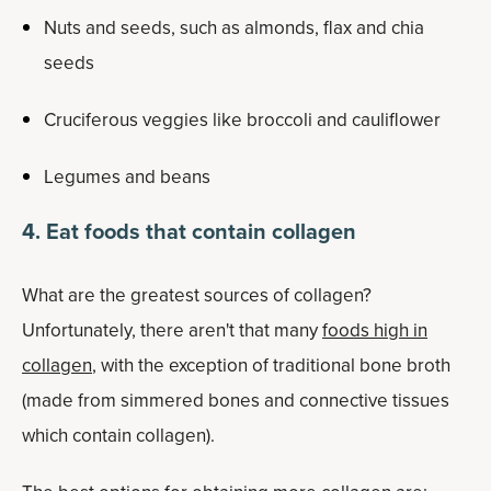
Nuts and seeds, such as almonds, flax and chia
seeds
Cruciferous veggies like broccoli and cauliflower
Legumes and beans
4. Eat foods that contain collagen
What are the greatest sources of collagen?
Unfortunately, there aren't that many
foods high in
collagen
, with the exception of traditional bone broth
(made from simmered bones and connective tissues
which contain collagen).