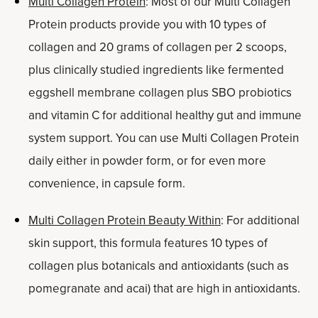
Multi Collagen Protein
: Most of our Multi Collagen
Protein products provide you with 10 types of
collagen and 20 grams of collagen per 2 scoops,
plus clinically studied ingredients like fermented
eggshell membrane collagen plus SBO probiotics
and vitamin C for additional healthy gut and immune
system support. You can use Multi Collagen Protein
daily either in powder form, or for even more
convenience, in capsule form.
Multi Collagen Protein Beauty Within
: For additional
skin support, this formula features 10 types of
collagen plus botanicals and antioxidants (such as
pomegranate and acai) that are high in antioxidants.