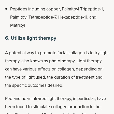
Peptides including copper, Palmitoyl Tripeptide-1,
Palmitoyl Tetrapeptide-7, Hexapeptide-11, and
Matrixyl
6. Utilize light therapy
A potential way to promote facial collagen is to try light
therapy, also known as phototherapy. Light therapy
can have various effects on collagen, depending on
the type of light used, the duration of treatment and
the specific outcomes desired.
Red and near-infrared light therapy, in particular, have
been found to stimulate collagen production in the