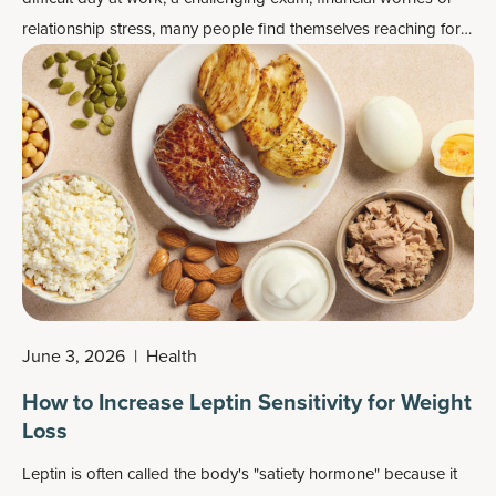
relationship stress, many people find themselves reaching for
chips, cookies, ice cream or other comfort foods, even when
they aren't physically hungry.
June 3, 2026
|
Health
How to Increase Leptin Sensitivity for Weight
Loss
Leptin is often called the body's "satiety hormone" because it