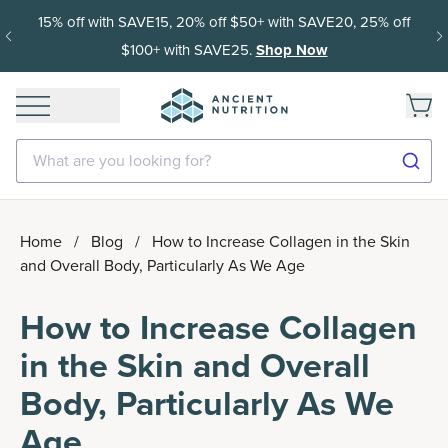
15% off with SAVE15, 20% off $50+ with SAVE20, 25% off
$100+ with SAVE25.
Shop Now
What are you looking for?
Home
/
Blog
/
How to Increase Collagen in the Skin
and Overall Body, Particularly As We Age
How to Increase Collagen
in the Skin and Overall
Body, Particularly As We
Age