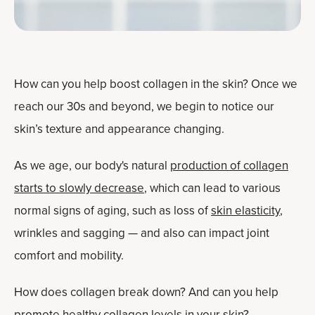
How can you help boost collagen in the skin? Once we
reach our 30s and beyond, we begin to notice our
skin’s texture and appearance changing.
As we age, our body's natural
production of collagen
starts to slowly decrease
, which can lead to various
normal signs of aging, such as loss of
skin elasticity
,
wrinkles and sagging — and also can impact joint
comfort and mobility.
How does collagen break down? And can you help
promote healthy collagen levels in your skin?