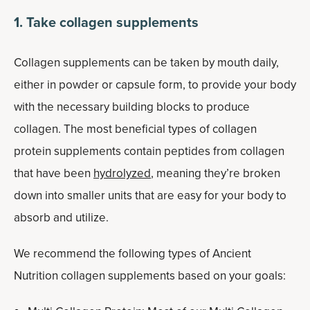
1. Take collagen supplements
Collagen supplements can be taken by mouth daily,
either in powder or capsule form, to provide your body
with the necessary building blocks to produce
collagen. The most beneficial types of collagen
protein supplements contain peptides from collagen
that have been
hydrolyzed
, meaning they’re broken
down into smaller units that are easy for your body to
absorb and utilize.
We recommend the following types of Ancient
Nutrition collagen supplements based on your goals: