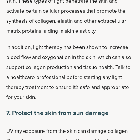
skin. These types of light penetrate the skin and
activate certain cellular processes that promote the
synthesis of collagen, elastin and other extracellular
matrix proteins, aiding in skin elasticity.
In addition, light therapy has been shown to increase
blood flow and oxygenation in the skin, which can also
support collagen production and tissue health. Talk to
a healthcare professional before starting any light
therapy treatment to ensure it's safe and appropriate
for your skin.
7. Protect the skin from sun damage
UV ray exposure from the skin can damage collagen