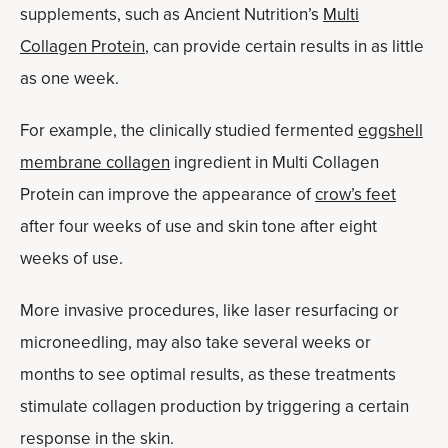
supplements, such as Ancient Nutrition’s
Multi
Collagen Protein
, can provide certain results in as little
as one week.
For example, the clinically studied fermented
eggshell
membrane collagen
ingredient in Multi Collagen
Protein can improve the appearance of
crow’s feet
after four weeks of use and skin tone after eight
weeks of use.
More invasive procedures, like laser resurfacing or
microneedling, may also take several weeks or
months to see optimal results, as these treatments
stimulate collagen production by triggering a certain
response in the skin.