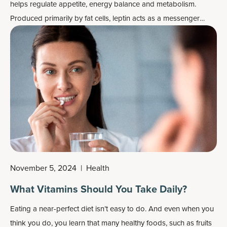
helps regulate appetite, energy balance and metabolism.
Produced primarily by fat cells, leptin acts as a messenger
between your body's energy stores and your brain, helping
signal when you've had enough to eat and when energy
reserves are sufficient.
November 5, 2024
|
Health
What Vitamins Should You Take Daily?
Eating a near-perfect diet isn’t easy to do. And even when you
think you do, you learn that many healthy foods, such as fruits