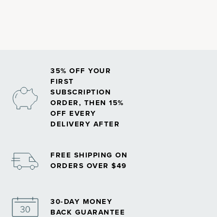
Methylated forms of nutrients may play an important role in
how your body absorbs and uses vitamins, especially
B
vitamins
.
35% OFF YOUR
FIRST
SUBSCRIPTION
ORDER, THEN 15%
OFF EVERY
DELIVERY AFTER
FREE SHIPPING ON
ORDERS OVER $49
30-DAY MONEY
BACK GUARANTEE