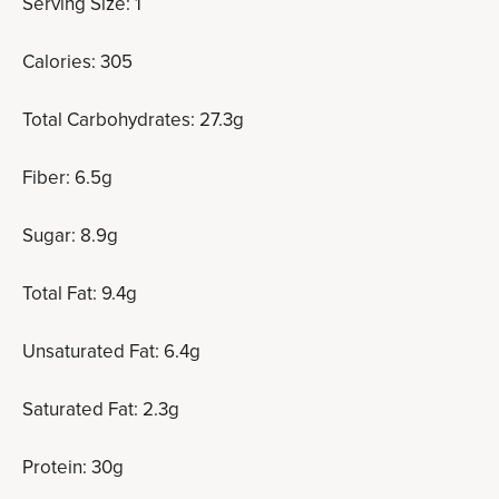
Serving Size: 1
Calories: 305
Total Carbohydrates: 27.3g
Fiber: 6.5g
Sugar: 8.9g
Total Fat: 9.4g
Unsaturated Fat: 6.4g
Saturated Fat: 2.3g
Protein: 30g