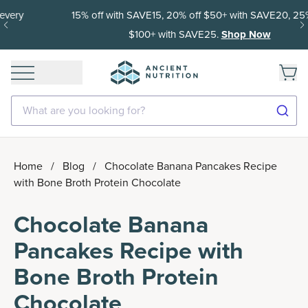
15% off with SAVE15, 20% off $50+ with SAVE20, 25% off
$100+ with SAVE25.
Shop Now
What are you looking for?
Home
/
Blog
/
Chocolate Banana Pancakes Recipe
with Bone Broth Protein Chocolate
Chocolate Banana
Pancakes Recipe with
Bone Broth Protein
Chocolate