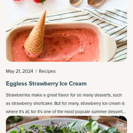
May 21, 2024
|
Recipes
Eggless Strawberry Ice Cream
Strawberries make a great flavor for so many desserts, such
as strawberry shortcake. But for many, strawberry ice cream is
where it’s at, for it's one of the most popular
summer dessert
recipes
.