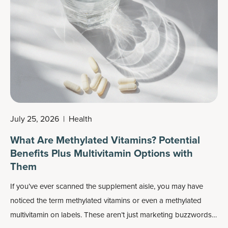
benefits.
July 25, 2026
|
Health
What Are Methylated Vitamins? Potential
Benefits Plus Multivitamin Options with
Them
If you’ve ever scanned the supplement aisle, you may have
noticed the term methylated vitamins or even a methylated
multivitamin on labels. These aren’t just marketing buzzwords: