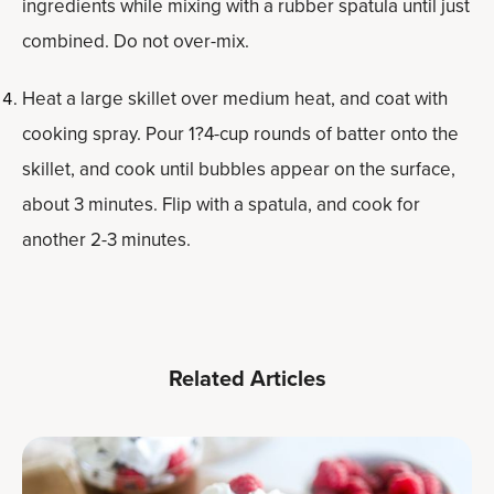
ingredients while mixing with a rubber spatula until just
combined. Do not over-mix.
Heat a large skillet over medium heat, and coat with
cooking spray. Pour 1?4-cup rounds of batter onto the
skillet, and cook until bubbles appear on the surface,
about 3 minutes. Flip with a spatula, and cook for
another 2-3 minutes.
Related Articles