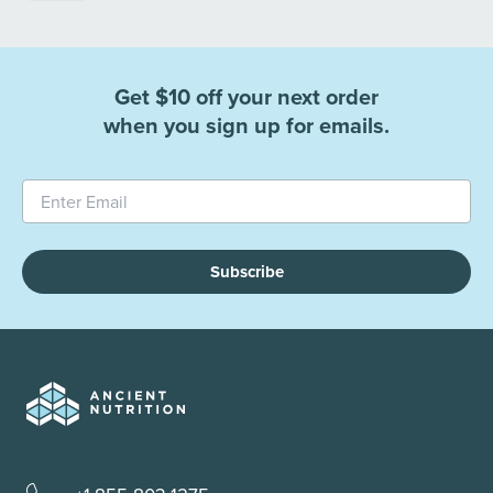
Get $10 off your next order
when you sign up for emails.
Subscribe