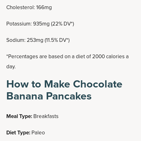
Cholesterol: 166mg
Potassium: 935mg (22% DV*)
Sodium: 253mg (11.5% DV*)
*Percentages are based on a diet of 2000 calories a
day.
How to Make Chocolate
Banana Pancakes
Meal Type:
Breakfasts
Diet Type:
Paleo