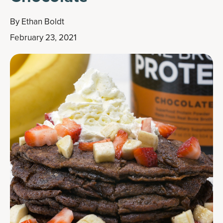
By
Ethan Boldt
February 23, 2021