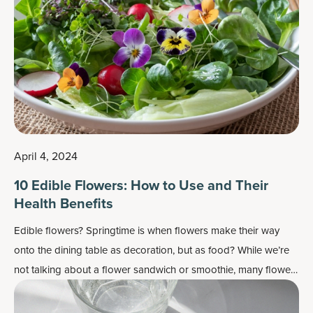
April 4, 2024
10 Edible Flowers: How to Use and Their
Health Benefits
Edible flowers? Springtime is when flowers make their way
onto the dining table as decoration, but as food? While we’re
not talking about a flower sandwich or smoothie, many flowers
do work well as flavor enhancers and as a colorful garnish —
plus, most importantly, they may also contain some health