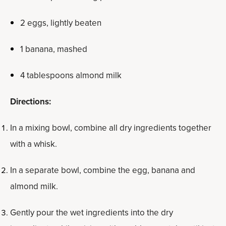
2 eggs, lightly beaten
1 banana, mashed
4 tablespoons almond milk
Directions:
In a mixing bowl, combine all dry ingredients together
with a whisk.
In a separate bowl, combine the egg, banana and
almond milk.
Gently pour the wet ingredients into the dry