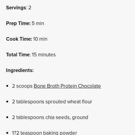
Servings
: 2
Prep Time:
5 min
Cook Time:
10 min
Total Time
: 15 minutes
Ingredients:
2 scoops
Bone Broth Protein Chocolate
2 tablespoons sprouted wheat flour
2 tablespoons chia seeds, ground
1?2 teaspoon baking powder