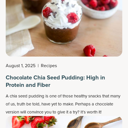
August 1, 2025
|
Recipes
Chocolate Chia Seed Pudding: High in
Protein and Fiber
A chia seed pudding is one of those healthy snacks that many
of us, truth be told, have yet to make. Perhaps a chocolate
version will convince you to give it a try? It’s worth it!