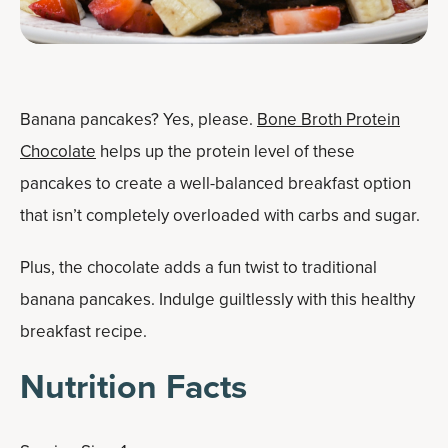
Banana pancakes? Yes, please.
Bone Broth Protein
Chocolate
helps up the protein level of these
pancakes to create a well-balanced breakfast option
that isn’t completely overloaded with carbs and sugar.
Plus, the chocolate adds a fun twist to traditional
banana pancakes. Indulge guiltlessly with this healthy
breakfast recipe.
Nutrition Facts