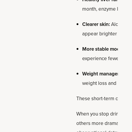
month, enzyme levels 
Clearer skin:
Alcohol d
appear brighter and le
More stable mood and
experience fewer mood
Weight management:
weight loss and reduce
These short-term changes
When you stop drinking f
others more dramatic. Be