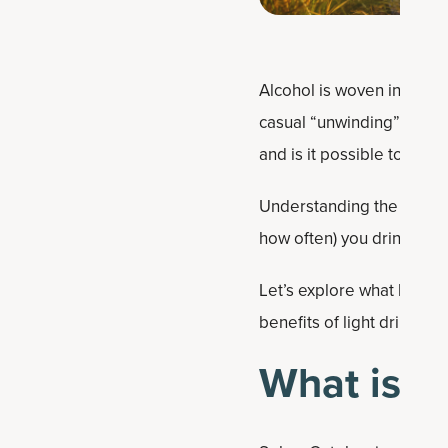
Alcohol is woven into soci
casual “unwinding” drinks
and is it possible to res
Understanding the health
how often) you drink it, if a
Let’s explore what happen
benefits of light drinking
What is S