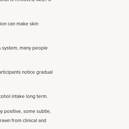
tion can make skin
us system, many people
rticipants notice gradual
ohol intake long term.
 positive, some subtle,
drawn from clinical and