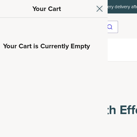
ith SAVE15, 20% off $50+ with SAVE20, 25% off $100+ with SAVE25.
Your Cart
Your Cart is Currently Empty
ave 35%
tober and the Health Effects of Alcohol
ober and the Health Eff