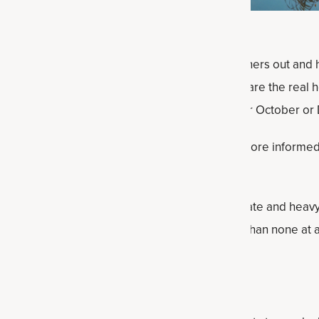
al rituals across cultures, from small toasts, dinners out and 
. But over time, many people are asking: What are the real he
et or reverse damage by taking breaks like Sober October or
 effects of alcohol can empower you to make more informed
t all.
s when you cut out alcohol, the risks of moderate and heavy 
, and whether drinking “some” alcohol is better than none at al
ober October?