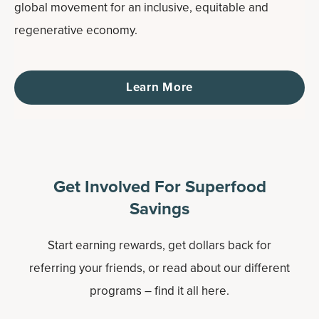
global movement for an inclusive, equitable and
regenerative economy.
Learn More
Get Involved For Superfood
Savings
Start earning rewards, get dollars back for
referring your friends, or read about our different
programs – find it all here.