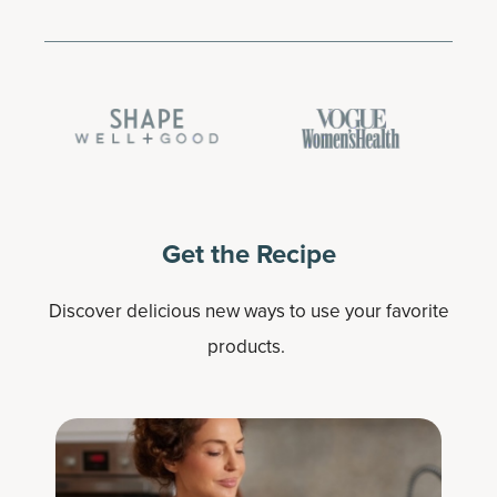
Get the Recipe
Discover delicious new ways to use your favorite
products.