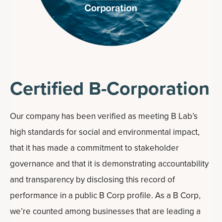
Certified B-Corporation
Our company has been verified as meeting B Lab’s
high standards for social and environmental impact,
that it has made a commitment to stakeholder
governance and that it is demonstrating accountability
and transparency by disclosing this record of
performance in a public B Corp profile. As a B Corp,
we’re counted among businesses that are leading a