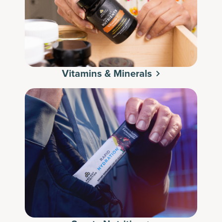
Vitamins & Minerals