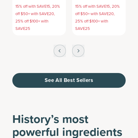
15% off with SAVE15, 20%
15% off with SAVE15, 20%
1
off $50+ with SAVE20,
off $50+ with SAVE20,
o
25% off $100+ with
25% off $100+ with
2
SAVE25
SAVE25
S
See All Best Sellers
History’s most
powerful ingredients