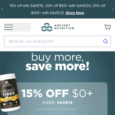
15% off with SAVE15, 20% off $50+ with SAVE20, 25% off
$100+ with SAVE25.
Shop Now
What are you looking for?