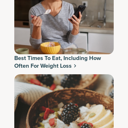
Best Times To Eat, Including How
Often For Weight Loss