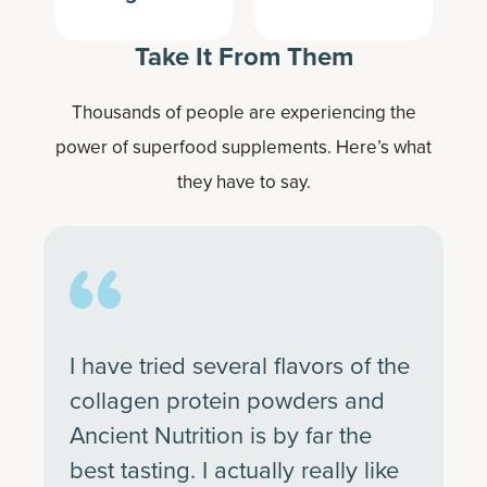
Take It From Them
Thousands of people are experiencing the
power of superfood supplements. Here’s what
they have to say.
I have tried several flavors of the
collagen protein powders and
Ancient Nutrition is by far the
best tasting. I actually really like