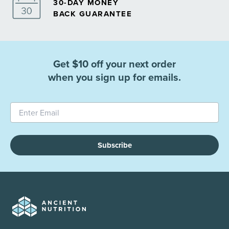
30-DAY MONEY
BACK GUARANTEE
Get $10 off your next order
when you sign up for emails.
Subscribe