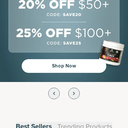
Shop Now
Best Sellers
Trending Products