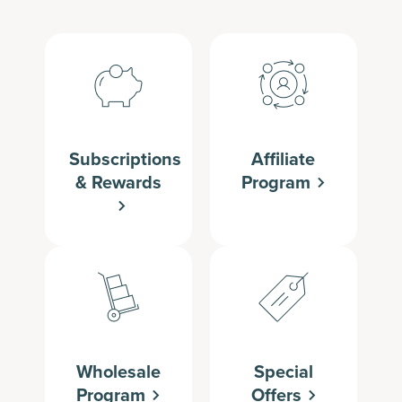
Subscriptions
Affiliate
& Rewards
Program
Wholesale
Special
Program
Offers