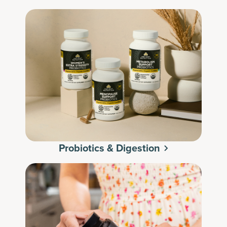
Probiotics & Digestion