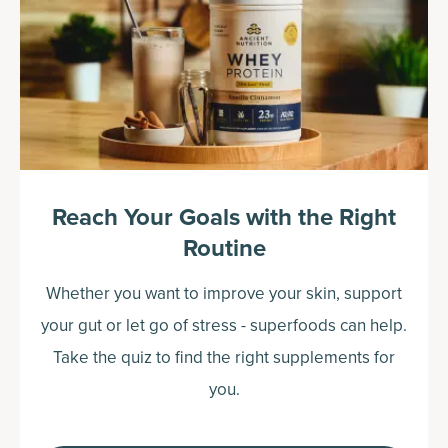
Reach Your Goals with the Right
Routine
Whether you want to improve your skin, support
your gut or let go of stress - superfoods can help.
Take the quiz to find the right supplements for
you.