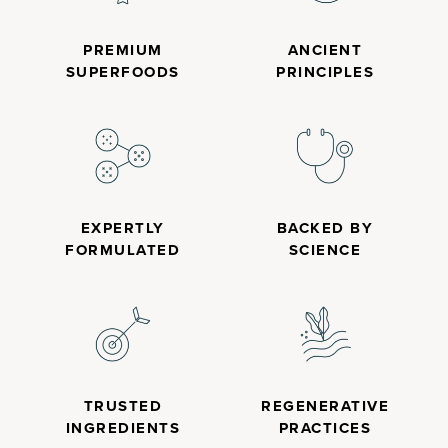
PREMIUM
ANCIENT
SUPERFOODS
PRINCIPLES
EXPERTLY
BACKED BY
FORMULATED
SCIENCE
TRUSTED
REGENERATIVE
INGREDIENTS
PRACTICES