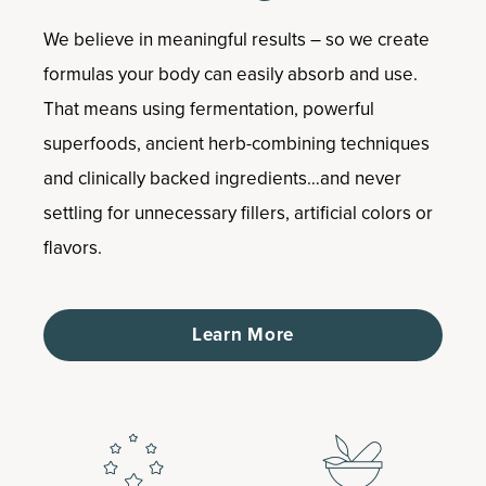
We believe in meaningful results – so we create
formulas your body can easily absorb and use.
That means using fermentation, powerful
superfoods, ancient herb-combining techniques
and clinically backed ingredients…and never
settling for unnecessary fillers, artificial colors or
flavors.
Learn More