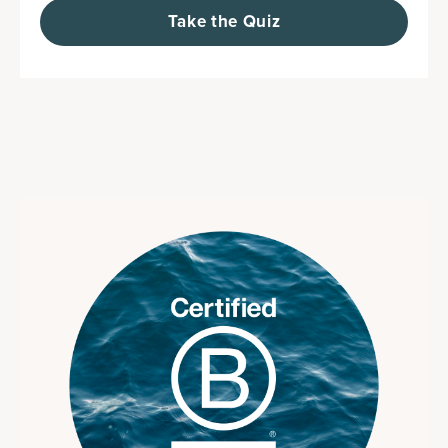
Take the Quiz