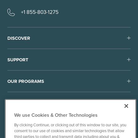
+1 855-803-1275
DISCOVER
SUPPORT
OUR PROGRAMS
We use Cookies & Other Technologies
By clicking Continue, or clicking out of this window to our site, you
consent to our use of cookies and similar technologies that allow
© 2010-26 Ancient Brands, LLC. All rights reserved.
third parties to collect and transmit data including about you &