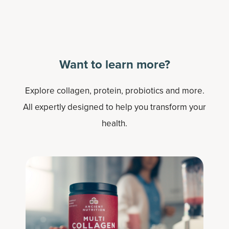
Want to learn more?
Explore collagen, protein, probiotics and more.
All expertly designed to help you transform your
health.