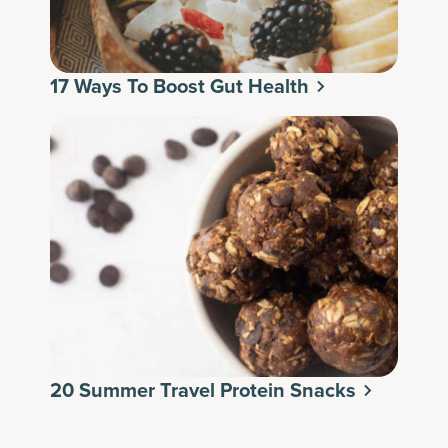
17 Ways To Boost Gut Health
20 Summer Travel Protein Snacks