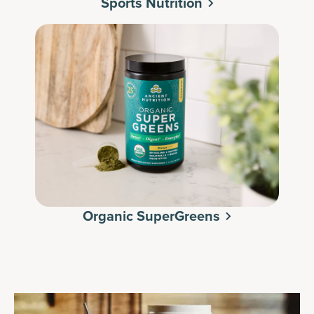
Sports Nutrition
Organic SuperGreens