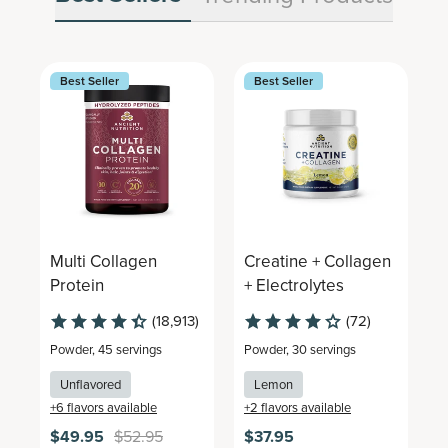
Best Seller
Best Seller
Multi Collagen
Creatine + Collagen
M
Protein
+ Electrolytes
C
(18,913)
(72)
Powder
,
45 servings
Powder
,
30 servings
P
Unflavored
Lemon
+
6
flavors available
+
2
flavors available
+
$49.95
$52.95
$37.95
$