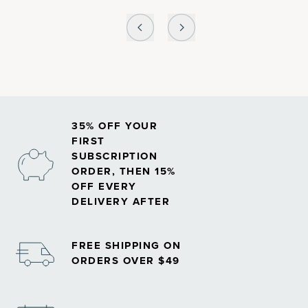
35% OFF YOUR
FIRST
SUBSCRIPTION
ORDER, THEN 15%
OFF EVERY
DELIVERY AFTER
FREE SHIPPING ON
ORDERS OVER $49