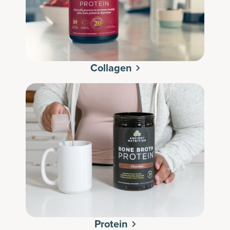
Collagen
Protein