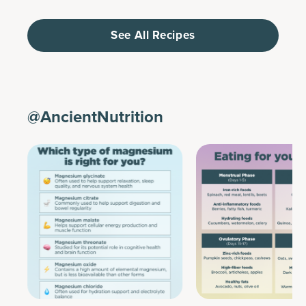
See All Recipes
@AncientNutrition