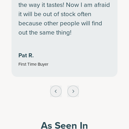
the way it tastes! Now I am afraid
it will be out of stock often
because other people will find
out the same thing!
Pat R.
First Time Buyer
As Seen In