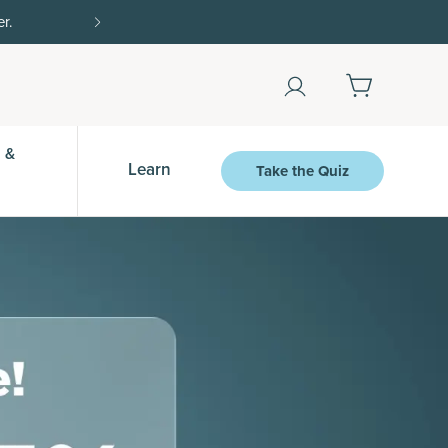
Shop Now
 &
Learn
Take the Quiz