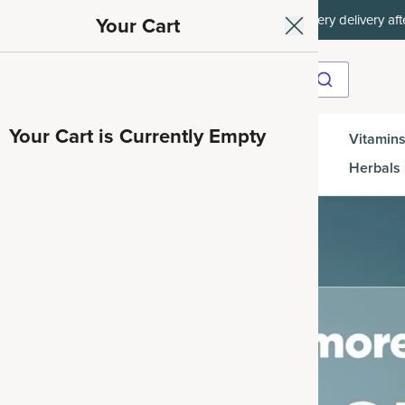
ith SAVE15, 20% off $50+ with SAVE20, 25% off $100+ with SAVE25.
Your Cart
Your Cart is Currently Empty
Gut
Vitamins
SuperGreens
Protein
es
Health
Herbals