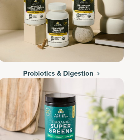
Probiotics & Digestion