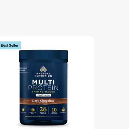
Best Seller
Best Seller