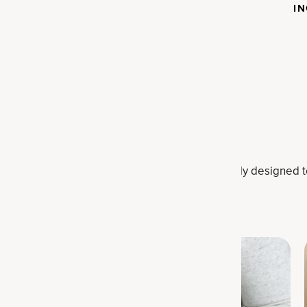
SCIENCE
I
Want to learn more?
llagen, protein, probiotics and more. All expertly designed 
transform your health.