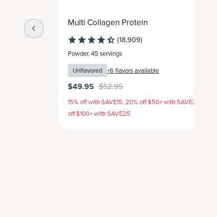
Multi Collagen Protein
(18,909)
Powder
,
45 servings
Unflavored
+
6
flavors available
$49.95
$52.95
15% off with SAVE15, 20% off $50+ with SAVE20, 25%
off $100+ with SAVE25