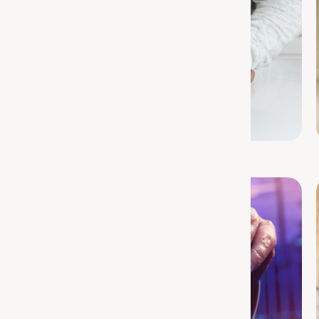
Protein