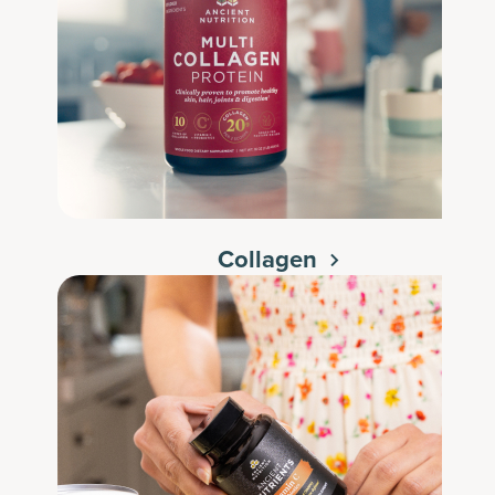
Collagen