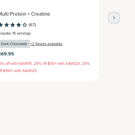
Multi Protein + Creatine
Multi Col
(67)
Powder
,
15 servings
Capsule
,
30 s
Dark Chocolate
+
2
flavors available
$69.95
$64.95
$
5% off with SAVE15, 20% off $50+ with SAVE20, 25%
15% off with 
ff $100+ with SAVE25
off $100+ wit