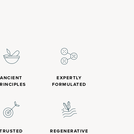
ANCIENT
EXPERTLY
RINCIPLES
FORMULATED
TRUSTED
REGENERATIVE