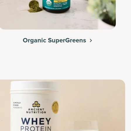
Organic SuperGreens