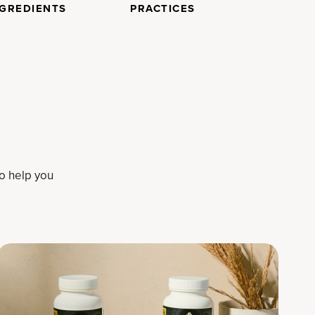
NGREDIENTS
PRACTICES
to help you