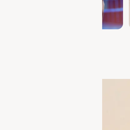
Sports Nutrition
e Right Routine
port your gut or let go of
to find the right