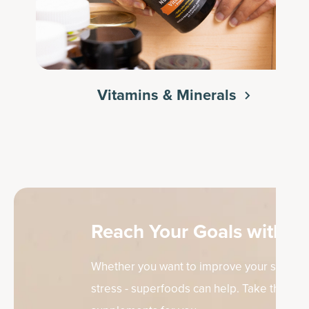
Vitamins & Minerals
Reach Your Goals with th
Whether you want to improve your skin, sup
stress - superfoods can help. Take the quiz 