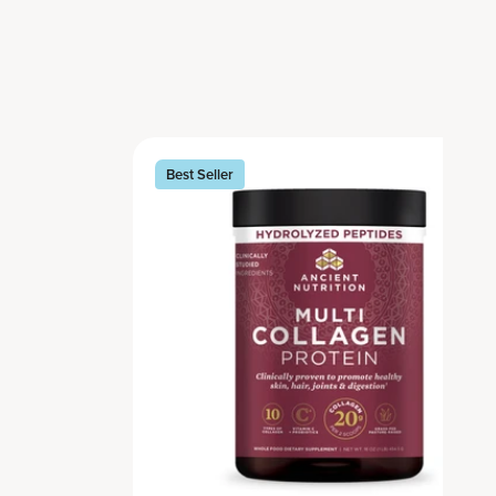
Best Seller