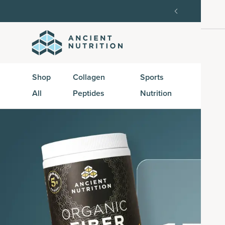
order, then 15% off every delivery after.
15% off w
Shop
Collagen
Sports
Active
All
Peptides
Nutrition
Peptid