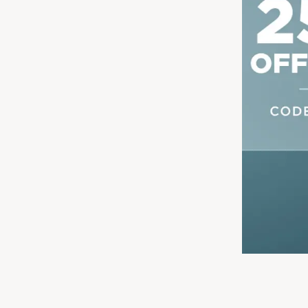
Shop Now