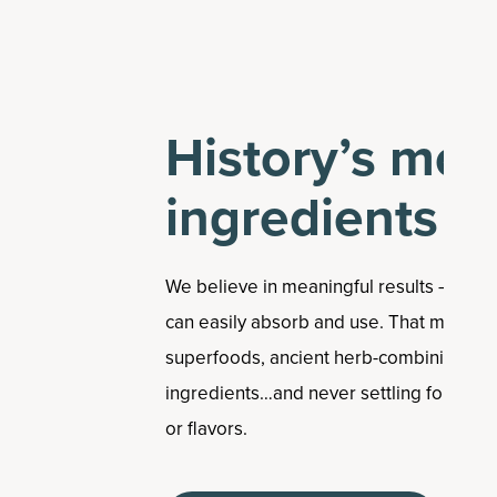
History’s mos
ingredients
We believe in meaningful results – so w
can easily absorb and use. That means u
superfoods, ancient herb-combining tech
ingredients…and never settling for unneces
or flavors.