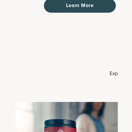
Learn More
Explore co