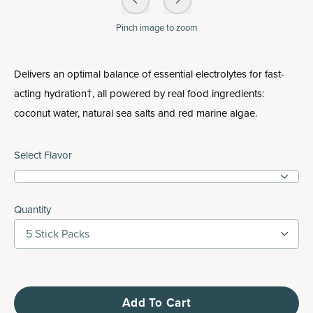
Pinch
image to zoom
Delivers an optimal balance of essential electrolytes for fast-
acting hydration†, all powered by real food ingredients:
coconut water, natural sea salts and red marine algae.
Select Flavor
Quantity
5 Stick Packs
Add To Cart