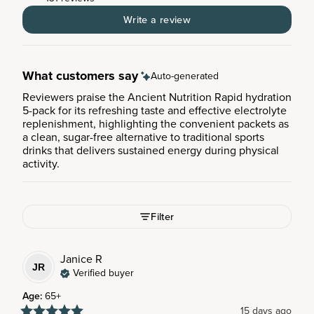
Write a review
What customers say
Auto-generated
Reviewers praise the Ancient Nutrition Rapid hydration
5-pack for its refreshing taste and effective electrolyte
replenishment, highlighting the convenient packets as
a clean, sugar-free alternative to traditional sports
drinks that delivers sustained energy during physical
activity.
Filter
Janice
R
JR
Verified buyer
Age
:
65+
15 days ago