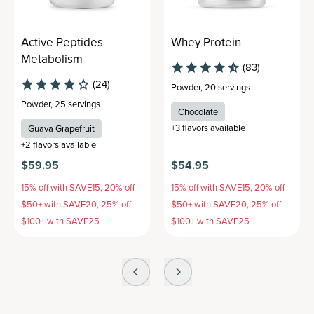
Active Peptides
Whey Protein
Metabolism
(83)
(24)
Powder
,
20 servings
Powder
,
25 servings
Chocolate
+
3
flavors available
Guava Grapefruit
+
2
flavors available
$59.95
$54.95
15% off with SAVE15, 20% off
15% off with SAVE15, 20% off
$50+ with SAVE20, 25% off
$50+ with SAVE20, 25% off
$100+ with SAVE25
$100+ with SAVE25