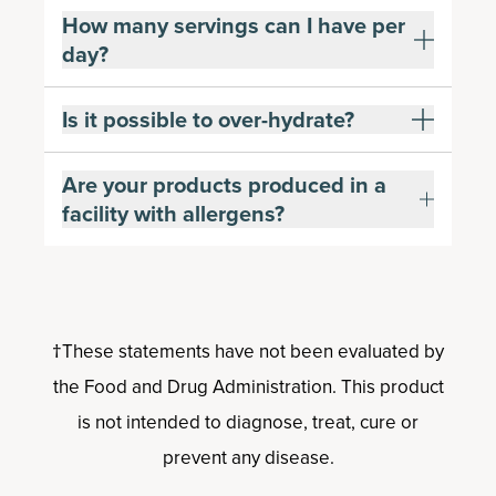
How many servings can I have per
day?
Is it possible to over-hydrate?
Are your products produced in a
facility with allergens?
†These statements have not been evaluated by
the Food and Drug Administration. This product
is not intended to diagnose, treat, cure or
prevent any disease.