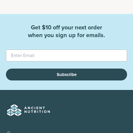
Get $10 off your next order
when you sign up for emails.
Subscribe