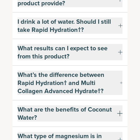
product provide?
I drink a lot of water. Should I still
take Rapid Hydration†?
What results can I expect to see
from this product?
What’s the difference between
Rapid Hydration† and Multi
Collagen Advanced Hydrate†?
What are the benefits of Coconut
Water?
What type of magnesium is in