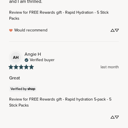
and I am thrilled.
Review for
FREE Rewards gift - Rapid Hydration - 5 Stick
Packs
Would recommend
Angie
H
AH
Verified buyer
last month
Great
Review for
FREE Rewards gift - Rapid hydration 5-pack - 5
Stick Packs