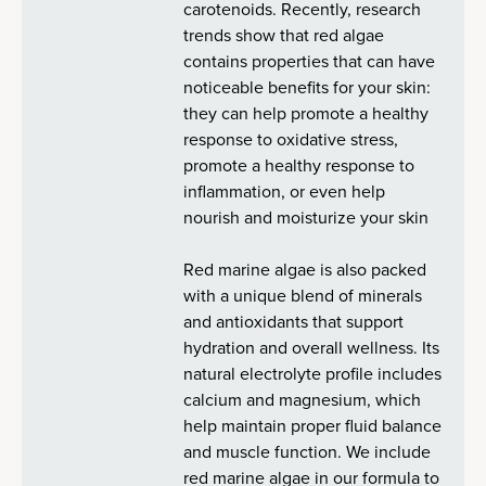
carotenoids. Recently, research
trends show that red algae
contains properties that can have
noticeable benefits for your skin:
they can help promote a healthy
response to oxidative stress,
promote a healthy response to
inflammation, or even help
nourish and moisturize your skin
Red marine algae is also packed
with a unique blend of minerals
and antioxidants that support
hydration and overall wellness. Its
natural electrolyte profile includes
calcium and magnesium, which
help maintain proper fluid balance
and muscle function. We include
red marine algae in our formula to