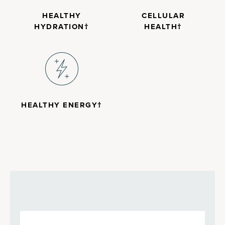
HEALTHY
CELLULAR
HYDRATION†
HEALTH†
HEALTHY ENERGY†