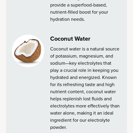
provide a superfood-based,
nutrient-filled boost for your
hydration needs.
Coconut Water
Coconut water is a natural source
of potassium, magnesium, and
sodium—key electrolytes that
play a crucial role in keeping you
hydrated and energized. Known
for its refreshing taste and high
nutrient content, coconut water
helps replenish lost fluids and
electrolytes more effectively than
water alone, making it an ideal
ingredient for our electrolyte
powder.