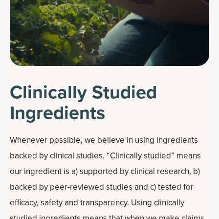
Clinically Studied
Ingredients
Whenever possible, we believe in using ingredients
backed by clinical studies. “Clinically studied” means
our ingredient is a) supported by clinical research, b)
backed by peer-reviewed studies and c) tested for
efficacy, safety and transparency. Using clinically
studied ingredients means that when we make claims