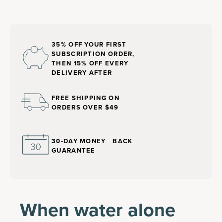
35% OFF YOUR FIRST
SUBSCRIPTION ORDER,
THEN 15% OFF EVERY
DELIVERY AFTER
FREE SHIPPING ON
ORDERS OVER $49
30-DAY MONEY BACK
GUARANTEE
When water alone