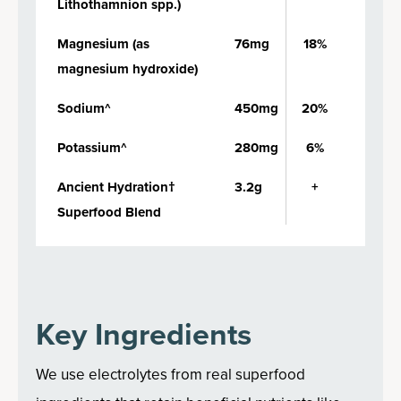
Lithothamnion spp.)
Magnesium (as
76mg
18%
magnesium hydroxide)
Sodium^
450mg
20%
Potassium^
280mg
6%
Ancient Hydration†
3.2g
+
Superfood Blend
Key Ingredients
We use electrolytes from real superfood