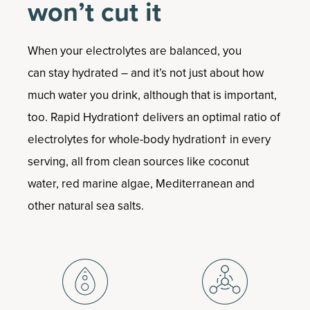
won’t cut it
When your electrolytes are balanced, you
can stay hydrated – and it’s not just about how
much water you drink, although that is important,
too. Rapid Hydration† delivers an optimal ratio of
electrolytes for whole-body hydration† in every
serving, all from clean sources like coconut
water, red marine algae, Mediterranean and
other natural sea salts.