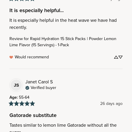
It is especially helpful...
It is especially helpful in the heat wave we have had 
recently.
Review for
Rapid Hydration 15 Stick Packs | Powder Lemon
Lime Flavor (15 Servings) - 1-Pack
Would recommend
Janet Carol
S
JS
Verified buyer
Age
:
55-64
26 days ago
Gatorade substitute
Tastes similar to lemon lime Gatorade without all the 