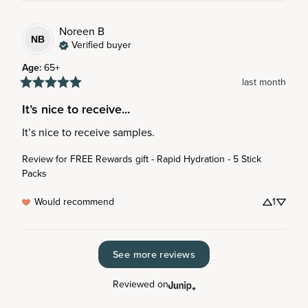
Noreen
B
NB
Verified buyer
Age
:
65+
last month
It’s nice to receive...
It’s nice to receive samples.
Review for
FREE Rewards gift - Rapid Hydration - 5 Stick
Packs
Would recommend
1
See more reviews
Reviewed on