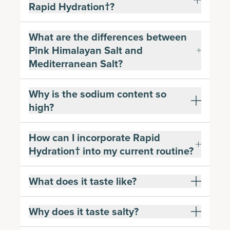
Rapid Hydration†?
What are the differences between
Pink Himalayan Salt and
Mediterranean Salt?
Why is the sodium content so
high?
How can I incorporate Rapid
Hydration† into my current routine?
What does it taste like?
Why does it taste salty?