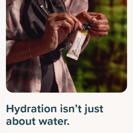
Hydration isn’t just
about water.