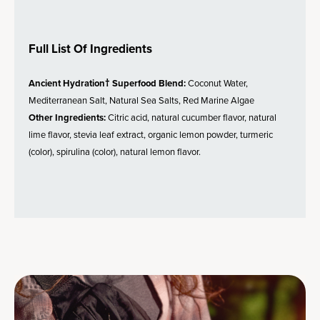
Full List Of Ingredients
Ancient Hydration† Superfood Blend:
Coconut Water,
Mediterranean Salt, Natural Sea Salts, Red Marine Algae
Other Ingredients:
Citric acid, natural cucumber flavor, natural
lime flavor, stevia leaf extract, organic lemon powder, turmeric
(color), spirulina (color), natural lemon flavor.