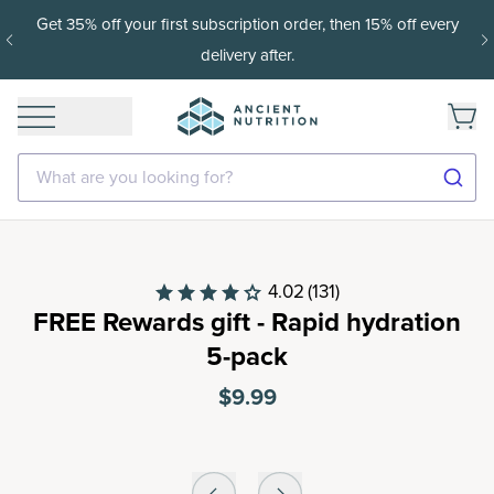
Get 35% off your first subscription order, then 15% off every
delivery after.
What are you looking for?
4.02
(131)
FREE Rewards gift - Rapid hydration
5-pack
$9.99