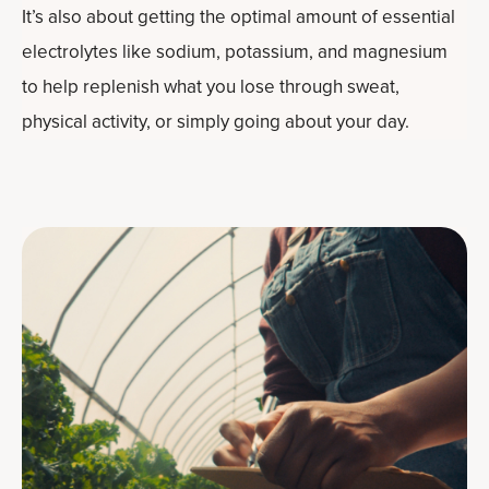
It’s also about getting the optimal amount of essential
electrolytes like sodium, potassium, and magnesium
to help replenish what you lose through sweat,
physical activity, or simply going about your day.