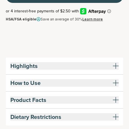
HSA/FSA eligible
Save an average of 30%
Learn more
Highlights
How to Use
Product Facts
Dietary Restrictions