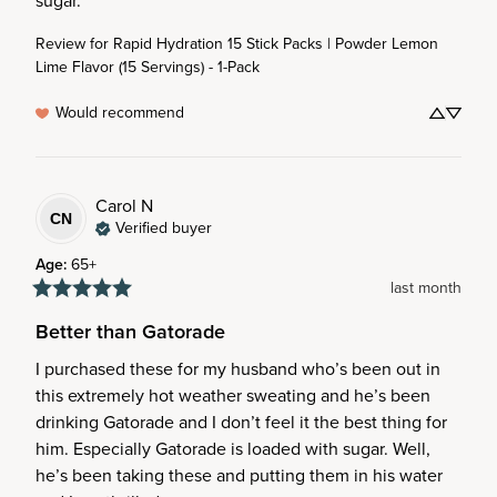
sugar.
Review for
Rapid Hydration 15 Stick Packs | Powder Lemon
Lime Flavor (15 Servings) - 1-Pack
Would recommend
Carol
N
CN
Verified buyer
Age
:
65+
last month
Better than Gatorade
I purchased these for my husband who’s been out in 
this extremely hot weather sweating and he’s been 
drinking Gatorade and I don’t feel it the best thing for 
him. Especially Gatorade is loaded with sugar. Well, 
he’s been taking these and putting them in his water 