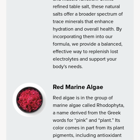
refined table salt, these natural
salts offer a broader spectrum of
trace minerals that enhance
hydration and overall health. By
incorporating them into our
formula, we provide a balanced,
effective way to replenish lost
electrolytes and support your
body's needs.
Red Marine Algae
Red algae is in the group of
marine algae called Rhodophyta,
a name derived from the Greek
words for “pink” and “plant.” Its
color comes in part from its plant
pigments, including antioxidant