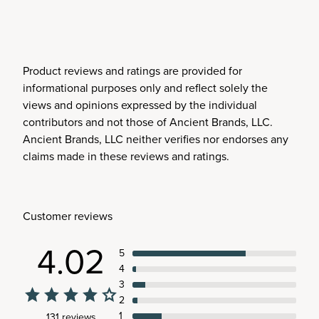
Product reviews and ratings are provided for
informational purposes only and reflect solely the
views and opinions expressed by the individual
contributors and not those of Ancient Brands, LLC.
Ancient Brands, LLC neither verifies nor endorses any
claims made in these reviews and ratings.
Customer reviews
4.02
5
4
3
2
1
131 reviews