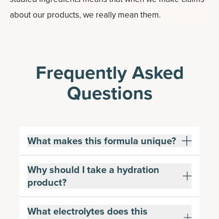
about our products, we really mean them.
Frequently Asked
Questions
What makes this formula unique?
Why should I take a hydration
product?
What electrolytes does this