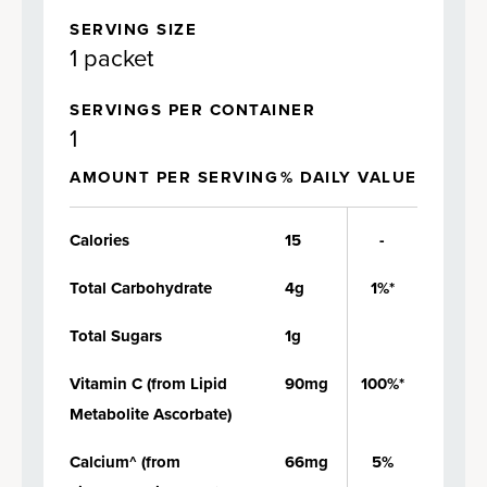
SERVING SIZE
1 packet
SERVINGS PER CONTAINER
1
AMOUNT PER SERVING
% DAILY VALUE
Calories
15
-
Total Carbohydrate
4g
1%*
Total Sugars
1g
Vitamin C (from Lipid
90mg
100%*
Metabolite Ascorbate)
Calcium^ (from
66mg
5%