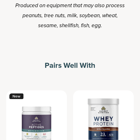
Produced on equipment that may also process
peanuts, tree nuts, milk, soybean, wheat,
sesame, shellfish, fish, egg.
Pairs Well With
New