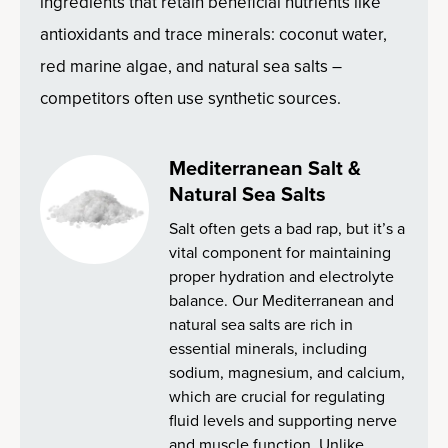
ingredients that retain beneficial nutrients like
antioxidants and trace minerals: coconut water,
red marine algae, and natural sea salts –
competitors often use synthetic sources.
Mediterranean Salt &
Natural Sea Salts
Salt often gets a bad rap, but it’s a
vital component for maintaining
proper hydration and electrolyte
balance. Our Mediterranean and
natural sea salts are rich in
essential minerals, including
sodium, magnesium, and calcium,
which are crucial for regulating
fluid levels and supporting nerve
and muscle function. Unlike