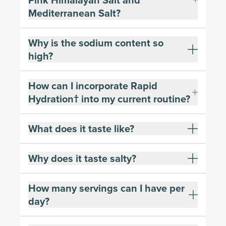
Pink Himalayan Salt and
Mediterranean Salt?
Why is the sodium content so
high?
How can I incorporate Rapid
Hydration† into my current routine?
What does it taste like?
Why does it taste salty?
How many servings can I have per
day?