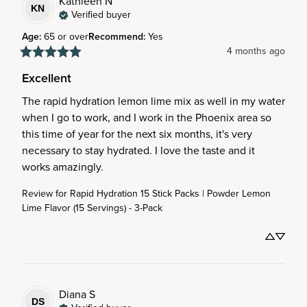
Kathleen
N
KN
Verified buyer
Age
:
65 or over
Recommend
:
Yes
4 months ago
Excellent
The rapid hydration lemon lime mix as well in my water 
when I go to work, and I work in the Phoenix area so 
this time of year for the next six months, it's very 
necessary to stay hydrated. I love the taste and it 
works amazingly.
Review for
Rapid Hydration 15 Stick Packs | Powder Lemon
Lime Flavor (15 Servings) - 3-Pack
Diana
S
DS