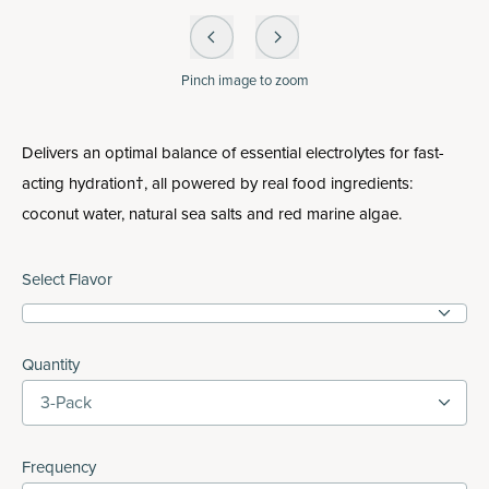
Pinch
image to zoom
Delivers an optimal balance of essential electrolytes for fast-
acting hydration†, all powered by real food ingredients:
coconut water, natural sea salts and red marine algae.
Select Flavor
Quantity
3-Pack
Frequency