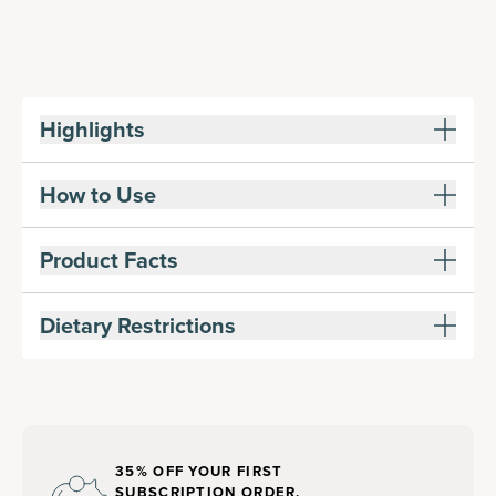
Highlights
How to Use
Product Facts
Dietary Restrictions
35% OFF YOUR FIRST
SUBSCRIPTION ORDER,