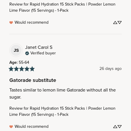
Review for
Rapid Hydration 15 Stick Packs | Powder Lemon
Lime Flavor (15 Servings) - 1-Pack
Would recommend
Janet Carol
S
JS
Verified buyer
Age
:
55-64
26 days ago
Gatorade substitute
Tastes similar to lemon lime Gatorade without all the 
sugar.
Review for
Rapid Hydration 15 Stick Packs | Powder Lemon
Lime Flavor (15 Servings) - 1-Pack
Would recommend