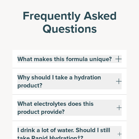
Frequently Asked
Questions
What makes this formula unique?
Why should I take a hydration
product?
What electrolytes does this
product provide?
I drink a lot of water. Should I still
take Rapid Hydration†?