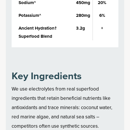
Sodium^
450mg
20%
Potassium^
280mg
6%
Ancient Hydration†
3.2g
+
Superfood Blend
Key Ingredients
We use electrolytes from real superfood
ingredients that retain beneficial nutrients like
antioxidants and trace minerals: coconut water,
red marine algae, and natural sea salts –
competitors often use synthetic sources.