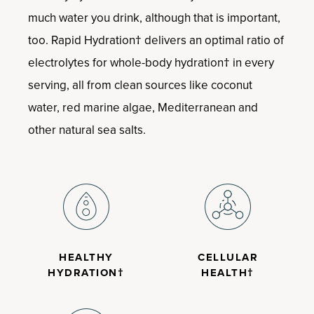
much water you drink, although that is important,
too. Rapid Hydration† delivers an optimal ratio of
electrolytes for whole-body hydration† in every
serving, all from clean sources like coconut
water, red marine algae, Mediterranean and
other natural sea salts.
HEALTHY
CELLULAR
HYDRATION†
HEALTH†