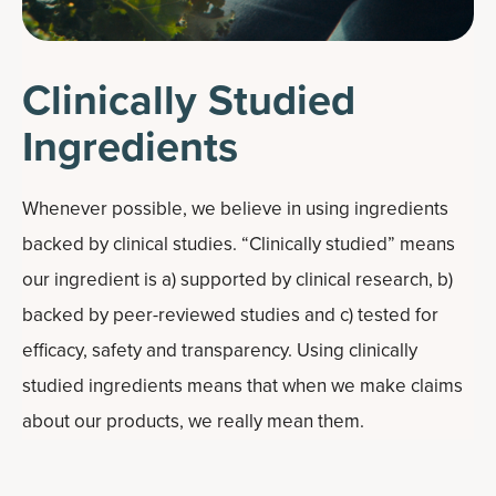
Clinically Studied
Ingredients
Whenever possible, we believe in using ingredients
backed by clinical studies. “Clinically studied” means
our ingredient is a) supported by clinical research, b)
backed by peer-reviewed studies and c) tested for
efficacy, safety and transparency. Using clinically
studied ingredients means that when we make claims
about our products, we really mean them.