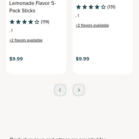
Lemonade Flavor 5-
(131)
Pack Sticks
,
1
(119)
+
2
flavors available
,
1
+
2
flavors available
$9.99
$9.99