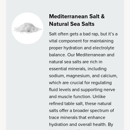
Mediterranean Salt &
Natural Sea Salts
Salt often gets a bad rap, but it’s a
vital component for maintaining
proper hydration and electrolyte
balance. Our Mediterranean and
natural sea salts are rich in
essential minerals, including
sodium, magnesium, and calcium,
which are crucial for regulating
fluid levels and supporting nerve
and muscle function. Unlike
refined table salt, these natural
salts offer a broader spectrum of
trace minerals that enhance
hydration and overall health. By