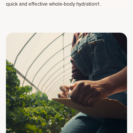
quick and effective whole-body hydration†.