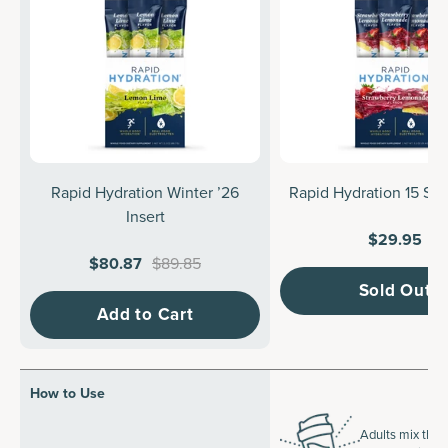
Rapid Hydration Winter ’26
Rapid Hydration 15 Sti
Insert
$29.95
$80.87
$89.85
Sold Out
Add to Cart
How to Use
Adults mix the 