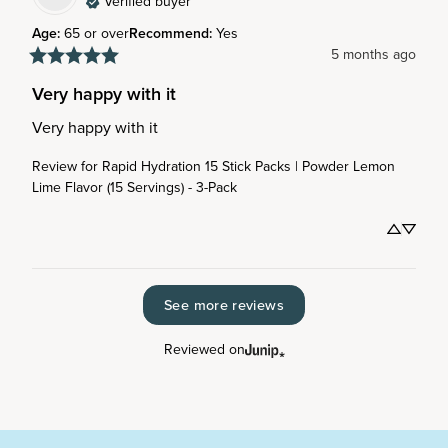
Verified buyer
Age
:
65 or over
Recommend
:
Yes
5 months ago
Very happy with it
Very happy with it
Review for
Rapid Hydration 15 Stick Packs | Powder Lemon
Lime Flavor (15 Servings) - 3-Pack
See more reviews
Reviewed on