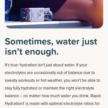
Sometimes, water just
isn’t enough.
It’s true: hydration isn’t just about water. If your
electrolytes are occasionally out of balance due to
sweaty workouts or hot weather, you won’t be able to
stay fully hydrated or maintain the right electrolyte
balance – no matter how much water you drink. Rapid
Hydration† is made with optimal electrolyte ratios for