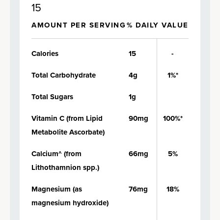
15
AMOUNT PER SERVING
% DAILY VALUE
Calories
15
-
Total Carbohydrate
4g
1%*
Total Sugars
1g
Vitamin C (from Lipid
90mg
100%*
Metabolite Ascorbate)
Calcium^ (from
66mg
5%
Lithothamnion spp.)
Magnesium (as
76mg
18%
magnesium hydroxide)