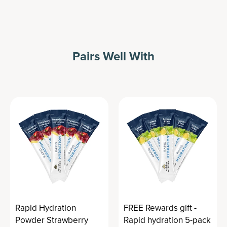
Pairs Well With
Rapid Hydration
FREE Rewards gift -
Powder Strawberry
Rapid hydration 5-pack