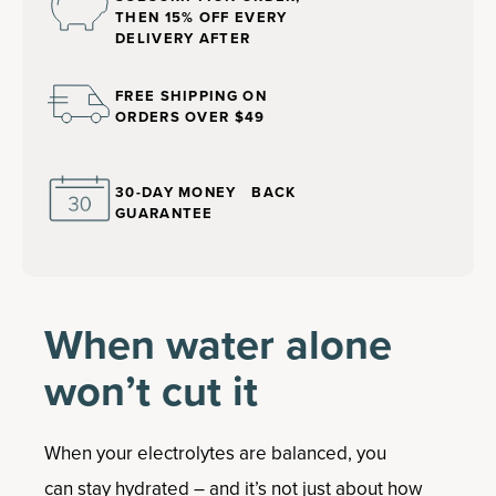
THEN 15% OFF EVERY
DELIVERY AFTER
FREE SHIPPING ON
ORDERS OVER $49
30-DAY MONEY BACK
GUARANTEE
When water alone
won’t cut it
When your electrolytes are balanced, you
can stay hydrated – and it’s not just about how