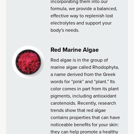
incorporating them into our
formula, we provide a balanced,
effective way to replenish lost
electrolytes and support your
body's needs.
Red Marine Algae
Red algae is in the group of
marine algae called Rhodophyta,
a name derived from the Greek
words for “pink” and “plant.” Its
color comes in part from its plant
pigments, including antioxidant
carotenoids. Recently, research
trends show that red algae
contains properties that can have
noticeable benefits for your skin:
they can help promote a healthy