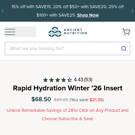
0+ with SAVE20, 25% off
Get 35% off your first subscription
Shop Now
delivery afte
What are you looking for?
4.43
(53)
Rapid Hydration Winter ’26 Insert
$68.50
$89.85
(You save
$21.35
)
Unlock Remarkable Savings of 28%! Click on Any Product and
Choose Subscribe & Save