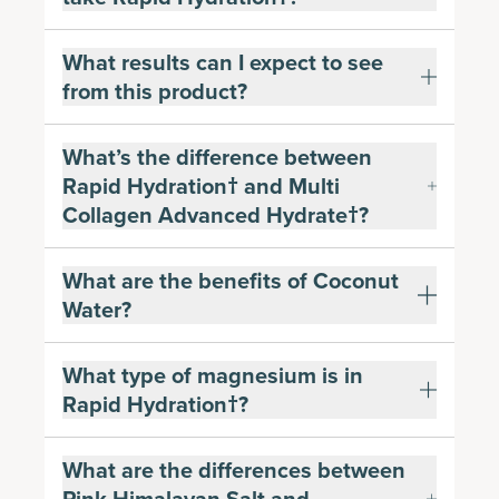
What results can I expect to see
from this product?
What’s the difference between
Rapid Hydration† and Multi
Collagen Advanced Hydrate†?
What are the benefits of Coconut
Water?
What type of magnesium is in
Rapid Hydration†?
What are the differences between