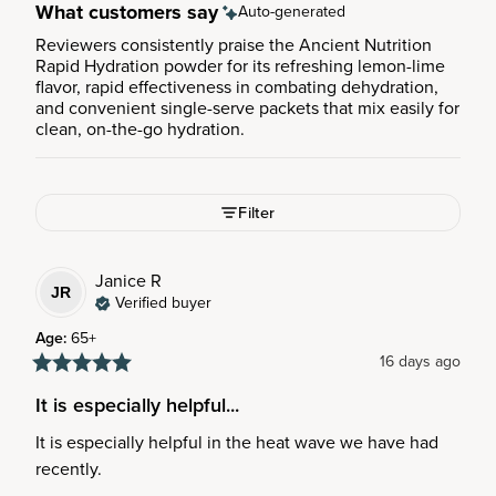
What customers say
Auto-generated
Reviewers consistently praise the Ancient Nutrition
Rapid Hydration powder for its refreshing lemon-lime
flavor, rapid effectiveness in combating dehydration,
and convenient single-serve packets that mix easily for
clean, on-the-go hydration.
Filter
Janice
R
JR
Verified buyer
Age
:
65+
16 days ago
It is especially helpful...
It is especially helpful in the heat wave we have had 
recently.