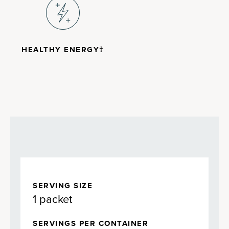
HEALTHY ENERGY†
SERVING SIZE
1 packet
SERVINGS PER CONTAINER