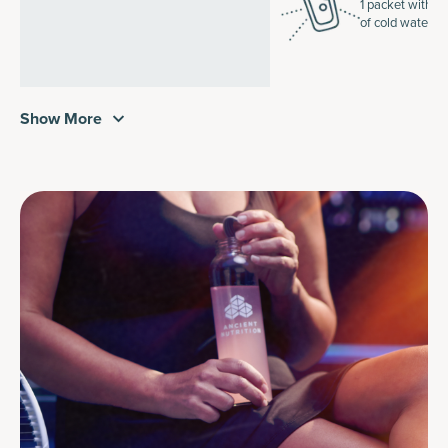
1 packet with 1
of cold water.
Show More