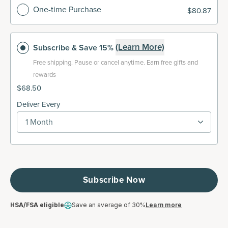
One-time Purchase
$80.87
(Learn More)
Subscribe
& Save 15%
Free shipping.
Pause or cancel anytime. Earn free gifts and
rewards
$68.50
Deliver Every
1 Month
Subscribe Now
HSA/FSA eligible
Save an average of 30%
Learn more