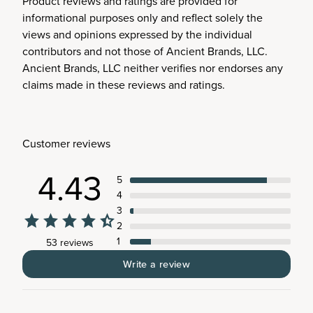
Product reviews and ratings are provided for
informational purposes only and reflect solely the
views and opinions expressed by the individual
contributors and not those of Ancient Brands, LLC.
Ancient Brands, LLC neither verifies nor endorses any
claims made in these reviews and ratings.
Customer reviews
4.43
5
4
3
2
1
53 reviews
Write a review