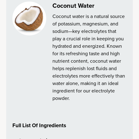
Coconut Water
Coconut water is a natural source
of potassium, magnesium, and
sodium—key electrolytes that
play a crucial role in keeping you
hydrated and energized. Known
for its refreshing taste and high
nutrient content, coconut water
helps replenish lost fluids and
electrolytes more effectively than
water alone, making it an ideal
ingredient for our electrolyte
powder.
Full List Of Ingredients