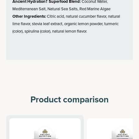
Ancient Hydration† Superfood Blend:
Coconut Water,
Mediterranean Salt, Natural Sea Salts, Red Marine Algae
Other Ingredients:
Citric acid, natural cucumber flavor, natural
lime flavor, stevia leaf extract, organic lemon powder, turmeric
(color), spirulina (color), natural lemon flavor.
Product comparison