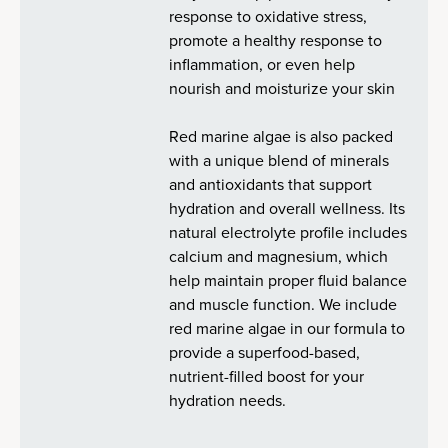
response to oxidative stress,
promote a healthy response to
inflammation, or even help
nourish and moisturize your skin
Red marine algae is also packed
with a unique blend of minerals
and antioxidants that support
hydration and overall wellness. Its
natural electrolyte profile includes
calcium and magnesium, which
help maintain proper fluid balance
and muscle function. We include
red marine algae in our formula to
provide a superfood-based,
nutrient-filled boost for your
hydration needs.