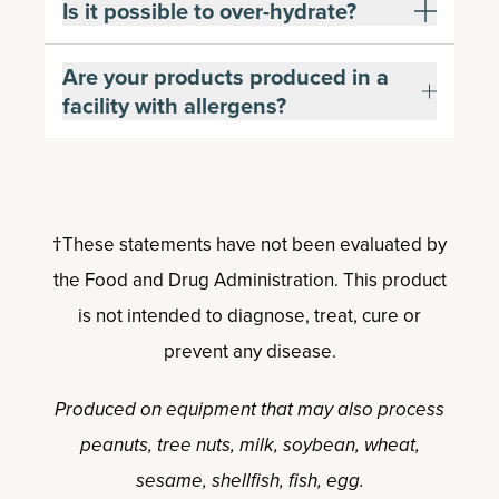
Is it possible to over-hydrate?
Are your products produced in a
facility with allergens?
†These statements have not been evaluated by
the Food and Drug Administration. This product
is not intended to diagnose, treat, cure or
prevent any disease.
Produced on equipment that may also process
peanuts, tree nuts, milk, soybean, wheat,
sesame, shellfish, fish, egg.