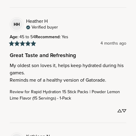
Heather
H
HH
Verified buyer
Age
:
45 to 54
Recommend
:
Yes
4 months ago
Great Taste and Refreshing
My oldest son loves it, helps keep hydrated during his 
games. 

Reminds me of a healthy version of Gatorade.
Review for
Rapid Hydration 15 Stick Packs | Powder Lemon
Lime Flavor (15 Servings) - 1-Pack