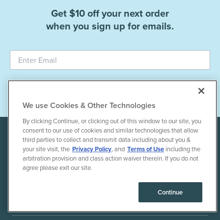
Get $10 off your next order
when you sign up for emails.
Subscribe
We use Cookies & Other Technologies
By clicking Continue, or clicking out of this window to our site, you
consent to our use of cookies and similar technologies that allow
third parties to collect and transmit data including about you &
your site visit, the
Privacy Policy
, and
Terms of Use
including the
arbitration provision and class action waiver therein. If you do not
agree please exit our site.
+1 855-803-1275
Continue