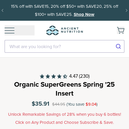
15% off with SAVE15, 20% off $50+ with SAVE20, 25% off
$100+ with SAVE25.
Shop Now
What are you looking for?
4.47
(230)
Organic SuperGreens Spring '25
Insert
$35.91
$44.95
(You save
$9.04
)
Unlock Remarkable Savings of 28% when you buy 6 bottles!
Click on Any Product and Choose Subscribe & Save.