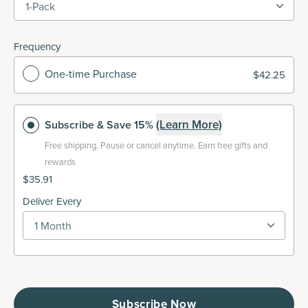
1-Pack
Frequency
One-time Purchase
$42.25
(Learn More)
Subscribe
& Save 15%
Free shipping.
Pause or cancel anytime. Earn free gifts and
rewards
$35.91
Deliver Every
1 Month
Subscribe Now