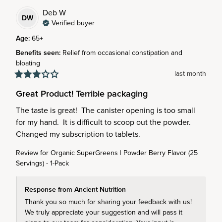
Deb
W
DW
Verified buyer
Age
:
65+
Benefits seen
:
Relief from occasional constipation and
bloating
last month
Great Product! Terrible packaging
The taste is great!  The canister opening is too small 
for my hand.  It is difficult to scoop out the powder.  
Changed my subscription to tablets.
Review for
Organic SuperGreens | Powder Berry Flavor (25
Servings) - 1-Pack
Response from Ancient Nutrition
Thank you so much for sharing your feedback with us! 
We truly appreciate your suggestion and will pass it 