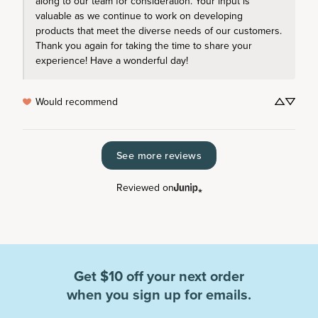
along to our team for consideration. Your input is 
valuable as we continue to work on developing 
products that meet the diverse needs of our customers. 
Thank you again for taking the time to share your 
experience! Have a wonderful day!
Would recommend
See more reviews
Reviewed on
Get $10 off your next order
when you sign up for emails.