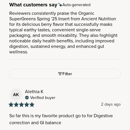
What customers say
Auto-generated
Reviewers consistently praise the Organic
SuperGreens Spring '25 Insert from Ancient Nutrition
for its delicious berry flavor that successfully masks
typical earthy tastes, convenient single-serve
packaging, and smooth mixability. They also highlight
noticeable daily health benefits, including improved
digestion, sustained energy, and enhanced gut
wellness.
Filter
Alethia
K
AK
Verified buyer
2 days ago
So far this is my favorite product go to for Digestive 
correction and GI balance