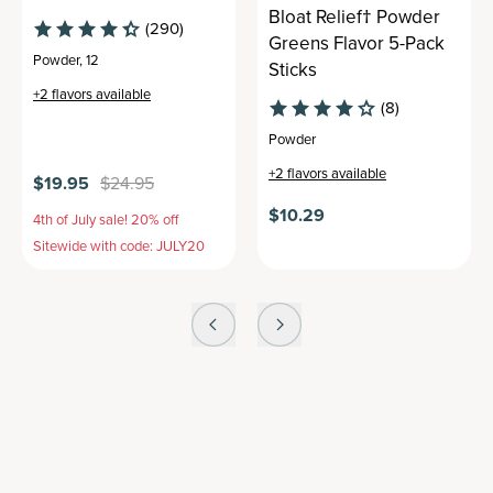
Bloat Relief† Powder
(290)
Greens Flavor 5-Pack
Powder
,
12
Sticks
+
2
flavors available
(8)
Powder
+
2
flavors available
$19.95
$24.95
$10.29
4th of July sale! 20% off
Sitewide with code: JULY20