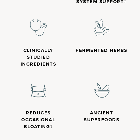
SYSTEM SUPPORT†
CLINICALLY
FERMENTED HERBS
STUDIED
INGREDIENTS
REDUCES
ANCIENT
OCCASIONAL
SUPERFOODS
BLOATING†