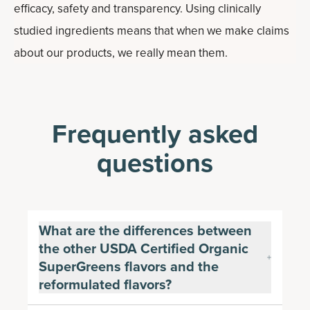
efficacy, safety and transparency. Using clinically
studied ingredients means that when we make claims
about our products, we really mean them.
Frequently asked
questions
What are the differences between
the other USDA Certified Organic
SuperGreens flavors and the
reformulated flavors?