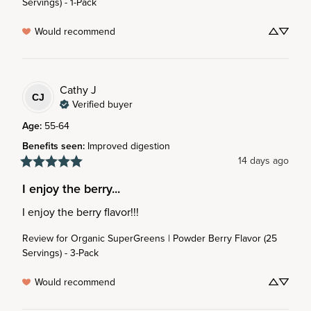
Servings) - 1-Pack
Would recommend
Cathy
J
CJ
Verified buyer
Age
:
55-64
Benefits seen
:
Improved digestion
14 days ago
I enjoy the berry...
I enjoy the berry flavor!!!
Review for
Organic SuperGreens | Powder Berry Flavor (25
Servings) - 3-Pack
Would recommend