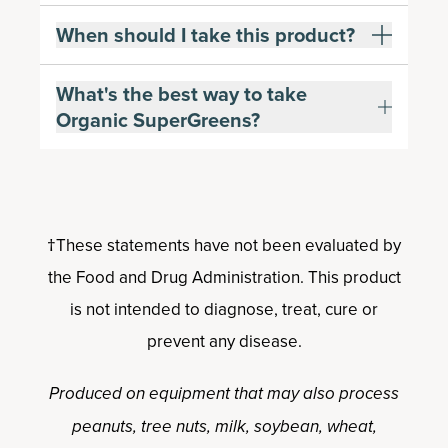
When should I take this product?
What's the best way to take
Organic SuperGreens?
†These statements have not been evaluated by
the Food and Drug Administration. This product
is not intended to diagnose, treat, cure or
prevent any disease.
Produced on equipment that may also process
peanuts, tree nuts, milk, soybean, wheat,