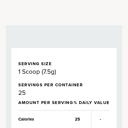
SERVING SIZE
1 Scoop (7.5g)
SERVINGS PER CONTAINER
25
AMOUNT PER SERVING
% DAILY VALUE
Calories
25
-