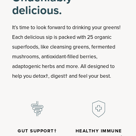
delicious.
It’s time to look forward to drinking your greens!
Each delicious sip is packed with 25 organic
superfoods, like cleansing greens, fermented
mushrooms, antioxidant-filled berries,
adaptogenic herbs and more. All designed to
help you detox†, digest† and feel your best.
GUT SUPPORT†
HEALTHY IMMUNE