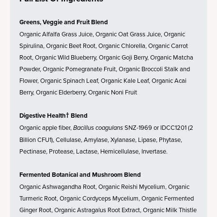
Greens, Veggie and Fruit Blend
Organic Alfalfa Grass Juice, Organic Oat Grass Juice, Organic
Spirulina, Organic Beet Root, Organic Chlorella, Organic Carrot
Root, Organic Wild Blueberry, Organic Goji Berry, Organic Matcha
Powder, Organic Pomegranate Fruit, Organic Broccoli Stalk and
Flower, Organic Spinach Leaf, Organic Kale Leaf, Organic Acai
Berry, Organic Elderberry, Organic Noni Fruit
Digestive Health† Blend
Organic apple fiber,
Bacillus coagulans
SNZ-1969 or IDCC1201 (2
Billion CFU1), Cellulase, Amylase, Xylanase, Lipase, Phytase,
Pectinase, Protease, Lactase, Hemicellulase, Invertase.
Fermented Botanical and Mushroom Blend
Organic Ashwagandha Root, Organic Reishi Mycelium, Organic
Turmeric Root, Organic Cordyceps Mycelium, Organic Fermented
Ginger Root, Organic Astragalus Root Extract, Organic Milk Thistle