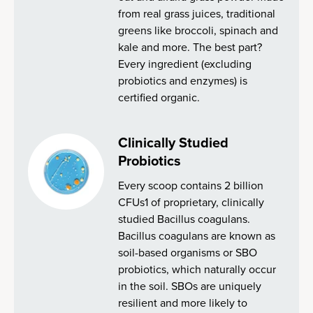
from real grass juices, traditional
greens like broccoli, spinach and
kale and more. The best part?
Every ingredient (excluding
probiotics and enzymes) is
certified organic.
Clinically Studied
Probiotics
Every scoop contains 2 billion
CFUs1 of proprietary, clinically
studied Bacillus coagulans.
Bacillus coagulans are known as
soil-based organisms or SBO
probiotics, which naturally occur
in the soil. SBOs are uniquely
resilient and more likely to