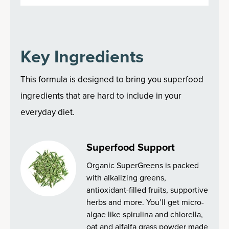
Key Ingredients
This formula is designed to bring you superfood
ingredients that are hard to include in your
everyday diet.
Superfood Support
Organic SuperGreens is packed
with alkalizing greens,
antioxidant-filled fruits, supportive
herbs and more. You’ll get micro-
algae like spirulina and chlorella,
oat and alfalfa grass powder made