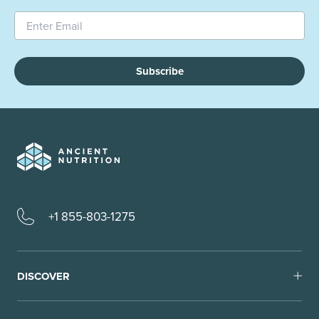
Subscribe
+1 855-803-1275
DISCOVER