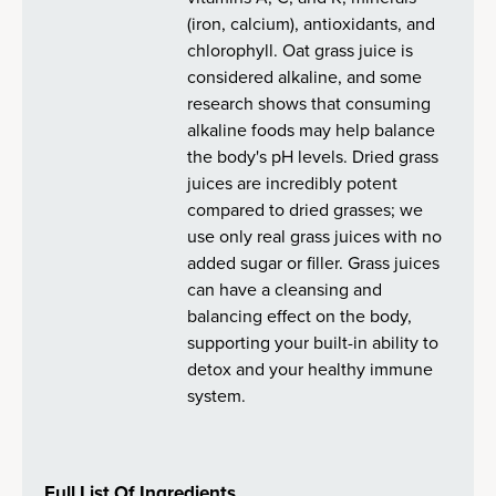
(iron, calcium), antioxidants, and
chlorophyll. Oat grass juice is
considered alkaline, and some
research shows that consuming
alkaline foods may help balance
the body's pH levels. Dried grass
juices are incredibly potent
compared to dried grasses; we
use only real grass juices with no
added sugar or filler. Grass juices
can have a cleansing and
balancing effect on the body,
supporting your built-in ability to
detox and your healthy immune
system.
Full List Of Ingredients