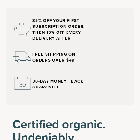
35% OFF YOUR FIRST
SUBSCRIPTION ORDER,
THEN 15% OFF EVERY
DELIVERY AFTER
FREE SHIPPING ON
ORDERS OVER $49
30-DAY MONEY BACK
GUARANTEE
Certified organic.
Undeniably