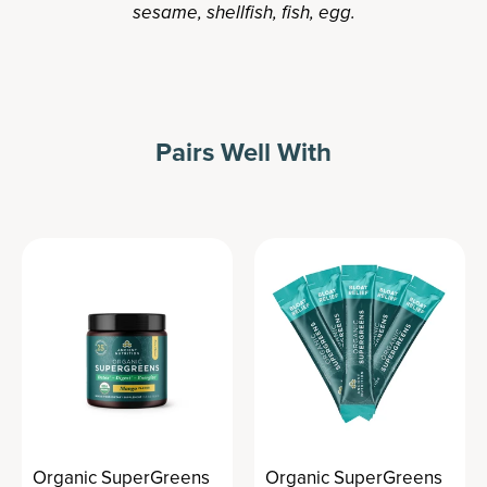
sesame, shellfish, fish, egg.
Pairs Well With
Organic SuperGreens
Organic SuperGreens