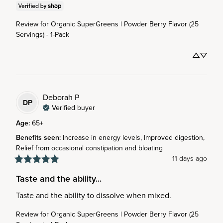
Review for
Organic SuperGreens | Powder Berry Flavor (25
Servings) - 1-Pack
Deborah
P
DP
Verified buyer
Age
:
65+
Benefits seen
:
Increase in energy levels, Improved digestion,
Relief from occasional constipation and bloating
11 days ago
Taste and the ability...
Taste and the ability to dissolve when mixed.
Review for
Organic SuperGreens | Powder Berry Flavor (25