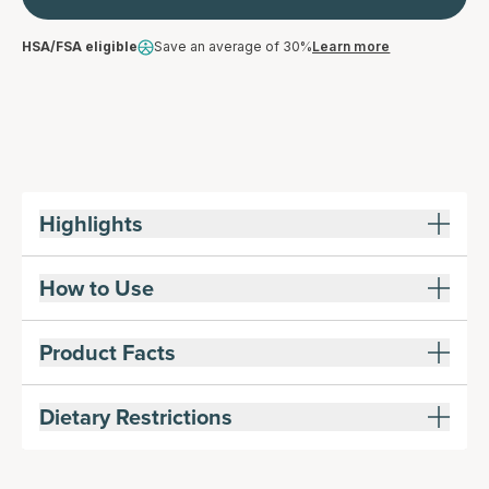
HSA/FSA eligible
Save an average of 30%
Learn more
Highlights
How to Use
Product Facts
Dietary Restrictions