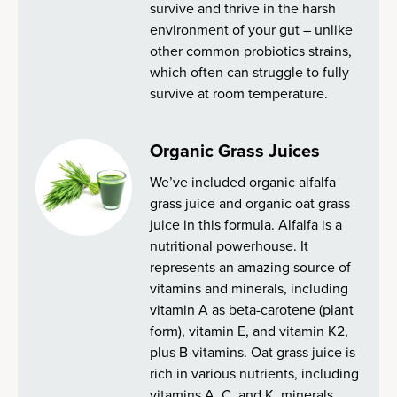
survive and thrive in the harsh
environment of your gut – unlike
other common probiotics strains,
which often can struggle to fully
survive at room temperature.
Organic Grass Juices
We’ve included organic alfalfa
grass juice and organic oat grass
juice in this formula. Alfalfa is a
nutritional powerhouse. It
represents an amazing source of
vitamins and minerals, including
vitamin A as beta-carotene (plant
form), vitamin E, and vitamin K2,
plus B-vitamins. Oat grass juice is
rich in various nutrients, including
vitamins A, C, and K, minerals