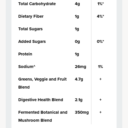
Total Carbohydrate
4g
1%*
Dietary Fiber
1g
4%*
Total Sugars
1g
Added Sugars
0g
0%*
Protein
1g
Sodium^
26mg
1%
Greens, Veggie and Fruit
4.7g
+
Blend
Digestive Health Blend
2.1g
+
Fermented Botanical and
350mg
+
Mushroom Blend