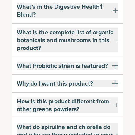
What’s in the Digestive Health†
Blend?
What is the complete list of organic
botanicals and mushrooms in this
product?
What Probiotic strain is featured?
Why do I want this product?
How is this product different from
other greens powders?
What do spirulina and chlorella do
and why are these included in your