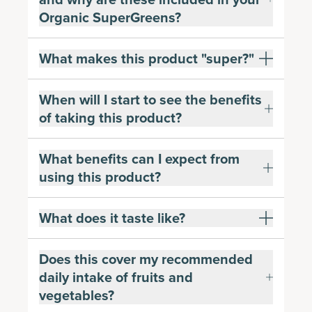
Organic SuperGreens?
What makes this product "super?"
When will I start to see the benefits
of taking this product?
What benefits can I expect from
using this product?
What does it taste like?
Does this cover my recommended
daily intake of fruits and
vegetables?