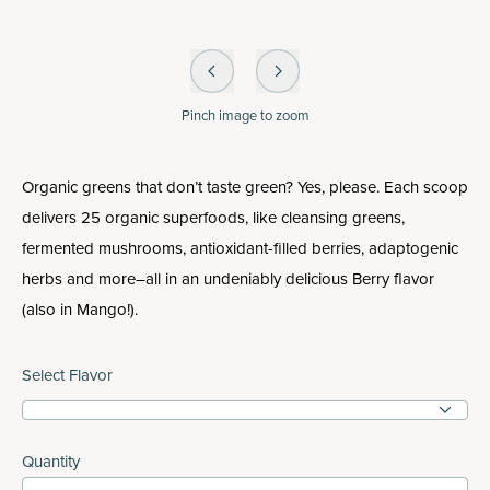
Pinch
image to zoom
Organic greens that don’t taste green? Yes, please. Each scoop
delivers 25 organic superfoods, like cleansing greens,
fermented mushrooms, antioxidant-filled berries, adaptogenic
herbs and more–all in an undeniably delicious Berry flavor
(also in Mango!).
Select Flavor
Quantity