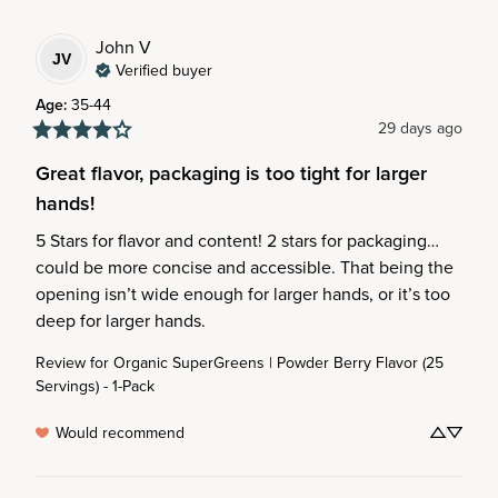
John
V
JV
Verified buyer
Age
:
35-44
29 days ago
Great flavor, packaging is too tight for larger
hands!
5 Stars for flavor and content! 2 stars for packaging… 
could be more concise and accessible. That being the 
opening isn’t wide enough for larger hands, or it’s too 
deep for larger hands.
Review for
Organic SuperGreens | Powder Berry Flavor (25
Servings) - 1-Pack
Would recommend