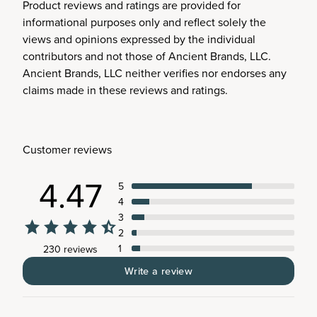
Product reviews and ratings are provided for
informational purposes only and reflect solely the
views and opinions expressed by the individual
contributors and not those of Ancient Brands, LLC.
Ancient Brands, LLC neither verifies nor endorses any
claims made in these reviews and ratings.
Customer reviews
4.47
5
4
3
2
1
230 reviews
Write a review