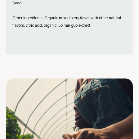
Seed
Other Ingredients: Organic mixed berry flavor with other natural
flavors, citric acid, organic luo han guo extract.