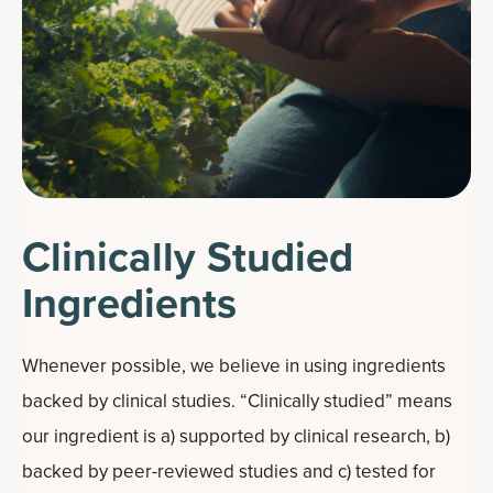
Clinically Studied
Ingredients
Whenever possible, we believe in using ingredients
backed by clinical studies. “Clinically studied” means
our ingredient is a) supported by clinical research, b)
backed by peer-reviewed studies and c) tested for