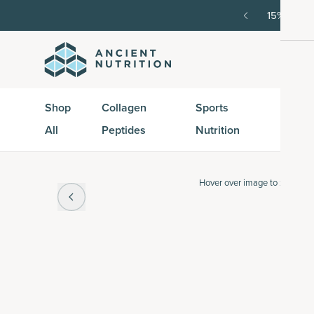
order, then 15% off every delivery after.
15% off w
Shop
Collagen
Sports
Active
All
Peptides
Nutrition
Peptid
Hover over
image to zoom