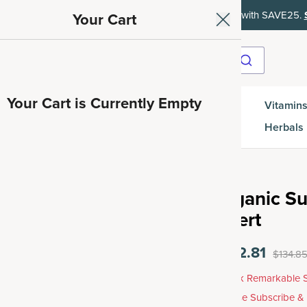
ith SAVE15, 20% off $50+ with SAVE20, 25% off $100+ with SAVE25.
Your Cart
Your Cart is Currently Empty
Gut
Vitamins
SuperGreens
Protein
es
Health
Herbals
Organic Su
Insert
$102.81
$134.8
Unlock Remarkable S
Choose Subscribe &