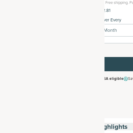
Free shipping.
Pa
$102.81
Deliver Every
1 Month
HSA/FSA eligible
Sa
Highlights