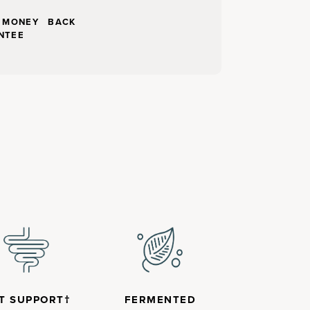
Y MONEY BACK
NTEE
T SUPPORT†
FERMENTED