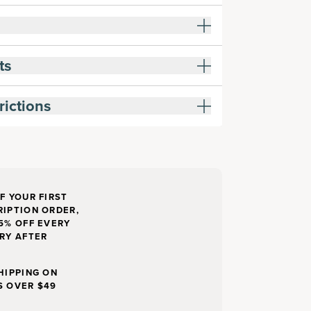
ts
rictions
F YOUR FIRST
IPTION ORDER,
5% OFF EVERY
RY AFTER
HIPPING ON
S OVER $49