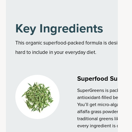
Key Ingredients
This organic superfood-packed formula is designed to
hard to include in your everyday diet.
Superfood Suppor
SuperGreens is packed with
antioxidant-filled berries,
You’ll get micro-algae like 
alfalfa grass powder made 
traditional greens like bro
every ingredient is certifie