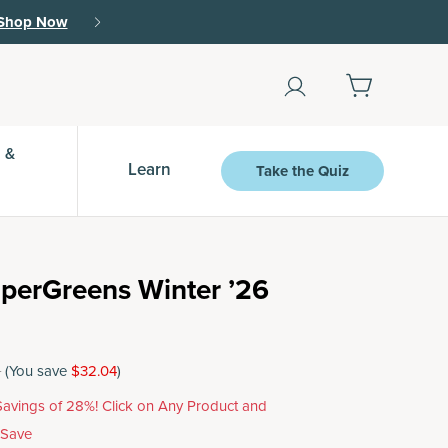
Shop Now
 &
Learn
Take the Quiz
perGreens Winter ’26
5
(You save
$32.04
)
avings of 28%! Click on Any Product and
 Save