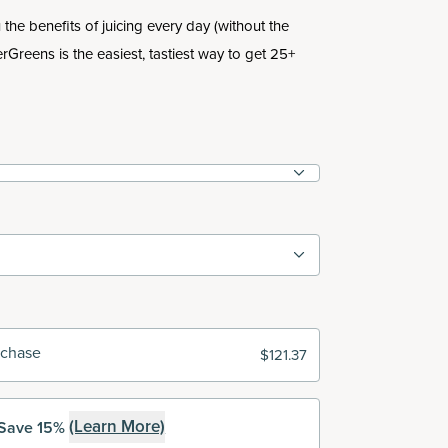
the benefits of juicing every day (without the
rGreens is the easiest, tastiest way to get 25+
rchase
$121.37
(Learn More)
Save 15%