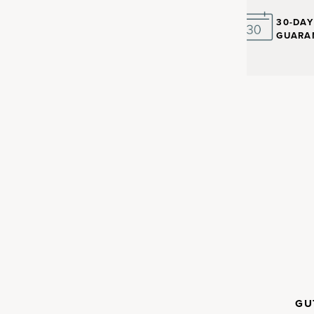
30-DA
GUARA
ay to get
and more
IMMUNE
GU