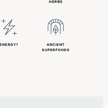
HERBS
ENERGY†
ANCIENT
SUPERFOODS