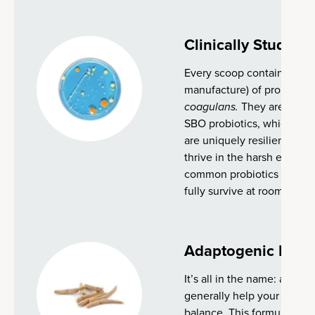
Clinically Studied 
Every scoop contains 2 bill
manufacture) of proprietary
coagulans.
They are known
SBO probiotics, which natu
are uniquely resilient and 
thrive in the harsh enviro
common probiotics strains,
fully survive at room temp
Adaptogenic Herb
It’s all in the name: adapt
generally help your body ad
balance. This formula goe