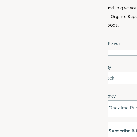
Designed to give you 
hassle), Organic Supe
superfoods.
Select Flavor
Quantity
3-Pack
Frequency
One-time Pu
Subscribe
& 