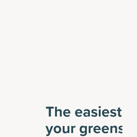
The easiest w
your greens 