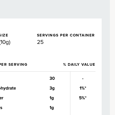
SIZE
SERVINGS PER CONTAINER
(10g)
25
PER SERVING
% DAILY VALUE
30
-
ohydrate
3g
1%*
er
1g
5%*
rs
1g