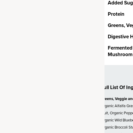
Added Sug
Protein
Probiotics
Greens, Ve
ion CFUs* (*at time of
Digestive 
, clinically studied
Bacillus
 as soil-based organisms or
Fermented 
rally occur in the soil. SBOs
Mushroom 
more likely to survive and
nment of your gut – unlike other
 which often can struggle to
erature.
Full List Of In
Greens, Veggie an
s & Roots
Organic Alfalfa Gra
Fruit, Organic Pepp
ogens are superfoods that
Organic Wild Bluebe
apt to stress and stay in
Organic Broccoli St
s beyond greens to bring you