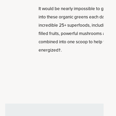
It would be nearly impossible to get t
into these organic greens each day from 
incredible 25+ superfoods, including cle
filled fruits, powerful mushrooms and her
combined into one scoop to help you dig
energized†.