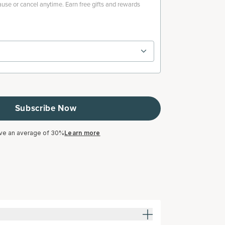
use or cancel anytime. Earn free gifts and rewards
Subscribe Now
ve an average of 30%
Learn more