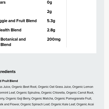
ars
0g
2g
ggie and Fruit Blend
5.3g
Health Blend
2.8g
Botanical and
200mg
Blend
gredients
d Fruit Blend
ss Juice, Organic Beet Root, Organic Oat Grass Juice, Organic Lemon
ermint Leaf, Organic Spirulina, Organic Chlorella, Organic Carrot Root,
rry, Organic Goji Berry, Organic Matcha, Organic Pomegranate Fruit,
alk and Flower, Organic Spinach Leaf, Organic Kale Leaf, Organic Acai