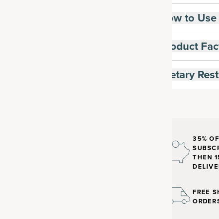
How to Use
Product Fac
Dietary Rest
35% OF
SUBSCR
THEN 1
DELIVE
FREE S
ORDER