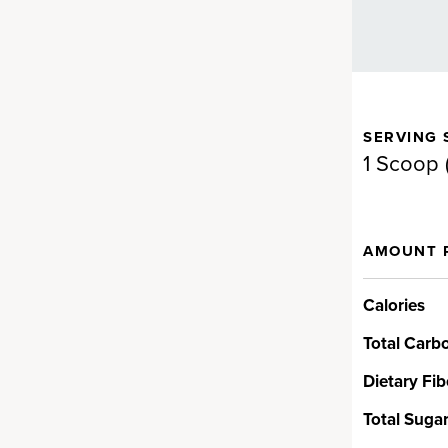
SERVING 
 bring you nutrients that are
1 Scoop 
AMOUNT 
t
Calories
 alkalizing greens,
 supportive herbs and more.
Total Carb
spirulina and chlorella, oat and
from real grass juices, and
Dietary Fib
ccoli, spinach and kale. And
Total Suga
d organic.