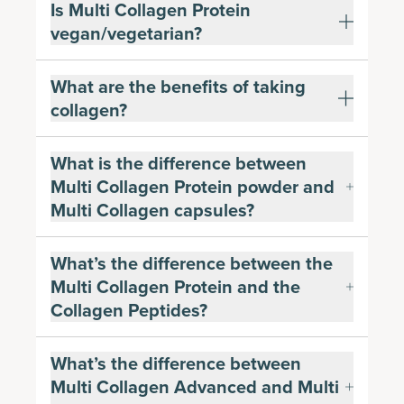
Is Multi Collagen Protein
vegan/vegetarian?
What are the benefits of taking
collagen?
What is the difference between
Multi Collagen Protein powder and
Multi Collagen capsules?
What’s the difference between the
Multi Collagen Protein and the
Collagen Peptides?
What’s the difference between
Multi Collagen Advanced and Multi