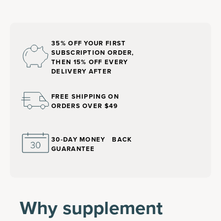
35% OFF YOUR FIRST
SUBSCRIPTION ORDER,
THEN 15% OFF EVERY
DELIVERY AFTER
FREE SHIPPING ON
ORDERS OVER $49
30-DAY MONEY BACK
GUARANTEE
Why supplement