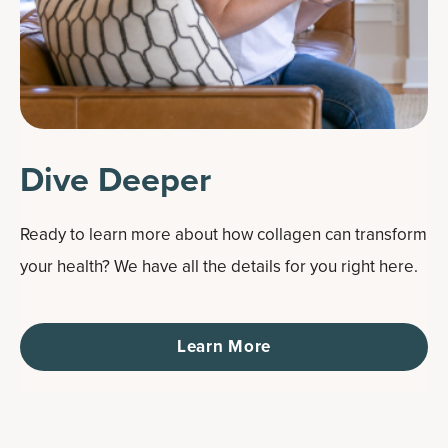
Dive Deeper
Ready to learn more about how collagen can transform
your health? We have all the details for you right here.
Learn More