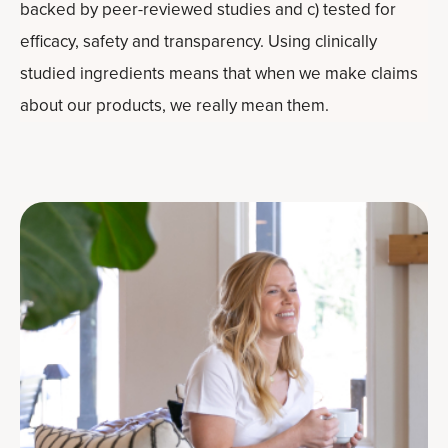
backed by peer-reviewed studies and c) tested for
efficacy, safety and transparency. Using clinically
studied ingredients means that when we make claims
about our products, we really mean them.