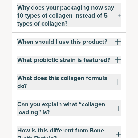
Why does your packaging now say
10 types of collagen instead of 5
types of collagen?
When should I use this product?
What probiotic strain is featured?
What does this collagen formula
do?
Can you explain what “collagen
loading” is?
How is this different from Bone