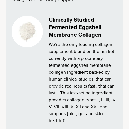
Clinically Studied
Fermented Eggshell
Membrane Collagen
We’re the only leading collagen
supplement brand on the market
currently with a proprietary
fermented eggshell membrane
collagen ingredient backed by
human clinical studies, that can
provide real results fast…that can
last.† This fast-acting ingredient
provides collagen types I, II, III, IV,
V, VII, VIII, X, XII and XXII and
supports joint, gut and skin
health.†