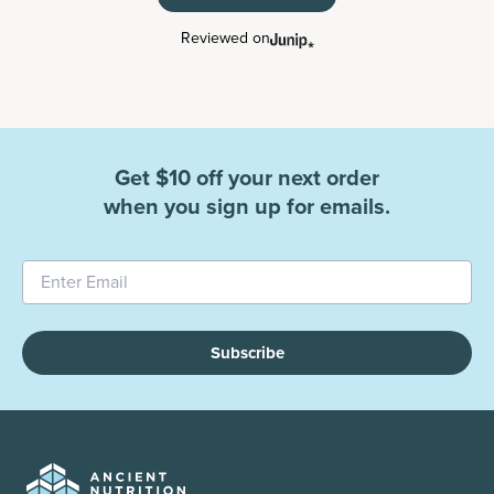
Reviewed on
Get $10 off your next order
when you sign up for emails.
Subscribe