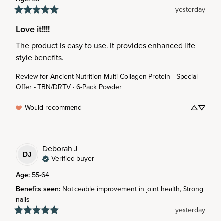
yesterday
Love it!!!!
The product is easy to use. It provides enhanced life 
style benefits.
Review for
Ancient Nutrition Multi Collagen Protein - Special
Offer - TBN/DRTV - 6-Pack Powder
Would recommend
Deborah
J
DJ
Verified buyer
Age
:
55-64
Benefits seen
:
Noticeable improvement in joint health, Strong
nails
yesterday