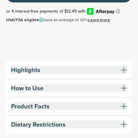
HSA/FSA eligible
Save an average of 30%
Learn more
Highlights
How to Use
Product Facts
Dietary Restrictions