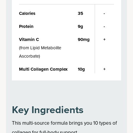
Calories
35
-
Protein
9g
-
Vitamin C
90mg
+
(
from Lipid Metabolite
Ascorbate
)
Multi Collagen Complex
10g
+
Key Ingredients
This multi-source formula brings you 10 types of
collagen for full-body support.