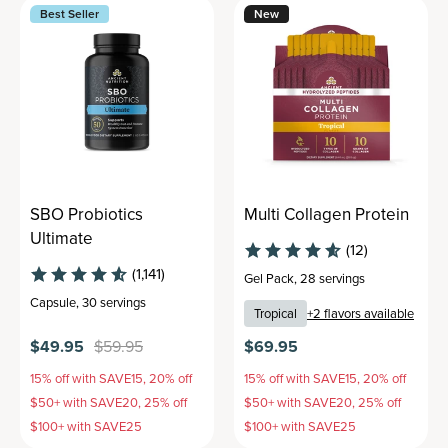
Best Seller
New
SBO Probiotics
Multi Collagen Protein
Ultimate
(12)
(1,141)
Gel Pack
,
28 servings
Capsule
,
30 servings
Tropical
+
2
flavors available
$49.95
$59.95
$69.95
15% off with SAVE15, 20% off
15% off with SAVE15, 20% off
$50+ with SAVE20, 25% off
$50+ with SAVE20, 25% off
$100+ with SAVE25
$100+ with SAVE25