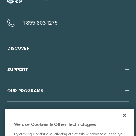
+1 855-803-1275
DISCOVER
SUPPORT
OUR PROGRAMS
We use Cookies & Other Technologies
By clicking Continue, or clicking out of this window to our site, you