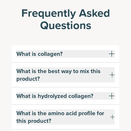
Frequently Asked
Questions
What is collagen?
What is the best way to mix this
product?
What is hydrolyzed collagen?
What is the amino acid profile for
this product?