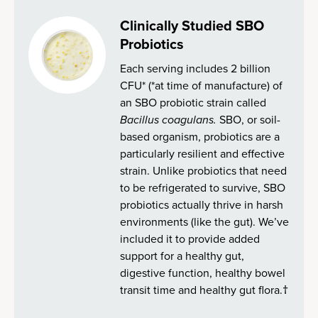
Clinically Studied SBO
Probiotics
Each serving includes 2 billion
CFU* (*at time of manufacture) of
an SBO probiotic strain called
Bacillus coagulans.
SBO, or soil-
based organism, probiotics are a
particularly resilient and effective
strain. Unlike probiotics that need
to be refrigerated to survive, SBO
probiotics actually thrive in harsh
environments (like the gut). We’ve
included it to provide added
support for a healthy gut,
digestive function, healthy bowel
transit time and healthy gut flora.†