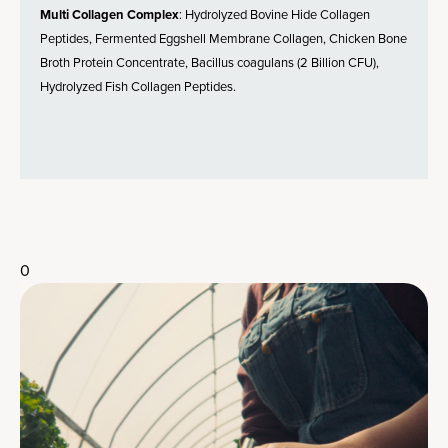
Multi Collagen Complex
: Hydrolyzed Bovine Hide Collagen
Peptides, Fermented Eggshell Membrane Collagen, Chicken Bone
Broth Protein Concentrate, Bacillus coagulans (2 Billion CFU),
Hydrolyzed Fish Collagen Peptides.
0