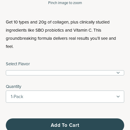
Pinch
image to zoom
Get 10 types and 20g of collagen, plus clinically studied
ingredients like SBO probiotics and Vitamin C. This
groundbreaking formula delivers real results you’ll see and
feel.
Select Flavor
Quantity
1-Pack
Add To Cart