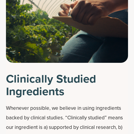
Clinically Studied
Ingredients
Whenever possible, we believe in using ingredients
backed by clinical studies. “Clinically studied” means
our ingredient is a) supported by clinical research, b)