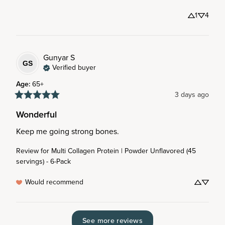
1
4
Gunyar
S
GS
Verified buyer
Age
:
65+
3 days ago
Wonderful
Keep me going strong bones.
Review for
Multi Collagen Protein | Powder Unflavored (45
servings) - 6-Pack
Would recommend
See more reviews