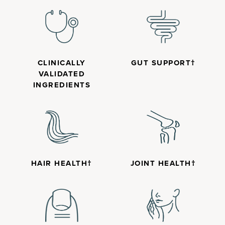
CLINICALLY
GUT SUPPORT†
VALIDATED
INGREDIENTS
HAIR HEALTH†
JOINT HEALTH†