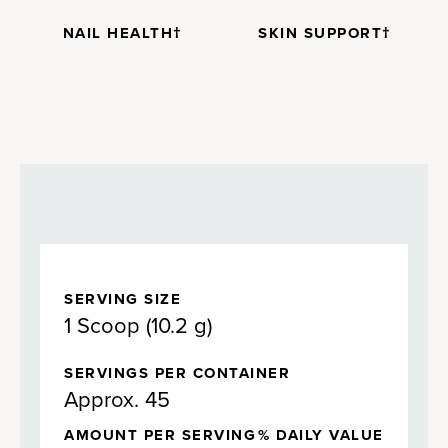
NAIL HEALTH†
SKIN SUPPORT†
SERVING SIZE
1 Scoop (10.2 g)
SERVINGS PER CONTAINER
Approx. 45
AMOUNT PER SERVING
% DAILY VALUE