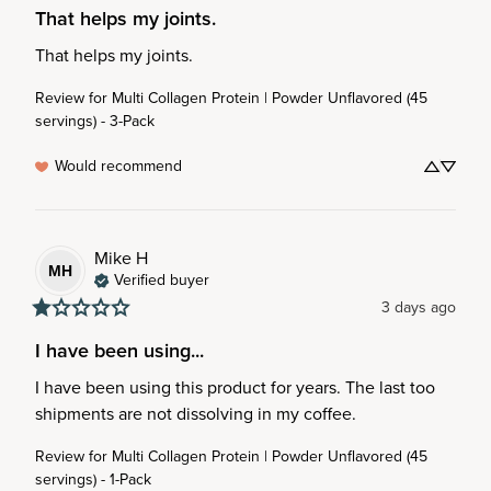
That helps my joints.
That helps my joints.
Review for
Multi Collagen Protein | Powder Unflavored (45
servings) - 3-Pack
Would recommend
Mike
H
MH
Verified buyer
3 days ago
I have been using...
I have been using this product for years. The last too 
shipments are not dissolving in my coffee.
Review for
Multi Collagen Protein | Powder Unflavored (45
servings) - 1-Pack