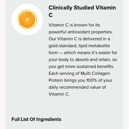
Clinically Studied Vitamin
C
Vitamin C is known for its
powerful antioxidant properties.
Our Vitamin C is delivered in a
gold-standard, lipid metabolite
form — which means it’s easier for
your body to absorb and retain, so
you get more sustained benefits.
Each serving of Multi Collagen
Protein brings you 100% of your
daily recommended value of
Vitamin C.
Full List Of Ingredients