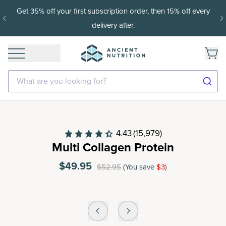
Get 35% off your first subscription order, then 15% off every
delivery after.
What are you looking for?
4.43
(15,979)
Multi Collagen Protein
$49.95
$52.95
(You save
$3
)