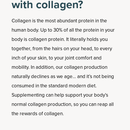
with collagen?
Collagen is the most abundant protein in the
human body. Up to 30% of all the protein in your
body is collagen protein. It literally holds you
together, from the hairs on your head, to every
inch of your skin, to your joint comfort and
mobility. In addition, our collagen production
naturally declines as we age… and it’s not being
consumed in the standard modern diet.
Supplementing can help support your body’s
normal collagen production, so you can reap all
the rewards of collagen.