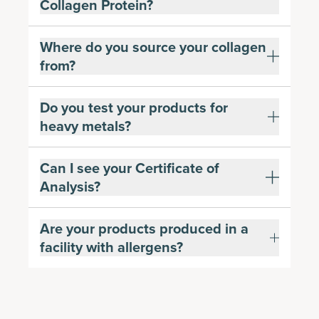
Collagen Protein?
Where do you source your collagen
from?
Do you test your products for
heavy metals?
Can I see your Certificate of
Analysis?
Are your products produced in a
facility with allergens?