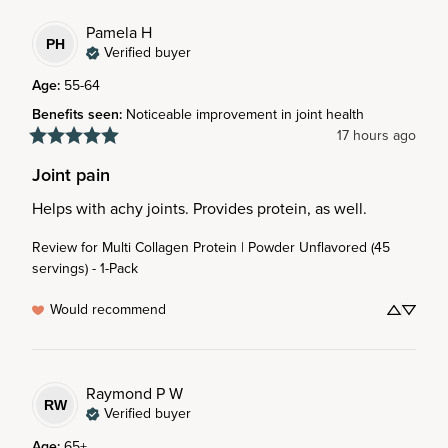
Pamela
H
PH
Verified buyer
Age
:
55-64
Benefits seen
:
Noticeable improvement in joint health
17 hours ago
Joint pain
Helps with achy joints. Provides protein, as well.
Review for
Multi Collagen Protein | Powder Unflavored (45
servings) - 1-Pack
Would recommend
Raymond P
W
RW
Verified buyer
Age
:
65+