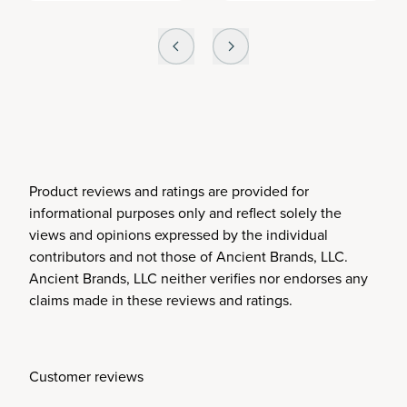
Product reviews and ratings are provided for
informational purposes only and reflect solely the
views and opinions expressed by the individual
contributors and not those of Ancient Brands, LLC.
Ancient Brands, LLC neither verifies nor endorses any
claims made in these reviews and ratings.
Customer reviews