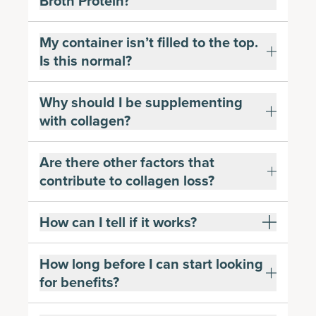
Broth Protein?
My container isn’t filled to the top.
Is this normal?
Why should I be supplementing
with collagen?
Are there other factors that
contribute to collagen loss?
How can I tell if it works?
How long before I can start looking
for benefits?