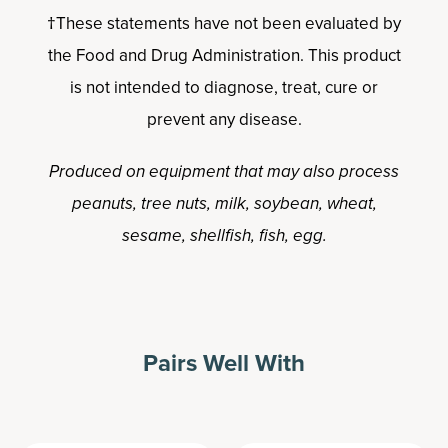
†These statements have not been evaluated by
the Food and Drug Administration. This product
is not intended to diagnose, treat, cure or
prevent any disease.
Produced on equipment that may also process
peanuts, tree nuts, milk, soybean, wheat,
sesame, shellfish, fish, egg.
Pairs Well With