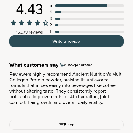
4.43
5
4
3
2
1
15,979 reviews
Write a review
What customers say
Auto-generated
Reviewers highly recommend Ancient Nutrition's Multi
Collagen Protein powder, praising its unflavored
formula that mixes easily into beverages like coffee
without altering taste. They consistently report
noticeable improvements in skin hydration, joint
comfort, hair growth, and overall daily vitality.
Filter