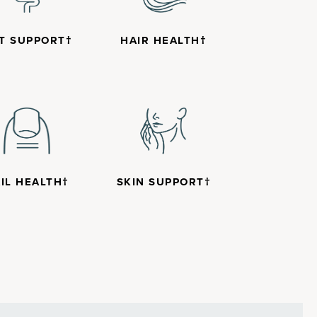
T SUPPORT†
HAIR HEALTH†
IL HEALTH†
SKIN SUPPORT†