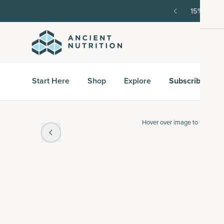
order, then 15% off every delivery after.
15% off w
Start Here
Shop
Explore
Subscribe & S
Hover over
image to zoom