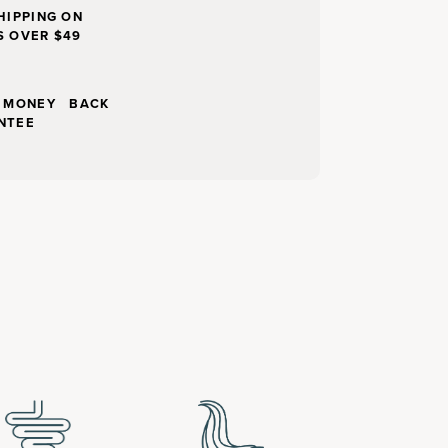
HIPPING ON
S OVER $49
Y MONEY BACK
NTEE