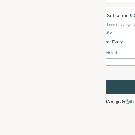
Subscribe
& 
Free shipping.
Pa
$119.95
Deliver Every
1 Month
HSA/FSA eligible
Sa