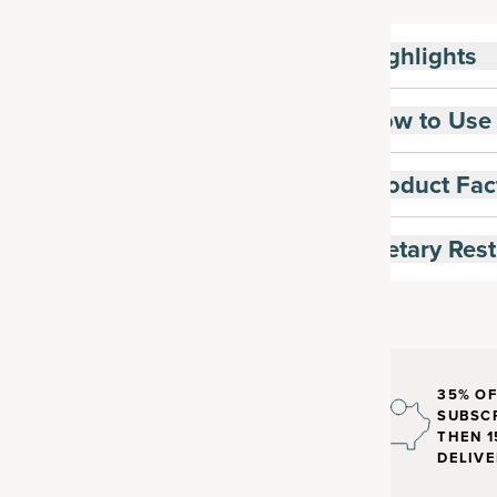
Highlights
How to Use
Product Fac
Dietary Rest
35% OF
SUBSCR
THEN 1
DELIVE