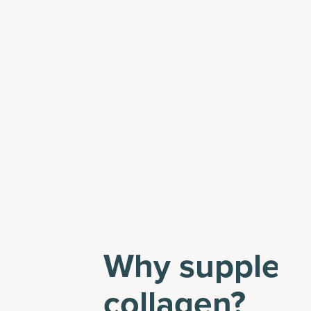
Why suppleme
collagen?