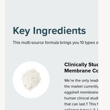
Key Ingredients
This multi-source formula brings you 10 types of colla
Clinically Studie
Membrane Collag
We’re the only leading co
the market currently with 
eggshell membrane collag
human clinical studies, tha
that can last.† This fast-a
collagen types I, II, III, IV, 