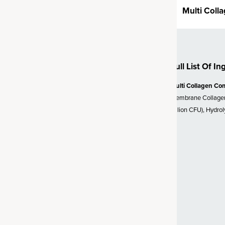
Multi Coll
n health.†
 SBO Probiotics
Full List Of In
lion CFU* (*at time of
biotic strain called
Bacillus
Multi Collagen Co
sed organism, probiotics are a
Membrane Collagen,
ffective strain. Unlike probiotics
Billion CFU), Hydro
d to survive, SBO probiotics
vironments (like the gut). We’ve
d support for a healthy gut,
y bowel transit time and
 Vitamin C