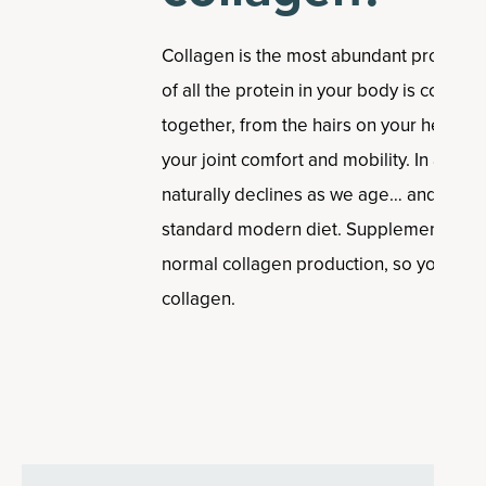
Collagen is the most abundant protein 
of all the protein in your body is collagen
together, from the hairs on your head, to
your joint comfort and mobility. In addit
naturally declines as we age… and it’s 
standard modern diet. Supplementing ca
normal collagen production, so you can 
collagen.