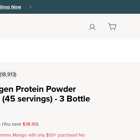
Shop Now
(18,913)
agen Protein Powder
(45 servings) - 3 Bottle
5
(You save
$38.90
)
reens Mango with any $50+ purchase! No