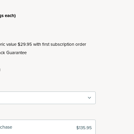
.
gs each)
c value $29.95 with first subscription order
ck Guarantee
g
rchase
$135.95