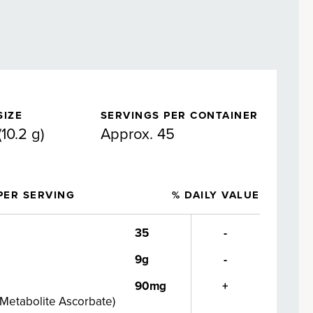
SIZE
SERVINGS PER CONTAINER
10.2 g)
Approx. 45
PER SERVING
% DAILY VALUE
35
-
9g
-
90mg
+
 Metabolite Ascorbate
)