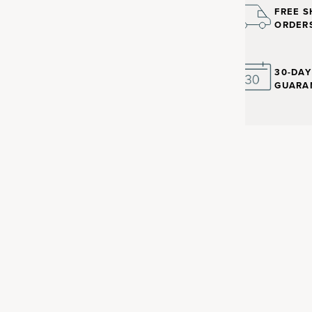
FREE S
ORDER
30-DA
GUARA
nt with