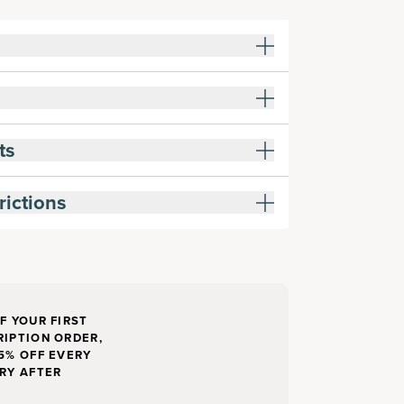
ts
rictions
F YOUR FIRST
IPTION ORDER,
5% OFF EVERY
RY AFTER