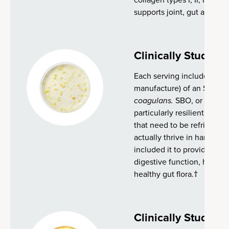
supports joint, gut and ski
Clinically Studied
Each serving includes 2 bil
manufacture) of an SBO pro
coagulans.
SBO, or soil-ba
particularly resilient and e
that need to be refrigerate
actually thrive in harsh en
included it to provide adde
digestive function, health
healthy gut flora.†
Clinically Studied