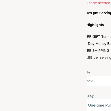
promo code needed
3 Bottles (45 Servin
Offer Highlights
FREE GIFT Turmeri
30 Day Money Ba
FREE SHIPPING
$0.89 per servin
Quantity
3-Pack
Frequency
One-time Pu