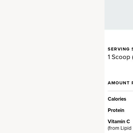
SERVING 
gen for full-body support.
1 Scoop (
d Fermented Eggshell
AMOUNT 
en
llagen supplement brand on
Calories
a proprietary fermented
Protein
en ingredient backed by
t can provide real results fast…
Vitamin C
cting ingredient provides
(
from Lipid
V, VII, VIII, X, XII and XXII and