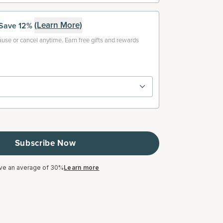
(Learn More)
Save 12%
use or cancel anytime. Earn free gifts and rewards
Subscribe Now
ve an average of 30%
Learn more