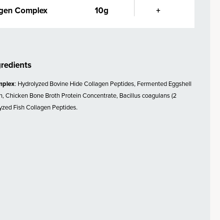
agen Complex
10g
+
gredients
mplex
: Hydrolyzed Bovine Hide Collagen Peptides, Fermented Eggshell
 Chicken Bone Broth Protein Concentrate, Bacillus coagulans (2
lyzed Fish Collagen Peptides.