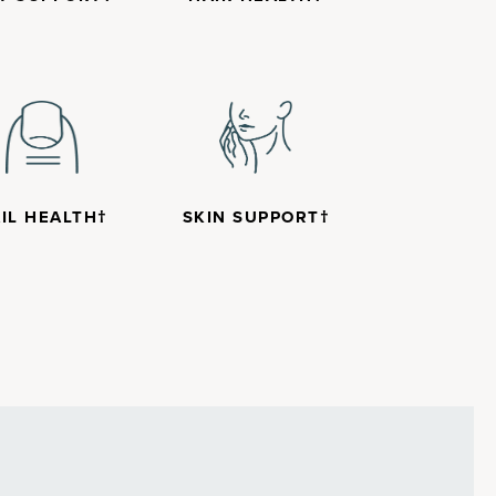
IL HEALTH†
SKIN SUPPORT†