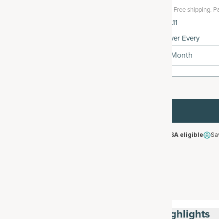
Free shipping.
Pa
$121.11
Deliver Every
1 Month
HSA/FSA eligible
Sa
Highlights