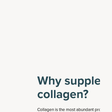
Why suppleme
collagen?
Collagen is the most abundant protein 