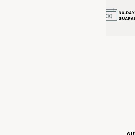
30-DA
GUARA
nt with
in the human body. Up to 30%
CLINICALLY
GU