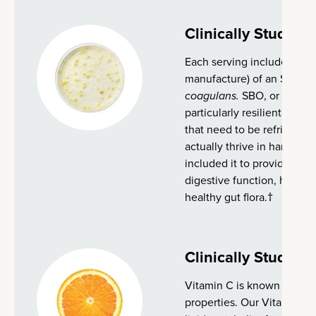
Clinically Studied
Each serving includes 2 bil
manufacture) of an SBO pro
coagulans.
SBO, or soil-ba
particularly resilient and e
that need to be refrigerate
actually thrive in harsh en
included it to provide adde
digestive function, health
healthy gut flora.†
Clinically Studied
Vitamin C is known for its
properties. Our Vitamin C i