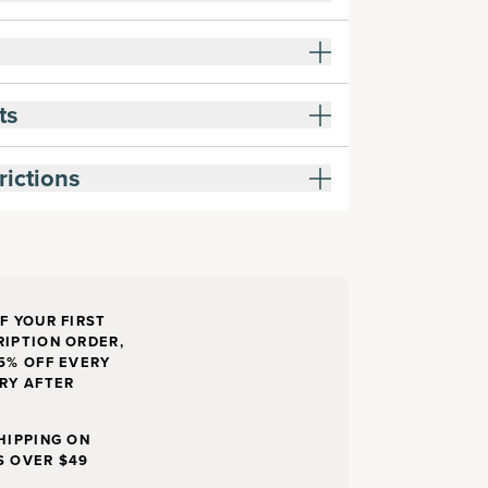
ts
rictions
F YOUR FIRST
IPTION ORDER,
5% OFF EVERY
RY AFTER
HIPPING ON
S OVER $49