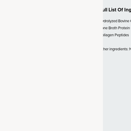
Full List Of In
 SBO Probiotics
Hydrolyzed Bovine 
lion CFU* (*at time of
Bone Broth Protein
biotic strain called
Bacillus
Collagen Peptides
sed organism, probiotics are a
ffective strain. Unlike probiotics
Other ingredients: Na
d to survive, SBO probiotics
vironments (like the gut). We’ve
d support for a healthy gut,
y bowel transit time and
 Vitamin C
 powerful antioxidant
s delivered in a gold-standard,