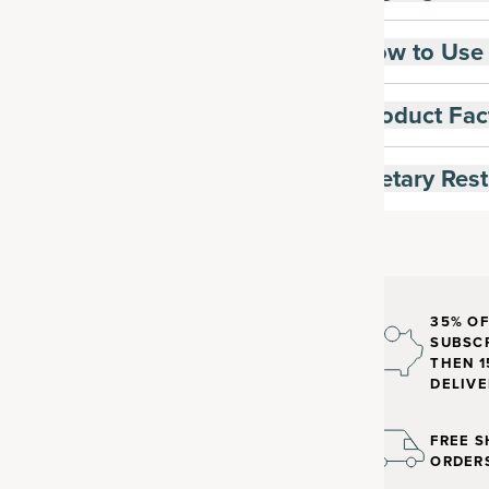
How to Use
Product Fac
Dietary Rest
35% OF
SUBSCR
THEN 1
DELIVE
FREE S
ORDER