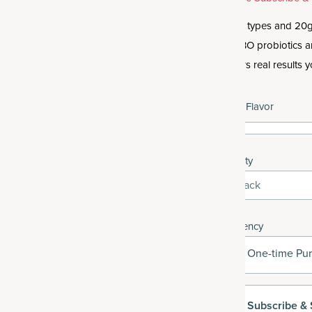
Get 10 types and 20g 
like SBO probiotics 
delivers real results y
Select Flavor
Quantity
3-Pack
Frequency
One-time Pu
Subscribe
& 