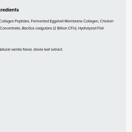
gredients
Collagen Peptides, Fermented Eggshell Membrane Collagen, Chicken
 Concentrate,
Bacillus coagulans
(2 Billion CFU), Hydrolyzed Fish
tural vanilla flavor, stevia leaf extract.