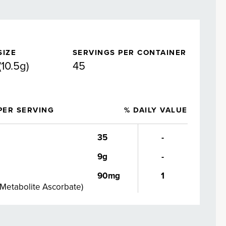
SIZE
SERVINGS PER CONTAINER
(10.5g)
45
PER SERVING
% DAILY VALUE
35
-
9g
-
90mg
1
 Metabolite Ascorbate
)