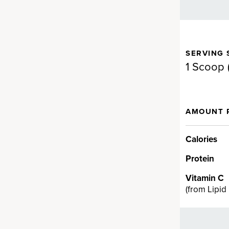
SERVING 
gen for full-body support.
1 Scoop 
d Fermented Eggshell
AMOUNT 
en
llagen supplement brand on
Calories
a proprietary fermented
Protein
en ingredient backed by
t can provide real results fast…
Vitamin C
cting ingredient provides
(
from Lipid
V, VII, VIII, X, XII and XXII and
n health.†