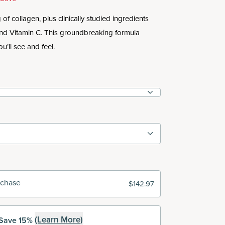
of collagen, plus clinically studied ingredients
and Vitamin C. This groundbreaking formula
ou’ll see and feel.
rchase
$142.97
(Learn More)
Save 15%