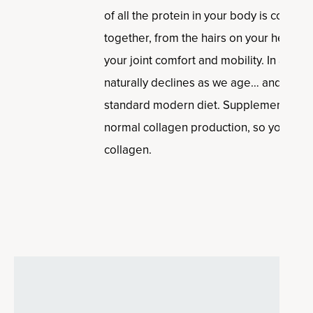
of all the protein in your body is collagen
together, from the hairs on your head, to
your joint comfort and mobility. In addit
naturally declines as we age… and it’s 
standard modern diet. Supplementing ca
normal collagen production, so you can 
collagen.