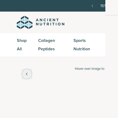
order, then 15% off every delivery after.
15% off w
Shop
Collagen
Sports
Active
All
Peptides
Nutrition
Peptid
Hover over
image to zoom