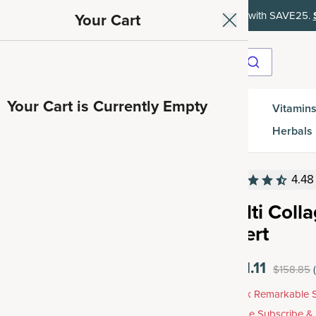
ith SAVE15, 20% off $50+ with SAVE20, 25% off $100+ with SAVE25.
Your Cart
Your Cart is Currently Empty
Gut
Vitamins
SuperGreens
Protein
es
Health
Herbals
4.48
Multi Coll
Insert
$121.11
$158.85
Unlock Remarkable S
Choose Subscribe &