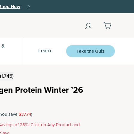
Shop Now
 &
Learn
Take the Quiz
(1,745)
agen Protein Winter ’26
(You save
$37.74
)
avings of 28%! Click on Any Product and
 Save