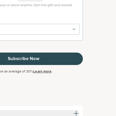
use or cancel anytime. Earn free gifts and rewards
Subscribe Now
ve an average of 30%
Learn more