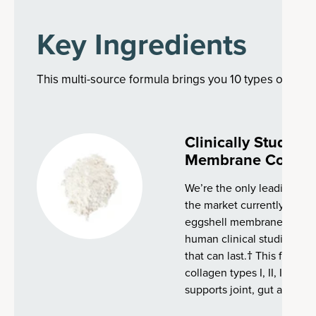
Key Ingredients
This multi-source formula brings you 10 types of colla
Clinically Studie
Membrane Collag
We’re the only leading co
the market currently with 
eggshell membrane collag
human clinical studies, tha
that can last.† This fast-a
collagen types I, II, III, IV, 
supports joint, gut and ski