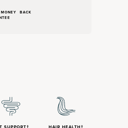
Y MONEY BACK
NTEE
T SUPPORT†
HAIR HEALTH†