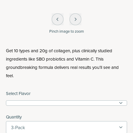
Pinch
image to zoom
Get 10 types and 20g of collagen, plus clinically studied
ingredients like SBO probiotics and Vitamin C. This
groundbreaking formula delivers real results you’ll see and
feel.
Select Flavor
Quantity
3-Pack