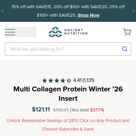
Get 35% off your first subscription order, then 15% off every
delivery after.
What are you looking for?
4.41
(1,131)
Multi Collagen Protein Winter ’26
Insert
$121.11
$158.85
(You save
$37.74
)
Unlock Remarkable Savings of 28%! Click on Any Product and
Choose Subscribe & Save