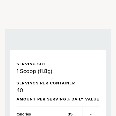
SERVING SIZE
1 Scoop (11.8g)
SERVINGS PER CONTAINER
40
AMOUNT PER SERVING
% DAILY VALUE
Calories
35
-