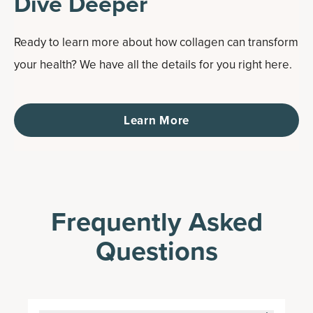
Dive Deeper
Ready to learn more about how collagen can transform
your health? We have all the details for you right here.
Learn More
Frequently Asked
Questions