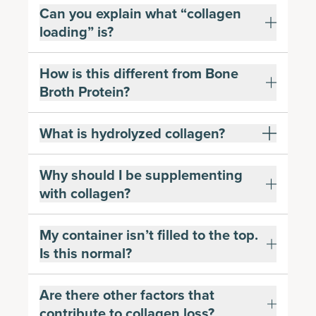
Can you explain what “collagen
loading” is?
How is this different from Bone
Broth Protein?
What is hydrolyzed collagen?
Why should I be supplementing
with collagen?
My container isn’t filled to the top.
Is this normal?
Are there other factors that
contribute to collagen loss?