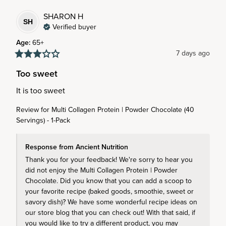
SHARON
H
SH
Verified buyer
Age
:
65+
7 days ago
Too sweet
It is too sweet
Review for
Multi Collagen Protein | Powder Chocolate (40
Servings) - 1-Pack
Response from Ancient Nutrition
Thank you for your feedback! We're sorry to hear you 
did not enjoy the Multi Collagen Protein | Powder 
Chocolate. Did you know that you can add a scoop to 
your favorite recipe (baked goods, smoothie, sweet or 
savory dish)? We have some wonderful recipe ideas on 
our store blog that you can check out! With that said, if 
you would like to try a different product, you may 