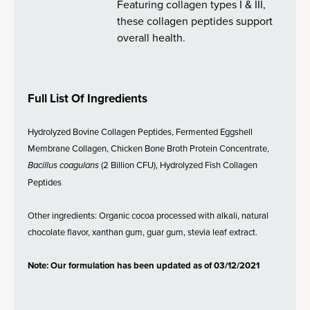
Featuring collagen types I & III,
these collagen peptides support
overall health.
Full List Of Ingredients
Hydrolyzed Bovine Collagen Peptides, Fermented Eggshell
Membrane Collagen, Chicken Bone Broth Protein Concentrate,
Bacillus coagulans
(2 Billion CFU), Hydrolyzed Fish Collagen
Peptides
Other ingredients: Organic cocoa processed with alkali, natural
chocolate flavor, xanthan gum, guar gum, stevia leaf extract.
Note: Our formulation has been updated as of 03/12/2021