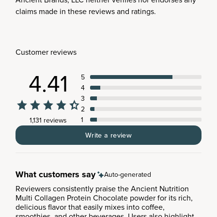
claims made in these reviews and ratings.
Customer reviews
4.41
5
4
3
2
1
1,131 reviews
Write a review
What customers say
Auto-generated
Reviewers consistently praise the Ancient Nutrition
Multi Collagen Protein Chocolate powder for its rich,
delicious flavor that easily mixes into coffee,
smoothies, and other beverages. Users also highlight