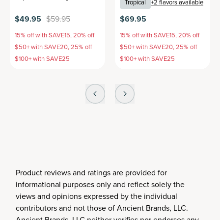
Tropical
+
2
flavors available
$49.95
$59.95
$69.95
15% off with SAVE15, 20% off
15% off with SAVE15, 20% off
$50+ with SAVE20, 25% off
$50+ with SAVE20, 25% off
$100+ with SAVE25
$100+ with SAVE25
Product reviews and ratings are provided for
informational purposes only and reflect solely the
views and opinions expressed by the individual
contributors and not those of Ancient Brands, LLC.
Ancient Brands, LLC neither verifies nor endorses any