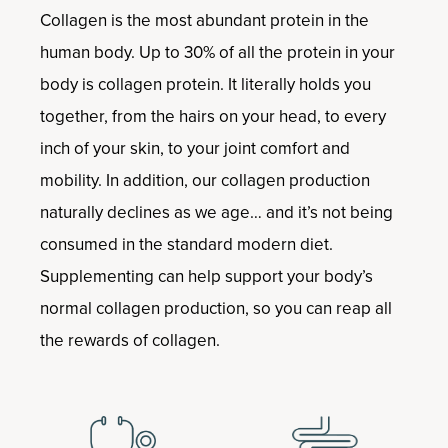
Collagen is the most abundant protein in the
human body. Up to 30% of all the protein in your
body is collagen protein. It literally holds you
together, from the hairs on your head, to every
inch of your skin, to your joint comfort and
mobility. In addition, our collagen production
naturally declines as we age… and it’s not being
consumed in the standard modern diet.
Supplementing can help support your body’s
normal collagen production, so you can reap all
the rewards of collagen.