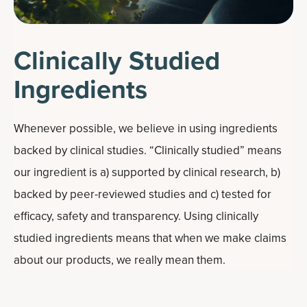
Clinically Studied
Ingredients
Whenever possible, we believe in using ingredients
backed by clinical studies. “Clinically studied” means
our ingredient is a) supported by clinical research, b)
backed by peer-reviewed studies and c) tested for
efficacy, safety and transparency. Using clinically
studied ingredients means that when we make claims
about our products, we really mean them.