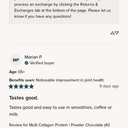
process an exchange by clicking the Returns & 
Exchanges tab at the bottom of the page. Please let us 
know if you have any questions! 
Marian
P
MP
Verified buyer
Age
:
65+
Benefits seen
:
Noticeable improvement in joint health
9 days ago
Tastes good.
Tastes good and easy to use in smoothies, coffee or 
milk.
Review for
Multi Collagen Protein | Powder Chocolate (40