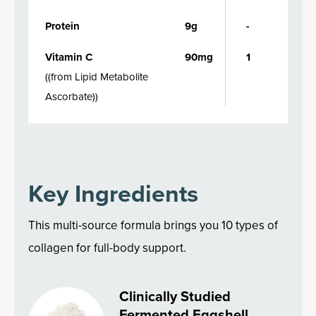
Protein
9g
-
Vitamin C
90mg
1
(
(from Lipid Metabolite
Ascorbate)
)
Key Ingredients
This multi-source formula brings you 10 types of
collagen for full-body support.
Clinically Studied
Fermented Eggshell