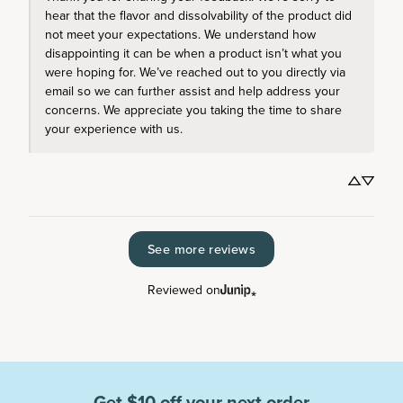
hear that the flavor and dissolvability of the product did 
not meet your expectations. We understand how 
disappointing it can be when a product isn’t what you 
were hoping for. We’ve reached out to you directly via 
email so we can further assist and help address your 
concerns. We appreciate you taking the time to share 
your experience with us.
See more reviews
Reviewed on
Get $10 off your next order