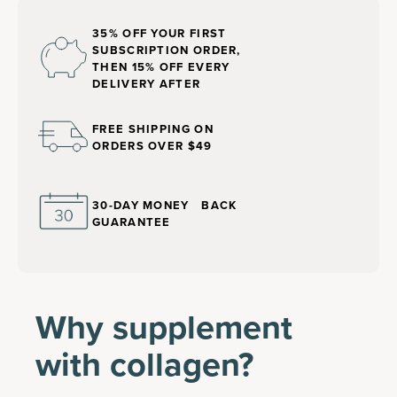
35% OFF YOUR FIRST
SUBSCRIPTION ORDER,
THEN 15% OFF EVERY
DELIVERY AFTER
FREE SHIPPING ON
ORDERS OVER $49
30-DAY MONEY BACK
GUARANTEE
Why supplement
with collagen?