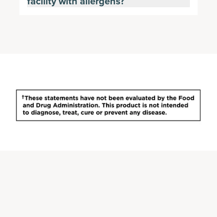
facility with allergens?