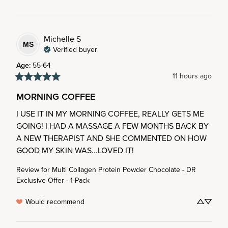
Michelle
S
MS
Verified buyer
Age
:
55-64
11 hours ago
MORNING COFFEE
I USE IT IN MY MORNING COFFEE, REALLY GETS ME 
GOING! I HAD A MASSAGE A FEW MONTHS BACK BY 
A NEW THERAPIST AND SHE COMMENTED ON HOW 
GOOD MY SKIN WAS...LOVED IT!
Review for
Multi Collagen Protein Powder Chocolate - DR
Exclusive Offer - 1-Pack
Would recommend