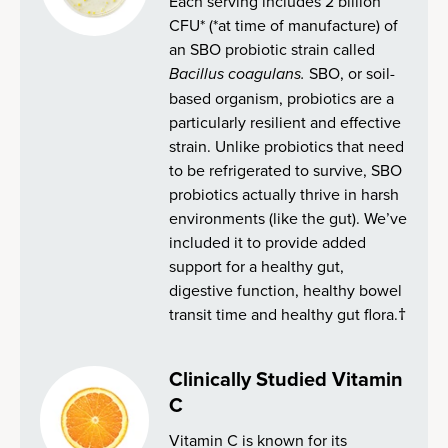
Each serving includes 2 billion
CFU* (*at time of manufacture) of
an SBO probiotic strain called
Bacillus coagulans.
SBO, or soil-
based organism, probiotics are a
particularly resilient and effective
strain. Unlike probiotics that need
to be refrigerated to survive, SBO
probiotics actually thrive in harsh
environments (like the gut). We’ve
included it to provide added
support for a healthy gut,
digestive function, healthy bowel
transit time and healthy gut flora.†
Clinically Studied Vitamin
C
Vitamin C is known for its