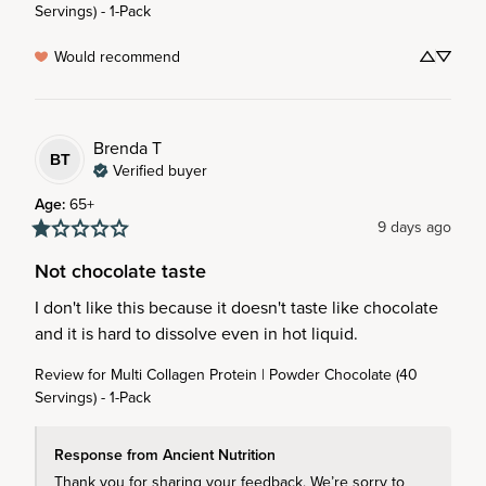
Servings) - 1-Pack
Would recommend
Brenda
T
BT
Verified buyer
Age
:
65+
9 days ago
Not chocolate taste
I don't like this because it doesn't taste like chocolate 
and it is hard to dissolve even in hot liquid.
Review for
Multi Collagen Protein | Powder Chocolate (40
Servings) - 1-Pack
Response from Ancient Nutrition
Thank you for sharing your feedback. We’re sorry to 