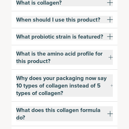
What is collagen?
When should I use this product?
What probiotic strain is featured?
What is the amino acid profile for
this product?
Why does your packaging now say
10 types of collagen instead of 5
types of collagen?
What does this collagen formula
do?