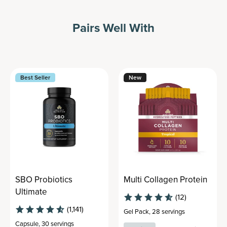
Pairs Well With
Best Seller
New
SBO Probiotics
Multi Collagen Protein
Ultimate
(12)
(1,141)
Gel Pack
,
28 servings
Capsule
,
30 servings