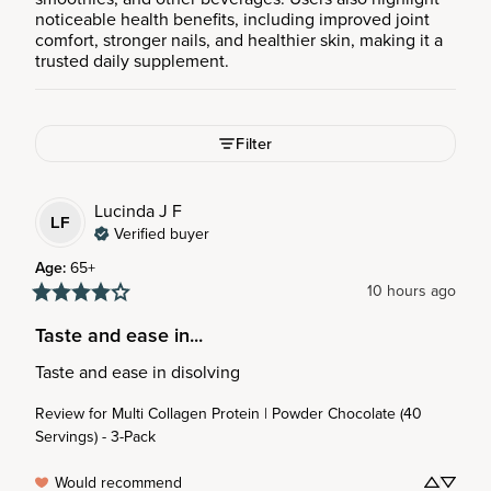
noticeable health benefits, including improved joint
comfort, stronger nails, and healthier skin, making it a
trusted daily supplement.
Filter
Lucinda J
F
LF
Verified buyer
Age
:
65+
10 hours ago
Taste and ease in...
Taste and ease in disolving
Review for
Multi Collagen Protein | Powder Chocolate (40
Servings) - 3-Pack
Would recommend