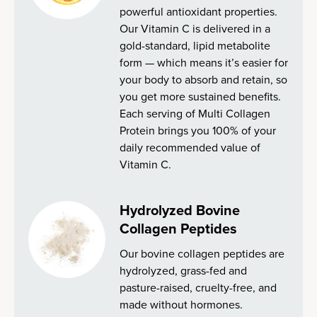
powerful antioxidant properties.
Our Vitamin C is delivered in a
gold-standard, lipid metabolite
form — which means it’s easier for
your body to absorb and retain, so
you get more sustained benefits.
Each serving of Multi Collagen
Protein brings you 100% of your
daily recommended value of
Vitamin C.
Hydrolyzed Bovine
Collagen Peptides
Our bovine collagen peptides are
hydrolyzed, grass-fed and
pasture-raised, cruelty-free, and
made without hormones.