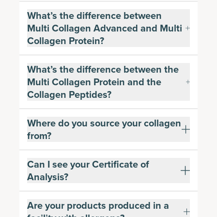
What’s the difference between
Multi Collagen Advanced and Multi
Collagen Protein?
What’s the difference between the
Multi Collagen Protein and the
Collagen Peptides?
Where do you source your collagen
from?
Can I see your Certificate of
Analysis?
Are your products produced in a