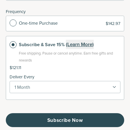
Frequency
One-time Purchase
$142.97
(Learn More)
Subscribe
& Save 15%
Free shipping.
Pause or cancel anytime. Earn free gifts and
rewards
$121.11
Deliver Every
1 Month
Subscribe Now