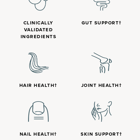
CLINICALLY
GUT SUPPORT†
VALIDATED
INGREDIENTS
HAIR HEALTH†
JOINT HEALTH†
NAIL HEALTH†
SKIN SUPPORT†