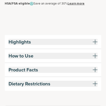
HSA/FSA eligible
Save an average of 30%
Learn more
Highlights
How to Use
Product Facts
Dietary Restrictions