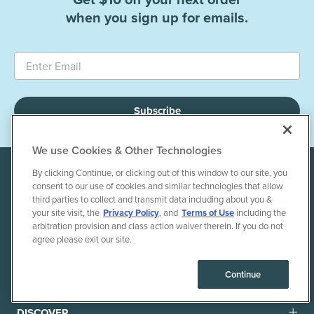
when you sign up for emails.
Subscribe
We use Cookies & Other Technologies
By clicking Continue, or clicking out of this window to our site, you
consent to our use of cookies and similar technologies that allow
third parties to collect and transmit data including about you &
your site visit, the
Privacy Policy
, and
Terms of Use
including the
arbitration provision and class action waiver therein. If you do not
agree please exit our site.
+1 855-803-1275
Continue
DISCOVER