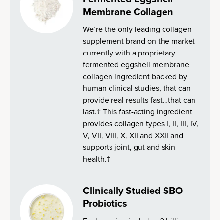
Membrane Collagen
We’re the only leading collagen
supplement brand on the market
currently with a proprietary
fermented eggshell membrane
collagen ingredient backed by
human clinical studies, that can
provide real results fast…that can
last.† This fast-acting ingredient
provides collagen types I, II, III, IV,
V, VII, VIII, X, XII and XXII and
supports joint, gut and skin
health.†
Clinically Studied SBO
Probiotics