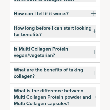
How can I tell if it works?
How long before I can start looking
for benefits?
Is Multi Collagen Protein
vegan/vegetarian?
What are the benefits of taking
collagen?
What is the difference between
Multi Collagen Protein powder and
Multi Collagen capsules?