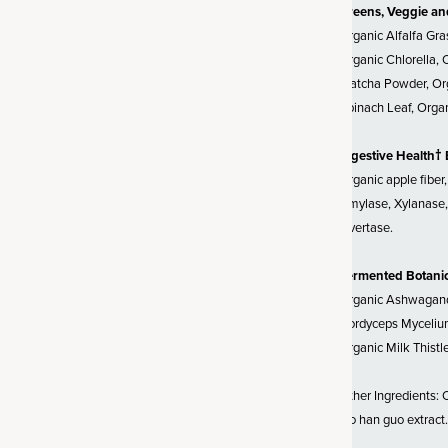
Greens, Veggie an
ces
Organic Alfalfa Gra
alfa grass juice and organic oat
Organic Chlorella, 
Alfalfa is a nutritional
Matcha Powder, Org
 an amazing source of vitamins
Spinach Leaf, Organ
tamin A as beta-carotene (plant
in K2, plus B-vitamins. Oat
Digestive Health†
us nutrients, including vitamins
Organic apple fiber
, calcium), antioxidants, and
Amylase, Xylanase, 
e is considered alkaline, and
Invertase.
 consuming alkaline foods may
levels. Dried grass juices are
Fermented Botani
 to dried grasses; we use only
Organic Ashwagandh
ded sugar or filler. Grass juices
Cordyceps Mycelium
alancing effect on the body,
Organic Milk Thistl
ility to detox and your healthy
Other Ingredients: O
luo han guo extract.