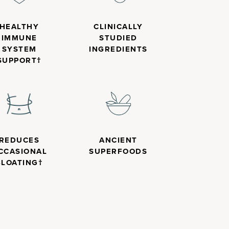
HEALTHY
CLINICALLY
IMMUNE
STUDIED
SYSTEM
INGREDIENTS
SUPPORT†
REDUCES
ANCIENT
CCASIONAL
SUPERFOODS
BLOATING†