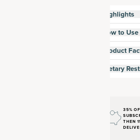
Highlights
How to Use
Product Fac
Dietary Rest
35% OF
SUBSCR
THEN 1
DELIVE