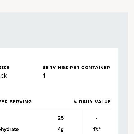
SIZE
SERVINGS PER CONTAINER
ack
1
PER SERVING
% DAILY VALUE
25
-
ohydrate
4g
1%*