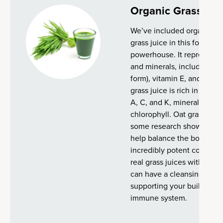
Organic Grass Jui
We’ve included organic alf
grass juice in this formula. 
powerhouse. It represents
and minerals, including vi
form), vitamin E, and vitam
grass juice is rich in vario
A, C, and K, minerals (iron
chlorophyll. Oat grass juic
some research shows that
help balance the body's pH 
incredibly potent compared
real grass juices with no ad
can have a cleansing and b
supporting your built-in ab
immune system.