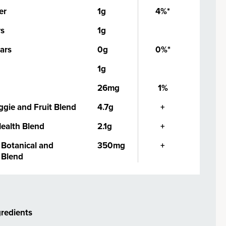
er
1g
4%*
rs
1g
ars
0g
0%*
1g
26mg
1%
ggie and Fruit Blend
4.7g
+
Health Blend
2.1g
+
Botanical and
350mg
+
Blend
gredients