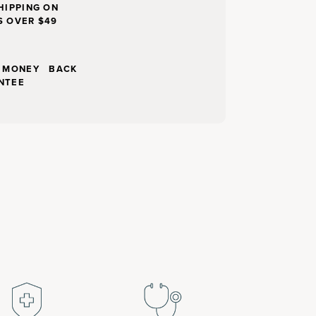
HIPPING ON
S OVER $49
Y MONEY BACK
NTEE