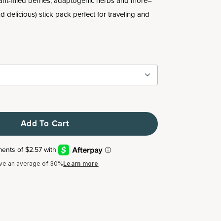
nt-filled berries, adaptogenic herbs and more–
nd delicious) stick pack perfect for traveling and
Add To Cart
ve an average of 30%
Learn more