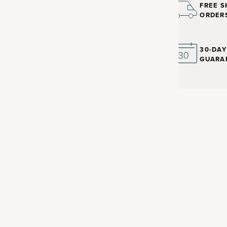
FREE S
ORDER
30-DA
GUARA