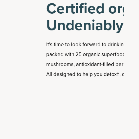
Certified orga
Undeniably de
It’s time to look forward to drinking your
packed with 25 organic superfoods, lik
mushrooms, antioxidant-filled berries, 
All designed to help you detox†, digest†