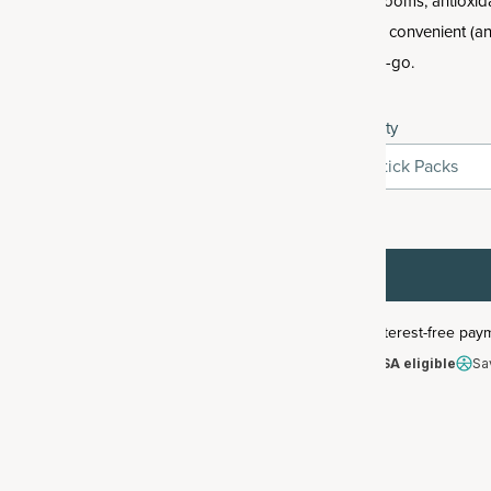
mushrooms, antioxida
all in a convenient (a
on-the-go.
Quantity
5 Stick Packs
HSA/FSA eligible
Sa