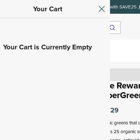
ith SAVE15, 20% off $50+ with SAVE20, 25% off $100+ with SAVE25.
Your Cart
Your Cart is Currently Empty
ave 35%
Free Rewar
SuperGreen
$10.29
Organic greens that d
delivers 25 organic 