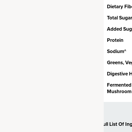
rom real grass juices,
Dietary Fib
ccoli, spinach and kale and
Total Suga
 ingredient (excluding
certified organic.
Added Sug
Protein
Probiotics
Sodium^
Greens, Ve
ion CFUs1 of proprietary,
 coagulans. Bacillus coagulans
Digestive 
ganisms or SBO probiotics,
Fermented 
e soil. SBOs are uniquely
Mushroom 
o survive and thrive in the harsh
– unlike other common
ten can struggle to fully
re.
Full List Of In