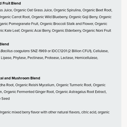
d Fruit Blend
ss Juice, Organic Oat Grass Juice, Organic Spirulina, Organic Beet Root,
Organic Carrot Root, Organic Wild Blueberry, Organic Goji Berry, Organic
anic Pomegranate Fruit, Organic Broccoli Stalk and Flower, Organic
ic Kale Leaf, Organic Acai Berry, Organic Elderberry, Organic Noni Fruit
 Blend
,
Bacillus coagulans
SNZ-1969 or IDCC1201 (2 Billion CFU1), Cellulase,
Lipase, Phytase, Pectinase, Protease, Lactase, Hemicellulase,
cal and Mushroom Blend
a Root, Organic Reishi Mycelium, Organic Turmeric Root, Organic
, Organic Fermented Ginger Root, Organic Astragalus Root Extract,
e Seed
rganic mixed berry flavor with other natural flavors, citric acid, organic