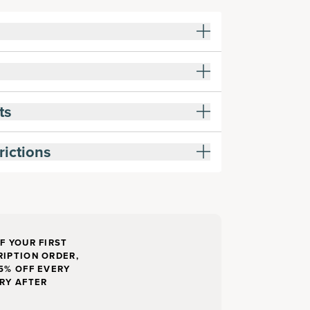
ts
rictions
F YOUR FIRST
IPTION ORDER,
5% OFF EVERY
RY AFTER