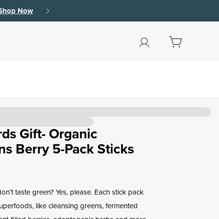
Shop Now
ds Gift- Organic
s Berry 5-Pack Sticks
on’t taste green? Yes, please. Each stick pack
superfoods, like cleansing greens, fermented