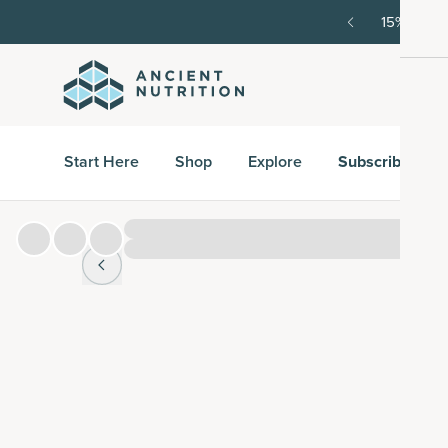
order, then 15% off every delivery after.
15% off w
Start Here
Shop
Explore
Subscribe & S
Hover over
image to zoom