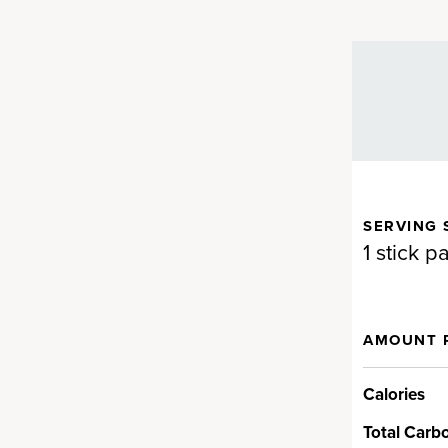
SERVING 
dients that are hard to
1 stick p
AMOUNT 
t
Calories
cked with alkalizing greens,
upportive herbs and more. You’ll
Total Carb
ina and chlorella, oat and