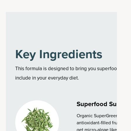
Key Ingredients
This formula is designed to bring you superfood ingre
include in your everyday diet.
Superfood Suppor
Organic SuperGreens is pa
antioxidant-filled fruits, s
get micro-algae like spirul