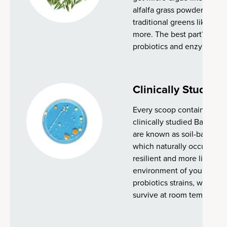
alfalfa grass powder made f
traditional greens like bro
more. The best part? Every
probiotics and enzymes) is 
Clinically Studied 
Every scoop contains 2 bill
clinically studied Bacillus
are known as soil-based or
which naturally occur in th
resilient and more likely t
environment of your gut 
probiotics strains, which of
survive at room temperatu