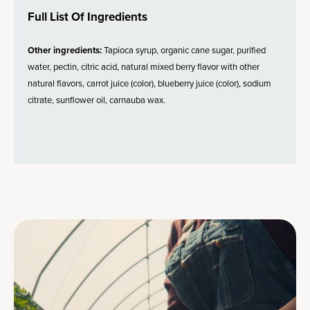
Full List Of Ingredients
Other ingredients:
Tapioca syrup, organic cane sugar, purified
water, pectin, citric acid, natural mixed berry flavor with other
natural flavors, carrot juice (color), blueberry juice (color), sodium
citrate, sunflower oil, carnauba wax.