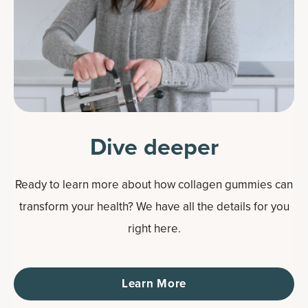
Dive deeper
Ready to learn more about how collagen gummies can
transform your health? We have all the details for you
right here.
Learn More