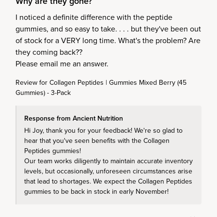
Why are they gone?
I noticed a definite difference with the peptide 
gummies, and so easy to take. . . . but they've been out 
of stock for a VERY long time. What's the problem? Are 
they coming back??

Please email me an answer.
Review for
Collagen Peptides | Gummies Mixed Berry (45
Gummies) - 3-Pack
Response from Ancient Nutrition
Hi Joy, thank you for your feedback! We're so glad to 
hear that you've seen benefits with the Collagen 
Peptides gummies!

Our team works diligently to maintain accurate inventory 
levels, but occasionally, unforeseen circumstances arise 
that lead to shortages. We expect the Collagen Peptides 
gummies to be back in stock in early November!