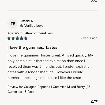
Tiffani
R
TR
Verified buyer
Age
:
45 to 54
Recommend
:
Yes
2 years ago
I love the gummies. Tastes
I love the gummies. Tastes great. Arrived quickly. My 
only complaint is that the expiration date once I 
received them was 5 months out. I prefer expiration 
dates with a longer shelf life. However I would 
purchase these again because I like the taste
Review for
Collagen Peptides | Gummies Mixed Berry (45
Gummies) - 3-Pack