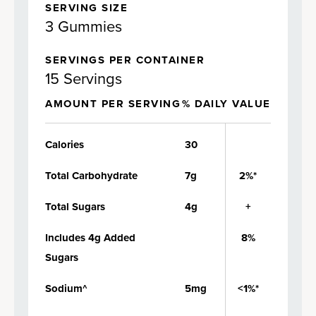
SERVING SIZE
3 Gummies
SERVINGS PER CONTAINER
15 Servings
AMOUNT PER SERVING
% DAILY VALUE
Calories
30
Total Carbohydrate
7g
2%*
Total Sugars
4g
+
Includes 4g Added
8%
Sugars
Sodium^
5mg
<1%*