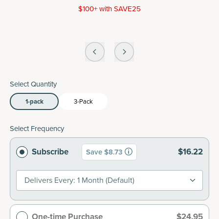
$100+ with SAVE25
Select Quantity
1-pack
3-Pack
Select Frequency
Subscribe
$16.22
Save $8.73
Delivers Every: 1 Month (default)
One-time Purchase
$24.95