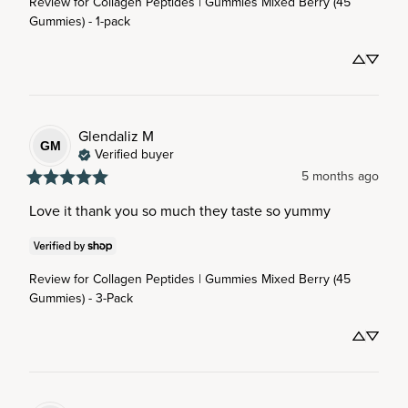
Review for
Collagen Peptides | Gummies Mixed Berry (45
Gummies) - 1-pack
Glendaliz
M
GM
Verified buyer
5 months ago
Love it thank you so much they taste so yummy
Review for
Collagen Peptides | Gummies Mixed Berry (45
Gummies) - 3-Pack