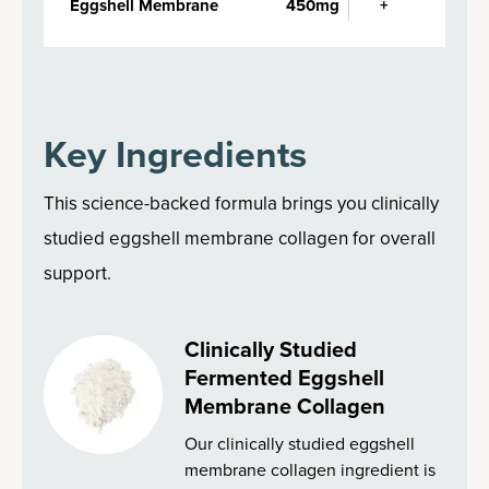
Eggshell Membrane
450mg
+
Key Ingredients
This science-backed formula brings you clinically
studied eggshell membrane collagen for overall
support.
Clinically Studied
Fermented Eggshell
Membrane Collagen
Our clinically studied eggshell
membrane collagen ingredient is