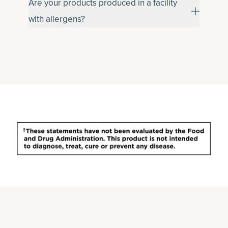
Are your products produced in a facility
with allergens?