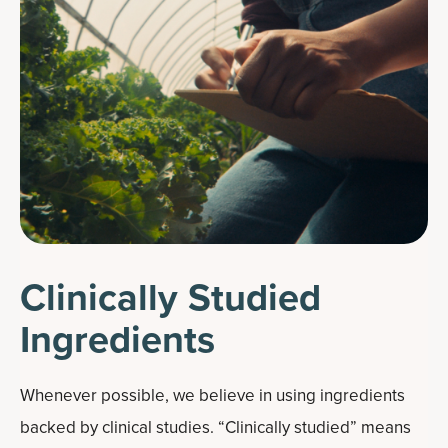
Clinically Studied
Ingredients
Whenever possible, we believe in using ingredients
backed by clinical studies. “Clinically studied” means