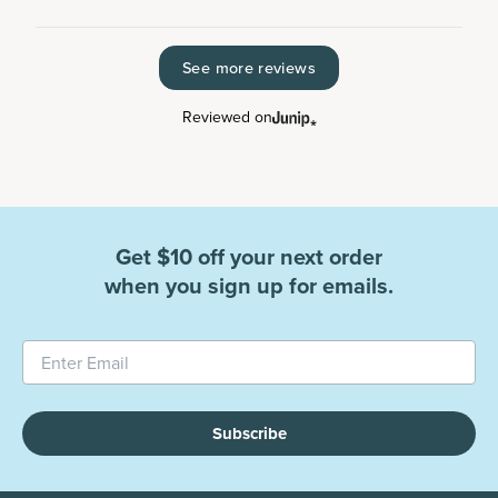
See more reviews
Reviewed on
Get $10 off your next order
when you sign up for emails.
Subscribe