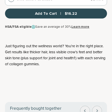
Add To Cart   |   $16.22
HSA/FSA eligible
Save an average of 30%
Learn more
Just figuring out the wellness world? You’re in the right place.
Get results like thicker hair, less visible crow’s feet and better
skin tone (plus support for joint and health†) with each serving
of collagen gummies.
Frequently bought together