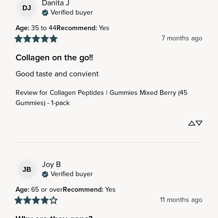
Danita
J
DJ
Verified buyer
Age
:
35 to 44
Recommend
:
Yes
7 months ago
Collagen on the go!!
Good taste and convient
Review for
Collagen Peptides | Gummies Mixed Berry (45
Gummies) - 1-pack
Joy
B
JB
Verified buyer
Age
:
65 or over
Recommend
:
Yes
11 months ago