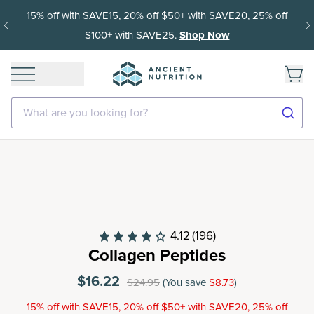
15% off with SAVE15, 20% off $50+ with SAVE20, 25% off
$100+ with SAVE25.
Shop Now
What are you looking for?
4.12
(196)
Collagen Peptides
$16.22
$24.95
(You save
$8.73
)
15% off with SAVE15, 20% off $50+ with SAVE20, 25% off