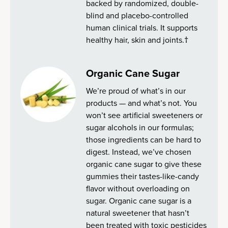
backed by randomized, double-
blind and placebo-controlled
human clinical trials. It supports
healthy hair, skin and joints.†
Organic Cane Sugar
We’re proud of what’s in our
products — and what’s not. You
won’t see artificial sweeteners or
sugar alcohols in our formulas;
those ingredients can be hard to
digest. Instead, we’ve chosen
organic cane sugar to give these
gummies their tastes-like-candy
flavor without overloading on
sugar. Organic cane sugar is a
natural sweetener that hasn’t
been treated with toxic pesticides