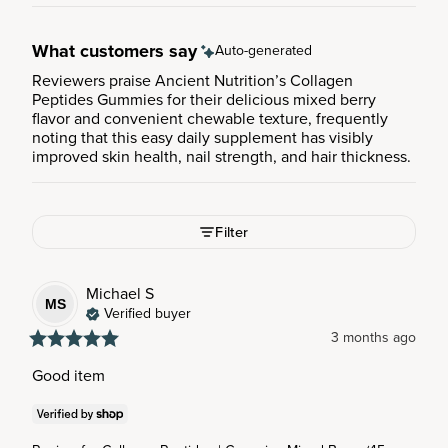
What customers say
Auto-generated
Reviewers praise Ancient Nutrition’s Collagen
Peptides Gummies for their delicious mixed berry
flavor and convenient chewable texture, frequently
noting that this easy daily supplement has visibly
improved skin health, nail strength, and hair thickness.
Filter
Michael
S
MS
Verified buyer
3 months ago
Good item