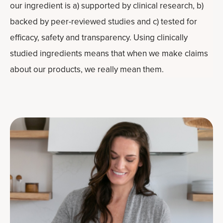
our ingredient is a) supported by clinical research, b)
backed by peer-reviewed studies and c) tested for
efficacy, safety and transparency. Using clinically
studied ingredients means that when we make claims
about our products, we really mean them.