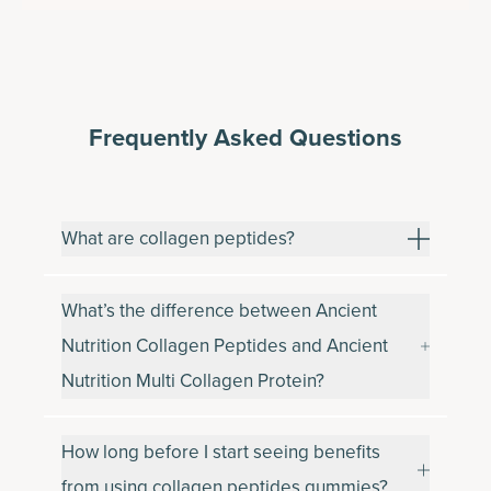
Frequently Asked Questions
What are collagen peptides?
What’s the difference between Ancient
Nutrition Collagen Peptides and Ancient
Nutrition Multi Collagen Protein?
How long before I start seeing benefits
from using collagen peptides gummies?