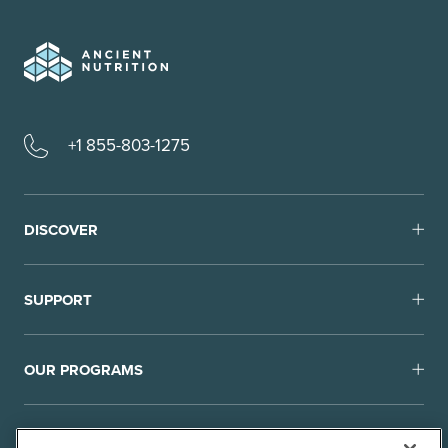
+1 855-803-1275
DISCOVER
SUPPORT
OUR PROGRAMS