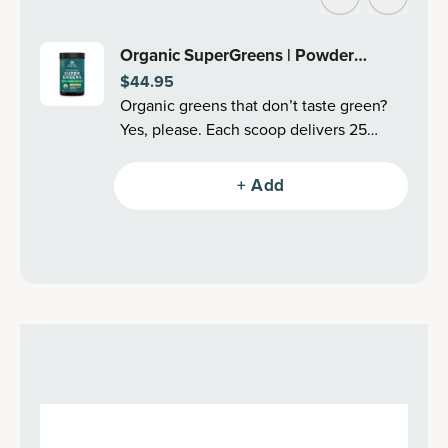
Organic SuperGreens | Powder
$44.95
Mango Flavor (25 Servings)
Organic greens that don’t taste green?
Yes, please. Each scoop delivers 25
organic superfoods, like cleansing
greens, fermented mushrooms,
+ Add
antioxidant-filled berries, adaptogenic
herbs and more–all in an undeniably
delicious Mango flavor (also in Berry!).