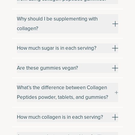
Why should I be supplementing with
collagen?
How much sugar is in each serving?
Are these gummies vegan?
What’s the difference between Collagen
Peptides powder, tablets, and gummies?
How much collagen is in each serving?