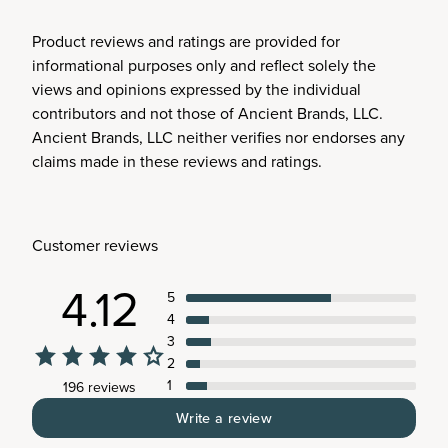
Product reviews and ratings are provided for
informational purposes only and reflect solely the
views and opinions expressed by the individual
contributors and not those of Ancient Brands, LLC.
Ancient Brands, LLC neither verifies nor endorses any
claims made in these reviews and ratings.
Customer reviews
4.12
5
4
3
2
1
196 reviews
Write a review