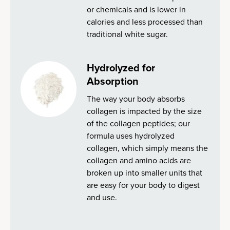
or chemicals and is lower in
calories and less processed than
traditional white sugar.
Hydrolyzed for
Absorption
The way your body absorbs
collagen is impacted by the size
of the collagen peptides; our
formula uses hydrolyzed
collagen, which simply means the
collagen and amino acids are
broken up into smaller units that
are easy for your body to digest
and use.