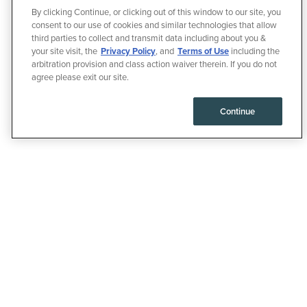
By clicking Continue, or clicking out of this window to our site, you
consent to our use of cookies and similar technologies that allow
third parties to collect and transmit data including about you &
your site visit, the
Privacy Policy
, and
Terms of Use
including the
arbitration provision and class action waiver therein. If you do not
agree please exit our site.
Continue