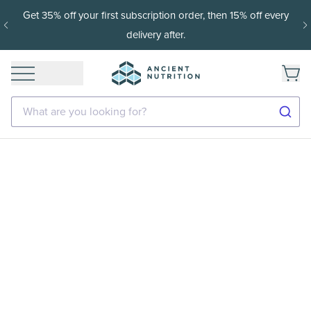
Get 35% off your first subscription order, then 15% off every
delivery after.
What are you looking for?