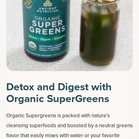
Detox and Digest with
Organic SuperGreens
Organic Supergreens is packed with nature’s
cleansing superfoods and boosted by a neutral greens
flavor that easily mixes with water or your favorite