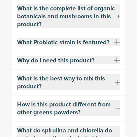
What is the complete list of organic
botanicals and mushrooms in this
product?
What Probiotic strain is featured?
Why do I need this product?
What is the best way to mix this
product?
How is this product different from
other greens powders?
What do spirulina and chlorella do