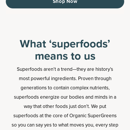
Shop Now
What ‘superfoods’
means to us
Superfoods aren’t a trend—they are history’s
most powerful ingredients. Proven through
generations to contain complex nutrients,
superfoods energize our bodies and minds in a
way that other foods just don’t. We put
superfoods at the core of Organic SuperGreens
so you can say yes to what moves you, every step