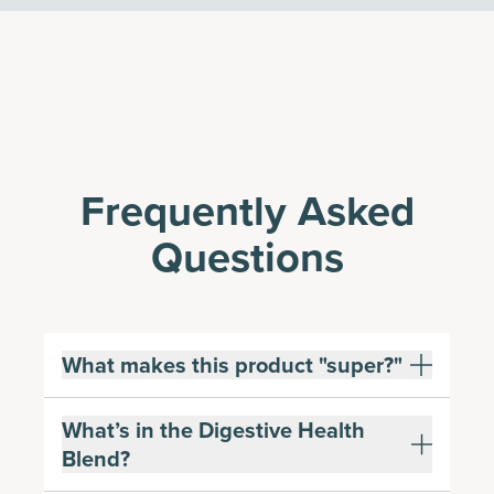
Frequently Asked
Questions
What makes this product "super?"
What’s in the Digestive Health
Blend?