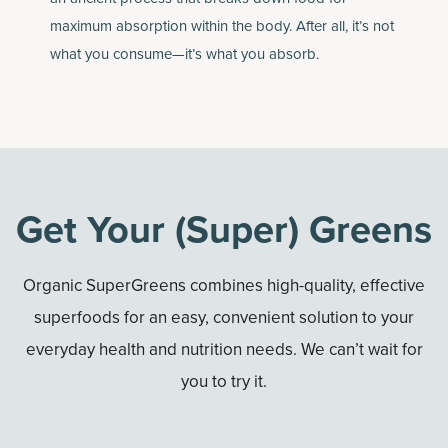
maximum absorption within the body. After all, it’s not
what you consume—it’s what you absorb.
Get Your (Super) Greens
Organic SuperGreens combines high-quality, effective
superfoods for an easy, convenient solution to your
everyday health and nutrition needs. We can’t wait for
you to try it.