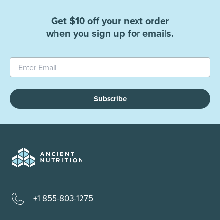
Get $10 off your next order
when you sign up for emails.
Subscribe
+1 855-803-1275