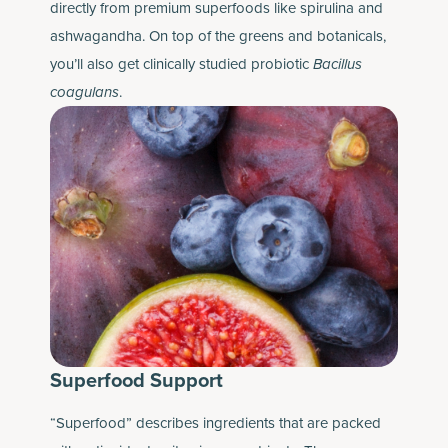
directly from premium superfoods like spirulina and
ashwagandha. On top of the greens and botanicals,
you’ll also get clinically studied probiotic
Bacillus
coagulans
.
Superfood Support
“Superfood” describes ingredients that are packed