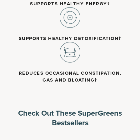
SUPPORTS HEALTHY ENERGY†
SUPPORTS HEALTHY DETOXIFICATION†
REDUCES OCCASIONAL CONSTIPATION,
GAS AND BLOATING†
Check Out These SuperGreens
Bestsellers