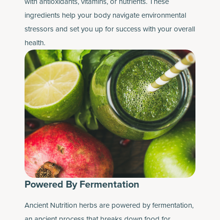
with antioxidants, vitamins, or nutrients. These
ingredients help your body navigate environmental
stressors and set you up for success with your overall
health.
Powered By Fermentation
Ancient Nutrition herbs are powered by fermentation,
an ancient process that breaks down food for