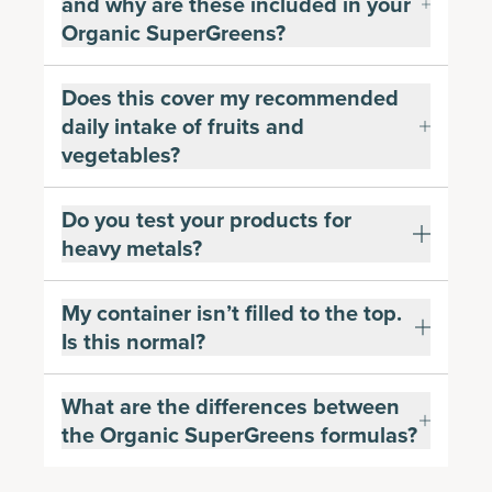
and why are these included in your
Organic SuperGreens?
Does this cover my recommended
daily intake of fruits and
vegetables?
Do you test your products for
heavy metals?
My container isn’t filled to the top.
Is this normal?
What are the differences between
the Organic SuperGreens formulas?