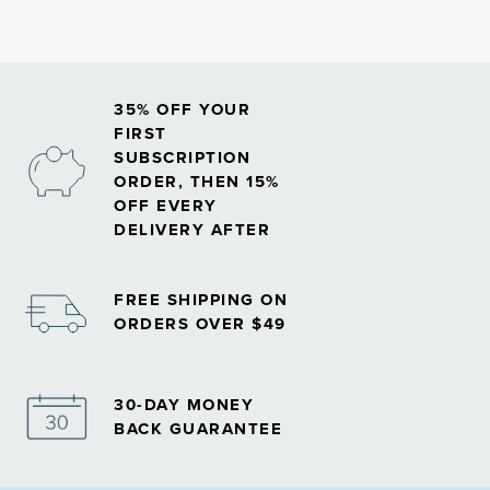
35% OFF YOUR
FIRST
SUBSCRIPTION
ORDER, THEN 15%
OFF EVERY
DELIVERY AFTER
FREE SHIPPING ON
ORDERS OVER $49
30-DAY MONEY
BACK GUARANTEE