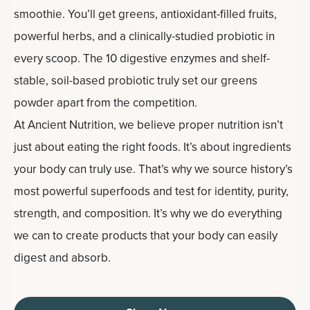
smoothie. You’ll get greens, antioxidant-filled fruits,
powerful herbs, and a clinically-studied probiotic in
every scoop. The 10 digestive enzymes and shelf-
stable, soil-based probiotic truly set our greens
powder apart from the competition.
At Ancient Nutrition, we believe proper nutrition isn’t
just about eating the right foods. It’s about ingredients
your body can truly use. That’s why we source history’s
most powerful superfoods and test for identity, purity,
strength, and composition. It’s why we do everything
we can to create products that your body can easily
digest and absorb.