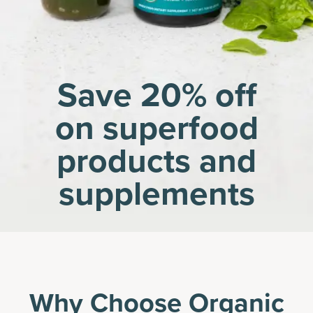
Save 20% off
on superfood
products and
supplements
Why Choose Organic