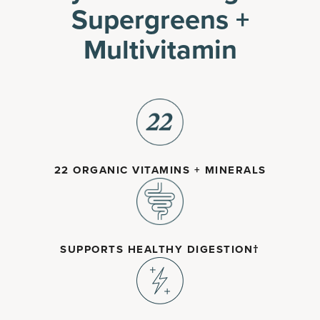
Supergreens +
Multivitamin
22 ORGANIC VITAMINS + MINERALS
SUPPORTS HEALTHY DIGESTION†