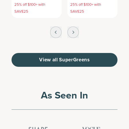
25% off $100+ with
25% off $100+ with
2
SAVE25
SAVE25
S
View all SuperGreens
As Seen In