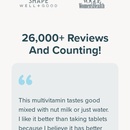
26,000+ Reviews
And Counting!
This multivitamin tastes good
mixed with nut milk or just water.
I like it better than taking tablets
because I believe it has better