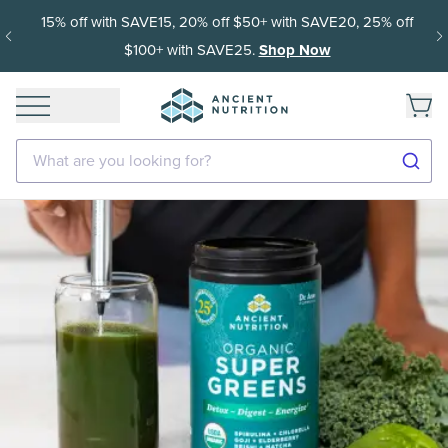
15% off with SAVE15, 20% off $50+ with SAVE20, 25% off
$100+ with SAVE25.
Shop Now
What are you looking for?