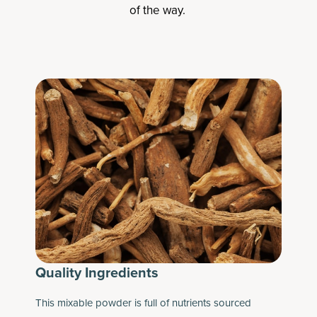
of the way.
Quality Ingredients
This mixable powder is full of nutrients sourced