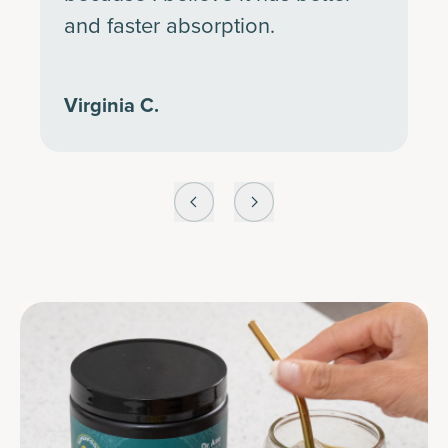
and faster absorption.
Virginia C.