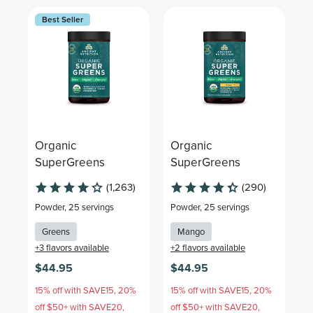
Best Seller
Organic
Organic
O
SuperGreens
SuperGreens
S
(1,263)
(290)
Powder
,
25 servings
Powder
,
25 servings
T
Greens
Mango
+
3
flavors available
+
2
flavors available
$44.95
$44.95
$
15% off with SAVE15, 20%
15% off with SAVE15, 20%
1
off $50+ with SAVE20,
off $50+ with SAVE20,
o