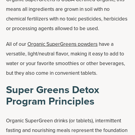
means all ingredients are grown in soil with no
chemical fertilizers with no toxic pesticides, herbicides
or processing agents allowed to be used.
All of our
Organic SuperGreens powders
have a
versatile, light/neutral flavor, making it easy to add to
water or your favorite smoothies or other beverages,
but they also come in convenient tablets.
Super Greens Detox
Program Principles
Organic SuperGreen drinks (or tablets), intermittent
fasting and nourishing meals represent the foundation