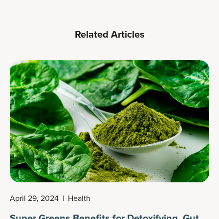
Related Articles
April 29, 2024
|
Health
Super Greens Benefits for Detoxifying, Gut