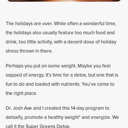
The holidays are over. While often a wonderful time,
the holidays also usually feature too much food and
drink, too little activity, with a decent dose of holiday
stress thrown in there.
Perhaps you put on some weight. Maybe you feel
sapped of energy. It’s time for a detox, but one that is
fun to do and loaded with nutrients. You’ve come to
the right place.
Dr. Josh Axe and I created this 14-day program to
detoxify, promote a healthy weight* and energize. We
call it the
Super Greens Detox
.