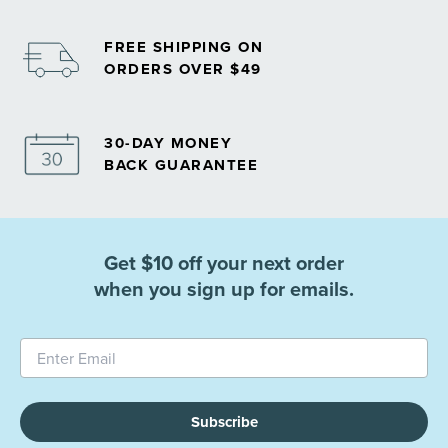
FREE SHIPPING ON
ORDERS OVER $49
30-DAY MONEY
BACK GUARANTEE
Get $10 off your next order
when you sign up for emails.
Subscribe