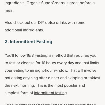
ingredients, Organic SuperGreens is great before a
meal.
Also check out our DIY
detox drinks
with some
additional ingredients.
2
. Intermittent Fasting
You’ll follow 16/8 Fasting, a method that requires you
to fast or cleanse for 16 hours every day and that limits
your eating to an eight-hour window. That will involve
not eating anything after dinner and skipping breakfast
the next morning. This is the most popular and
simplest form of
intermittent fasting
.