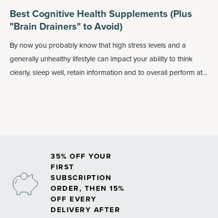
Best Cognitive Health Supplements (Plus
"Brain Drainers" to Avoid)
By now you probably know that high stress levels and a
generally unhealthy lifestyle can impact your ability to think
clearly, sleep well, retain information and to overall perform at
your best. On the flip side, taking care of your cognitive health
— such as by fostering a more positive outlook — can benefit
your physical health, including how well your overall brain and
nervous system function.
35% OFF YOUR
FIRST
SUBSCRIPTION
ORDER, THEN 15%
OFF EVERY
DELIVERY AFTER