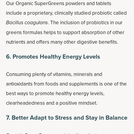
Our Organic SuperGreens powders and tablets
include a proprietary, clinically studied probiotic called
Bacillus coagulans
. The inclusion of probiotics in our
greens formulas helps to support absorption of other
nutrients and offers many other digestive benefits.
6. Promotes Healthy Energy Levels
Consuming plenty of vitamins, minerals and
antioxidants from foods and supplements is one of the
best ways to promote healthy energy levels,
clearheadedness and a positive mindset.
7. Better Adapt to Stress and Stay in Balance