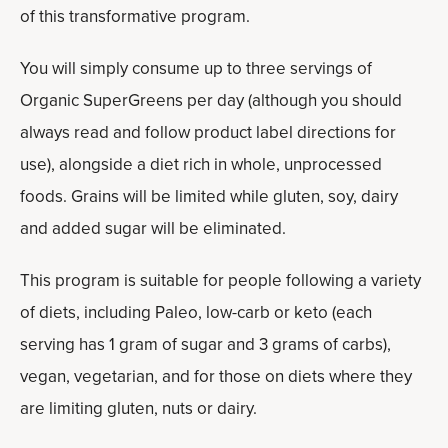
of this transformative program.
You will simply consume up to three servings of
Organic SuperGreens per day (although you should
always read and follow product label directions for
use), alongside a diet rich in whole, unprocessed
foods. Grains will be limited while gluten, soy, dairy
and added sugar will be eliminated.
This program is suitable for people following a variety
of diets, including Paleo, low-carb or keto (each
serving has 1 gram of sugar and 3 grams of carbs),
vegan, vegetarian, and for those on diets where they
are limiting gluten, nuts or dairy.