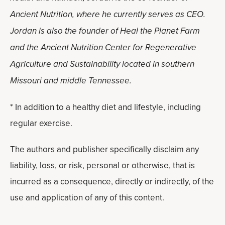
Ancient Nutrition, where he currently serves as CEO.
Jordan is also the founder of Heal the Planet Farm
and the Ancient Nutrition Center for Regenerative
Agriculture and Sustainability located in southern
Missouri and middle Tennessee.
* In addition to a healthy diet and lifestyle, including
regular exercise.
The authors and publisher specifically disclaim any
liability, loss, or risk, personal or otherwise, that is
incurred as a consequence, directly or indirectly, of the
use and application of any of this content.