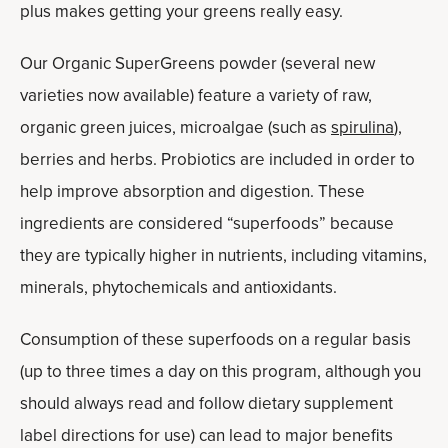
plus makes getting your greens really easy.
Our Organic SuperGreens powder (several new
varieties now available) feature a variety of raw,
organic green juices, microalgae (such as
spirulina
),
berries and herbs. Probiotics are included in order to
help improve absorption and digestion. These
ingredients are considered “superfoods” because
they are typically higher in nutrients, including vitamins,
minerals, phytochemicals and antioxidants.
Consumption of these superfoods on a regular basis
(up to three times a day on this program, although you
should always read and follow dietary supplement
label directions for use) can lead to major benefits