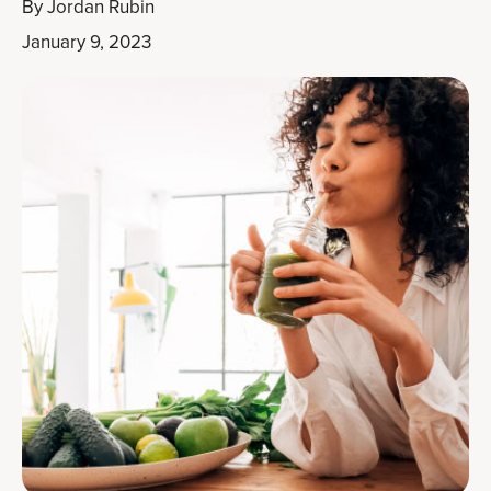
By
Jordan Rubin
January 9, 2023