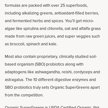
formulas are packed with over 25 superfoods,
including alkalizing greens, antioxidant-filled berries,
and fermented herbs and spices. You’ll get micro-
algae like spirulina and chlorella, oat and alfalfa grass
made from raw green juices, and super veggies such
as broccoli, spinach and kale.
Most also contain proprietary, clinically studied soil-
based organism (SBO) probiotics along with
adaptogens like ashwagandha, reishi, cordyceps and
astragalus. The 10 different digestive enzymes and
SBO probiotics truly sets Organic SuperGreens apart
from the competition.
Organic SuperGreens is USDA Certified Organic, this