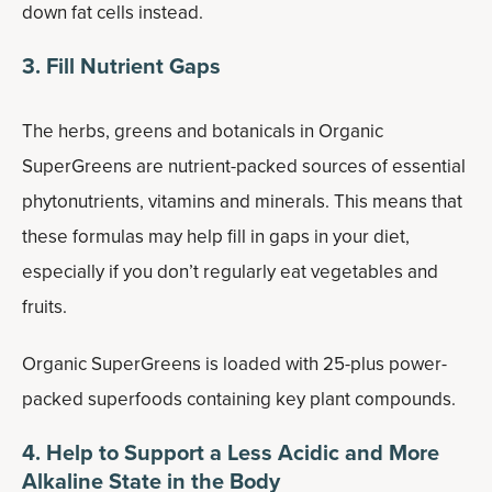
down fat cells instead.
3. Fill Nutrient Gaps
The herbs, greens and botanicals in Organic
SuperGreens are nutrient-packed sources of essential
phytonutrients, vitamins and minerals. This means that
these formulas may help fill in gaps in your diet,
especially if you don’t regularly eat vegetables and
fruits.
Organic SuperGreens is loaded with 25-plus power-
packed superfoods containing key plant compounds.
4. Help to Support a Less Acidic and More
Alkaline State in the Body