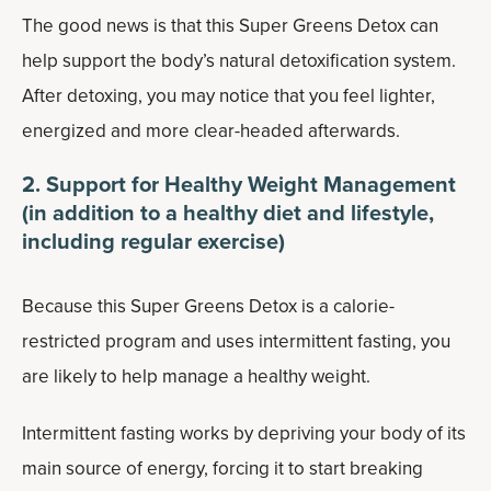
The good news is that this Super Greens Detox can
help support the body’s natural detoxification system.
After detoxing, you may notice that you feel lighter,
energized and more clear-headed afterwards.
2. Support for Healthy Weight Management
(in addition to a healthy diet and lifestyle,
including regular exercise)
Because this Super Greens Detox is a calorie-
restricted program and uses intermittent fasting, you
are likely to help manage a healthy weight.
Intermittent fasting works by depriving your body of its
main source of energy, forcing it to start breaking