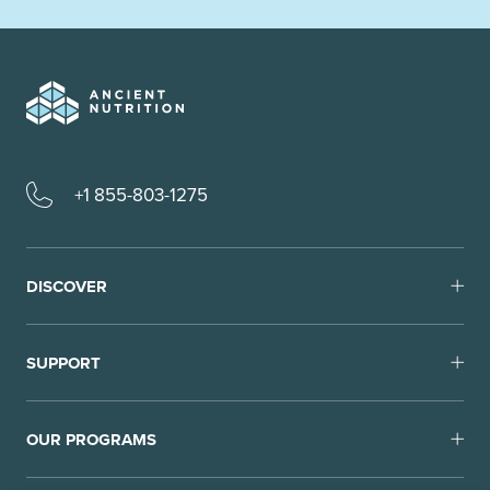
+1 855-803-1275
DISCOVER
SUPPORT
OUR PROGRAMS