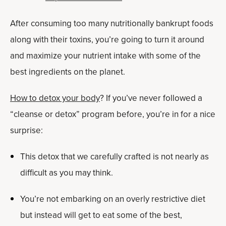
After consuming too many nutritionally bankrupt foods
along with their toxins, you’re going to turn it around
and maximize your nutrient intake with some of the
best ingredients on the planet.
How to detox your body
? If you’ve never followed a
“cleanse or detox” program before, you’re in for a nice
surprise:
This detox that we carefully crafted is not nearly as
difficult as you may think.
You’re not embarking on an overly restrictive diet
but instead will get to eat some of the best,