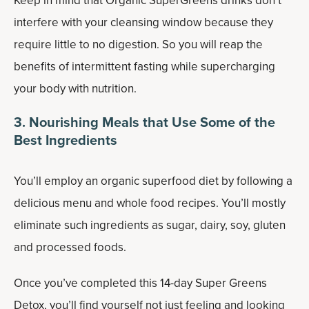
Keep in mind that Organic SuperGreens drinks don’t
interfere with your cleansing window because they
require little to no digestion. So you will reap the
benefits of intermittent fasting while supercharging
your body with nutrition.
3. Nourishing Meals that Use Some of the
Best Ingredients
You’ll employ an organic superfood diet by following a
delicious menu and whole food recipes. You’ll mostly
eliminate such ingredients as sugar, dairy, soy, gluten
and processed foods.
Once you’ve completed this 14-day Super Greens
Detox, you’ll find yourself not just feeling and looking