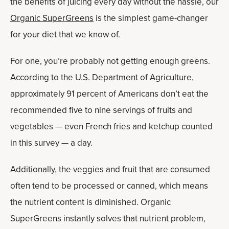
the benefits of juicing every day without the hassle, our
Organic SuperGreens
is the simplest game-changer
for your diet that we know of.
For one, you’re probably not getting enough greens.
According to the U.S. Department of Agriculture,
approximately 91 percent of Americans don’t eat the
recommended five to nine servings of fruits and
vegetables — even French fries and ketchup counted
in this survey — a day.
Additionally, the veggies and fruit that are consumed
often tend to be processed or canned, which means
the nutrient content is diminished. Organic
SuperGreens instantly solves that nutrient problem,