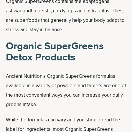
Organic SuperGreens contains the adaptogens
ashwagandha, reishi, cordyceps and astragalus. These
are superfoods that generally help your body adapt to
stress and stay in balance.
Organic SuperGreens
Detox Products
Ancient Nutrition’s Organic SuperGreens formulas
available in a variety of powders and tablets are one of
the most convenient ways you can increase your daily
greens intake.
While the formulas can vary and you should read the
label for ingredients, most Organic SuperGreens