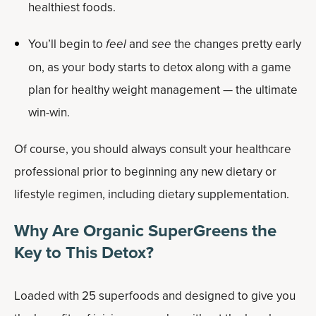
healthiest foods.
You’ll begin to
feel
and
see
the changes pretty early
on, as your body starts to detox along with a game
plan for healthy weight management — the ultimate
win-win.
Of course, you should always consult your healthcare
professional prior to beginning any new dietary or
lifestyle regimen, including dietary supplementation.
Why Are Organic SuperGreens the
Key to This Detox?
Loaded with 25 superfoods and designed to give you