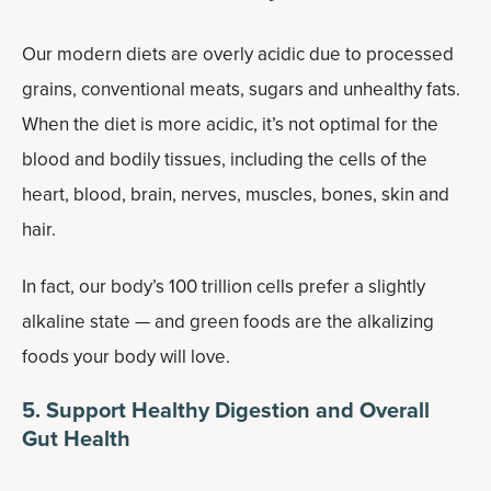
Our modern diets are overly acidic due to processed
grains, conventional meats, sugars and unhealthy fats.
When the diet is more acidic, it’s not optimal for the
blood and bodily tissues, including the cells of the
heart, blood, brain, nerves, muscles, bones, skin and
hair.
In fact, our body’s 100 trillion cells prefer a slightly
alkaline state — and green foods are the alkalizing
foods your body will love.
5. Support Healthy Digestion and Overall
Gut Health