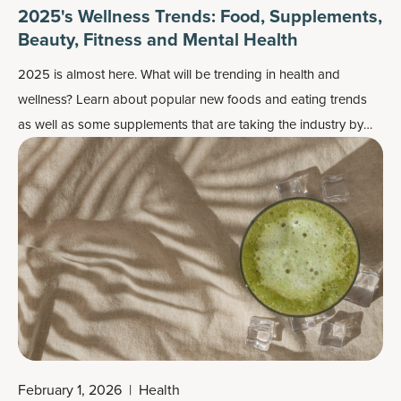
2025's Wellness Trends: Food, Supplements,
Beauty, Fitness and Mental Health
2025 is almost here. What will be trending in health and
wellness? Learn about popular new foods and eating trends
as well as some supplements that are taking the industry by
storm.
February 1, 2026
|
Health