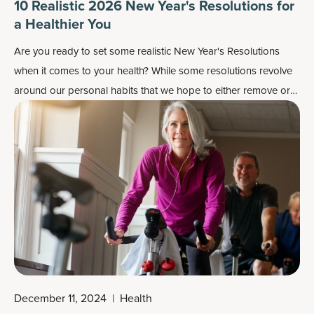
10 Realistic 2026 New Year's Resolutions for
a Healthier You
Are you ready to set some realistic New Year's Resolutions
when it comes to your health? While some resolutions revolve
around our personal habits that we hope to either remove or
improve upon, here we're talking about resolutions that directly
affect how we look and feel, including having more energy,
improving our gut health, maybe losing some weight.
December 11, 2024
|
Health