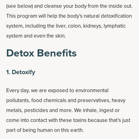
(see below) and cleanse your body from the inside out.
This program will help the body’s natural detoxification
system, including the liver, colon, kidneys, lymphatic
system and even the skin.
Detox Benefits
1. Detoxify
Every day, we are exposed to environmental
pollutants, food chemicals and preservatives, heavy
metals, pesticides and more. We inhale, ingest or
come into contact with these toxins because that’s just
part of being human on this earth.