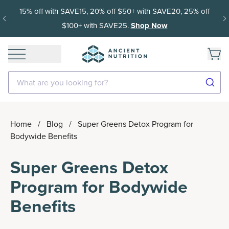
15% off with SAVE15, 20% off $50+ with SAVE20, 25% off
$100+ with SAVE25.
Shop Now
What are you looking for?
Home
/
Blog
/
Super Greens Detox Program for
Bodywide Benefits
Super Greens Detox
Program for Bodywide
Benefits