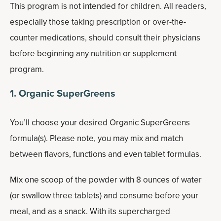
This program is not intended for children. All readers,
especially those taking prescription or over-the-
counter medications, should consult their physicians
before beginning any nutrition or supplement
program.
1. Organic SuperGreens
You’ll choose your desired Organic SuperGreens
formula(s). Please note, you may mix and match
between flavors, functions and even tablet formulas.
Mix one scoop of the powder with 8 ounces of water
(or swallow three tablets) and consume before your
meal, and as a snack. With its supercharged