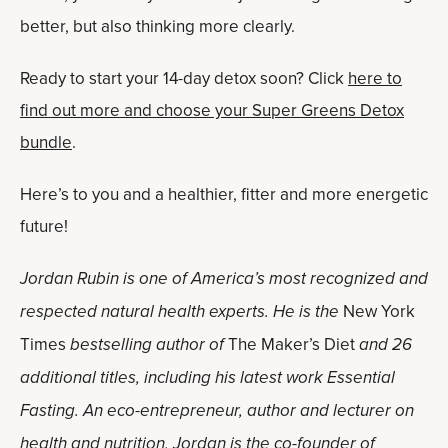
better, but also thinking more clearly.
Ready to start your 14-day detox soon? Click
here to
find out more and choose your Super Greens Detox
bundle
.
Here’s to you and a healthier, fitter and more energetic
future!
Jordan Rubin is one of America’s most recognized and
respected natural health experts. He is the
New York
Times
bestselling author of
The Maker’s Diet
and 26
additional titles, including his latest work Essential
Fasting. An eco-entrepreneur, author and lecturer on
health and nutrition, Jordan is the co-founder of