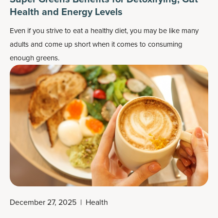
Health and Energy Levels
Even if you strive to eat a healthy diet, you may be like many
adults and come up short when it comes to consuming
enough greens.
December 27, 2025
|
Health