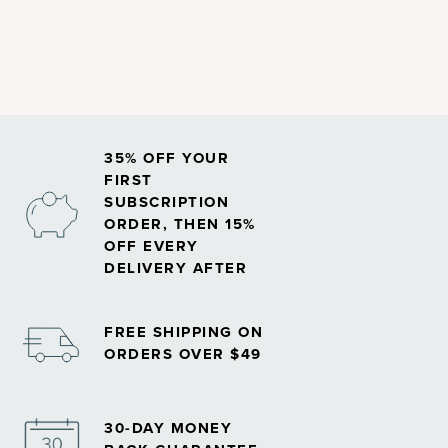
absorption and immune function.
35% OFF YOUR
FIRST
SUBSCRIPTION
ORDER, THEN 15%
OFF EVERY
DELIVERY AFTER
FREE SHIPPING ON
ORDERS OVER $49
30-DAY MONEY