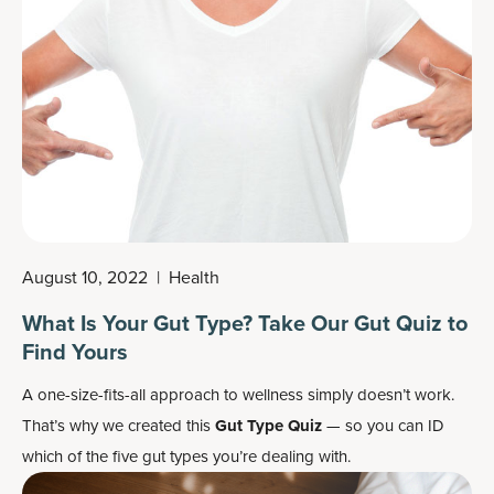
August 10, 2022
|
Health
What Is Your Gut Type? Take Our Gut Quiz to
Find Yours
A one-size-fits-all approach to wellness simply doesn’t work.
That’s why we created this
Gut Type Quiz
— so you can ID
which of the five gut types you’re dealing with.