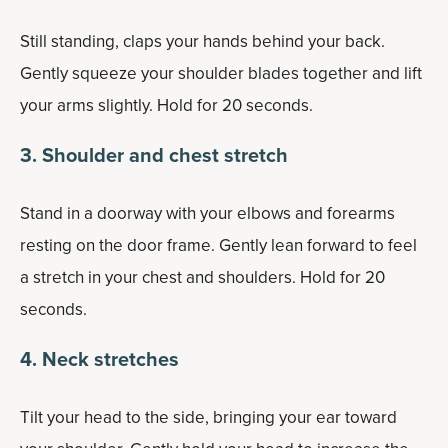
Still standing, claps your hands behind your back.
Gently squeeze your shoulder blades together and lift
your arms slightly. Hold for 20 seconds.
3. Shoulder and chest stretch
Stand in a doorway with your elbows and forearms
resting on the door frame. Gently lean forward to feel
a stretch in your chest and shoulders. Hold for 20
seconds.
4. Neck stretches
Tilt your head to the side, bringing your ear toward