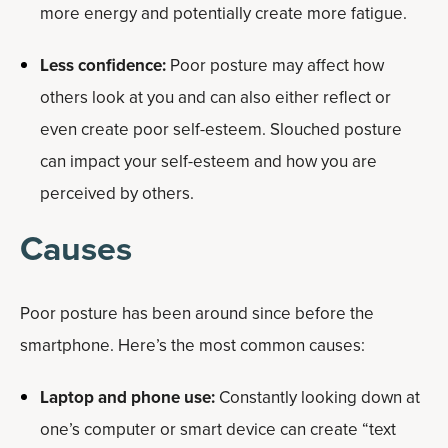
more energy and potentially create more fatigue.
Less confidence:
Poor posture may affect how
others look at you and can also either reflect or
even create poor self-esteem. Slouched posture
can impact your self-esteem and how you are
perceived by others.
Causes
Poor posture has been around since before the
smartphone. Here’s the most common causes:
Laptop and phone use:
Constantly looking down at
one’s computer or smart device can create “text