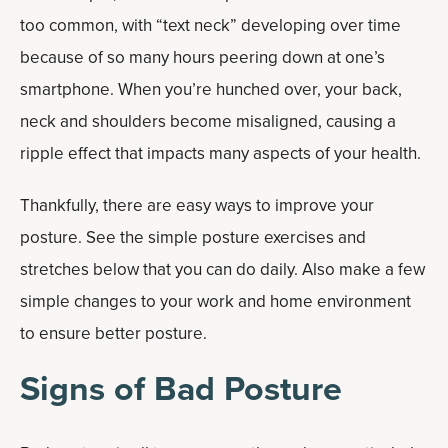
too common, with “text neck” developing over time
because of so many hours peering down at one’s
smartphone. When you’re hunched over, your back,
neck and shoulders become misaligned, causing a
ripple effect that impacts many aspects of your health.
Thankfully, there are easy ways to improve your
posture. See the simple posture exercises and
stretches below that you can do daily. Also make a few
simple changes to your work and home environment
to ensure better posture.
Signs of Bad Posture