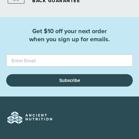
BACK GUARANTEE
Get $10 off your next order
when you sign up for emails.
Subscribe