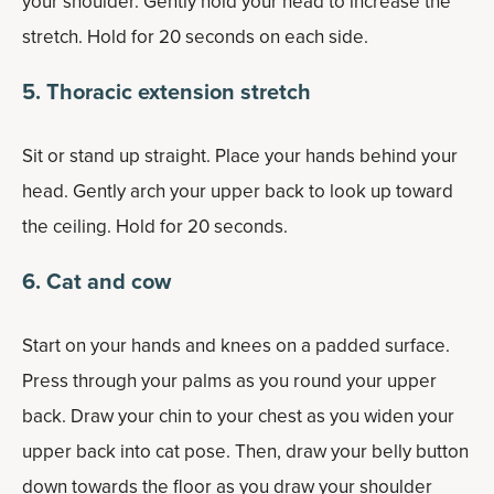
your shoulder. Gently hold your head to increase the
stretch. Hold for 20 seconds on each side.
5. Thoracic extension stretch
Sit or stand up straight. Place your hands behind your
head. Gently arch your upper back to look up toward
the ceiling. Hold for 20 seconds.
6. Cat and cow
Start on your hands and knees on a padded surface.
Press through your palms as you round your upper
back. Draw your chin to your chest as you widen your
upper back into cat pose. Then, draw your belly button
down towards the floor as you draw your shoulder