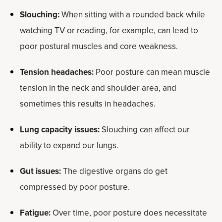
Slouching:
When sitting with a rounded back while
watching TV or reading, for example, can lead to
poor postural muscles and core weakness.
Tension headaches:
Poor posture can mean muscle
tension in the neck and shoulder area, and
sometimes this results in headaches.
Lung capacity issues:
Slouching can affect our
ability to expand our lungs.
Gut issues:
The digestive organs do get
compressed by poor posture.
Fatigue:
Over time, poor posture does necessitate