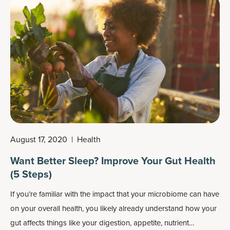
after.
August 17, 2020
|
Health
Want Better Sleep? Improve Your Gut Health
(5 Steps)
If you’re familiar with the impact that your microbiome can have
on your overall health, you likely already understand how your
gut affects things like your digestion, appetite, nutrient