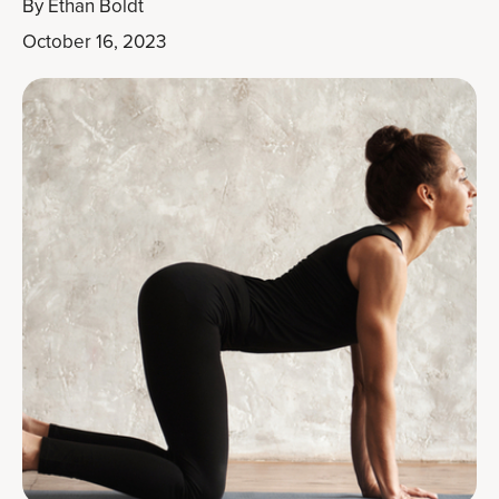
By
Ethan Boldt
October 16, 2023