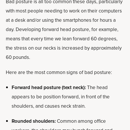
Bad posture is all too common these days, particularly
with most people needing to work on their computers
at a desk and/or using the smartphones for hours a
day. Developing forward head posture, for example,
means that every time we lean forward 60 degrees,
the stress on our necks is increased by approximately
60 pounds.
Here are the most common signs of bad posture:
Forward head posture (text neck):
The head
appears to be position forward, in front of the
shoulders, and causes neck strain.
Rounded shoulders:
Common among office