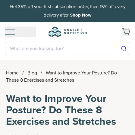
Get 35% off your first subscription order, then 15% off every
delivery after
Shop Now
What are you looking for?
Home
/
Blog
/
Want to Improve Your Posture? Do
These 8 Exercises and Stretches
Want to Improve Your
Posture? Do These 8
Exercises and Stretches