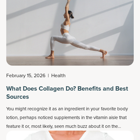
February 15, 2026
|
Health
What Does Collagen Do? Benefits and Best
Sources
You might recognize it as an ingredient in your favorite body
lotion, perhaps noticed supplements in the vitamin aisle that
feature it or, most likely, seen much buzz about it on the
internet. But what is collagen and what does it do?