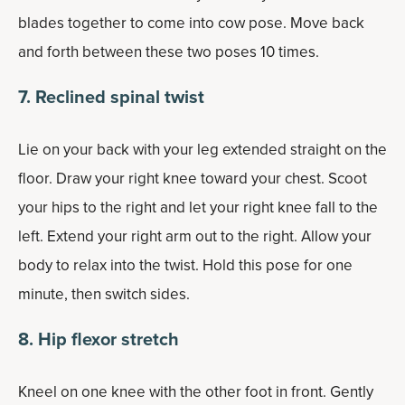
blades together to come into cow pose. Move back
and forth between these two poses 10 times.
7. Reclined spinal twist
Lie on your back with your leg extended straight on the
floor. Draw your right knee toward your chest. Scoot
your hips to the right and let your right knee fall to the
left. Extend your right arm out to the right. Allow your
body to relax into the twist. Hold this pose for one
minute, then switch sides.
8. Hip flexor stretch
Kneel on one knee with the other foot in front. Gently