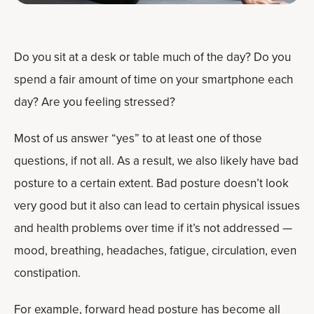
Do you sit at a desk or table much of the day? Do you
spend a fair amount of time on your smartphone each
day? Are you feeling stressed?
Most of us answer “yes” to at least one of those
questions, if not all. As a result, we also likely have bad
posture to a certain extent. Bad posture doesn’t look
very good but it also can lead to certain physical issues
and health problems over time if it’s not addressed —
mood, breathing, headaches, fatigue, circulation, even
constipation.
For example, forward head posture has become all