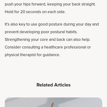
push your hips forward, keeping your back straight.
Hold for 20 seconds on each side.
It’s also key to use good posture during your day and
prevent developing poor postural habits.
Strengthening your core and back can also help.
Consider consulting a healthcare professional or
physical therapist for guidance.
Related Articles