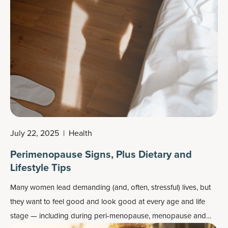
July 22, 2025
|
Health
Perimenopause Signs, Plus Dietary and
Lifestyle Tips
Many women lead demanding (and, often, stressful) lives, but
they want to feel good and look good at every age and life
stage — including during peri-menopause, menopause and