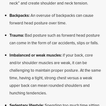
neck” and create shoulder and neck tension.
Backpacks:
An overuse of backpacks can cause
forward head posture over time.
Trauma:
Bad posture such as forward head posture
can come in the form of car accidents, slips or falls.
Imbalanced or weak muscles:
if your back, core
and/or shoulder muscles are weak, it can be
challenging to maintain proper posture. At the same
time, having a tight, strong chest versus a weak
upper back can mean rounded shoulders and
hunching tendencies.
Sedentary lifestyle:
Spending too much time sitting