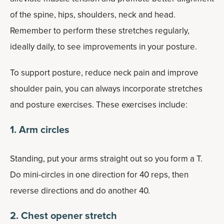
of the spine, hips, shoulders, neck and head.
Remember to perform these stretches regularly,
ideally daily, to see improvements in your posture.
To support posture, reduce neck pain and improve
shoulder pain, you can always incorporate stretches
and posture exercises. These exercises include:
1. Arm circles
Standing, put your arms straight out so you form a T.
Do mini-circles in one direction for 40 reps, then
reverse directions and do another 40.
2. Chest opener stretch