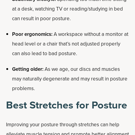
at a desk, watching TV or reading/studying in bed
can result in poor posture.
Poor ergonomics:
A workspace without a monitor at
head level or a chair that’s not adjusted properly
can also lead to bad posture.
Getting older:
As we age, our discs and muscles
may naturally degenerate and may result in posture
problems.
Best Stretches for Posture
Improving your posture through stretches can help
alleviate muscle tension and promote better alignment