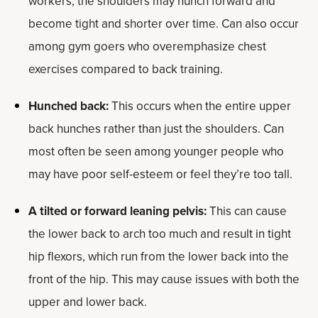
workers, the shoulders may hunch forward and
become tight and shorter over time. Can also occur
among gym goers who overemphasize chest
exercises compared to back training.
Hunched back:
This occurs when the entire upper
back hunches rather than just the shoulders. Can
most often be seen among younger people who
may have poor self-esteem or feel they’re too tall.
A tilted or forward leaning pelvis:
This can cause
the lower back to arch too much and result in tight
hip flexors, which run from the lower back into the
front of the hip. This may cause issues with both the
upper and lower back.