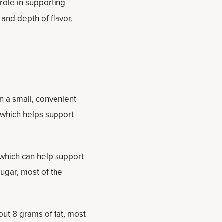
 role in supporting
and depth of flavor,
n a small, convenient
, which helps support
 which can help support
ugar, most of the
bout 8 grams of fat, most