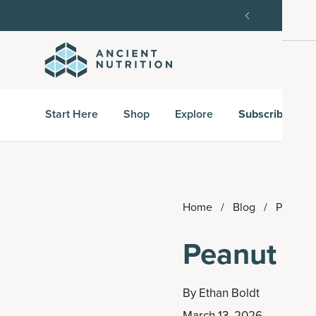
order, then 15% off every delivery after.
15% off w
Start Here
Shop
Explore
Subscribe & S
Home
/
Blog
/
Peanut B
Peanut Bu
By
Ethan Boldt
March 13, 2026