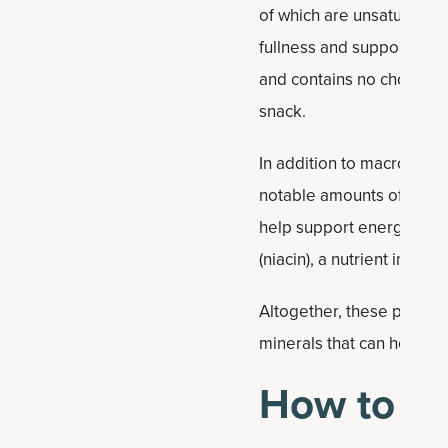
of which are unsaturated 
fullness and support hear
and contains no cholester
snack.
In addition to macronutri
notable amounts of manga
help support energy meta
(niacin), a nutrient invo
Altogether, these peanut b
minerals that can help s
How to ma