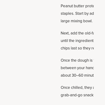
Peanut butter protein bal
staples. Start by adding t
large mixing bowl. Stir un
Next, add the old-fashion
until the ingredients are 
chips last so they remain
Once the dough is fully c
between your hands to form
about 30–60 minutes so t
Once chilled, they are rea
grab-and-go snacks thro