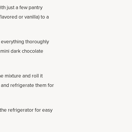
th just a few pantry
avored or vanilla) to a
x everything thoroughly
e mini dark chocolate
 mixture and roll it
e and refrigerate them for
 the refrigerator for easy