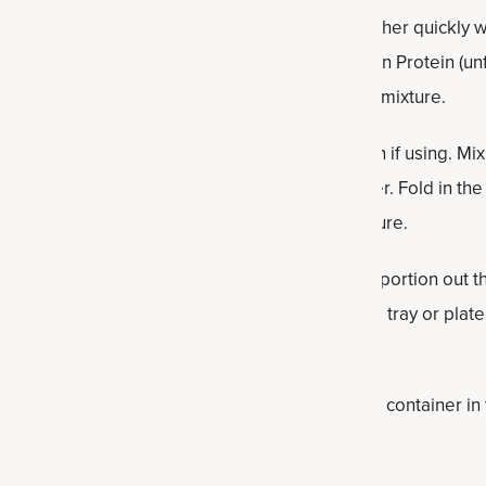
ls are a simple, no-bake snack that comes together quickly wi
he peanut butter, maple syrup and Multi Collagen Protein (unfl
til the ingredients begin to combine into a thick mixture.
ed oats, ground flaxseed, sea salt and cinnamon if using. Mi
evenly distributed and the mixture holds together. Fold in th
 intact and evenly scattered throughout the mixture.
ombined, use a spoon or small cookie scoop to portion out the
 bite-sized balls. Place the finished balls on a tray or plat
hey firm up.
dy to enjoy. Store the protein balls in an airtight container in
ughout the week.