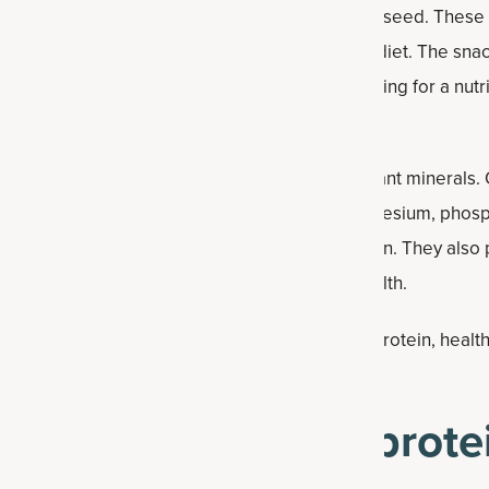
fats from ingredients like peanut butter and flaxseed. These
t health when consumed as part of a balanced diet. The snack 
ol, making it a convenient option for those looking for a nut
ents, these protein balls provide several important minerals.
nese (41% of the Daily Value), along with magnesium, phos
bolism, bone health and normal muscle function. They also 
lved in energy production and nervous system health.
utter protein balls offer a compact source of protein, healthy
upport sustained energy between meals.
ke peanut butter protei