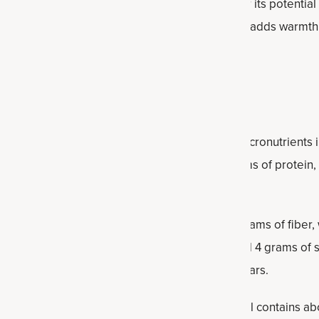
t contains antioxidants and has been studied for its potential
lance and reducing oxidative stress. Cinnamon adds warmth 
aste of the protein balls without adding sugar.
facts
in balls provide a balanced combination of macronutrients i
l contains 127 calories, along with about 6 grams of protein
atiety.
nearly 11 grams of carbohydrates, including 2 grams of fiber,
ide a steady source of energy. With only around 4 grams of s
ral ingredients rather than highly refined sugars.
ey role in the nutritional profile. Each protein ball contains a