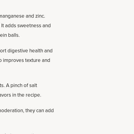
e manganese and zinc.
. It adds sweetness and
in balls.
port digestive health and
so improves texture and
. A pinch of salt
vors in the recipe.
moderation, they can add