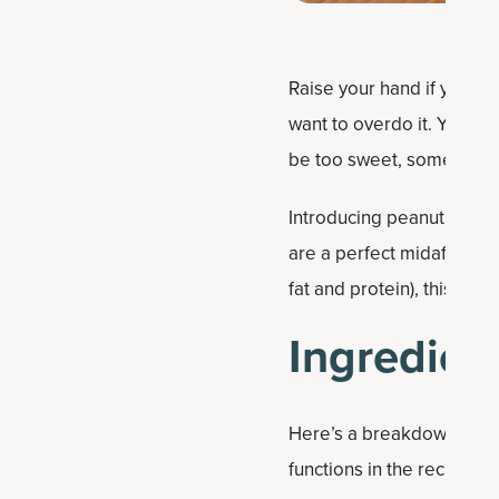
Raise your hand if you’re 
want to overdo it. You wa
be too sweet, some sweetn
Introducing peanut butter
are a perfect midafternoo
fat and protein), this rec
Ingredient
Here’s a breakdown of the
functions in the recipe: