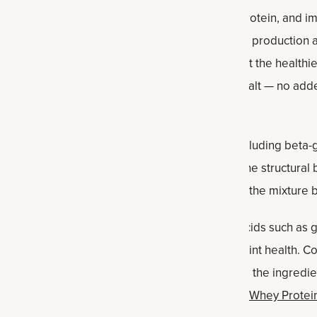
s healthy monounsaturated fats, plant-based protein, and imp
nd niacin. These nutrients help support energy production a
der and fat source in the protein balls. (Note that the healthi
ients: roasted peanuts and sometimes a bit of salt — no ad
ey supply
complex carbohydrates
and fiber, including beta-
elps promote steady energy levels. Oats form the structural b
rom the peanut butter and maple syrup, giving the mixture 
n
:
Ancient Nutrition’s collagen provides amino acids such as g
upport connective tissue, skin, hair, nails and joint health.
 helping thicken the mixture. It blends easily into the ingredie
ou can also use
Multi Protein Plant-Based Vanilla
,
Whey Protein