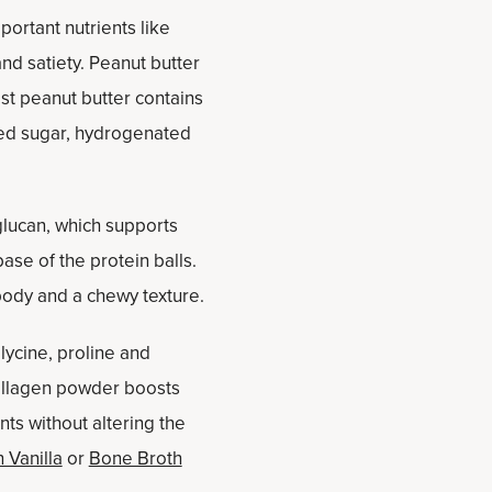
ortant nutrients like
nd satiety. Peanut butter
est peanut butter contains
ded sugar, hydrogenated
glucan, which supports
ase of the protein balls.
body and a chewy texture.
lycine, proline and
 Collagen powder boosts
nts without altering the
 Vanilla
or
Bone Broth