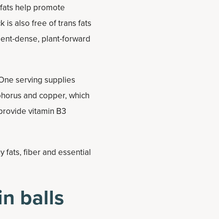
 fats help promote
is also free of trans fats
rient-dense, plant-forward
 One serving supplies
phorus and copper, which
provide vitamin B3
 fats, fiber and essential
n balls