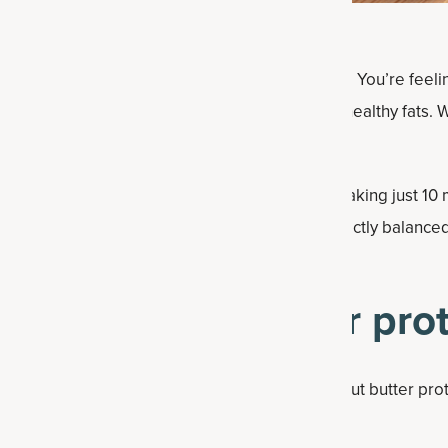
often at a loss about what to have at snack time. You’re feelin
nt some protein but also some tasty carbs and healthy fats. Wh
ess and a nice texture will go a long way.
 protein balls. With just seven ingredients and taking just 10
n snack — plus before or after a workout. Perfectly balanced
ipe makes 20 of these “
energy balls
.”
s for peanut butter prot
 nutritional benefits of each ingredient in peanut butter pro