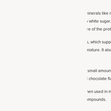
 natural sweetness along with small amounts of minerals lik
e quick energy and a less refined alternative to white sugar
the ingredients together and improve the texture of the prote
 rich in fiber, omega-3 fatty acids (ALA) and lignans, which sup
laxseed helps absorb moisture and thicken the mixture. It al
 hold their shape.
ace minerals and supports electrolyte balance in small amounts
ancing sweetness and highlighting the nutty and chocolate fla
They contain antioxidants such as flavonoids. When used in 
 combo with peanut butter) and beneficial plant compounds.