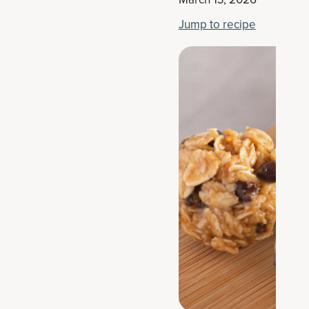
Jump to recipe