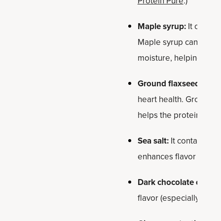
Protein Pure
.)
Maple syrup:
It offers
Maple syrup can provid
moisture, helping bind 
Ground flaxseed:
It’s
heart health. Ground f
helps the protein balls
Sea salt:
It contains tr
enhances flavor by bal
Dark chocolate chips:
flavor (especially the