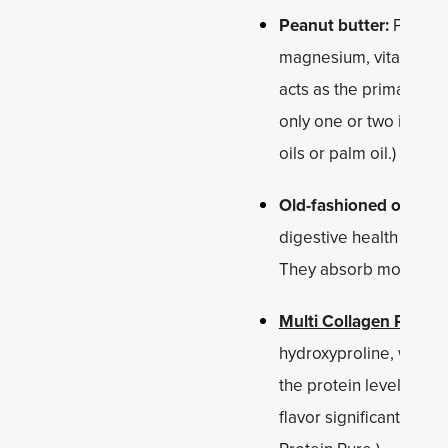
Peanut butter:
Provide
magnesium, vitamin E a
acts as the primary bin
only one or two ingred
oils or palm oil.)
Old-fashioned oats:
Th
digestive health and h
They absorb moisture f
Multi Collagen Protei
hydroxyproline, which s
the protein level while
flavor significantly. (Y