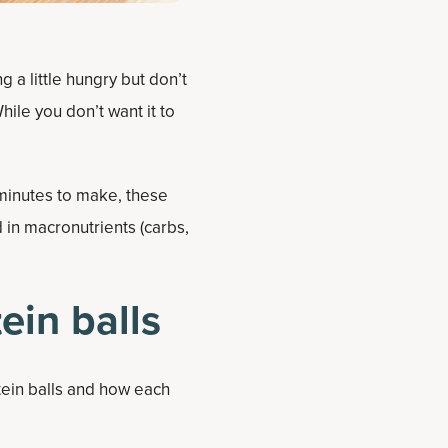
g a little hungry but don’t
ile you don’t want it to
 minutes to make, these
 in macronutrients (carbs,
ein balls
tein balls and how each