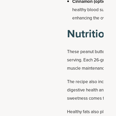
Cinnamon (optional):
I
healthy blood sugar ba
enhancing the overall t
Nutrition 
These peanut butter prote
serving. Each 26-gram bal
muscle maintenance and s
The recipe also includes 
digestive health and prov
sweetness comes from natu
Healthy fats also play a k