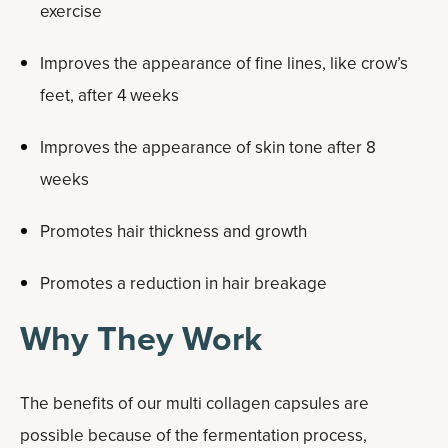
exercise
Improves the appearance of fine lines, like crow’s
feet, after 4 weeks
Improves the appearance of skin tone after 8
weeks
Promotes hair thickness and growth
Promotes a reduction in hair breakage
Why They Work
The benefits of our multi collagen capsules are
possible because of the fermentation process,