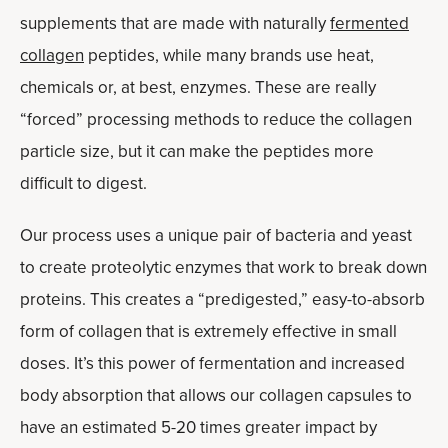
supplements that are made with naturally
fermented
collagen
peptides, while many brands use heat,
chemicals or, at best, enzymes. These are really
“forced” processing methods to reduce the collagen
particle size, but it can make the peptides more
difficult to digest.
Our process uses a unique pair of bacteria and yeast
to create proteolytic enzymes that work to break down
proteins. This creates a “predigested,” easy-to-absorb
form of collagen that is extremely effective in small
doses. It’s this power of fermentation and increased
body absorption that allows our collagen capsules to
have an estimated 5-20 times greater impact by