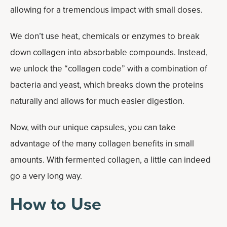
allowing for a tremendous impact with small doses.
We don’t use heat, chemicals or enzymes to break
down collagen into absorbable compounds. Instead,
we unlock the “collagen code” with a combination of
bacteria and yeast, which breaks down the proteins
naturally and allows for much easier digestion.
Now, with our unique capsules, you can take
advantage of the many collagen benefits in small
amounts. With fermented collagen, a little can indeed
go a very long way.
How to Use