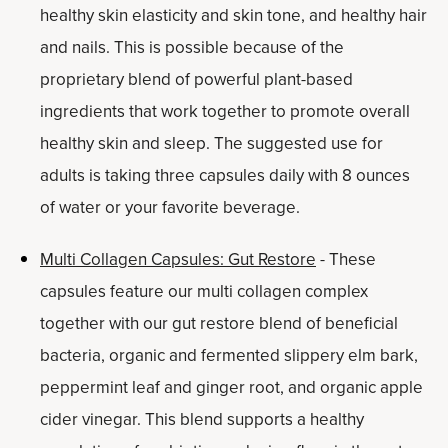
healthy skin elasticity and skin tone, and healthy hair
and nails. This is possible because of the
proprietary blend of powerful plant-based
ingredients that work together to promote overall
healthy skin and sleep. The suggested use for
adults is taking three capsules daily with 8 ounces
of water or your favorite beverage.
Multi Collagen Capsules: Gut Restore
- These
capsules feature our multi collagen complex
together with our gut restore blend of beneficial
bacteria, organic and fermented slippery elm bark,
peppermint leaf and ginger root, and organic apple
cider vinegar. This blend supports a healthy