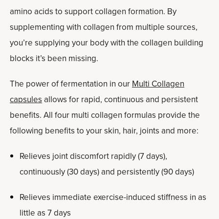
amino acids to support collagen formation. By
supplementing with collagen from multiple sources,
you’re supplying your body with the collagen building
blocks it’s been missing.
The power of fermentation in our
Multi Collagen
capsules
allows for rapid, continuous and persistent
benefits. All four multi collagen formulas provide the
following benefits to your skin, hair, joints and more:
Relieves joint discomfort rapidly (7 days),
continuously (30 days) and persistently (90 days)
Relieves immediate exercise-induced stiffness in as
little as 7 days