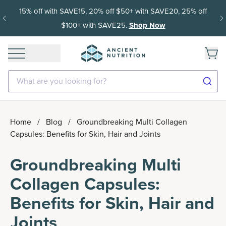
15% off with SAVE15, 20% off $50+ with SAVE20, 25% off
$100+ with SAVE25.
Shop Now
What are you looking for?
Home
/
Blog
/
Groundbreaking Multi Collagen
Capsules: Benefits for Skin, Hair and Joints
Groundbreaking Multi
Collagen Capsules:
Benefits for Skin, Hair and
Joints