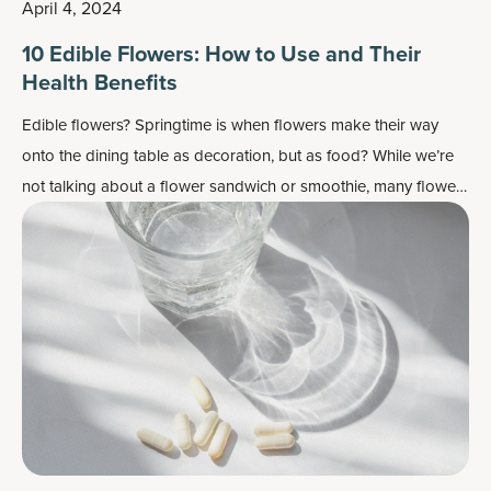
April 4, 2024
10 Edible Flowers: How to Use and Their
Health Benefits
Edible flowers? Springtime is when flowers make their way
onto the dining table as decoration, but as food? While we’re
not talking about a flower sandwich or smoothie, many flowers
do work well as flavor enhancers and as a colorful garnish —
plus, most importantly, they may also contain some health
benefits.