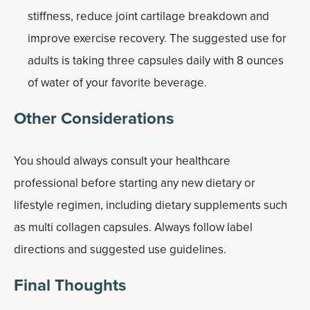
stiffness, reduce joint cartilage breakdown and
improve exercise recovery. The suggested use for
adults is taking three capsules daily with 8 ounces
of water of your favorite beverage.
Other Considerations
You should always consult your healthcare
professional before starting any new dietary or
lifestyle regimen, including dietary supplements such
as multi collagen capsules. Always follow label
directions and suggested use guidelines.
Final Thoughts