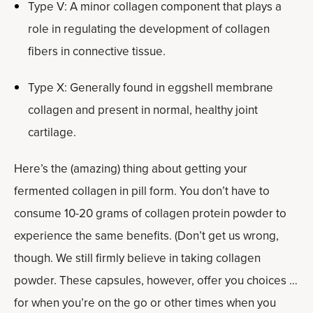
Type V: A minor collagen component that plays a
role in regulating the development of collagen
fibers in connective tissue.
Type X: Generally found in eggshell membrane
collagen and present in normal, healthy joint
cartilage.
Here’s the (amazing) thing about getting your
fermented collagen in pill form. You don’t have to
consume 10-20 grams of collagen protein powder to
experience the same benefits. (Don’t get us wrong,
though. We still firmly believe in taking collagen
powder. These capsules, however, offer you choices …
for when you’re on the go or other times when you