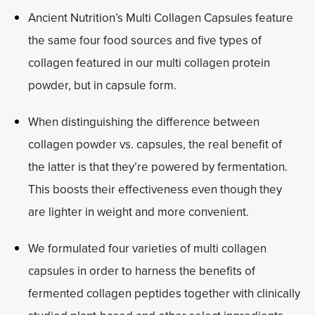
Ancient Nutrition’s Multi Collagen Capsules feature
the same four food sources and five types of
collagen featured in our multi collagen protein
powder, but in capsule form.
When distinguishing the difference between
collagen powder vs. capsules, the real benefit of
the latter is that they’re powered by fermentation.
This boosts their effectiveness even though they
are lighter in weight and more convenient.
We formulated four varieties of multi collagen
capsules in order to harness the benefits of
fermented collagen peptides together with clinically