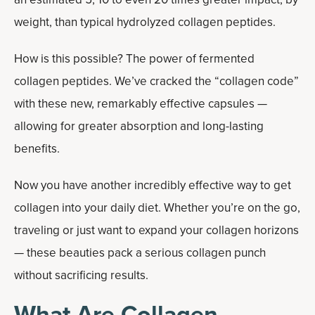
weight, than typical hydrolyzed collagen peptides.
How is this possible? The power of fermented
collagen peptides. We’ve cracked the “collagen code”
with these new, remarkably effective capsules —
allowing for greater absorption and long-lasting
benefits.
Now you have another incredibly effective way to get
collagen into your daily diet. Whether you’re on the go,
traveling or just want to expand your collagen horizons
— these beauties pack a serious collagen punch
without sacrificing results.
What Are Collagen