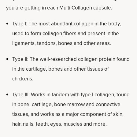
you are getting in each Multi Collagen capsule:
Type I: The most abundant collagen in the body,
used to form collagen fibers and present in the
ligaments, tendons, bones and other areas.
Type II: The well-researched collagen protein found
in the cartilage, bones and other tissues of
chickens.
Type III: Works in tandem with type I collagen, found
in bone, cartilage, bone marrow and connective
tissues, and works as a major component of skin,
hair, nails, teeth, eyes, muscles and more.