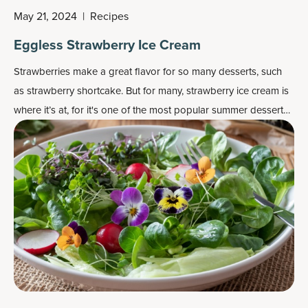
May 21, 2024
|
Recipes
Eggless Strawberry Ice Cream
Strawberries make a great flavor for so many desserts, such
as strawberry shortcake. But for many, strawberry ice cream is
where it’s at, for it's one of the most popular
summer dessert
recipes
.