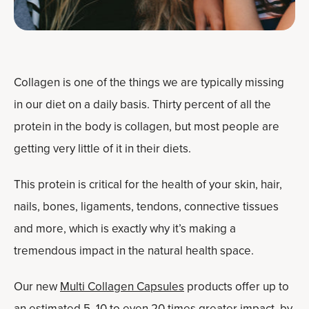
Collagen is one of the things we are typically missing
in our diet on a daily basis. Thirty percent of all the
protein in the body is collagen, but most people are
getting very little of it in their diets.
This protein is critical for the health of your skin, hair,
nails, bones, ligaments, tendons, connective tissues
and more, which is exactly why it’s making a
tremendous impact in the natural health space.
Our new
Multi Collagen Capsules
products offer up to
an estimated 5, 10 to even 20 times greater impact, by