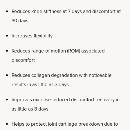
Reduces knee stiffness at 7 days and discomfort at
30 days
Increases flexibility
Reduces range of motion (ROM) associated
discomfort
Reduces collagen degradation with noticeable
results in as little as 3 days
Improves exercise-induced discomfort recovery in
as little as 8 days
Helps to protect joint cartilage breakdown due to