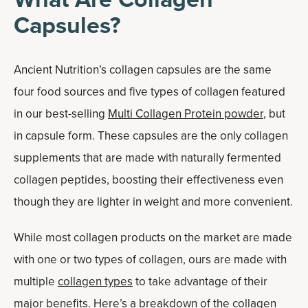
Capsules?
Ancient Nutrition’s collagen capsules are the same
four food sources and five types of collagen featured
in our best-selling
Multi Collagen Protein powder
, but
in capsule form. These capsules are the only collagen
supplements that are made with naturally fermented
collagen peptides, boosting their effectiveness even
though they are lighter in weight and more convenient.
While most collagen products on the market are made
with one or two types of collagen, ours are made with
multiple
collagen types
to take advantage of their
major benefits. Here’s a breakdown of the collagen