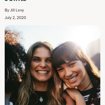
By
Jill Levy
July 2, 2020