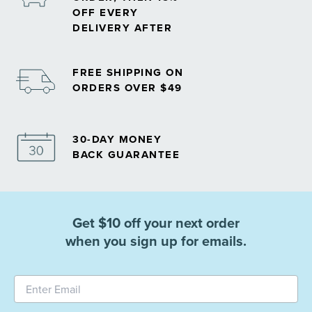
OFF EVERY
DELIVERY AFTER
FREE SHIPPING ON
ORDERS OVER $49
30-DAY MONEY
BACK GUARANTEE
Get $10 off your next order
when you sign up for emails.