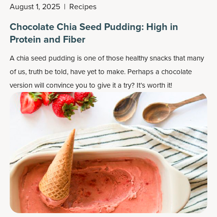
August 1, 2025
|
Recipes
Chocolate Chia Seed Pudding: High in
Protein and Fiber
A chia seed pudding is one of those healthy snacks that many
of us, truth be told, have yet to make. Perhaps a chocolate
version will convince you to give it a try? It’s worth it!