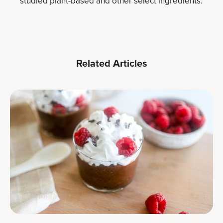
studied plant-based and other select ingredients.
Related Articles