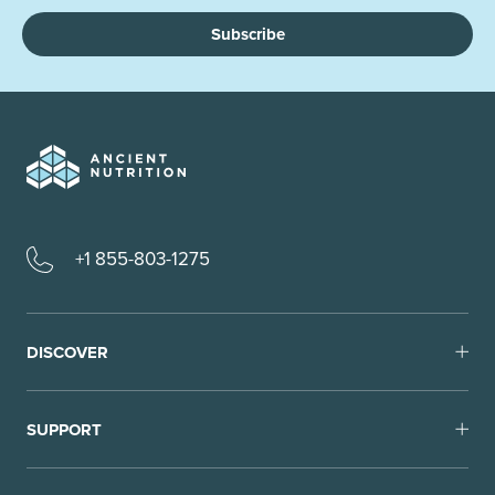
Subscribe
+1 855-803-1275
DISCOVER
SUPPORT