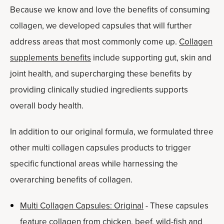
Because we know and love the benefits of consuming
collagen, we developed capsules that will further
address areas that most commonly come up.
Collagen
supplements benefits
include supporting gut, skin and
joint health, and supercharging these benefits by
providing clinically studied ingredients supports
overall body health.
In addition to our original formula, we formulated three
other multi collagen capsules products to trigger
specific functional areas while harnessing the
overarching benefits of collagen.
Multi Collagen Capsules: Original
- These capsules
feature collagen from chicken, beef, wild-fish and