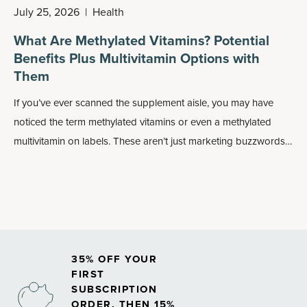
July 25, 2026
|
Health
What Are Methylated Vitamins? Potential
Benefits Plus Multivitamin Options with
Them
If you’ve ever scanned the supplement aisle, you may have
noticed the term methylated vitamins or even a methylated
multivitamin on labels. These aren’t just marketing buzzwords:
Methylated forms of nutrients may play an important role in
how your body absorbs and uses vitamins, especially
B
vitamins
.
35% OFF YOUR
FIRST
SUBSCRIPTION
ORDER, THEN 15%