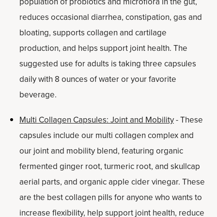
population of probiotics and microflora in the gut,
reduces occasional diarrhea, constipation, gas and
bloating, supports collagen and cartilage
production, and helps support joint health. The
suggested use for adults is taking three capsules
daily with 8 ounces of water or your favorite
beverage.
Multi Collagen Capsules: Joint and Mobility
- These
capsules include our multi collagen complex and
our joint and mobility blend, featuring organic
fermented ginger root, turmeric root, and skullcap
aerial parts, and organic apple cider vinegar. These
are the best collagen pills for anyone who wants to
increase flexibility, help support joint health, reduce