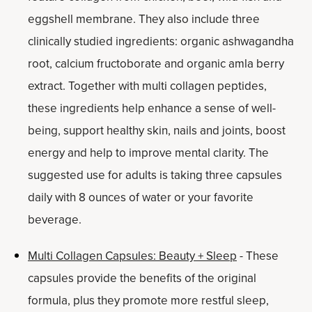
eggshell membrane. They also include three
clinically studied ingredients: organic ashwagandha
root, calcium fructoborate and organic amla berry
extract. Together with multi collagen peptides,
these ingredients help enhance a sense of well-
being, support healthy skin, nails and joints, boost
energy and help to improve mental clarity. The
suggested use for adults is taking three capsules
daily with 8 ounces of water or your favorite
beverage.
Multi Collagen Capsules: Beauty + Sleep
- These
capsules provide the benefits of the original
formula, plus they promote more restful sleep,