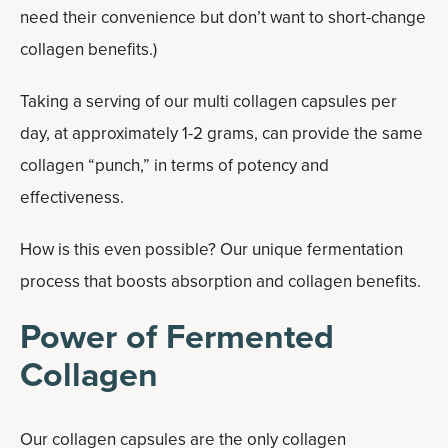
need their convenience but don’t want to short-change
collagen benefits.)
Taking a serving of our multi collagen capsules per
day, at approximately 1-2 grams, can provide the same
collagen “punch,” in terms of potency and
effectiveness.
How is this even possible? Our unique fermentation
process that boosts absorption and collagen benefits.
Power of Fermented
Collagen
Our collagen capsules are the only collagen