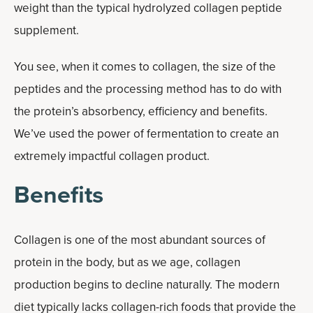
weight than the typical hydrolyzed collagen peptide
supplement.
You see, when it comes to collagen, the size of the
peptides and the processing method has to do with
the protein’s absorbency, efficiency and benefits.
We’ve used the power of fermentation to create an
extremely impactful collagen product.
Benefits
Collagen is one of the most abundant sources of
protein in the body, but as we age, collagen
production begins to decline naturally. The modern
diet typically lacks collagen-rich foods that provide the