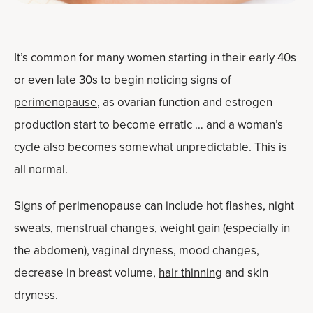
It’s common for many women starting in their early 40s
or even late 30s to begin noticing signs of
perimenopause
, as ovarian function and estrogen
production start to become erratic … and a woman’s
cycle also becomes somewhat unpredictable. This is
all normal.
Signs of perimenopause can include hot flashes, night
sweats, menstrual changes, weight gain (especially in
the abdomen), vaginal dryness, mood changes,
decrease in breast volume,
hair thinning
and skin
dryness.