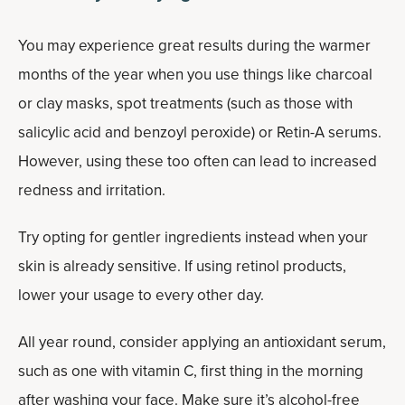
You may experience great results during the warmer
months of the year when you use things like charcoal
or clay masks, spot treatments (such as those with
salicylic acid and benzoyl peroxide) or Retin-A serums.
However, using these too often can lead to increased
redness and irritation.
Try opting for gentler ingredients instead when your
skin is already sensitive. If using retinol products,
lower your usage to every other day.
All year round, consider applying an antioxidant serum,
such as one with vitamin C, first thing in the morning
after washing your face. Make sure it’s alcohol-free