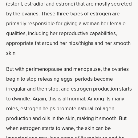
(estoril, estradiol and estrone) that are mostly secreted
by the ovaries. These three types of estrogen are
primarily responsible for giving a woman her female
qualities, including her reproductive capabilities,
appropriate fat around her hips/thighs and her smooth
skin.
But with perimenopause and menopause, the ovaries
begin to stop releasing eggs, periods become
irregular and then stop, and estrogen production starts
to dwindle. Again, this is all normal. Among its many
roles, estrogen helps promote natural collagen
production and oils in the skin, making it smooth. But
when estrogen starts to wane, the skin can be