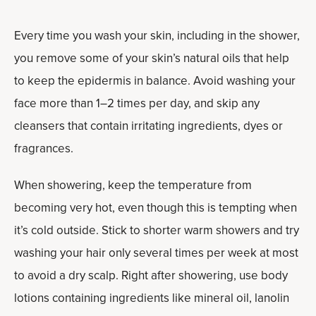
Every time you wash your skin, including in the shower,
you remove some of your skin’s natural oils that help
to keep the epidermis in balance. Avoid washing your
face more than 1–2 times per day, and skip any
cleansers that contain irritating ingredients, dyes or
fragrances.
When showering, keep the temperature from
becoming very hot, even though this is tempting when
it’s cold outside. Stick to shorter warm showers and try
washing your hair only several times per week at most
to avoid a dry scalp. Right after showering, use body
lotions containing ingredients like mineral oil, lanolin