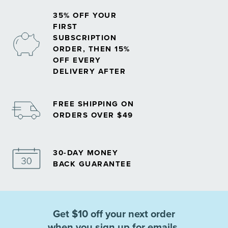
35% OFF YOUR
FIRST
SUBSCRIPTION
ORDER, THEN 15%
OFF EVERY
DELIVERY AFTER
FREE SHIPPING ON
ORDERS OVER $49
30-DAY MONEY
BACK GUARANTEE
Get $10 off your next order
when you sign up for emails.