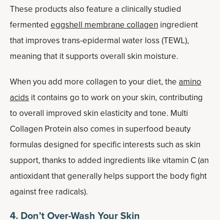
These products also feature a clinically studied
fermented
eggshell membrane collagen
ingredient
that improves trans-epidermal water loss (TEWL),
meaning that it supports overall skin moisture.
When you add more collagen to your diet, the
amino
acids
it contains go to work on your skin, contributing
to overall improved skin elasticity and tone. Multi
Collagen Protein also comes in superfood beauty
formulas designed for specific interests such as skin
support, thanks to added ingredients like vitamin C (an
antioxidant that generally helps support the body fight
against free radicals).
4. Don’t Over-Wash Your Skin