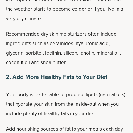
the weather starts to become colder or if you live in a
very dry climate.
Recommended dry skin moisturizers often include
ingredients such as ceramides, hyaluronic acid,
glycerin, sorbitol, lecithin, silicon, lanolin, mineral oil,
coconut oil and shea butter.
2. Add More Healthy Fats to Your Diet
Your body is better able to produce lipids (natural oils)
that hydrate your skin from the inside-out when you
include plenty of healthy fats in your diet.
Add nourishing sources of fat to your meals each day