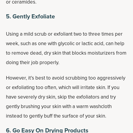
or ceramides.
5. Gently Exfoliate
Using a mild scrub or exfoliant two to three times per
week, such as one with glycolic or lactic acid, can help
to remove dead, dry skin that blocks moisturizers from
doing their job properly.
However, it’s best to avoid scrubbing too aggressively
or exfoliating too often, which will irritate skin. If you
have severely dry skin, skip the exfoliators and try
gently brushing your skin with a warm washcloth
instead to gently buff the surface of your skin.
6. Go Easy On Drying Products