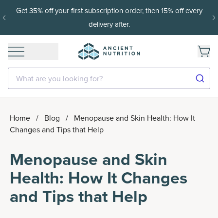
15% off with SAVE15, 20% off $50+ with SAVE20, 25% off
$100+ with SAVE25.
Shop Now
What are you looking for?
Home
/
Blog
/
Menopause and Skin Health: How It
Changes and Tips that Help
Menopause and Skin
Health: How It Changes
and Tips that Help