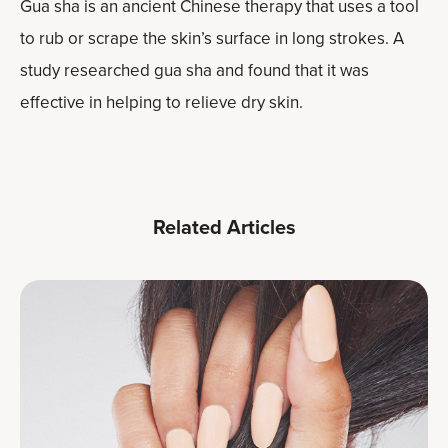
Gua sha is an ancient Chinese therapy that uses a tool
to rub or scrape the skin’s surface in long strokes. A
study researched gua sha and found that it was
effective in helping to relieve dry skin.
Related Articles