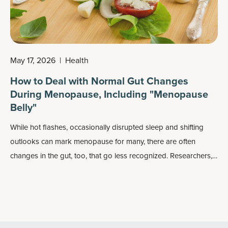
May 17, 2026
|
Health
How to Deal with Normal Gut Changes
During Menopause, Including "Menopause
Belly"
While hot flashes, occasionally disrupted sleep and shifting
outlooks can mark menopause for many, there are often
changes in the gut, too, that go less recognized. Researchers,
however, are beginning to see that the gut microbiome can
undergo changes as well.