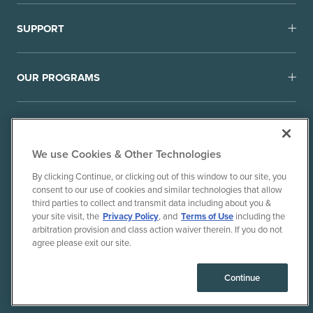
SUPPORT
OUR PROGRAMS
We use Cookies & Other Technologies
By clicking Continue, or clicking out of this window to our site, you
consent to our use of cookies and similar technologies that allow
© 2010-26 Ancient Brands, LLC. All rights reserved.
third parties to collect and transmit data including about you &
Terms of Use
Privacy Policy
your site visit, the
Privacy Policy
, and
Terms of Use
including the
arbitration provision and class action waiver therein. If you do not
CPRA Privacy Policy/Notice of Collection
agree please exit our site.
Do Not Sell or Share My Personal Information
Consumer Health Data Privacy Policy
Continue