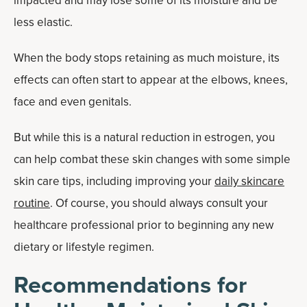
impacted and may lose some of its moisture and be
less elastic.
When the body stops retaining as much moisture, its
effects can often start to appear at the elbows, knees,
face and even genitals.
But while this is a natural reduction in estrogen, you
can help combat these skin changes with some simple
skin care tips, including improving your
daily skincare
routine
. Of course, you should always consult your
healthcare professional prior to beginning any new
dietary or lifestyle regimen.
Recommendations for