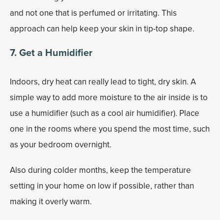
and not one that is perfumed or irritating. This
approach can help keep your skin in tip-top shape.
7. Get a Humidifier
Indoors, dry heat can really lead to tight, dry skin. A
simple way to add more moisture to the air inside is to
use a humidifier (such as a cool air humidifier). Place
one in the rooms where you spend the most time, such
as your bedroom overnight.
Also during colder months, keep the temperature
setting in your home on low if possible, rather than
making it overly warm.