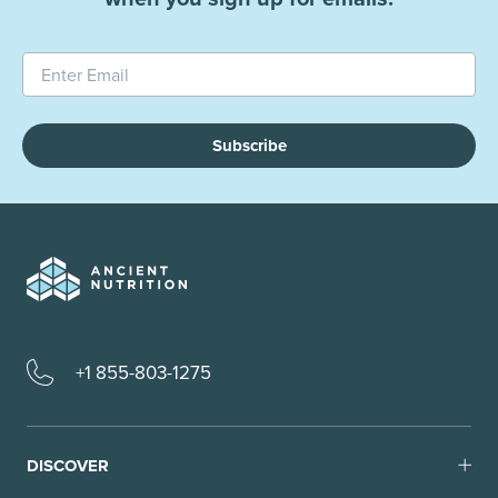
Subscribe
+1 855-803-1275
DISCOVER