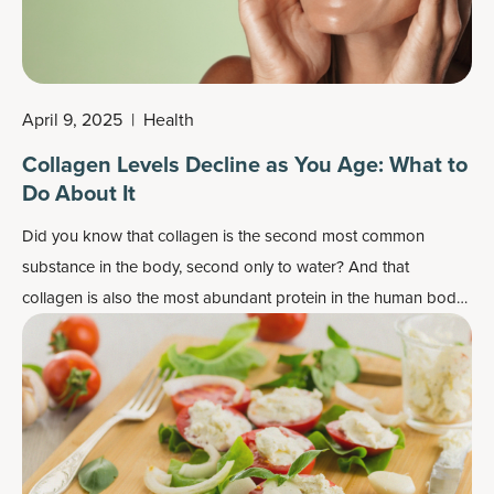
April 9, 2025
|
Health
Collagen Levels Decline as You Age: What to
Do About It
Did you know that collagen is the second most common
substance in the body, second only to water? And that
collagen is also the most abundant protein in the human body,
making up nearly 30 percent of all the proteins in the body?