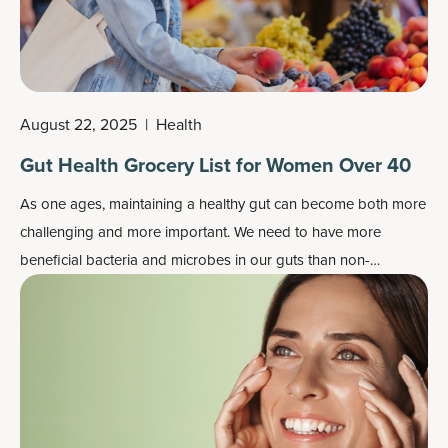
August 22, 2025
|
Health
Gut Health Grocery List for Women Over 40
As one ages, maintaining a healthy gut can become both more
challenging and more important. We need to have more
beneficial bacteria and microbes in our guts than non-
beneficial ones, as well as a healthy gut lining.