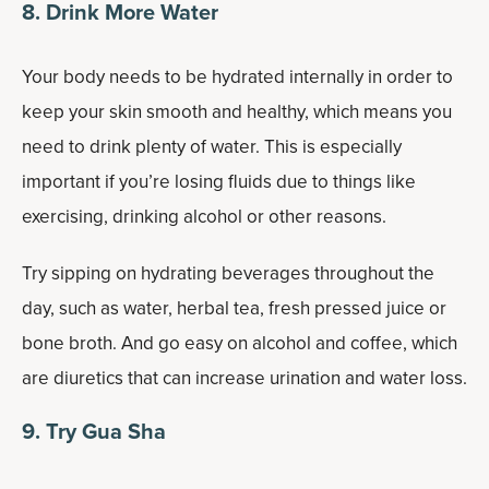
8. Drink More Water
Your body needs to be hydrated internally in order to
keep your skin smooth and healthy, which means you
need to drink plenty of water. This is especially
important if you’re losing fluids due to things like
exercising, drinking alcohol or other reasons.
Try sipping on hydrating beverages throughout the
day, such as water, herbal tea, fresh pressed juice or
bone broth. And go easy on alcohol and coffee, which
are diuretics that can increase urination and water loss.
9. Try Gua Sha