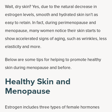
Wait, dry skin? Yes, due to the natural decrease in
estrogen levels, smooth and hydrated skin isn’t as
easy to retain. In fact, during perimenopause and
menopause, many women notice their skin starts to
show accelerated signs of aging, such as wrinkles, less
elasticity and more.
Below are some tips for helping to promote healthy
skin during menopause and before.
Healthy Skin and
Menopause
Estrogen includes three types of female hormones