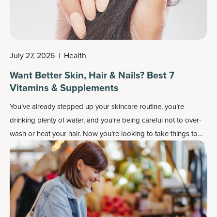
July 27, 2026
|
Health
Want Better Skin, Hair & Nails? Best 7
Vitamins & Supplements
You’ve already stepped up your skincare routine, you’re
drinking plenty of water, and you're being careful not to over-
wash or heat your hair. Now you’re looking to take things to
the next level and wondering which supplements and vitamins
are best for your skin, hair and nails.