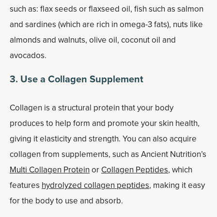
such as: flax seeds or flaxseed oil, fish such as salmon
and sardines (which are rich in omega-3 fats), nuts like
almonds and walnuts, olive oil, coconut oil and
avocados.
3. Use a Collagen Supplement
Collagen is a structural protein that your body
produces to help form and promote your skin health,
giving it elasticity and strength. You can also acquire
collagen from supplements, such as Ancient Nutrition’s
Multi Collagen Protein
or
Collagen Peptides
, which
features
hydrolyzed collagen peptides
, making it easy
for the body to use and absorb.