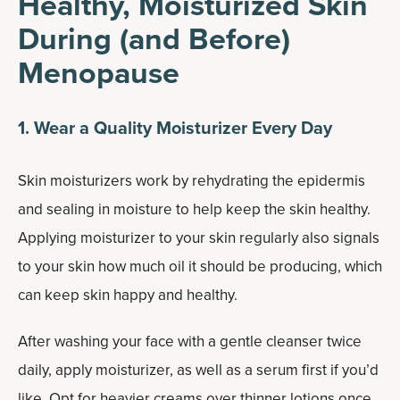
Healthy, Moisturized Skin
During (and Before)
Menopause
1. Wear a Quality Moisturizer Every Day
Skin moisturizers work by rehydrating the epidermis
and sealing in moisture to help keep the skin healthy.
Applying moisturizer to your skin regularly also signals
to your skin how much oil it should be producing, which
can keep skin happy and healthy.
After washing your face with a gentle cleanser twice
daily, apply moisturizer, as well as a serum first if you’d
like. Opt for heavier creams over thinner lotions once