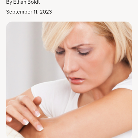
By
Ethan Boldt
September 11, 2023