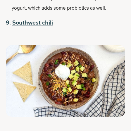
yogurt, which adds some probiotics as well.
9.
Southwest chili