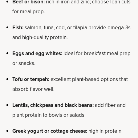
Beef or bison:
rich in iron and zinc; choose lean cuts
for meal prep.
Fish:
salmon, tuna, cod, or tilapia provide omega-3s
and high-quality protein.
Eggs and egg whites:
ideal for breakfast meal prep
or snacks.
Tofu or tempeh:
excellent plant-based options that
absorb flavor well.
Lentils, chickpeas and black beans:
add fiber and
plant protein to bowls or salads.
Greek yogurt or cottage cheese:
high in protein,