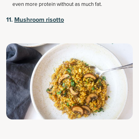
even more protein without as much fat.
11.
Mushroom risotto