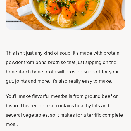
This isn’t just any kind of soup. It’s made with protein
powder from bone broth so that just sipping on the
benefit-rich bone broth will provide support for your
gut, joints and more. It’s also really easy to make.
You’ll make flavorful meatballs from ground beef or
bison. This recipe also contains healthy fats and
several vegetables, so it makes for a terrific complete
meal.