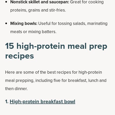
Nonstick skillet and saucepan:
Great for cooking
proteins, grains and stir-fries.
Mixing bowls:
Useful for tossing salads, marinating
meats or mixing batters.
15 high-protein meal prep
recipes
Here are some of the best recipes for high-protein
meal prepping, including five for breakfast, lunch and
then dinner.
1.
High-protein breakfast bowl