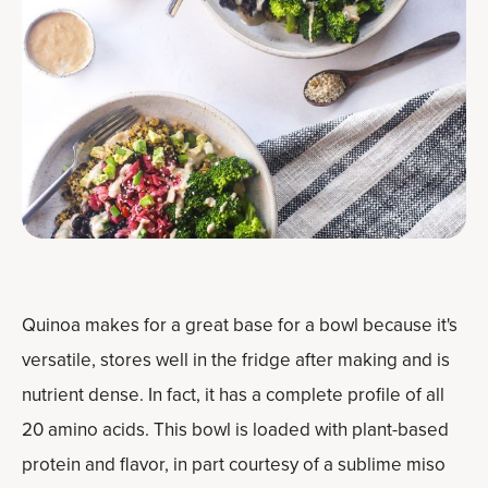
Quinoa makes for a great base for a bowl because it's
versatile, stores well in the fridge after making and is
nutrient dense. In fact, it has a complete profile of all
20 amino acids. This bowl is loaded with plant-based
protein and flavor, in part courtesy of a sublime miso