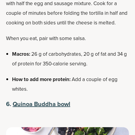
with half the egg and sausage mixture. Cook for a
couple of minutes before folding the tortilla in half and
cooking on both sides until the cheese is melted.
When you eat, pair with some salsa.
Macros:
26 g of carbohydrates, 20 g of fat and 34 g
of protein for 350-calorie serving.
How to add more protein:
Add a couple of egg
whites.
6.
Quinoa Buddha bowl