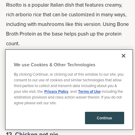
Risotto is a popular Italian dish that features creamy,
rich arborio rice that can be customized in many ways,
including with mushrooms like this version. Using Bone
Broth Protein as the base helps push up the protein
count.
Feel free to add in some greens as well, such as kale,
We use Cookies & Other Technologies
Swiss chard or bok chop.
By clicking Continue, or clicking out of this window to our site, you
consent to our use of cookies and similar technologies that allow
Macros:
45 g of carbohydrates, 15 g of fat and 25 g
third parties to collect and transmit data including about you &
your site visit, the
Privacy Policy
, and
Terms of Use
including the
of protein for 424-calorie serving.
arbitration provision and class action waiver therein. If you do not
agree please exit our site.
How to add more protein:
Toss in some cooked,
Continue
chopped chicken breast or tofu.
12.
Chicken pot pie