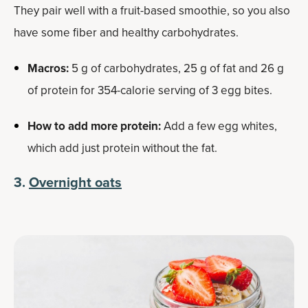
They pair well with a fruit-based smoothie, so you also
have some fiber and healthy carbohydrates.
Macros:
5 g of carbohydrates, 25 g of fat and 26 g
of protein for 354-calorie serving of 3 egg bites.
How to add more protein:
Add a few egg whites,
which add just protein without the fat.
3.
Overnight oats