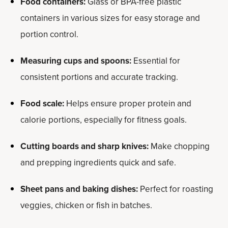
Food containers:
Glass or BPA-free plastic
containers in various sizes for easy storage and
portion control.
Measuring cups and spoons:
Essential for
consistent portions and accurate tracking.
Food scale:
Helps ensure proper protein and
calorie portions, especially for fitness goals.
Cutting boards and sharp knives:
Make chopping
and prepping ingredients quick and safe.
Sheet pans and baking dishes:
Perfect for roasting
veggies, chicken or fish in batches.