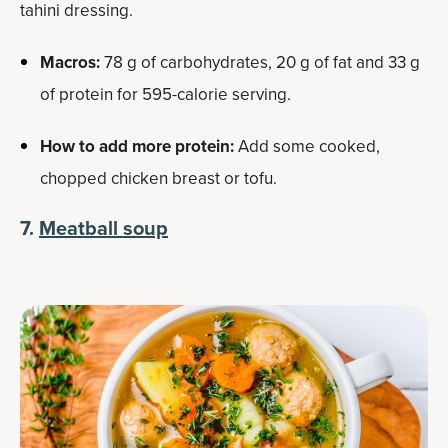
tahini dressing.
Macros:
78 g of carbohydrates, 20 g of fat and 33 g
of protein for 595-calorie serving.
How to add more protein:
Add some cooked,
chopped chicken breast or tofu.
7.
Meatball soup