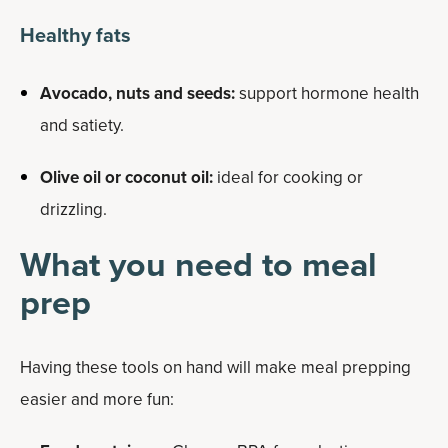
Healthy fats
Avocado, nuts and seeds:
support hormone health
and satiety.
Olive oil or coconut oil:
ideal for cooking or
drizzling.
What you need to meal
prep
Having these tools on hand will make meal prepping
easier and more fun: