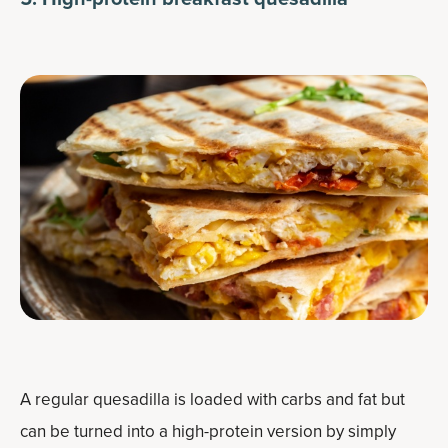
A regular quesadilla is loaded with carbs and fat but
can be turned into a high-protein version by simply