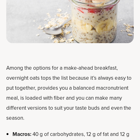
Among the options for a make-ahead breakfast,
overnight oats tops the list because it’s always easy to
put together, provides you a balanced macronutrient
meal, is loaded with fiber and you can make many
different versions to suit your taste buds and even the
season.
Macros:
40 g of carbohydrates, 12 g of fat and 12 g