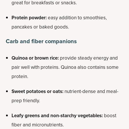
great for breakfasts or snacks.
Protein powder:
easy addition to smoothies,
pancakes or baked goods.
Carb and fiber companions
Quinoa or brown rice:
provide steady energy and
pair well with proteins. Quinoa also contains some
protein.
Sweet potatoes or oats:
nutrient-dense and meal-
prep friendly.
Leafy greens and non-starchy vegetables:
boost
fiber and micronutrients.