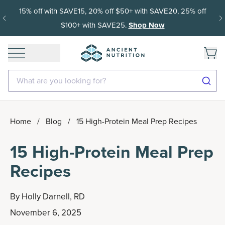
15% off with SAVE15, 20% off $50+ with SAVE20, 25% off
$100+ with SAVE25.
Shop Now
What are you looking for?
Home
/
Blog
/
15 High-Protein Meal Prep Recipes
15 High-Protein Meal Prep
Recipes
By
Holly Darnell, RD
November 6, 2025