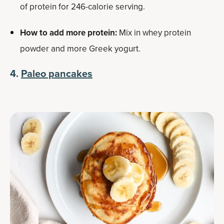
of protein for 246-calorie serving.
How to add more protein:
Mix in whey protein
powder and more Greek yogurt.
4.
Paleo pancakes