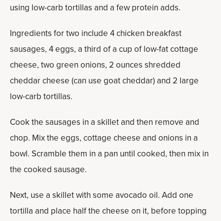
using low-carb tortillas and a few protein adds.
Ingredients for two include 4 chicken breakfast
sausages, 4 eggs, a third of a cup of low-fat cottage
cheese, two green onions, 2 ounces shredded
cheddar cheese (can use goat cheddar) and 2 large
low-carb tortillas.
Cook the sausages in a skillet and then remove and
chop. Mix the eggs, cottage cheese and onions in a
bowl. Scramble them in a pan until cooked, then mix in
the cooked sausage.
Next, use a skillet with some avocado oil. Add one
tortilla and place half the cheese on it, before topping