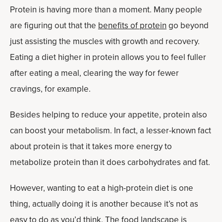
Protein is having more than a moment. Many people
are figuring out that the
benefits of protein
go beyond
just assisting the muscles with growth and recovery.
Eating a diet higher in protein allows you to feel fuller
after eating a meal, clearing the way for fewer
cravings, for example.
Besides helping to reduce your appetite, protein also
can boost your metabolism. In fact, a lesser-known fact
about protein is that it takes more energy to
metabolize protein than it does carbohydrates and fat.
However, wanting to eat a high-protein diet is one
thing, actually doing it is another because it’s not as
easy to do as you’d think. The food landscape is