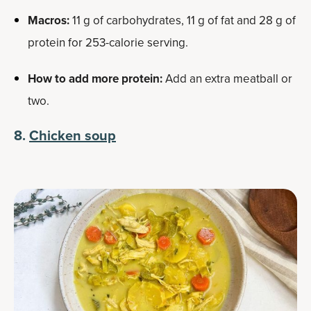
Macros:
11 g of carbohydrates, 11 g of fat and 28 g of
protein for 253-calorie serving.
How to add more protein:
Add an extra meatball or
two.
8.
Chicken soup