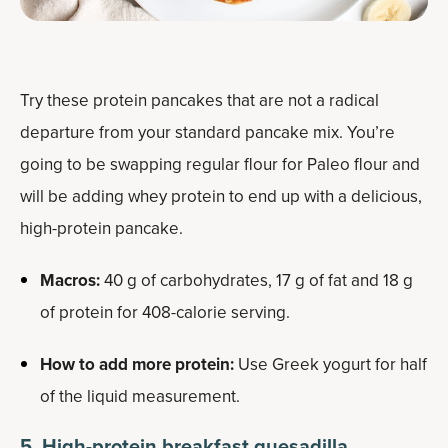
Try these protein pancakes that are not a radical
departure from your standard pancake mix. You’re
going to be swapping regular flour for Paleo flour and
will be adding whey protein to end up with a delicious,
high-protein pancake.
Macros:
40 g of carbohydrates, 17 g of fat and 18 g
of protein for 408-calorie serving.
How to add more protein:
Use Greek yogurt for half
of the liquid measurement.
5. High-protein breakfast quesadilla