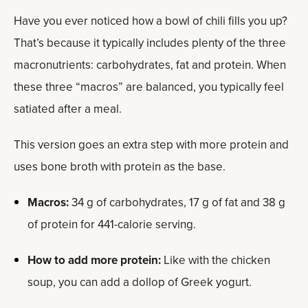
Have you ever noticed how a bowl of chili fills you up?
That’s because it typically includes plenty of the three
macronutrients: carbohydrates, fat and protein. When
these three “macros” are balanced, you typically feel
satiated after a meal.
This version goes an extra step with more protein and
uses bone broth with protein as the base.
Macros:
34 g of carbohydrates, 17 g of fat and 38 g
of protein for 441-calorie serving.
How to add more protein:
Like with the chicken
soup, you can add a dollop of Greek yogurt.