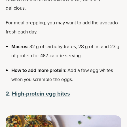
delicious.
For meal prepping, you may want to add the avocado
fresh each day.
Macros:
32 g of carbohydrates, 28 g of fat and 23 g
of protein for 467-calorie serving.
How to add more protein:
Add a few egg whites
when you scramble the eggs.
2.
High-protein egg bites