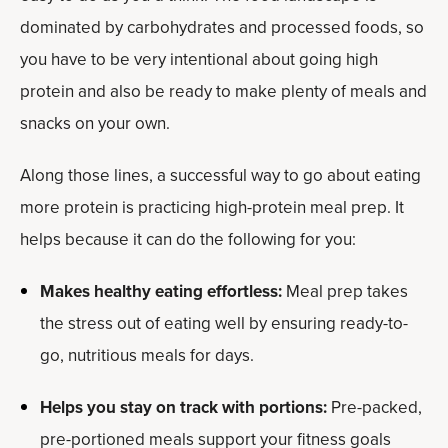
dominated by carbohydrates and processed foods, so
you have to be very intentional about going high
protein and also be ready to make plenty of meals and
snacks on your own.
Along those lines, a successful way to go about eating
more protein is practicing high-protein meal prep. It
helps because it can do the following for you:
Makes healthy eating effortless:
Meal prep takes
the stress out of eating well by ensuring ready-to-
go, nutritious meals for days.
Helps you stay on track with portions:
Pre-packed,
pre-portioned meals support your fitness goals