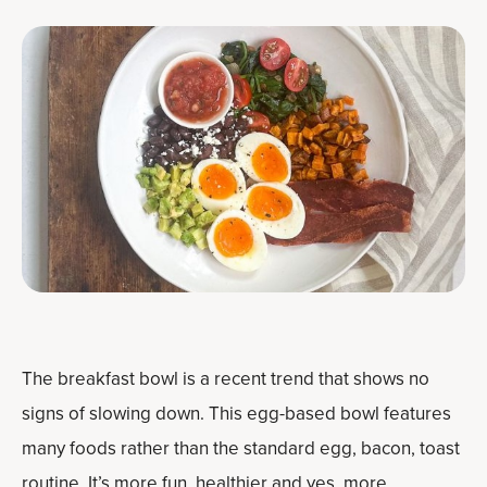
The breakfast bowl is a recent trend that shows no
signs of slowing down. This egg-based bowl features
many foods rather than the standard egg, bacon, toast
routine. It’s more fun, healthier and yes, more