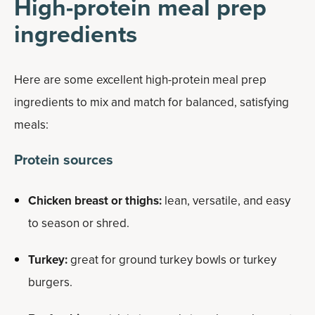
High-protein meal prep
ingredients
Here are some excellent high-protein meal prep
ingredients to mix and match for balanced, satisfying
meals:
Protein sources
Chicken breast or thighs:
lean, versatile, and easy
to season or shred.
Turkey:
great for ground turkey bowls or turkey
burgers.