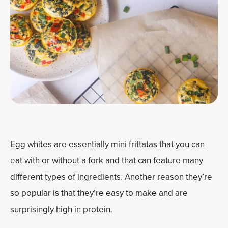
Egg whites are essentially mini frittatas that you can
eat with or without a fork and that can feature many
different types of ingredients. Another reason they’re
so popular is that they’re easy to make and are
surprisingly high in protein.