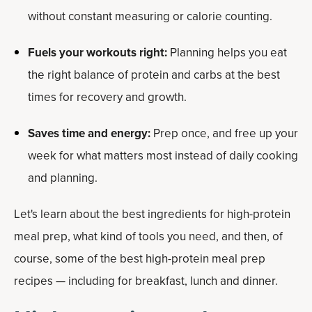
without constant measuring or calorie counting.
Fuels your workouts right:
Planning helps you eat
the right balance of protein and carbs at the best
times for recovery and growth.
Saves time and energy:
Prep once, and free up your
week for what matters most instead of daily cooking
and planning.
Let's learn about the best ingredients for high-protein
meal prep, what kind of tools you need, and then, of
course, some of the best high-protein meal prep
recipes — including for breakfast, lunch and dinner.