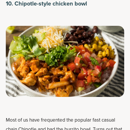
10. Chipotle-style chicken bowl
Most of us have frequented the popular fast casual
chain Chipotle and had the burrito bowl. Turns out that