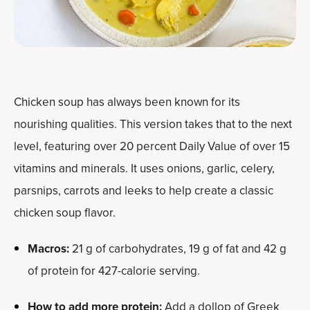
Chicken soup has always been known for its
nourishing qualities. This version takes that to the next
level, featuring over 20 percent Daily Value of over 15
vitamins and minerals. It uses onions, garlic, celery,
parsnips, carrots and leeks to help create a classic
chicken soup flavor.
Macros:
21 g of carbohydrates, 19 g of fat and 42 g
of protein for 427-calorie serving.
How to add more protein:
Add a dollop of Greek