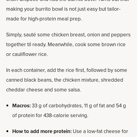
making your burrito bowl is not just easy but tailor-
made for high-protein meal prep.
Simply, sauté some chicken breast, onion and peppers
together til ready. Meanwhile, cook some brown rice
or cauliflower rice.
In each container, add the rice first, followed by some
canned black beans, the chicken mixture, shredded
cheddar cheese and some salsa.
Macros:
33 g of carbohydrates, 11 g of fat and 54 g
of protein for 438-calorie serving.
How to add more protein:
Use a low-fat cheese for