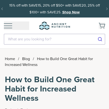
15% off with SAVE15, 20% off $50+ with SAVE20, 25% off
$100+ with SAVE25.
Shop Now
What are you looking for?
Home
/
Blog
/
How to Build One Great Habit for
Increased Wellness
How to Build One Great
Habit for Increased
Wellness