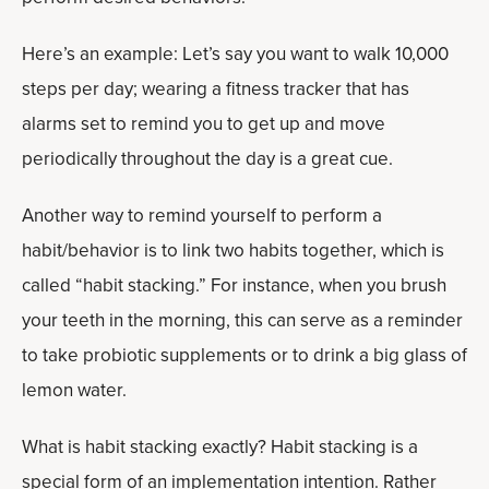
Here’s an example: Let’s say you want to walk 10,000
steps per day; wearing a fitness tracker that has
alarms set to remind you to get up and move
periodically throughout the day is a great cue.
Another way to remind yourself to perform a
habit/behavior is to link two habits together, which is
called “habit stacking.” For instance, when you brush
your teeth in the morning, this can serve as a reminder
to take probiotic supplements or to drink a big glass of
lemon water.
What is habit stacking exactly? Habit stacking is a
special form of an implementation intention. Rather