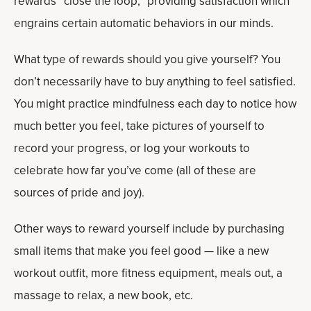
rewards “close the loop,” providing satisfaction which
engrains certain automatic behaviors in our minds.
What type of rewards should you give yourself? You
don’t necessarily have to buy anything to feel satisfied.
You might practice mindfulness each day to notice how
much better you feel, take pictures of yourself to
record your progress, or log your workouts to
celebrate how far you’ve come (all of these are
sources of pride and joy).
Other ways to reward yourself include by purchasing
small items that make you feel good — like a new
workout outfit, more fitness equipment, meals out, a
massage to relax, a new book, etc.