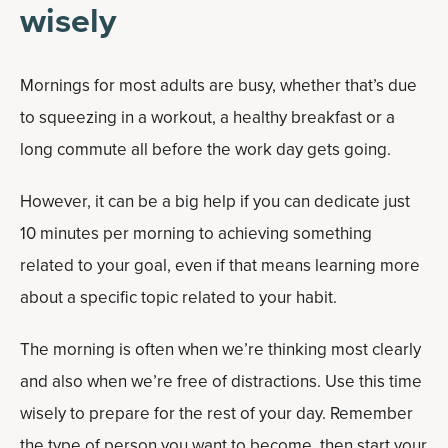
wisely
Mornings for most adults are busy, whether that’s due
to squeezing in a workout, a healthy breakfast or a
long commute all before the work day gets going.
However, it can be a big help if you can dedicate just
10 minutes per morning to achieving something
related to your goal, even if that means learning more
about a specific topic related to your habit.
The morning is often when we’re thinking most clearly
and also when we’re free of distractions. Use this time
wisely to prepare for the rest of your day. Remember
the type of person you want to become, then start your