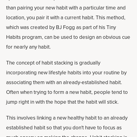
than pairing your new habit with a particular time and
location, you pair it with a current habit. This method,
which was created by BJ Fogg as part of his Tiny
Habits program, can be used to design an obvious cue
for nearly any habit.
The concept of habit stacking is gradually
incorporating new lifestyle habits into your routine by
associating them with an already-established habit.
Often when trying to form a new habit, people tend to
jump right in with the hope that the habit will stick.
This involves linking a new healthy habit to an already
established habit so that you don't have to focus as