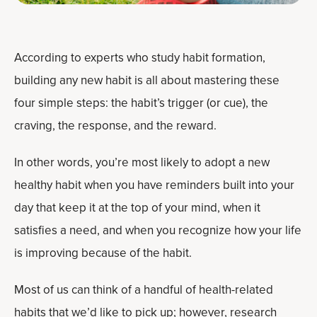
According to experts who study habit formation,
building any new habit is all about mastering these
four simple steps: the habit’s trigger (or cue), the
craving, the response, and the reward.
In other words, you’re most likely to adopt a new
healthy habit when you have reminders built into your
day that keep it at the top of your mind, when it
satisfies a need, and when you recognize how your life
is improving because of the habit.
Most of us can think of a handful of health-related
habits that we’d like to pick up; however, research