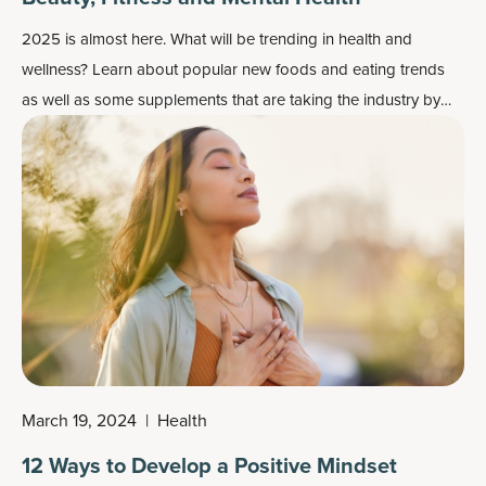
2025 is almost here. What will be trending in health and
wellness? Learn about popular new foods and eating trends
as well as some supplements that are taking the industry by
storm.
March 19, 2024
|
Health
12 Ways to Develop a Positive Mindset