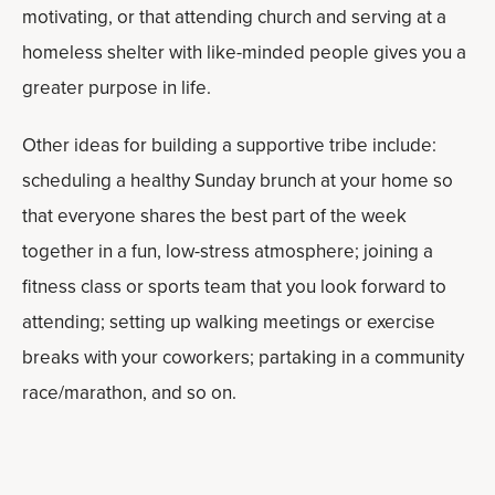
motivating, or that attending church and serving at a
homeless shelter with like-minded people gives you a
greater purpose in life.
Other ideas for building a supportive tribe include:
scheduling a healthy Sunday brunch at your home so
that everyone shares the best part of the week
together in a fun, low-stress atmosphere; joining a
fitness class or sports team that you look forward to
attending; setting up walking meetings or exercise
breaks with your coworkers; partaking in a community
race/marathon, and so on.