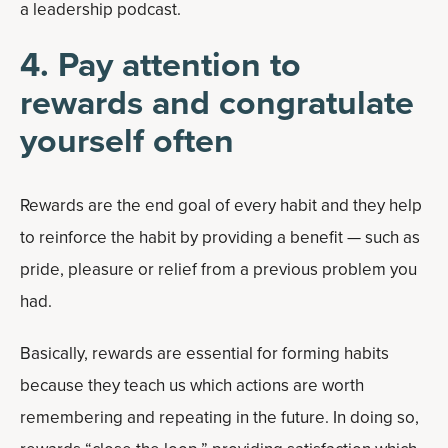
a leadership podcast.
4. Pay attention to
rewards and congratulate
yourself often
Rewards are the end goal of every habit and they help
to reinforce the habit by providing a benefit — such as
pride, pleasure or relief from a previous problem you
had.
Basically, rewards are essential for forming habits
because they teach us which actions are worth
remembering and repeating in the future. In doing so,