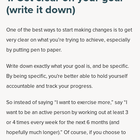
(write it down)
One of the best ways to start making changes is to get
very clear on what you’re trying to achieve, especially
by putting pen to paper.
Write down exactly what your goal is, and be specific.
By being specific, you're better able to hold yourself
accountable and track your progress.
So instead of saying “I want to exercise more,” say “I
want to be an active person by working out at least 3
or 4 times every week for the next 6 months (and
hopefully much longer).” Of course, if you choose to