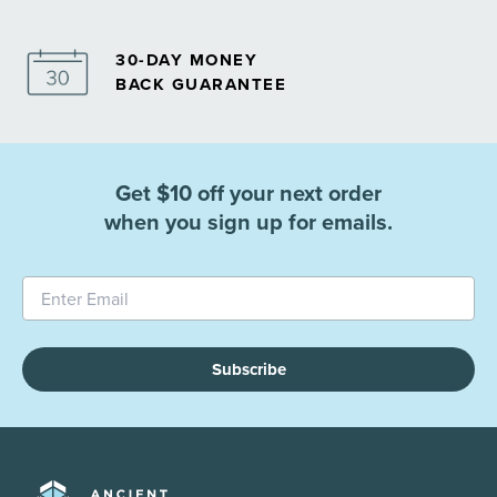
30-DAY MONEY
BACK GUARANTEE
Get $10 off your next order
when you sign up for emails.
Subscribe