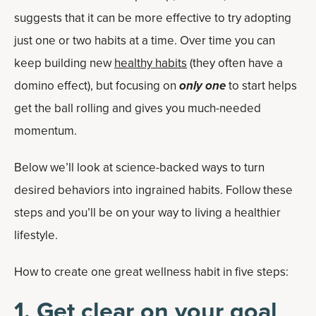
suggests that it can be more effective to try adopting
just one or two habits at a time. Over time you can
keep building new
healthy habits
(they often have a
domino effect), but focusing on
only one
to start helps
get the ball rolling and gives you much-needed
momentum.
Below we’ll look at science-backed ways to turn
desired behaviors into ingrained habits. Follow these
steps and you’ll be on your way to living a healthier
lifestyle.
How to create one great wellness habit in five steps:
1. Get clear on your goal