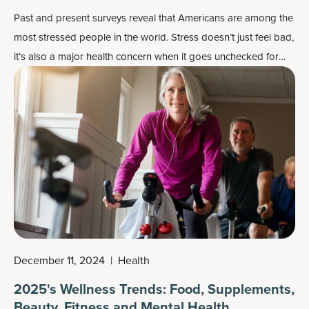
Past and present surveys reveal that Americans are among the
most stressed people in the world. Stress doesn’t just feel bad,
it’s also a major health concern when it goes unchecked for
days on end.
December 11, 2024
|
Health
2025's Wellness Trends: Food, Supplements,
Beauty, Fitness and Mental Health