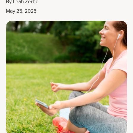
By
Leah Zerbe
May 25, 2025