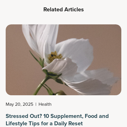
Related Articles
May 20, 2025
|
Health
Stressed Out? 10 Supplement, Food and
Lifestyle Tips for a Daily Reset