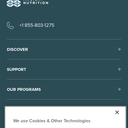
+1 855-803-1275
DISCOVER
SUPPORT
OUR PROGRAMS
We use Cookies & Other Technologies