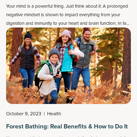
Your mind is a powerful thing. Just think about it: A prolonged
negative mindset is shown to impact everything from your
digestion and immunity to your heart and brain function. In fact,
folks who take a “glass half-empty” view of life are more likely
to have their health impacted negatively compared to
optimists.
October 9, 2023
|
Health
Forest Bathing: Real Benefits & How to Do It