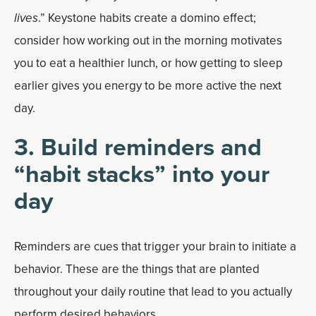
lives
.” Keystone habits create a domino effect;
consider how working out in the morning motivates
you to eat a healthier lunch, or how getting to sleep
earlier gives you energy to be more active the next
day.
3. Build reminders and
“habit stacks” into your
day
Reminders are cues that trigger your brain to initiate a
behavior. These are the things that are planted
throughout your daily routine that lead to you actually
perform desired behaviors.