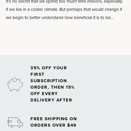
It’s no secret that we spend too much time indoors, especially
if we live in a colder climate. But perhaps that would change if
we begin to better understand how beneficial it is to be
outdoors, particularly in the woods.
35% OFF YOUR
FIRST
SUBSCRIPTION
ORDER, THEN 15%
OFF EVERY
DELIVERY AFTER
FREE SHIPPING ON
ORDERS OVER $49