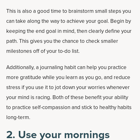
This is also a good time to brainstorm small steps you
can take along the way to achieve your goal. Begin by
keeping the end goal in mind, then clearly define your
path. This gives you the chance to check smaller
milestones off of your to-do list.
Additionally, a journaling habit can help you practice
more gratitude while you learn as you go, and reduce
stress if you use it to jot down your worries whenever
your mind is racing. Both of these benefit your ability
to practice self-compassion and stick to healthy habits
long-term.
2. Use your mornings