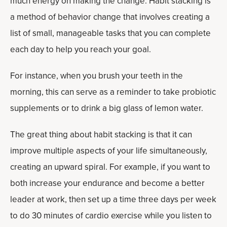
much energy on making the change. Habit stacking is
a method of behavior change that involves creating a
list of small, manageable tasks that you can complete
each day to help you reach your goal.
For instance, when you brush your teeth in the
morning, this can serve as a reminder to take probiotic
supplements or to drink a big glass of lemon water.
The great thing about habit stacking is that it can
improve multiple aspects of your life simultaneously,
creating an upward spiral. For example, if you want to
both increase your endurance and become a better
leader at work, then set up a time three days per week
to do 30 minutes of cardio exercise while you listen to