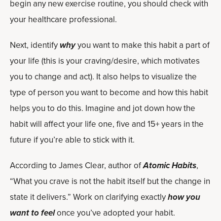
begin any new exercise routine, you should check with
your healthcare professional.
Next, identify
why
you want to make this habit a part of
your life (this is your craving/desire, which motivates
you to change and act). It also helps to visualize the
type of person you want to become and how this habit
helps you to do this. Imagine and jot down how the
habit will affect your life one, five and 15+ years in the
future if you’re able to stick with it.
According to James Clear, author of
Atomic Habits
,
“What you crave is not the habit itself but the change in
state it delivers.” Work on clarifying exactly
how you
want to feel
once you’ve adopted your habit.