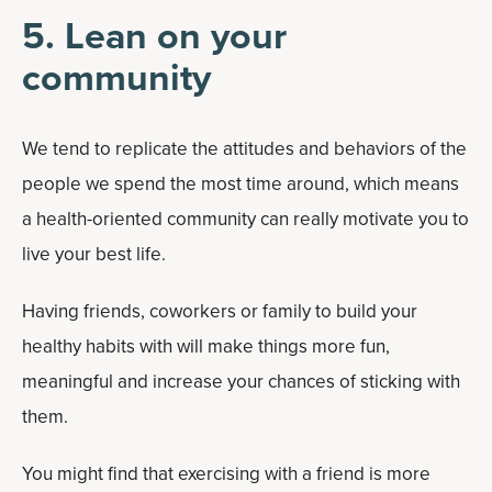
5. Lean on your
community
We tend to replicate the attitudes and behaviors of the
people we spend the most time around, which means
a health-oriented community can really motivate you to
live your best life.
Having friends, coworkers or family to build your
healthy habits with will make things more fun,
meaningful and increase your chances of sticking with
them.
You might find that exercising with a friend is more