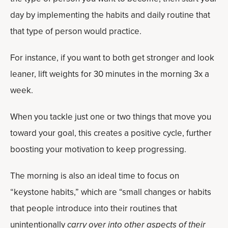
day by implementing the habits and daily routine that
that type of person would practice.
For instance, if you want to both get stronger and look
leaner, lift weights for 30 minutes in the morning 3x a
week.
When you tackle just one or two things that move you
toward your goal, this creates a positive cycle, further
boosting your motivation to keep progressing.
The morning is also an ideal time to focus on
“keystone habits,” which are “small changes or habits
that people introduce into their routines that
unintentionally
carry over into other aspects of their