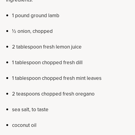
1 pound ground lamb
½ onion, chopped
2 tablespoon fresh lemon juice
1 tablespoon chopped fresh dill
1 tablespoon chopped fresh mint leaves
2 teaspoons chopped fresh oregano
sea salt, to taste
coconut oil