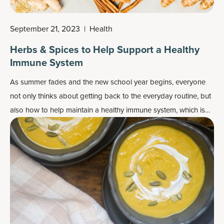
September 21, 2023
|
Health
Herbs & Spices to Help Support a Healthy
Immune System
As summer fades and the new school year begins, everyone
not only thinks about getting back to the everyday routine, but
also how to help maintain a healthy immune system, which is
important year-round.