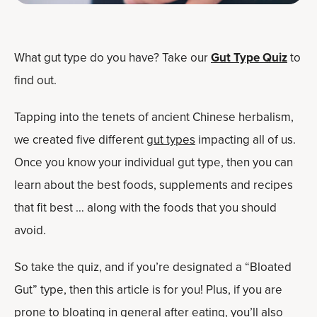
What gut type do you have? Take our
Gut Type Quiz
to
find out.
Tapping into the tenets of ancient Chinese herbalism,
we created five different
gut types
impacting all of us.
Once you know your individual gut type, then you can
learn about the best foods, supplements and recipes
that fit best … along with the foods that you should
avoid.
So take the quiz, and if you’re designated a “Bloated
Gut” type, then this article is for you! Plus, if you are
prone to bloating in general after eating, you’ll also