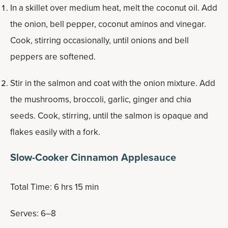
In a skillet over medium heat, melt the coconut oil. Add
the onion, bell pepper, coconut aminos and vinegar.
Cook, stirring occasionally, until onions and bell
peppers are softened.
Stir in the salmon and coat with the onion mixture. Add
the mushrooms, broccoli, garlic, ginger and chia
seeds. Cook, stirring, until the salmon is opaque and
flakes easily with a fork.
Slow-Cooker Cinnamon Applesauce
Total Time: 6 hrs 15 min
Serves: 6–8