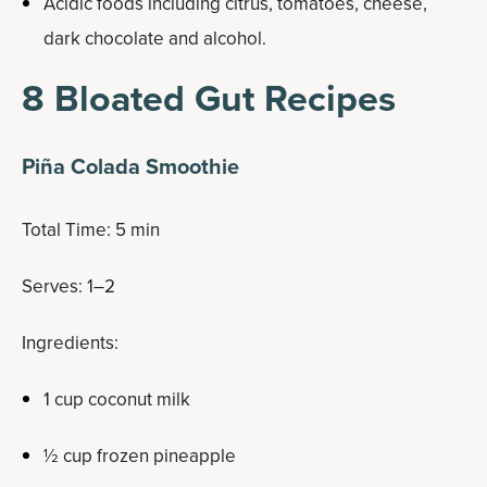
Acidic foods including citrus, tomatoes, cheese,
dark chocolate and alcohol.
8 Bloated Gut Recipes
Piña Colada Smoothie
Total Time: 5 min
Serves: 1–2
Ingredients:
1 cup coconut milk
½ cup frozen pineapple