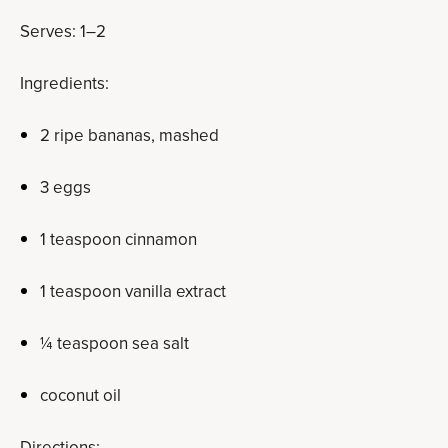
Serves: 1–2
Ingredients:
2 ripe bananas, mashed
3 eggs
1 teaspoon cinnamon
1 teaspoon vanilla extract
¼ teaspoon sea salt
coconut oil
Directions: