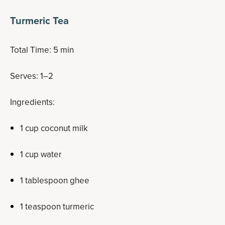
Turmeric Tea
Total Time: 5 min
Serves: 1–2
Ingredients:
1 cup coconut milk
1 cup water
1 tablespoon ghee
1 teaspoon turmeric