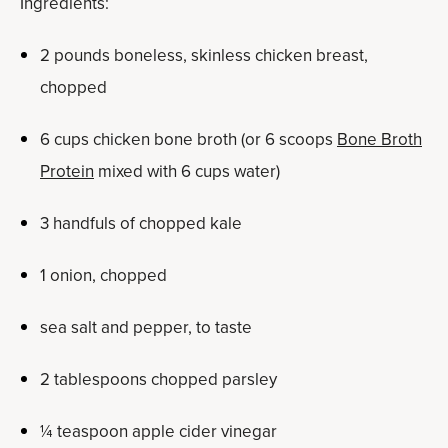
Ingredients:
2 pounds boneless, skinless chicken breast,
chopped
6 cups chicken bone broth (or 6 scoops
Bone Broth
Protein
mixed with 6 cups water)
3 handfuls of chopped kale
1 onion, chopped
sea salt and pepper, to taste
2 tablespoons chopped parsley
¼ teaspoon apple cider vinegar