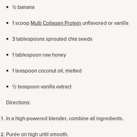
½ banana
1 scoop
Multi Collagen Protein
unflavored or vanilla
3 tablespoons sprouted chia seeds
1 tablespoon raw honey
1 teaspoon coconut oil, melted
½ teaspoon vanilla extract
Directions:
In a high-powered blender, combine all ingredients.
Purée on high until smooth.