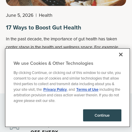
June 5, 2026
|
Health
17 Ways to Boost Gut Health
In the past decade, the importance of gut health has taken
center stage in the health and wellness space. For example,
did you know that your gut houses between 70 percent and
We use Cookies & Other Technologies
80 percent of the cells that make up your immune system?
By clicking Continue, or clicking out of this window to our site, you
consent to our use of cookies and similar technologies that allow
third parties to collect and transmit data including about you &
your site visit, the
Privacy Policy
, and
Terms of Use
including the
arbitration provision and class action waiver therein. If you do not
agree please exit our site.
35% OFF YOUR
FIRST
Continue
SUBSCRIPTION
ORDER, THEN 15%