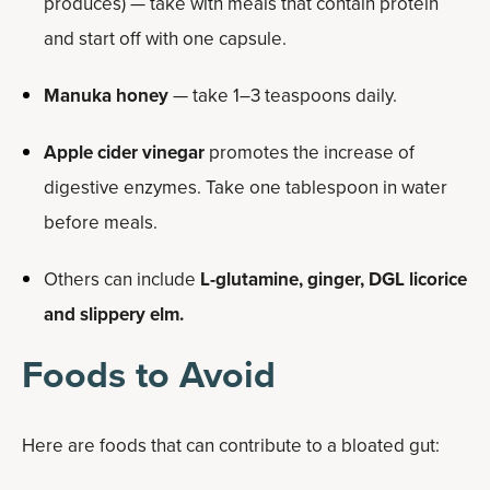
produces) — take with meals that contain protein
and start off with one capsule.
Manuka honey
— take 1–3 teaspoons daily.
Apple cider vinegar
promotes the increase of
digestive enzymes. Take one tablespoon in water
before meals.
Others can include
L-glutamine,
ginger, DGL licorice
and slippery elm.
Foods to Avoid
Here are foods that can contribute to a bloated gut: