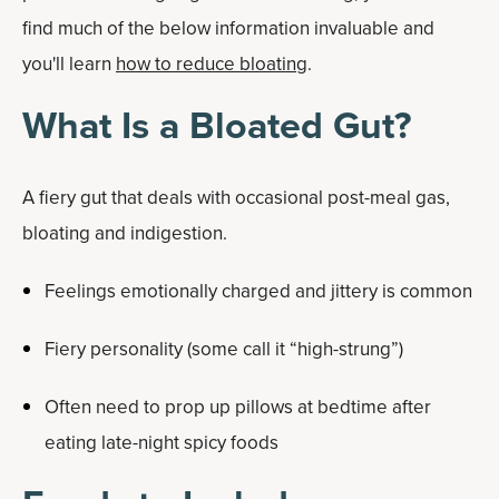
find much of the below information invaluable and
you'll learn
how to reduce bloating
.
What Is a Bloated Gut?
A fiery gut that deals with occasional post-meal gas,
bloating and indigestion.
Feelings emotionally charged and jittery is common
Fiery personality (some call it “high-strung”)
Often need to prop up pillows at bedtime after
eating late-night spicy foods