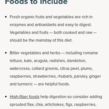
Foods to Include
Fresh organic fruits and vegetables are rich in
enzymes and antioxidants and easy to digest.
Vegetables and fruits — both cooked and raw —
should be the mainstay of this diet.
Bitter vegetables and herbs — including romaine
lettuce, kale, arugula, radishes, dandelion,
watercress, collard greens, citrus peel, plums,
raspberries, strawberries, rhubarb, parsley, ginger
and turmeric — are helpful foods.
High-fiber foods
help digestion so consider adding
sprouted flax, chia, artichokes, figs, raspberries,