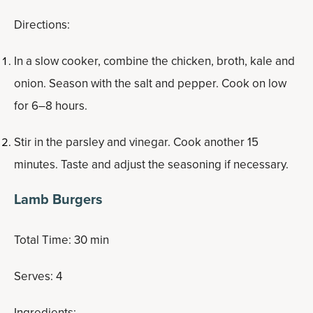
Directions:
In a slow cooker, combine the chicken, broth, kale and
onion. Season with the salt and pepper. Cook on low
for 6–8 hours.
Stir in the parsley and vinegar. Cook another 15
minutes. Taste and adjust the seasoning if necessary.
Lamb Burgers
Total Time: 30 min
Serves: 4
Ingredients: