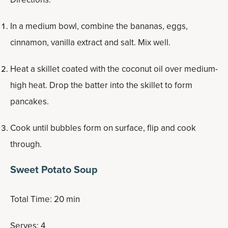
In a medium bowl, combine the bananas, eggs,
cinnamon, vanilla extract and salt. Mix well.
Heat a skillet coated with the coconut oil over medium-
high heat. Drop the batter into the skillet to form
pancakes.
Cook until bubbles form on surface, flip and cook
through.
Sweet Potato Soup
Total Time: 20 min
Serves: 4