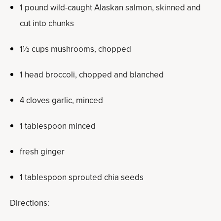
1 pound wild-caught Alaskan salmon, skinned and
cut into chunks
1½ cups mushrooms, chopped
1 head broccoli, chopped and blanched
4 cloves garlic, minced
1 tablespoon minced
fresh ginger
1 tablespoon sprouted chia seeds
Directions: