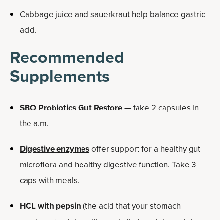
Cabbage juice and sauerkraut help balance gastric
acid.
Recommended
Supplements
SBO Probiotics Gut Restore
— take 2 capsules in
the a.m.
Digestive enzymes
offer support for a healthy gut
microflora and healthy digestive function. Take 3
caps with meals.
HCL with pepsin
(the acid that your stomach