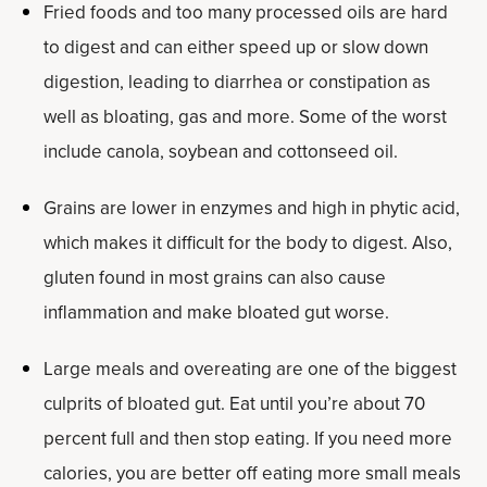
Fried foods and too many processed oils are hard
to digest and can either speed up or slow down
digestion, leading to diarrhea or constipation as
well as bloating, gas and more. Some of the worst
include canola, soybean and cottonseed oil.
Grains are lower in enzymes and high in phytic acid,
which makes it difficult for the body to digest. Also,
gluten found in most grains can also cause
inflammation and make bloated gut worse.
Large meals and overeating are one of the biggest
culprits of bloated gut. Eat until you’re about 70
percent full and then stop eating. If you need more
calories, you are better off eating more small meals