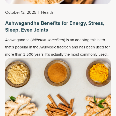
October 12, 2025
|
Health
Ashwagandha Benefits for Energy, Stress,
Sleep, Even Joints
Ashwagandha (
Withania somnifera
) is an adaptogenic herb
that's popular in the Ayurvedic tradition and has been used for
more than 2,500 years. It's actually the most commonly used
and extensively researched adaptogen herb, especially when it
comes to helping the body adapt to fight the effects of stress.
As such, it's a very popular
herbal supplement
.