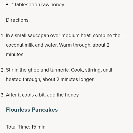
1 tablespoon raw honey
Directions:
In a small saucepan over medium heat, combine the
coconut milk and water. Warm through, about 2
minutes.
Stir in the ghee and turmeric. Cook, stirring, until
heated through, about 2 minutes longer.
After it cools a bit, add the honey.
Flourless Pancakes
Total Time: 15 min