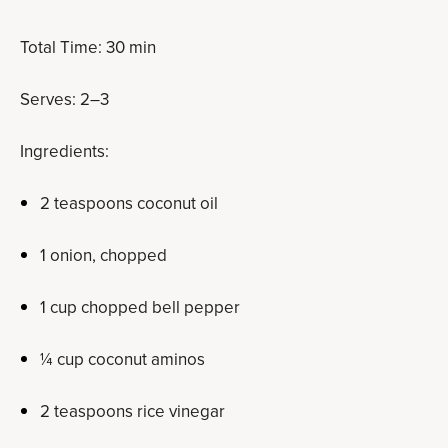
Total Time: 30 min
Serves: 2­–3
Ingredients:
2 teaspoons coconut oil
1 onion, chopped
1 cup chopped bell pepper
¼ cup coconut aminos
2 teaspoons rice vinegar