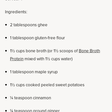
Ingredients:
2 tablespoons ghee
1 tablespoon gluten-free flour
1½ cups bone broth (or 1½ scoops of
Bone Broth
Protein
mixed with 1½ cups water)
1 tablespoon maple syrup
1½ cups cooked peeled sweet potatoes
¼ teaspoon cinnamon
¼ teaspoon ground ginger