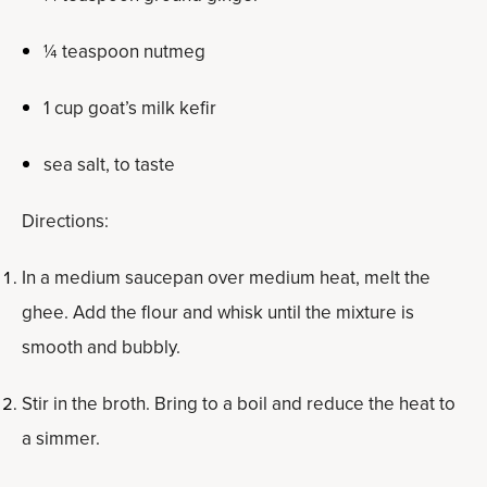
¼ teaspoon nutmeg
1 cup goat’s milk kefir
sea salt, to taste
Directions:
In a medium saucepan over medium heat, melt the
ghee. Add the flour and whisk until the mixture is
smooth and bubbly.
Stir in the broth. Bring to a boil and reduce the heat to
a simmer.