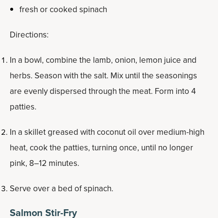
fresh or cooked spinach
Directions:
In a bowl, combine the lamb, onion, lemon juice and
herbs. Season with the salt. Mix until the seasonings
are evenly dispersed through the meat. Form into 4
patties.
In a skillet greased with coconut oil over medium-high
heat, cook the patties, turning once, until no longer
pink, 8–12 minutes.
Serve over a bed of spinach.
Salmon Stir-Fry