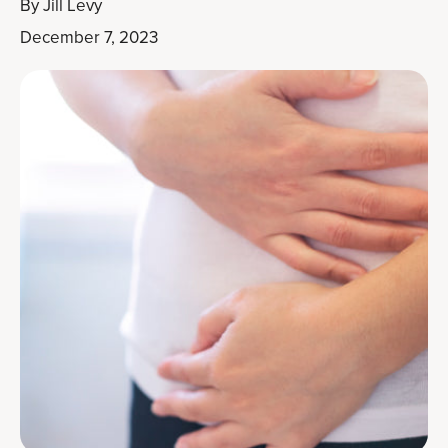
By
Jill Levy
December 7, 2023