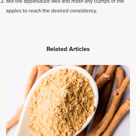
Mix the applesauce well and mash any clumps of the
apples to reach the desired consistency.
Related Articles