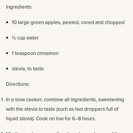
Ingredients:
10 large green apples, peeled, cored and chopped
½ cup water
1 teaspoon cinnamon
stevia, to taste
Directions:
In a slow cooker, combine all ingredients, sweetening
with the stevia to taste (such as two droppers full of
liquid stevia). Cook on low for 6–8 hours.