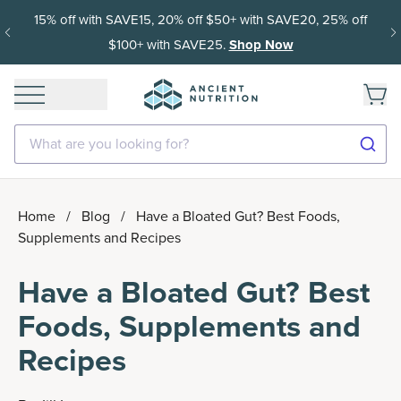
15% off with SAVE15, 20% off $50+ with SAVE20, 25% off
$100+ with SAVE25.
Shop Now
What are you looking for?
Home
/
Blog
/
Have a Bloated Gut? Best Foods,
Supplements and Recipes
Have a Bloated Gut? Best
Foods, Supplements and
Recipes