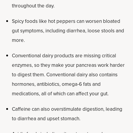
throughout the day.
Spicy foods like hot peppers can worsen bloated
gut symptoms, including diarrhea, loose stools and
more.
Conventional dairy products are missing critical
enzymes, so they make your pancreas work harder
to digest them. Conventional dairy also contains
hormones, antibiotics, omega-6 fats and
medications, all of which can affect your gut.
Caffeine can also overstimulate digestion, leading
to diarrhea and upset stomach.