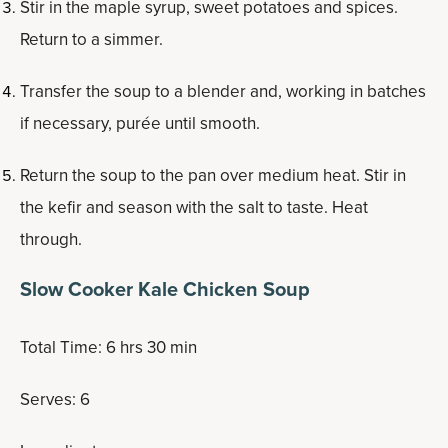
Stir in the maple syrup, sweet potatoes and spices.
Return to a simmer.
Transfer the soup to a blender and, working in batches
if necessary, purée until smooth.
Return the soup to the pan over medium heat. Stir in
the kefir and season with the salt to taste. Heat
through.
Slow Cooker Kale Chicken Soup
Total Time: 6 hrs 30 min
Serves: 6