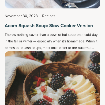
November 30, 2023
|
Recipes
Acorn Squash Soup: Slow Cooker Version
There’s nothing cozier than a bowl of hot soup on a cold day
in the fall or winter — especially when it’s homemade. When it
comes to squash soups, most folks defer to the butternut
squash because it’s got plenty of flesh and is abundantly
available. But don’t overlook the acorn squash, the smaller
cousin of the butternut that’s a bit nuttier in taste and less
sweet.