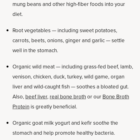
mung beans and other high-fiber foods into your
diet.
Root vegetables — including sweet potatoes,
carrots, beets, onions, ginger and garlic — settle
well in the stomach.
Organic wild meat — including grass-fed beef, lamb,
venison, chicken, duck, turkey, wild game, organ
liver and wild-caught fish — soothes a bloated gut.
Also,
beef liver
,
real bone broth
or our
Bone Broth
Protein
is greatly beneficial.
Organic goat milk yogurt and kefir soothe the
stomach and help promote healthy bacteria.