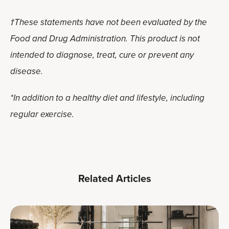
†These statements have not been evaluated by the
Food and Drug Administration. This product is not
intended to diagnose, treat, cure or prevent any
disease.
*In addition to a healthy diet and lifestyle, including
regular exercise.
Related Articles