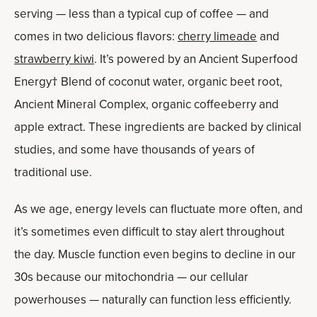
serving — less than a typical cup of coffee — and
comes in two delicious flavors:
cherry limeade
and
strawberry kiwi
. It’s powered by an Ancient Superfood
Energy† Blend of coconut water, organic beet root,
Ancient Mineral Complex, organic coffeeberry and
apple extract. These ingredients are backed by clinical
studies, and some have thousands of years of
traditional use.
As we age, energy levels can fluctuate more often, and
it’s sometimes even difficult to stay alert throughout
the day. Muscle function even begins to decline in our
30s because our mitochondria — our cellular
powerhouses — naturally can function less efficiently.