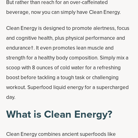
But rather than reach for an over-caffeinated
beverage, now you can simply have Clean Energy.
Clean Energy is designed to promote alertness, focus
and cognitive health, plus physical performance and
endurance†. It even promotes lean muscle and
strength for a healthy body composition. Simply mix a
scoop with 8 ounces of cold water for a refreshing
boost before tackling a tough task or challenging
workout. Superfood liquid energy for a supercharged
day.
What is Clean Energy?
Clean Energy combines ancient superfoods like