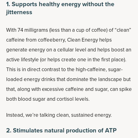
1. Supports healthy energy without the
jitterness
With 74 milligrams (less than a cup of coffee) of “clean”
caffeine from coffeeberry, Clean Energy helps
generate energy on a cellular level and helps boost an
active lifestyle (or helps create one in the first place).
This is in direct contrast to the high-caffeine, sugar-
loaded energy drinks that dominate the landscape but
that, along with excessive caffeine and sugar, can spike
both blood sugar and cortisol levels.
Instead, we’re talking clean, sustained energy.
2. Stimulates natural production of ATP