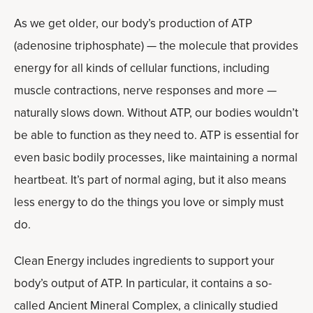
As we get older, our body’s production of ATP
(adenosine triphosphate) — the molecule that provides
energy for all kinds of cellular functions, including
muscle contractions, nerve responses and more —
naturally slows down. Without ATP, our bodies wouldn’t
be able to function as they need to. ATP is essential for
even basic bodily processes, like maintaining a normal
heartbeat. It’s part of normal aging, but it also means
less energy to do the things you love or simply must
do.
Clean Energy includes ingredients to support your
body’s output of ATP. In particular, it contains a so-
called Ancient Mineral Complex, a clinically studied