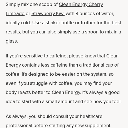
Simply mix one scoop of
Clean Energy Cherry
Limeade
or
Strawberry Kiwi
with 8 ounces of water,
ideally cold. Use a shaker bottle or frother for the best
results, but you can also simply use a spoon to mix in a
glass.
If you’re sensitive to caffeine, please know that Clean
Energy contains less caffeine than a traditional cup of
coffee. It's designed to be easier on the system, so
even if you struggle with coffee, you may find your
body reacts better to Clean Energy. It’s always a good
idea to start with a small amount and see how you feel.
As always, you should consult your healthcare
professional before starting any new supplement.