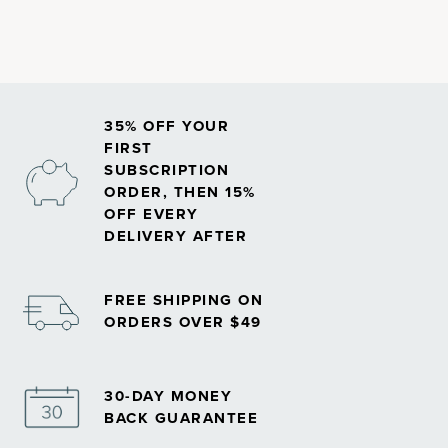
35% OFF YOUR
FIRST
SUBSCRIPTION
ORDER, THEN 15%
OFF EVERY
DELIVERY AFTER
FREE SHIPPING ON
ORDERS OVER $49
30-DAY MONEY
BACK GUARANTEE