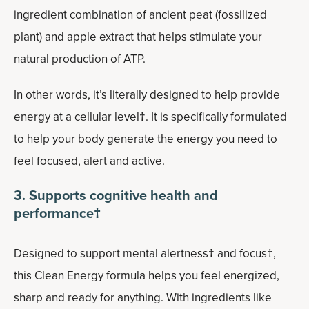
ingredient combination of ancient peat (fossilized
plant) and apple extract that helps stimulate your
natural production of ATP.
In other words, it’s literally designed to help provide
energy at a cellular level†. It is specifically formulated
to help your body generate the energy you need to
feel focused, alert and active.
3. Supports cognitive health and
performance†
Designed to support mental alertness† and focus†,
this Clean Energy formula helps you feel energized,
sharp and ready for anything. With ingredients like