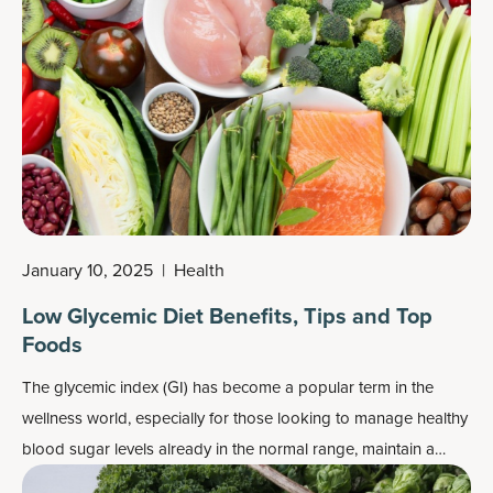
other benefits and easy digestibility.
January 10, 2025
|
Health
Low Glycemic Diet Benefits, Tips and Top
Foods
The glycemic index (GI) has become a popular term in the
wellness world, especially for those looking to manage healthy
blood sugar levels already in the normal range, maintain a
healthy weight or simply eat healthier.