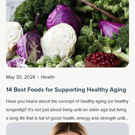
May 30, 2026
|
Health
14 Best Foods for Supporting Healthy Aging
Have you heard about the concept of
healthy aging
(or healthy
longevity)? It’s not just about living until an older age but living
a long life that is full of good health, energy and strength until
the end.