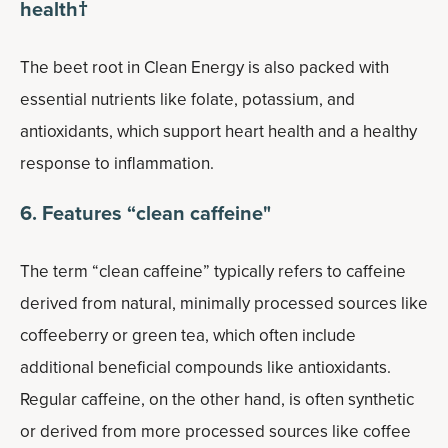
health†
The beet root in Clean Energy is also packed with
essential nutrients like folate, potassium, and
antioxidants, which support heart health and a healthy
response to inflammation.
6. Features “clean caffeine"
The term “clean caffeine” typically refers to caffeine
derived from natural, minimally processed sources like
coffeeberry or green tea, which often include
additional beneficial compounds like antioxidants.
Regular caffeine, on the other hand, is often synthetic
or derived from more processed sources like coffee