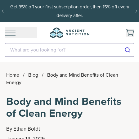
Get 35% off your first subscription order, then 15% off every
delivery after.
What are you looking for?
Home
/
Blog
/
Body and Mind Benefits of Clean
Energy
Body and Mind Benefits
of Clean Energy
By
Ethan Boldt
January 14, 2025