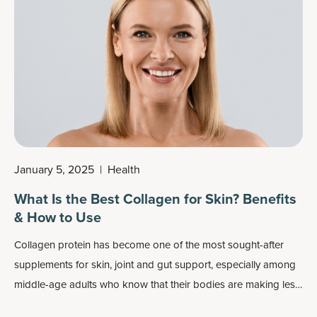
January 5, 2025
|
Health
What Is the Best Collagen for Skin? Benefits
& How to Use
Collagen protein has become one of the most sought-after
supplements for skin, joint and gut support, especially among
middle-age adults who know that their bodies are making less
collagen naturally.