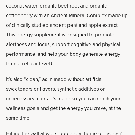
coconut water, organic beet root and organic
coffeeberry with an Ancient Mineral Complex made up
of clinically studied ancient peat and apple extract.
This energy supplement is designed to promote
alertness and focus, support cognitive and physical
performance, and help your body generate energy
from a cellular level†.
It’s also “clean,” as in made without artificial
sweeteners or flavors, synthetic additives or
unnecessary fillers. It’s made so you can reach your
wellness goals and get the energy you crave, at the
same time.
Hitting the wall at work, pooped at home or just can’t