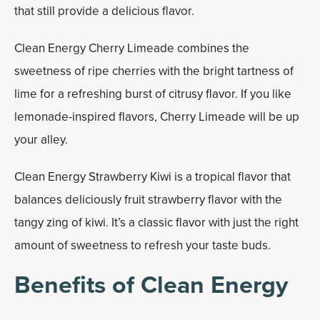
that still provide a delicious flavor.
Clean Energy Cherry Limeade combines the
sweetness of ripe cherries with the bright tartness of
lime for a refreshing burst of citrusy flavor. If you like
lemonade-inspired flavors, Cherry Limeade will be up
your alley.
Clean Energy Strawberry Kiwi is a tropical flavor that
balances deliciously fruit strawberry flavor with the
tangy zing of kiwi. It’s a classic flavor with just the right
amount of sweetness to refresh your taste buds.
Benefits of Clean Energy