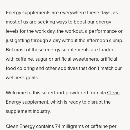
Energy supplements are everywhere these days, as
most of us are seeking ways to boost our energy
levels for the work day, the workout, a performance or
just getting through a day without the afternoon slump.
But most of these energy supplements are loaded
with caffeine, sugar or artificial sweeteners, artificial
food coloring and other additives that don’t match our
wellness goals.
Welcome to this superfood-powdered formula
Clean
Energy supplement
, which is ready to disrupt the
supplement industry.
Clean Energy contains 74 milligrams of caffeine per