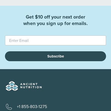
Get $10 off your next order
when you sign up for emails.
Subscribe
+1 855-803-1275