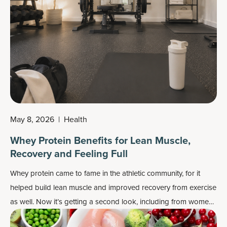
May 8, 2026
|
Health
Whey Protein Benefits for Lean Muscle,
Recovery and Feeling Full
Whey protein came to fame in the athletic community, for it
helped build lean muscle and improved recovery from exercise
as well. Now it’s getting a second look, including from women
over age 40, for its status as a top protein supplement, multiple