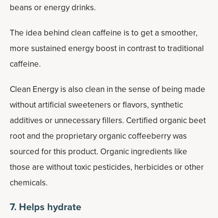
beans or energy drinks.
The idea behind clean caffeine is to get a smoother,
more sustained energy boost in contrast to traditional
caffeine.
Clean Energy is also clean in the sense of being made
without artificial sweeteners or flavors, synthetic
additives or unnecessary fillers. Certified organic beet
root and the proprietary organic coffeeberry was
sourced for this product. Organic ingredients like
those are without toxic pesticides, herbicides or other
chemicals.
7. Helps hydrate