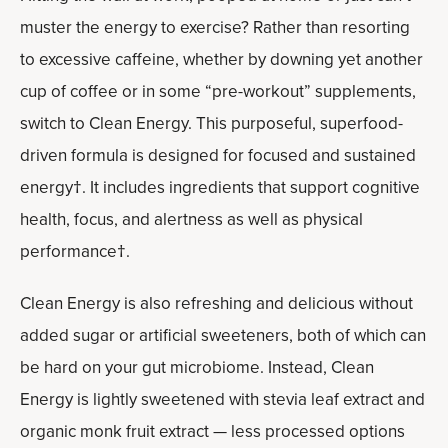
muster the energy to exercise? Rather than resorting
to excessive caffeine, whether by downing yet another
cup of coffee or in some “pre-workout” supplements,
switch to Clean Energy. This purposeful, superfood-
driven formula is designed for focused and sustained
energy†. It includes ingredients that support cognitive
health, focus, and alertness as well as physical
performance†.
Clean Energy is also refreshing and delicious without
added sugar or artificial sweeteners, both of which can
be hard on your gut microbiome. Instead, Clean
Energy is lightly sweetened with stevia leaf extract and
organic monk fruit extract — less processed options