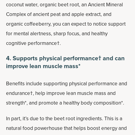
coconut water, organic beet root, an Ancient Mineral
Complex of ancient peat and apple extract, and
organic coffeeberry, you can expect to notice support
for mental alertness, sharp focus, and healthy
cognitive performance†.
4. Supports physical performance† and can
improve lean muscle mass*
Benefits include supporting physical performance and
endurance†, help improve lean muscle mass and
strength*, and promote a healthy body composition*.
In part, it’s due to the beet root ingredients. This is a
natural food powerhouse that helps boost energy and