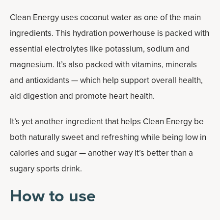
Clean Energy uses coconut water as one of the main
ingredients. This hydration powerhouse is packed with
essential electrolytes like potassium, sodium and
magnesium. It’s also packed with vitamins, minerals
and antioxidants — which help support overall health,
aid digestion and promote heart health.
It’s yet another ingredient that helps Clean Energy be
both naturally sweet and refreshing while being low in
calories and sugar — another way it’s better than a
sugary sports drink.
How to use