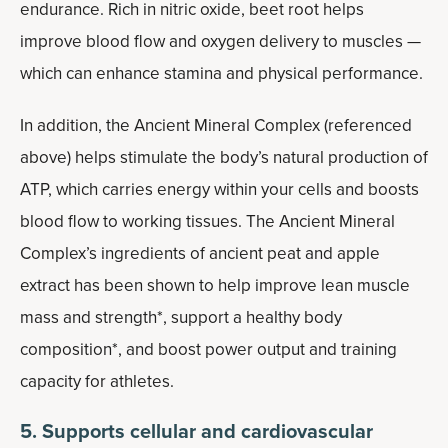
endurance. Rich in nitric oxide, beet root helps
improve blood flow and oxygen delivery to muscles —
which can enhance stamina and physical performance.
In addition, the Ancient Mineral Complex (referenced
above) helps stimulate the body’s natural production of
ATP, which carries energy within your cells and boosts
blood flow to working tissues. The Ancient Mineral
Complex’s ingredients of ancient peat and apple
extract has been shown to help improve lean muscle
mass and strength*, support a healthy body
composition*, and boost power output and training
capacity for athletes.
5. Supports cellular and cardiovascular