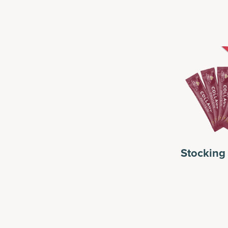
r Her
For Him
Stocking 