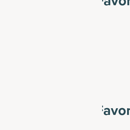
 19% Off These Favor
See All
 31% Off These Favor