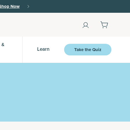
r.
15% off with SAVE15, 20% off $50+ with SAVE
 &
Learn
Take the Quiz