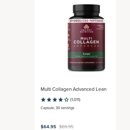
Multi Collagen Advanced Lean
(1,011)
Capsule
,
30 servings
$64.95
$69.95