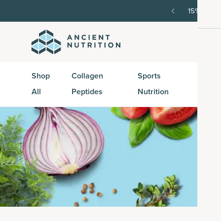
SAVE20, 25% off $100+ with SAVE25.
Shop Now
G
Shop
Collagen
Sports
Active
All
Peptides
Nutrition
Peptid