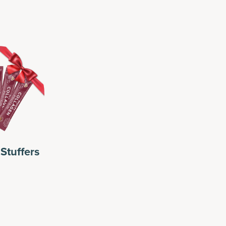
Stuffers