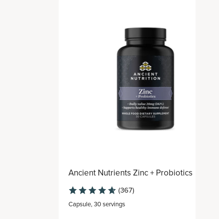
Ancient Nutrients Zinc + Probiotics
(367)
Capsule
,
30 servings