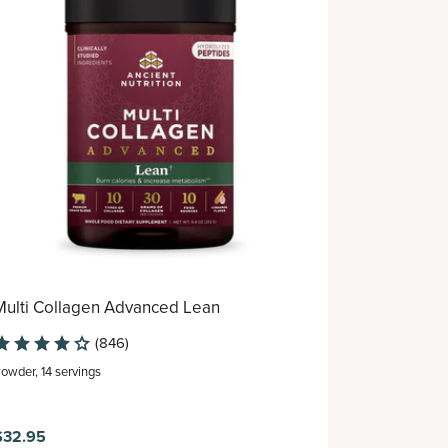
Multi Collagen Advanced Lean
Multi Coll
Serving Pa
(846)
Powder
,
14 servings
Powder
,
8 ser
$32.95
$26.95