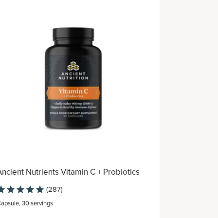
Best Seller
Ancient Nutrients Vitamin C + Probiotics
Women's F
(287)
apsule
,
30 servings
Capsule
,
30 s