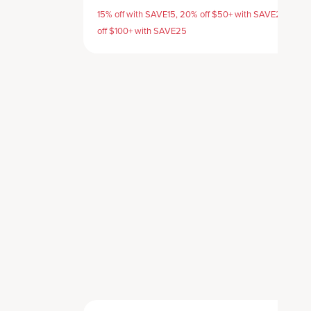
15% off with SAVE15, 20% off $50+ with SAVE20, 25%
off $100+ with SAVE25