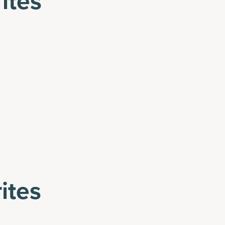
ites
ites