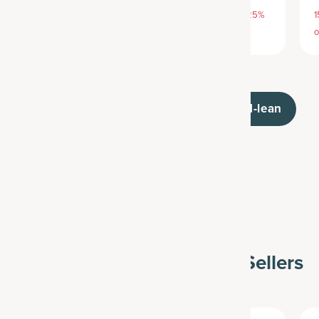
15% off with SAVE15, 20% off $50+ with SAVE20, 25%
1
off $100+ with SAVE25
o
/collections/multi-collagen-advanced-lean
Vitamins & Minerals Best Sellers