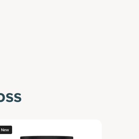
oss
New
New