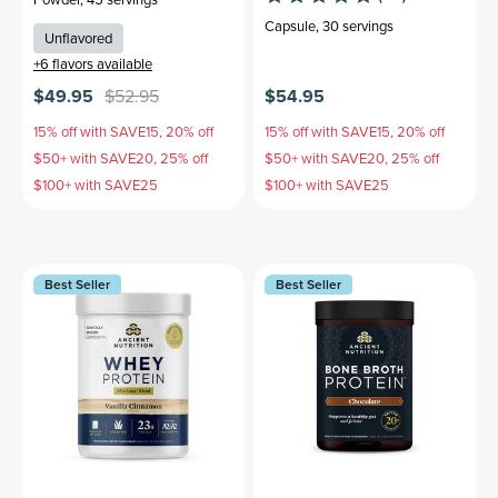
Capsule
,
30 servings
Unflavored
+
6
flavors available
$49.95
$52.95
$54.95
15% off with SAVE15, 20% off
15% off with SAVE15, 20% off
$50+ with SAVE20, 25% off
$50+ with SAVE20, 25% off
$100+ with SAVE25
$100+ with SAVE25
Best Seller
Best Seller