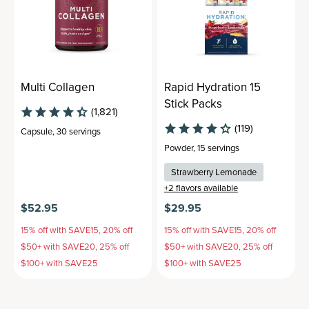
Multi Collagen
Rapid Hydration 15
Stick Packs
(1,821)
(119)
Capsule
,
30 servings
Powder
,
15 servings
Strawberry Lemonade
+
2
flavors available
$52.95
$29.95
15% off with SAVE15, 20% off
15% off with SAVE15, 20% off
$50+ with SAVE20, 25% off
$50+ with SAVE20, 25% off
$100+ with SAVE25
$100+ with SAVE25