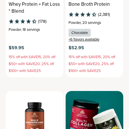
Whey Protein + Fat Loss
Bone Broth Protein
* Blend
(2,381)
(178)
Powder
,
20 servings
Powder
,
18 servings
Chocolate
+
6
flavors available
$59.95
$52.95
15% off with SAVE15, 20% off
15% off with SAVE15, 20% off
$50+ with SAVE20, 25% off
$50+ with SAVE20, 25% off
$100+ with SAVE25
$100+ with SAVE25