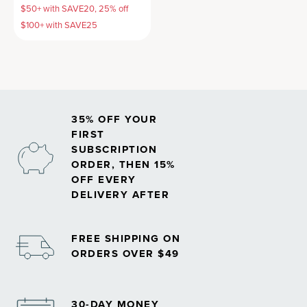
$50+ with SAVE20, 25% off
$100+ with SAVE25
35% OFF YOUR
FIRST
SUBSCRIPTION
ORDER, THEN 15%
OFF EVERY
DELIVERY AFTER
FREE SHIPPING ON
ORDERS OVER $49
30-DAY MONEY