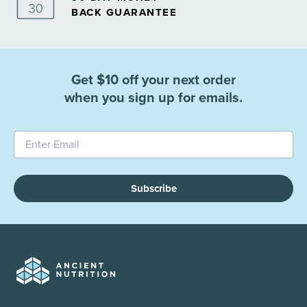
BACK GUARANTEE
Get $10 off your next order
when you sign up for emails.
Subscribe