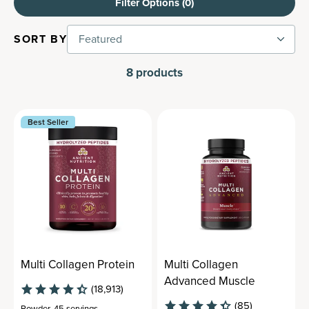
Filter Options (
0
)
SORT BY
Featured
8
products
Best Seller
Multi Collagen Protein
Multi Collagen
Advanced Muscle
(18,913)
(85)
Powder
,
45 servings