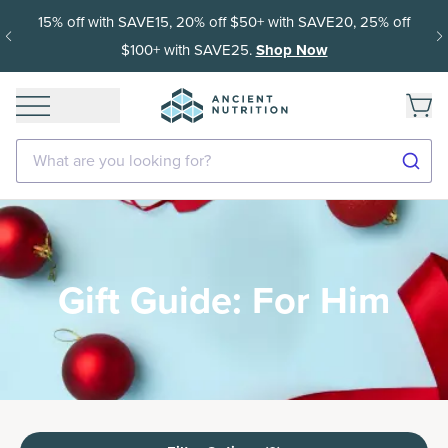
15% off with SAVE15, 20% off $50+ with SAVE20, 25% off
$100+ with SAVE25.
Shop Now
What are you looking for?
Gift Guide: For Him