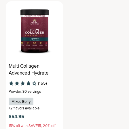
Multi Collagen
Advanced Hydrate
(155)
Powder
,
30 servings
Mixed Berry
+
2
flavors available
$54.95
15% off with SAVE15, 20% off