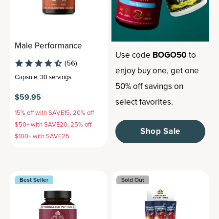
Male Performance
Use code
BOGO50
to
(56)
enjoy buy one, get one
Capsule
,
30 servings
50% off savings on
$59.95
select favorites.
15% off with SAVE15, 20% off
$50+ with SAVE20, 25% off
Shop Sale
$100+ with SAVE25
Best Seller
Sold Out