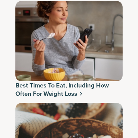
Best Times To Eat, Including How
Often For Weight Loss