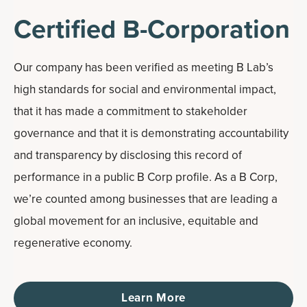
Certified B-Corporation
Our company has been verified as meeting B Lab’s
high standards for social and environmental impact,
that it has made a commitment to stakeholder
governance and that it is demonstrating accountability
and transparency by disclosing this record of
performance in a public B Corp profile. As a B Corp,
we’re counted among businesses that are leading a
global movement for an inclusive, equitable and
regenerative economy.
Learn More