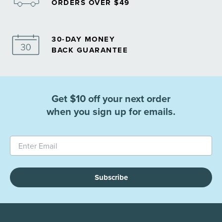
ORDERS OVER $49
30-DAY MONEY
BACK GUARANTEE
Get $10 off your next order
when you sign up for emails.
Subscribe