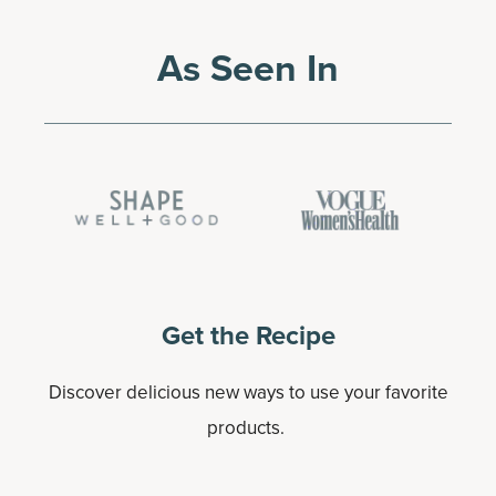
As Seen In
Get the Recipe
Discover delicious new ways to use your favorite
products.