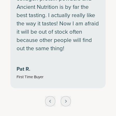
Ancient Nutrition is by far the
best tasting. I actually really like
the way it tastes! Now I am afraid
it will be out of stock often
because other people will find
out the same thing!
Pat R.
First Time Buyer