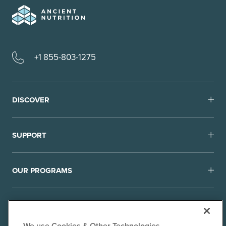
+1 855-803-1275
DISCOVER
SUPPORT
OUR PROGRAMS
We use Cookies & Other Technologies