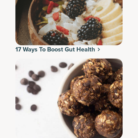
17 Ways To Boost Gut Health