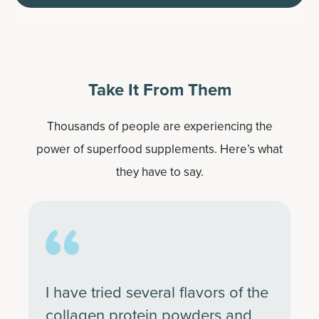
Take It From Them
Thousands of people are experiencing the
power of superfood supplements. Here’s what
they have to say.
I have tried several flavors of the
collagen protein powders and