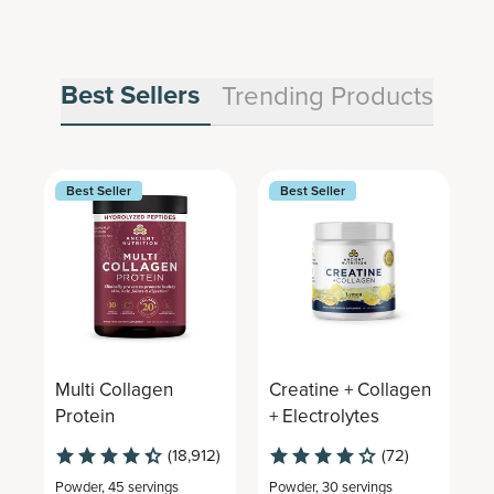
Best Sellers
Trending Products
Best Seller
Best Seller
Multi Collagen
Creatine + Collagen
M
Protein
+ Electrolytes
C
(18,912)
(72)
Powder
,
45 servings
Powder
,
30 servings
P