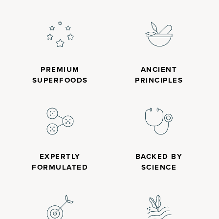
PREMIUM
ANCIENT
SUPERFOODS
PRINCIPLES
EXPERTLY
BACKED BY
FORMULATED
SCIENCE