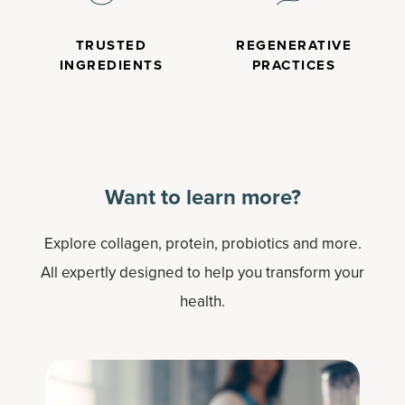
TRUSTED
REGENERATIVE
INGREDIENTS
PRACTICES
Want to learn more?
Explore collagen, protein, probiotics and more.
All expertly designed to help you transform your
health.