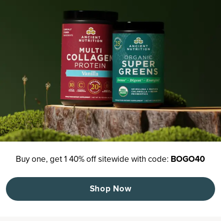
Buy one, get 1 40% off sitewide with code:
BOGO40
Shop Now