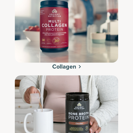
Collagen