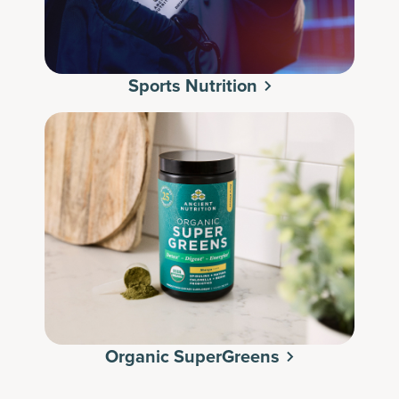
Sports Nutrition
Organic SuperGreens