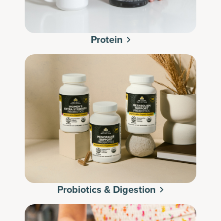
Protein
Probiotics & Digestion