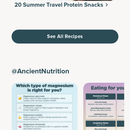
20 Summer Travel Protein Snacks
See All Recipes
@AncientNutrition