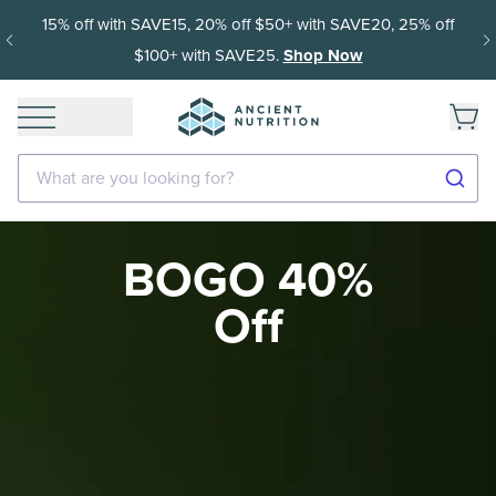
15% off with SAVE15, 20% off $50+ with SAVE20, 25% off
$100+ with SAVE25.
Shop Now
What are you looking for?
BOGO 40%
Off