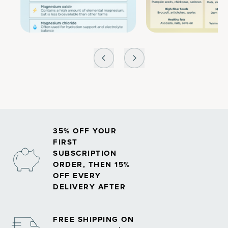
35% OFF YOUR
FIRST
SUBSCRIPTION
ORDER, THEN 15%
OFF EVERY
DELIVERY AFTER
FREE SHIPPING ON