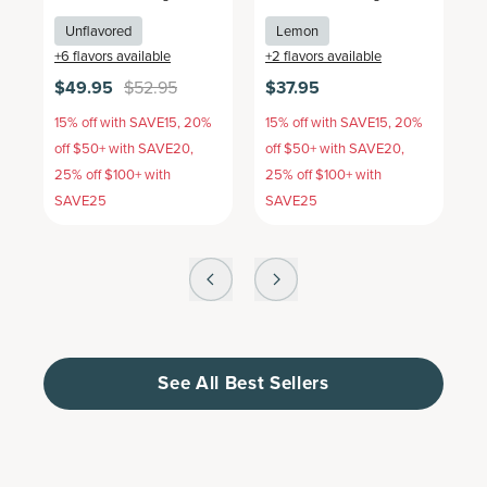
Unflavored
Lemon
+
6
flavors available
+
2
flavors available
+
$49.95
$52.95
$37.95
$
15% off with SAVE15, 20%
15% off with SAVE15, 20%
1
off $50+ with SAVE20,
off $50+ with SAVE20,
o
25% off $100+ with
25% off $100+ with
2
SAVE25
SAVE25
S
See All Best Sellers