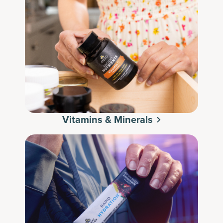
Vitamins & Minerals