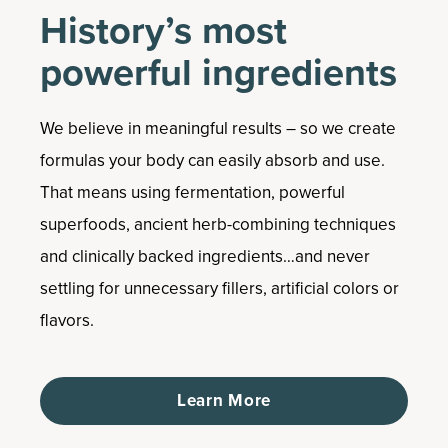
History’s most
powerful ingredients
We believe in meaningful results – so we create
formulas your body can easily absorb and use.
That means using fermentation, powerful
superfoods, ancient herb-combining techniques
and clinically backed ingredients…and never
settling for unnecessary fillers, artificial colors or
flavors.
Learn More