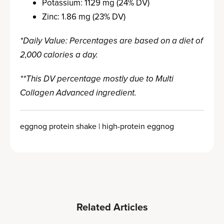
Potassium: 1129 mg (24% DV)
Zinc: 1.86 mg (23% DV)
*Daily Value: Percentages are based on a diet of
2,000 calories a day.
**This DV percentage mostly due to Multi
Collagen Advanced ingredient.
eggnog protein shake | high-protein eggnog
Related Articles