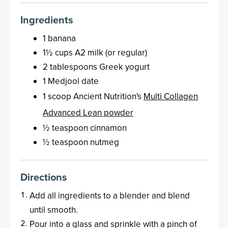
Ingredients
1 banana
1½ cups A2 milk (or regular)
2 tablespoons Greek yogurt
1 Medjool date
1 scoop Ancient Nutrition's
Multi Collagen
Advanced Lean powder
½ teaspoon cinnamon
½ teaspoon nutmeg
Directions
Add all ingredients to a blender and blend
until smooth.
Pour into a glass and sprinkle with a pinch of