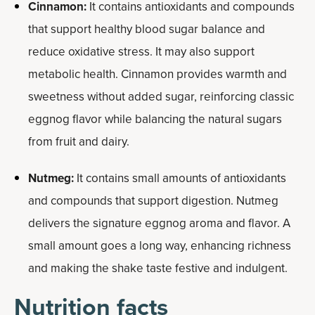
Cinnamon:
It contains antioxidants and compounds
that support healthy blood sugar balance and
reduce oxidative stress. It may also support
metabolic health. Cinnamon provides warmth and
sweetness without added sugar, reinforcing classic
eggnog flavor while balancing the natural sugars
from fruit and dairy.
Nutmeg:
It contains small amounts of antioxidants
and compounds that support digestion. Nutmeg
delivers the signature eggnog aroma and flavor. A
small amount goes a long way, enhancing richness
and making the shake taste festive and indulgent.
Nutrition facts