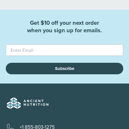
Get $10 off your next order
when you sign up for emails.
Subscribe
+1 855-803-1275