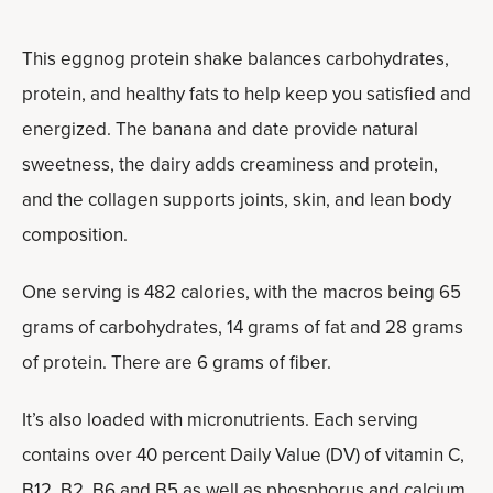
This eggnog protein shake balances carbohydrates,
protein, and healthy fats to help keep you satisfied and
energized. The banana and date provide natural
sweetness, the dairy adds creaminess and protein,
and the collagen supports joints, skin, and lean body
composition.
One serving is 482 calories, with the macros being 65
grams of carbohydrates, 14 grams of fat and 28 grams
of protein. There are 6 grams of fiber.
It’s also loaded with micronutrients. Each serving
contains over 40 percent Daily Value (DV) of vitamin C,
B12, B2, B6 and B5 as well as phosphorus and calcium.