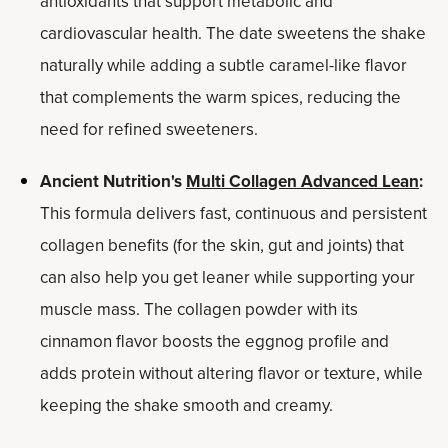
antioxidants that support metabolic and
cardiovascular health. The date sweetens the shake
naturally while adding a subtle caramel-like flavor
that complements the warm spices, reducing the
need for refined sweeteners.
Ancient Nutrition's
Multi Collagen Advanced Lean
:
This formula delivers fast, continuous and persistent
collagen benefits (for the skin, gut and joints) that
can also help you get leaner while supporting your
muscle mass. The collagen powder with its
cinnamon flavor boosts the eggnog profile and
adds protein without altering flavor or texture, while
keeping the shake smooth and creamy.