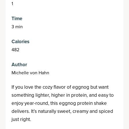
1
Time
3 min
Calories
482
Author
Michelle von Hahn
If you love the cozy flavor of eggnog but want
something lighter, higher in protein, and easy to
enjoy year-round, this eggnog protein shake
delivers. It’s naturally sweet, creamy and spiced
just right.