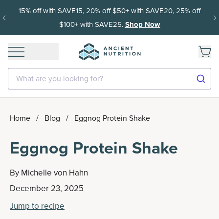
15% off with SAVE15, 20% off $50+ with SAVE20, 25% off
$100+ with SAVE25.
Shop Now
What are you looking for?
Home
/
Blog
/
Eggnog Protein Shake
Eggnog Protein Shake
By
Michelle von Hahn
December 23, 2025
Jump to recipe