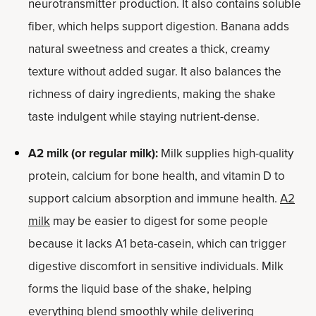
neurotransmitter production. It also contains soluble
fiber, which helps support digestion. Banana adds
natural sweetness and creates a thick, creamy
texture without added sugar. It also balances the
richness of dairy ingredients, making the shake
taste indulgent while staying nutrient-dense.
A2 milk (or regular milk):
Milk supplies high-quality
protein, calcium for bone health, and vitamin D to
support calcium absorption and immune health.
A2
milk
may be easier to digest for some people
because it lacks A1 beta-casein, which can trigger
digestive discomfort in sensitive individuals. Milk
forms the liquid base of the shake, helping
everything blend smoothly while delivering