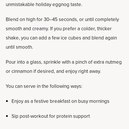
unmistakable holiday eggnog taste.
Blend on high for 30–45 seconds, or until completely
smooth and creamy. If you prefer a colder, thicker
shake, you can add a few ice cubes and blend again
until smooth.
Pour into a glass, sprinkle with a pinch of extra nutmeg
or cinnamon if desired, and enjoy right away.
You can serve in the following ways:
Enjoy as a festive breakfast on busy mornings
Sip post-workout for protein support