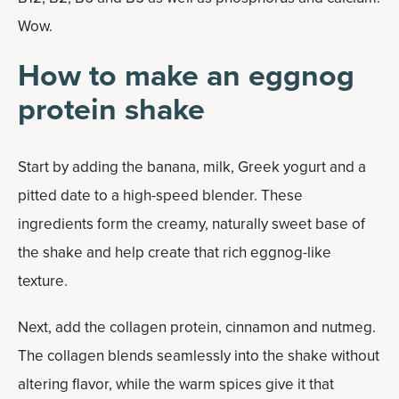
Wow.
How to make an eggnog
protein shake
Start by adding the banana, milk, Greek yogurt and a
pitted date to a high-speed blender. These
ingredients form the creamy, naturally sweet base of
the shake and help create that rich eggnog-like
texture.
Next, add the collagen protein, cinnamon and nutmeg.
The collagen blends seamlessly into the shake without
altering flavor, while the warm spices give it that