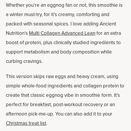
Whether you’re an eggnog fan or not, this smoothie is
a winter must-try, for it’s creamy, comforting and
packed with seasonal spices. I love adding Ancient
Nutrition’s
Multi Collagen Advanced Lean
for an extra
boost of protein, plus clinically studied ingredients to
support metabolism and body composition while
curbing cravings.
This version skips raw eggs and heavy cream, using
simple whole-food ingredients and collagen protein to
create that classic eggnog vibe in smoothie form. It’s
perfect for breakfast, post-workout recovery or an
afternoon pick-me-up. You can also add it to your
Christmas treat list
.