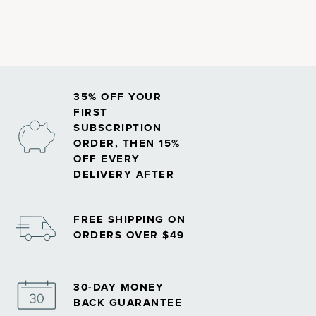
35% OFF YOUR
FIRST
SUBSCRIPTION
ORDER, THEN 15%
OFF EVERY
DELIVERY AFTER
FREE SHIPPING ON
ORDERS OVER $49
30-DAY MONEY
BACK GUARANTEE