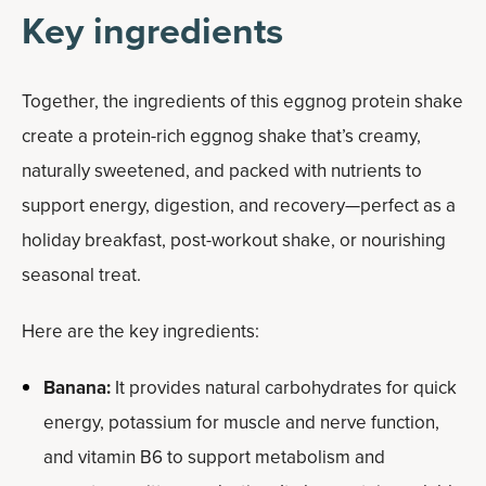
Key ingredients
Together, the ingredients of this eggnog protein shake
create a protein-rich eggnog shake that’s creamy,
naturally sweetened, and packed with nutrients to
support energy, digestion, and recovery—perfect as a
holiday breakfast, post-workout shake, or nourishing
seasonal treat.
Here are the key ingredients:
Banana:
It provides natural carbohydrates for quick
energy, potassium for muscle and nerve function,
and vitamin B6 to support metabolism and