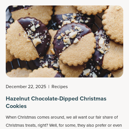
December 22, 2025
|
Recipes
Hazelnut Chocolate-Dipped Christmas
Cookies
When Christmas comes around, we all want our fair share of
Christmas treats
, right? Well, for some, they also prefer or even