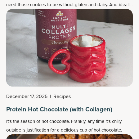
need those cookies to be without gluten and dairy. And ideally,
not too high in sugar. Here’s your cookie: a hazelnut
chocolate-dipped Christmas cookie, which is also beautiful and
delicious.
December 17, 2025
|
Recipes
Protein Hot Chocolate (with Collagen)
It’s the season of hot chocolate. Frankly, any time it’s chilly
outside is justification for a delicious cup of hot chocolate.