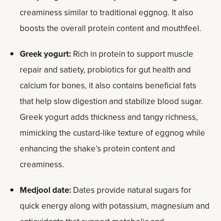
creaminess similar to traditional eggnog. It also
boosts the overall protein content and mouthfeel.
Greek yogurt:
Rich in protein to support muscle
repair and satiety, probiotics for gut health and
calcium for bones, it also contains beneficial fats
that help slow digestion and stabilize blood sugar.
Greek yogurt adds thickness and tangy richness,
mimicking the custard-like texture of eggnog while
enhancing the shake’s protein content and
creaminess.
Medjool date:
Dates provide natural sugars for
quick energy along with potassium, magnesium and