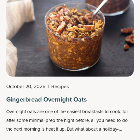
October 20, 2025
|
Recipes
Gingerbread Overnight Oats
Overnight oats
are one of the easiest breakfasts to cook, for
after some minimal prep the night before, all you need to do
the next morning is heat it up. But what about a holiday-
inspired overnight oats recipe?