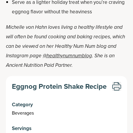
Serve as a lighter holiday treat when you’re craving
eggnog flavor without the heaviness
Michelle von Hahn loves living a healthy lifestyle and
will often be found cooking and baking recipes, which
can be viewed on her Healthy Num Num blog and
Instagram page
@healthynumnumblog
. She is an
Ancient Nutrition Paid Partner.
Eggnog Protein Shake Recipe
Category
Beverages
Servings