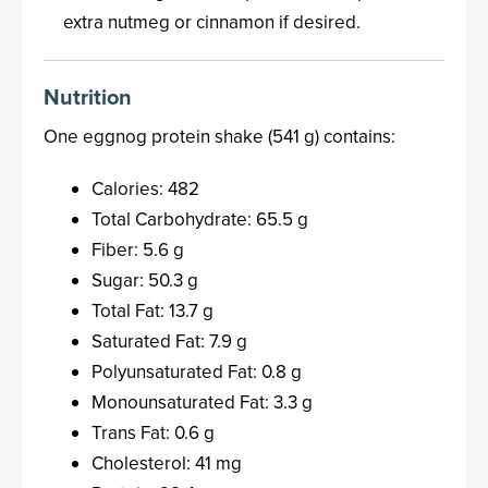
extra nutmeg or cinnamon if desired.
Nutrition
One eggnog protein shake (541 g) contains:
Calories: 482
Total Carbohydrate: 65.5 g
Fiber: 5.6 g
Sugar: 50.3 g
Total Fat: 13.7 g
Saturated Fat: 7.9 g
Polyunsaturated Fat: 0.8 g
Monounsaturated Fat: 3.3 g
Trans Fat: 0.6 g
Cholesterol: 41 mg