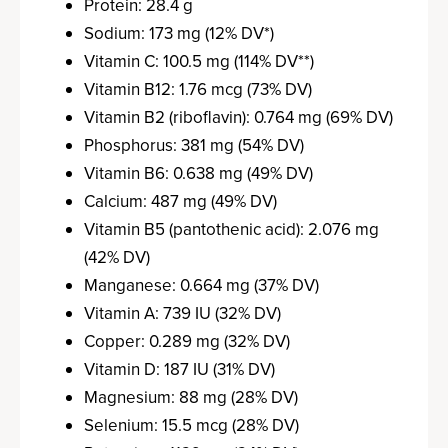
Protein: 28.4 g
Sodium: 173 mg (12% DV*)
Vitamin C: 100.5 mg (114% DV**)
Vitamin B12: 1.76 mcg (73% DV)
Vitamin B2 (riboflavin): 0.764 mg (69% DV)
Phosphorus: 381 mg (54% DV)
Vitamin B6: 0.638 mg (49% DV)
Calcium: 487 mg (49% DV)
Vitamin B5 (pantothenic acid): 2.076 mg
(42% DV)
Manganese: 0.664 mg (37% DV)
Vitamin A: 739 IU (32% DV)
Copper: 0.289 mg (32% DV)
Vitamin D: 187 IU (31% DV)
Magnesium: 88 mg (28% DV)
Selenium: 15.5 mcg (28% DV)