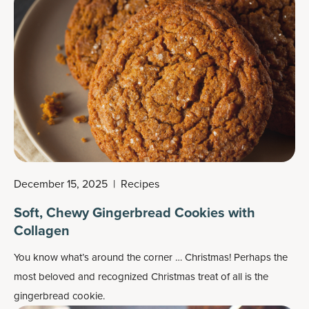
December 15, 2025
|
Recipes
Soft, Chewy Gingerbread Cookies with
Collagen
You know what’s around the corner … Christmas! Perhaps the
most beloved and recognized
Christmas treat
of all is the
gingerbread cookie.