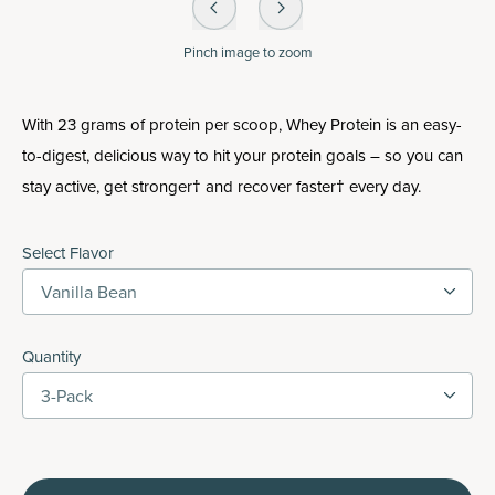
Pinch
image to zoom
With 23 grams of protein per scoop, Whey Protein is an easy-
to-digest, delicious way to hit your protein goals – so you can
stay active, get stronger† and recover faster† every day.
Select Flavor
Vanilla Bean
Quantity
3-Pack