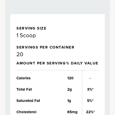
SERVING SIZE
1 Scoop
SERVINGS PER CONTAINER
20
AMOUNT PER SERVING
% DAILY VALUE
Calories
120
-
Total Fat
2g
3%*
Saturated Fat
1g
5%*
Cholesterol
65mg
22%*