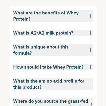
What are the benefits of Whey
Protein?
What is A2/A2 milk protein?
What is unique about this
formula?
How should I take Whey Protein?
What is the amino acid profile for
this product?
Where do you source the grass-fed