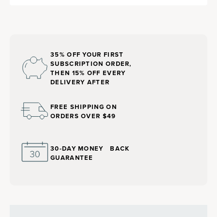
35% OFF YOUR FIRST
SUBSCRIPTION ORDER,
THEN 15% OFF EVERY
DELIVERY AFTER
FREE SHIPPING ON
ORDERS OVER $49
30-DAY MONEY BACK
GUARANTEE