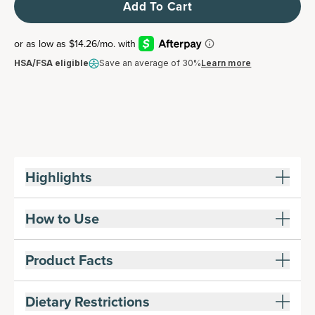
Add To Cart
HSA/FSA eligible
Save an average of 30%
Learn more
Highlights
How to Use
Product Facts
Dietary Restrictions