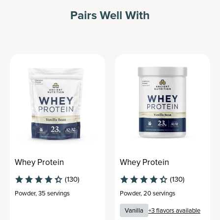
Pairs Well With
Whey Protein
Whey Protein
(130)
(130)
Powder
,
35 servings
Powder
,
20 servings
Vanilla
+
3
flavors available