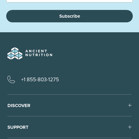
Subscribe
+1 855-803-1275
DISCOVER
SUPPORT