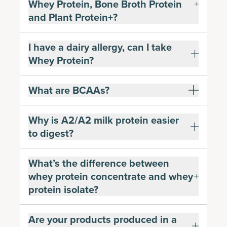
Whey Protein, Bone Broth Protein
and Plant Protein+?
I have a dairy allergy, can I take
Whey Protein?
What are BCAAs?
Why is A2/A2 milk protein easier
to digest?
What’s the difference between
whey protein concentrate and whey
protein isolate?
Are your products produced in a