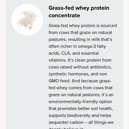
Grass-fed whey protein
concentrate
Grass-fed whey protein is sourced
from cows that graze on natural
pastures, resulting in milk that’s
often richer in omega-3 fatty
acids, CLA, and essential
vitamins. It’s clean protein from
cows raised without antibiotics,
synthetic hormones, and non
GMO feed. And because grass-
fed whey comes from cows that
graze on natural pastures, it’s an
environmentally-friendly option
that promotes better soil health,
supports biodiversity and helps
sequester carbon – all things we