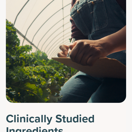
Clinically Studied
Ingredients