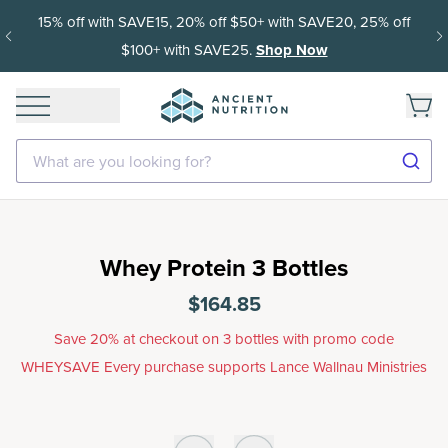
15% off with SAVE15, 20% off $50+ with SAVE20, 25% off
$100+ with SAVE25.
Shop Now
What are you looking for?
Whey Protein 3 Bottles
$164.85
Save 20% at checkout on 3 bottles with promo code
WHEYSAVE Every purchase supports Lance Wallnau Ministries