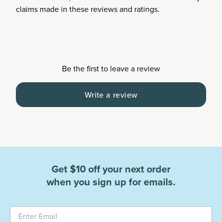
claims made in these reviews and ratings.
Be the first to leave a review
Write a review
Get $10 off your next order
when you sign up for emails.