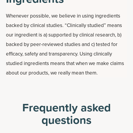
Whenever possible, we believe in using ingredients
backed by clinical studies. “Clinically studied” means
our ingredient is a) supported by clinical research, b)
backed by peer-reviewed studies and c) tested for
efficacy, safety and transparency. Using clinically
studied ingredients means that when we make claims
about our products, we really mean them.
Frequently asked
questions