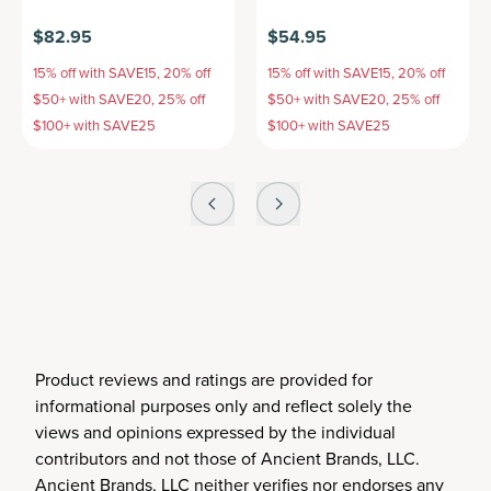
$82.95
$54.95
15% off with SAVE15, 20% off
15% off with SAVE15, 20% off
$50+ with SAVE20, 25% off
$50+ with SAVE20, 25% off
$100+ with SAVE25
$100+ with SAVE25
Product reviews and ratings are provided for
informational purposes only and reflect solely the
views and opinions expressed by the individual
contributors and not those of Ancient Brands, LLC.
Ancient Brands, LLC neither verifies nor endorses any