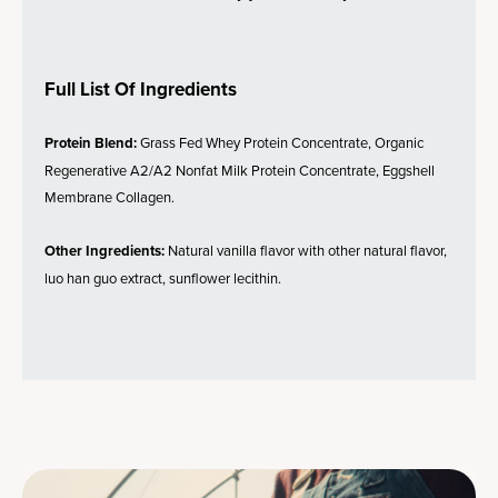
Full List Of Ingredients
Protein Blend:
Grass Fed Whey Protein Concentrate, Organic
Regenerative A2/A2 Nonfat Milk Protein Concentrate, Eggshell
Membrane Collagen.
Other Ingredients:
Natural vanilla flavor with other natural flavor,
luo han guo extract, sunflower lecithin.