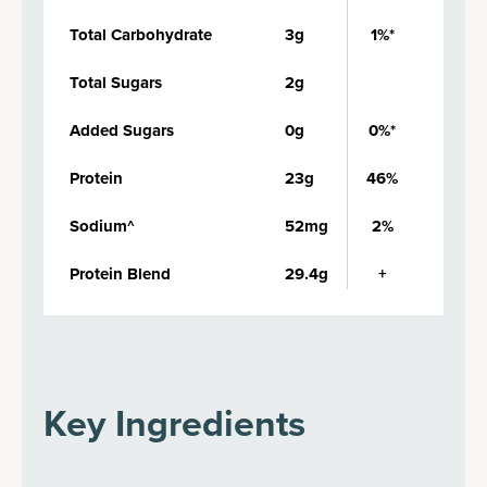
Total Carbohydrate
3g
1%*
Total Sugars
2g
Added Sugars
0g
0%*
Protein
23g
46%
Sodium^
52mg
2%
Protein Blend
29.4g
+
Key Ingredients