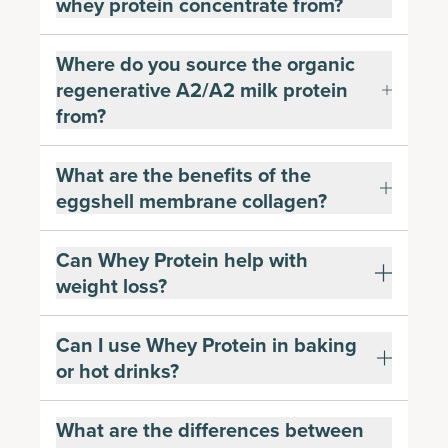
whey protein concentrate from?
Where do you source the organic
regenerative A2/A2 milk protein
from?
What are the benefits of the
eggshell membrane collagen?
Can Whey Protein help with
weight loss?
Can I use Whey Protein in baking
or hot drinks?
What are the differences between