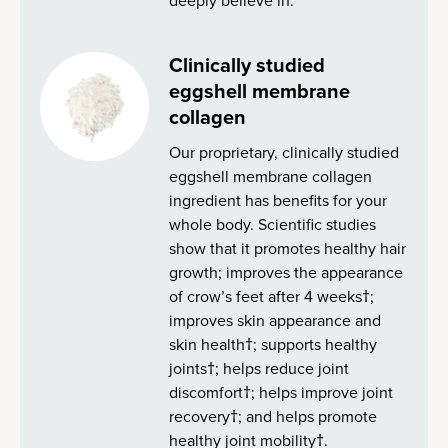
deeply believe in.
Clinically studied
eggshell membrane
collagen
Our proprietary, clinically studied
eggshell membrane collagen
ingredient has benefits for your
whole body. Scientific studies
show that it promotes healthy hair
growth; improves the appearance
of crow’s feet after 4 weeks†;
improves skin appearance and
skin health†; supports healthy
joints†; helps reduce joint
discomfort†; helps improve joint
recovery†; and helps promote
healthy joint mobility†.