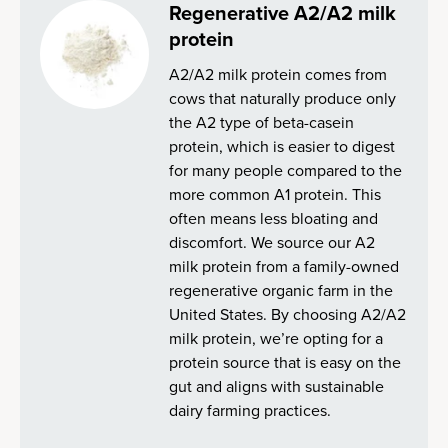
Regenerative A2/A2 milk
protein
A2/A2 milk protein comes from
cows that naturally produce only
the A2 type of beta-casein
protein, which is easier to digest
for many people compared to the
more common A1 protein. This
often means less bloating and
discomfort. We source our A2
milk protein from a family-owned
regenerative organic farm in the
United States. By choosing A2/A2
milk protein, we’re opting for a
protein source that is easy on the
gut and aligns with sustainable
dairy farming practices.