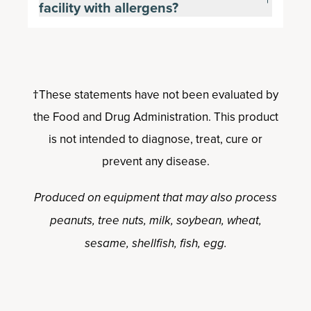
facility with allergens?
†These statements have not been evaluated by
the Food and Drug Administration. This product
is not intended to diagnose, treat, cure or
prevent any disease.
Produced on equipment that may also process
peanuts, tree nuts, milk, soybean, wheat,
sesame, shellfish, fish, egg.