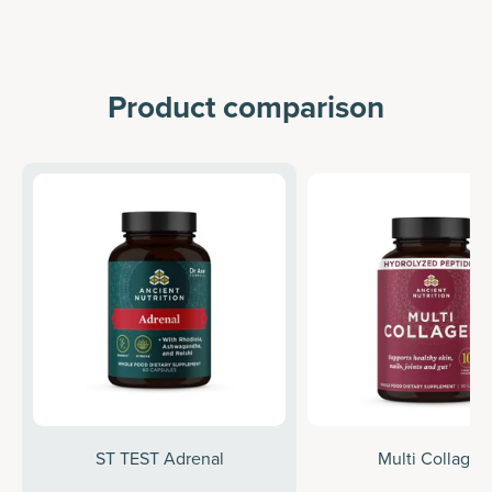
Product comparison
ST TEST Adrenal
Multi Collagen