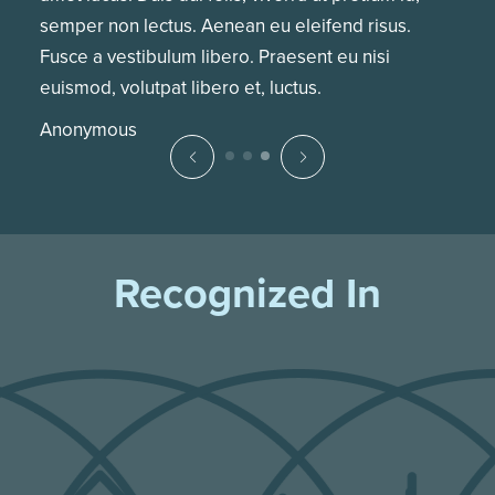
semper non lectus. Aenean eu eleifend risus.
Fusce a vestibulum libero. Praesent eu nisi
euismod, volutpat libero et, luctus.
Anonymous
Recognized In