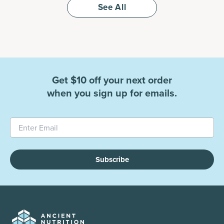
See All
Get $10 off your next order
when you sign up for emails.
Subscribe