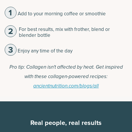
Add to your morning coffee or smoothie
For best results, mix with frother, blend or
blender bottle
Enjoy any time of the day
Pro tip: Collagen isn't affected by heat. Get inspired
with these collagen-powered recipes:
ancientnutrition.com/blogs/all
Real people, real results