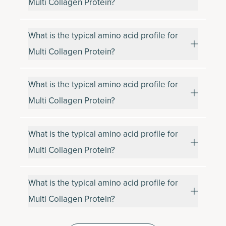
Multi Collagen Protein?
What is the typical amino acid profile for
Multi Collagen Protein?
What is the typical amino acid profile for
Multi Collagen Protein?
What is the typical amino acid profile for
Multi Collagen Protein?
What is the typical amino acid profile for
Multi Collagen Protein?