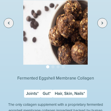
Fermented Eggshell Membrane Collagen
Joints*
Gut*
Hair, Skin, Nails*
The only collagen supplement with a proprietary fermented
eggshell membrane collagen ingredient backed by human