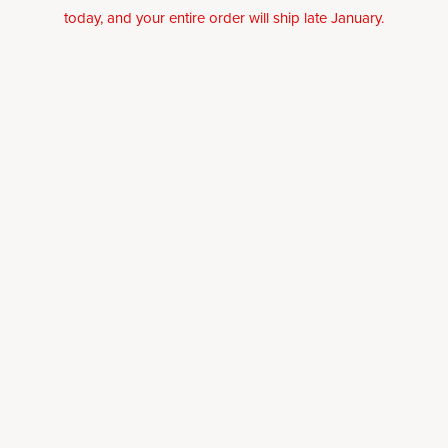
today, and your entire order will ship late January.