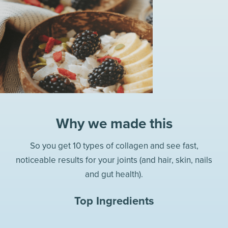
Why we made this
So you get 10 types of collagen and see fast,
noticeable results for your joints (and hair, skin, nails
and gut health).
Top Ingredients