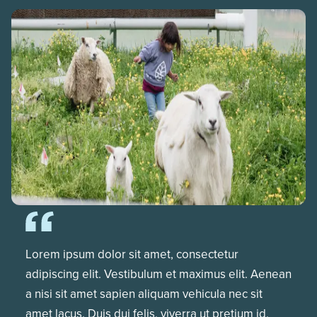
Lorem ipsum dolor sit amet, consectetur
adipiscing elit. Vestibulum et maximus elit. Aenean
a nisi sit amet sapien aliquam vehicula nec sit
amet lacus. Duis dui felis, viverra ut pretium id,