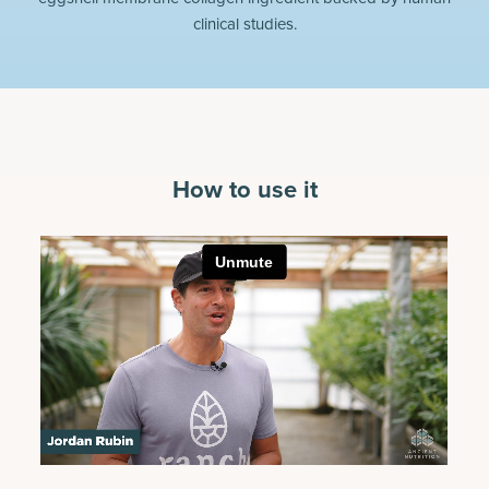
clinical studies.
How to use it