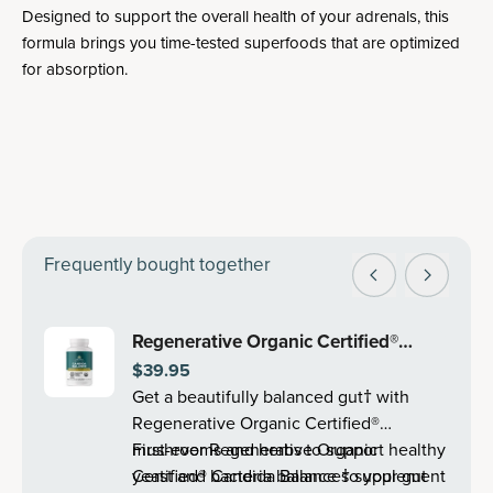
Designed to support the overall health of your adrenals, this
formula brings you time-tested superfoods that are optimized
for absorption.
Frequently bought together
Regenerative Organic Certified®
$39.95
Candida Balance | Capsules (30
Get a beautifully balanced gut† with
Servings)
Regenerative Organic Certified®
mushrooms and herbs to support healthy
First-ever Regenerative Organic
yeast and bacteria balance so your gut
Certified® Candida Balance† supplement