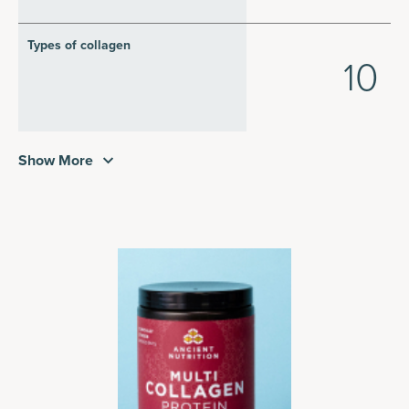
Types of collagen
10
Show More