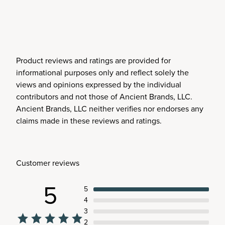
Product reviews and ratings are provided for
informational purposes only and reflect solely the
views and opinions expressed by the individual
contributors and not those of Ancient Brands, LLC.
Ancient Brands, LLC neither verifies nor endorses any
claims made in these reviews and ratings.
Customer reviews
5
5
4
3
2