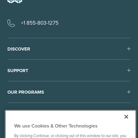
+1 855-803-1275
DISCOVER
SUPPORT
OUR PROGRAMS
We use Cookies & Other Technologies
By clicking Continue, or clicking out of this window to our site, you