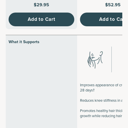
$29.95
$52.95
Add to Cart
Add to Cart
What it Supports
Improves appearance of crow's
28 days†
Reduces knee stiffness in a 
Promotes healthy hair thickne
growth while reducing hair b