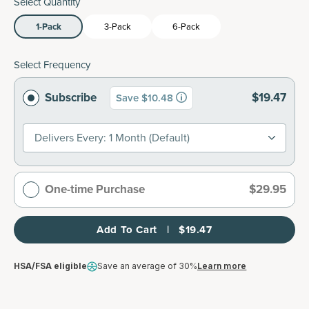
Select Quantity
1-Pack
3-Pack
6-Pack
Select Frequency
Subscribe
$19.47
Save $10.48
Delivers Every: 1 Month (default)
One-time Purchase
$29.95
Add To Cart   |   $19.47
HSA/FSA eligible
Save an average of 30%
Learn more