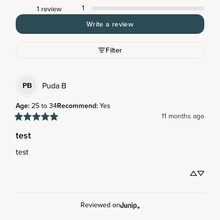
1
1 review
Write a review
Filter
Puda
B
PB
Age
:
25 to 34
Recommend
:
Yes
11 months ago
test
test
Reviewed on