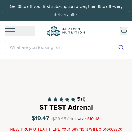
Get 35% off your first subscription order, then 15% off every
delivery after.
What are you looking for?
5
(1)
ST TEST Adrenal
$19.47
$29.95
(You save
$10.48
)
NEW PROMO TEXT HERE Your payment will be processed