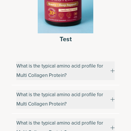
Test
What is the typical amino acid profile for
Multi Collagen Protein?
What is the typical amino acid profile for
Multi Collagen Protein?
What is the typical amino acid profile for