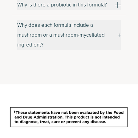
Why is there a probiotic in this formula?
Why does each formula include a
mushroom or a mushroom-myceliated
ingredient?