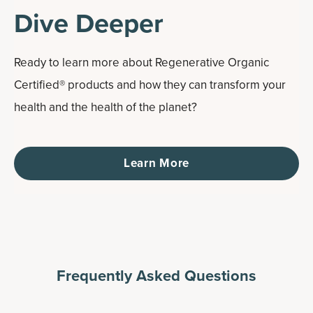
Dive Deeper
Ready to learn more about Regenerative Organic
Certified® products and how they can transform your
health and the health of the planet?
Learn More
Frequently Asked Questions