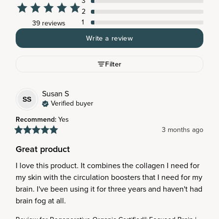
3
2
1
39 reviews
Write a review
Filter
Susan
S
SS
Verified buyer
Recommend
:
Yes
3 months ago
Great product
I love this product. It combines the collagen I need for 
my skin with the circulation boosters that I need for my 
brain. I've been using it for three years and haven't had 
brain fog at all.