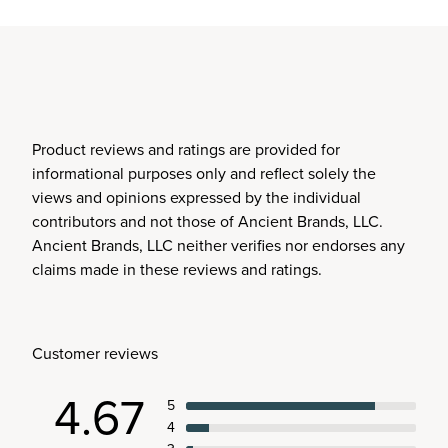
Product reviews and ratings are provided for
informational purposes only and reflect solely the
views and opinions expressed by the individual
contributors and not those of Ancient Brands, LLC.
Ancient Brands, LLC neither verifies nor endorses any
claims made in these reviews and ratings.
Customer reviews
4.67
5
4