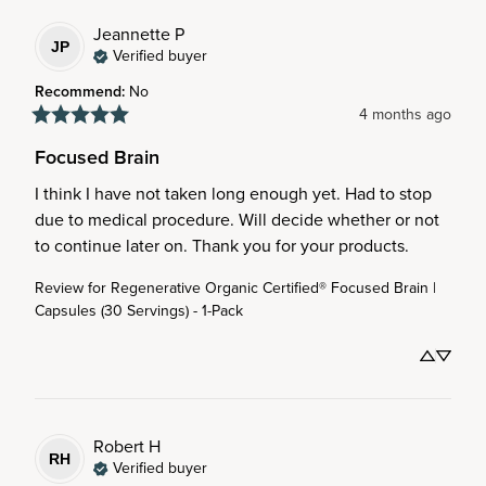
Jeannette
P
JP
Verified buyer
Recommend
:
No
4 months ago
Focused Brain
I think I have not taken long enough yet. Had to stop 
due to medical procedure. Will decide whether or not 
to continue later on. Thank you for your products.
Review for
Regenerative Organic Certified® Focused Brain |
Capsules (30 Servings) - 1-Pack
Robert
H
RH
Verified buyer