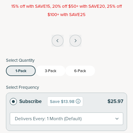
15% off with SAVE15, 20% off $50+ with SAVE20, 25% off
$100+ with SAVE25
Select Quantity
1-Pack
3-Pack
6-Pack
Select Frequency
Subscribe
$25.97
Save $13.98
Delivers Every: 1 Month (default)