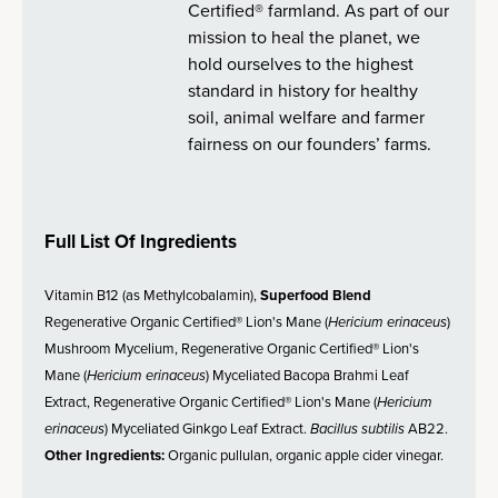
Certified® farmland. As part of our
mission to heal the planet, we
hold ourselves to the highest
standard in history for healthy
soil, animal welfare and farmer
fairness on our founders’ farms.
Full List Of Ingredients
Vitamin B12 (as Methylcobalamin),
Superfood Blend
Regenerative Organic Certified® Lion's Mane (
Hericium erinaceus
)
Mushroom Mycelium, Regenerative Organic Certified® Lion's
Mane (
Hericium erinaceus
) Myceliated Bacopa Brahmi Leaf
Extract, Regenerative Organic Certified® Lion's Mane (
Hericium
erinaceus
) Myceliated Ginkgo Leaf Extract.
Bacillus subtilis
AB22.
Other Ingredients:
Organic pullulan, organic apple cider vinegar.