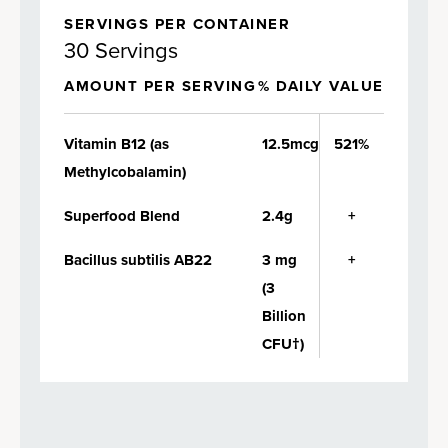
SERVINGS PER CONTAINER
30 Servings
AMOUNT PER SERVING
% DAILY VALUE
Vitamin B12 (as
12.5mcg
521%
Methylcobalamin)
Superfood Blend
2.4g
+
Bacillus subtilis AB22
3 mg
+
(3
Billion
CFU†)