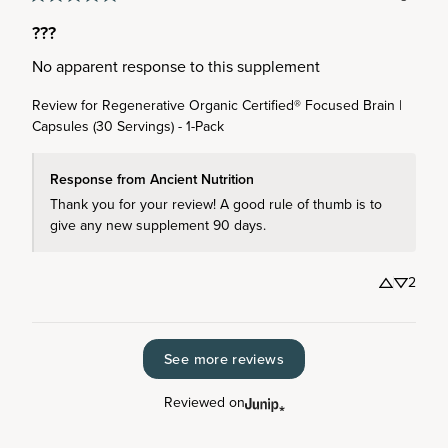
???
No apparent response to this supplement
Review for
Regenerative Organic Certified® Focused Brain |
Capsules (30 Servings) - 1-Pack
Response from Ancient Nutrition
Thank you for your review! A good rule of thumb is to 
give any new supplement 90 days.
2
See more reviews
Reviewed on