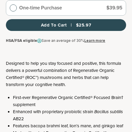
One-time Purchase
$39.95
Add To Cart   |   $25.97
HSA/FSA eligible
Save an average of 30%
Learn more
Designed to help you stay focused and positive, this formula
delivers a powerful combination of Regenerative Organic
Certified® (ROC™) mushrooms and herbs that can help
transform your cognitive health.
First-ever Regenerative Organic Certified® Focused Brain†
supplement
Enhanced with proprietary probiotic strain
Bacillus subtilis
AB22
Features bacopa brahmi leaf, lion’s mane, and ginkgo leaf