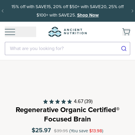
15% off with SAVE15, 20% off $50+ with SAVE20, 25% off
$100+ with SAVE25.
Shop Now
What are you looking for?
4.67
(39)
Regenerative Organic Certified®
Focused Brain
$25.97
$39.95
(You save
$13.98
)