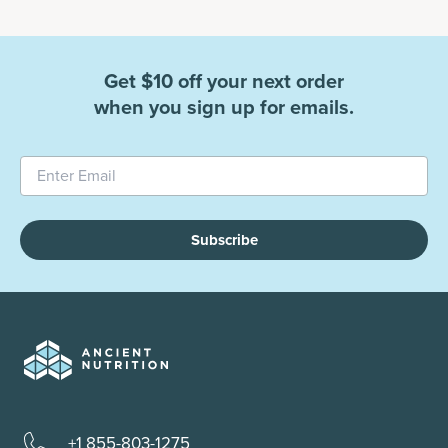
Get $10 off your next order
when you sign up for emails.
Subscribe
+1 855-803-1275