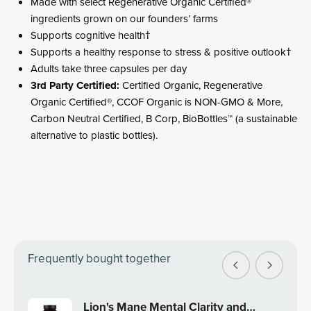
Made with select Regenerative Organic Certified®
ingredients grown on our founders’ farms
Supports cognitive health†
Supports a healthy response to stress & positive outlook†
Adults take three capsules per day
3rd Party Certified:
Certified Organic, Regenerative
Organic Certified®, CCOF Organic is NON-GMO & More,
Carbon Neutral Certified, B Corp, BioBottles™ (a sustainable
alternative to plastic bottles).
Frequently bought together
Lion's Mane Mental Clarity and