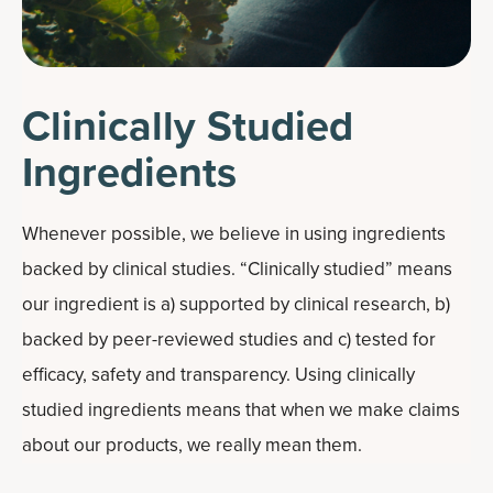
Clinically Studied
Ingredients
Whenever possible, we believe in using ingredients
backed by clinical studies. “Clinically studied” means
our ingredient is a) supported by clinical research, b)
backed by peer-reviewed studies and c) tested for
efficacy, safety and transparency. Using clinically
studied ingredients means that when we make claims
about our products, we really mean them.