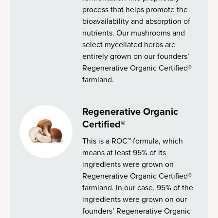
process that helps promote the
bioavailability and absorption of
nutrients. Our mushrooms and
select myceliated herbs are
entirely grown on our founders’
Regenerative Organic Certified®
farmland.
Regenerative Organic
Certified®
This is a ROC™ formula, which
means at least 95% of its
ingredients were grown on
Regenerative Organic Certified®
farmland. In our case, 95% of the
ingredients were grown on our
founders’ Regenerative Organic