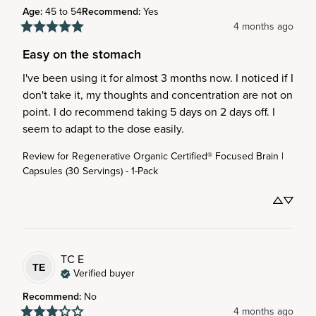
Age
:
45 to 54
Recommend
:
Yes
4 months ago
Easy on the stomach
I've been using it for almost 3 months now. I noticed if I 
don't take it, my thoughts and concentration are not on 
point. I do recommend taking 5 days on 2 days off. I 
seem to adapt to the dose easily.
Review for
Regenerative Organic Certified® Focused Brain |
Capsules (30 Servings) - 1-Pack
TC
E
TE
Verified buyer
Recommend
:
No
4 months ago