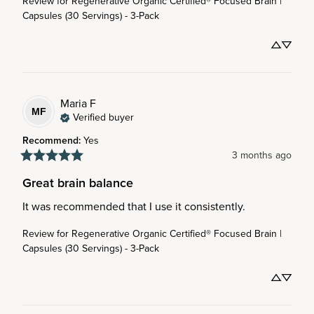
Review for
Regenerative Organic Certified® Focused Brain |
Capsules (30 Servings) - 3-Pack
Maria
F
MF
Verified buyer
Recommend
:
Yes
3 months ago
Great brain balance
It was recommended that I use it consistently.
Review for
Regenerative Organic Certified® Focused Brain |
Capsules (30 Servings) - 3-Pack