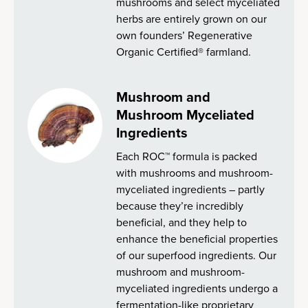
mushrooms and select myceliated
herbs are entirely grown on our
own founders’ Regenerative
Organic Certified® farmland.
Mushroom and
Mushroom Myceliated
Ingredients
Each ROC™ formula is packed
with mushrooms and mushroom-
myceliated ingredients – partly
because they’re incredibly
beneficial, and they help to
enhance the beneficial properties
of our superfood ingredients. Our
mushroom and mushroom-
myceliated ingredients undergo a
fermentation-like proprietary