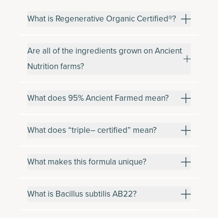
What is Regenerative Organic Certified®?
Are all of the ingredients grown on Ancient
Nutrition farms?
What does 95% Ancient Farmed mean?
What does “triple– certified” mean?
What makes this formula unique?
What is Bacillus subtilis AB22?