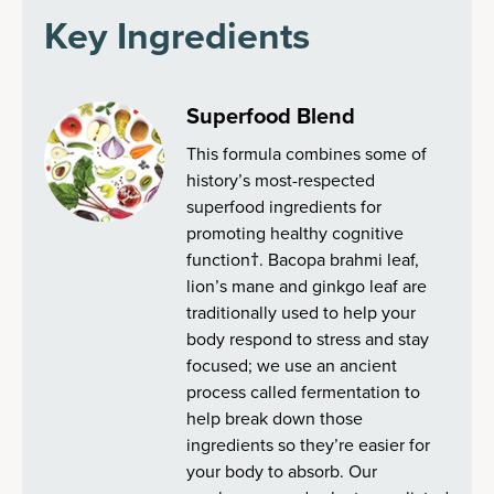
Key Ingredients
Superfood Blend
This formula combines some of
history’s most-respected
superfood ingredients for
promoting healthy cognitive
function†. Bacopa brahmi leaf,
lion’s mane and ginkgo leaf are
traditionally used to help your
body respond to stress and stay
focused; we use an ancient
process called fermentation to
help break down those
ingredients so they’re easier for
your body to absorb. Our