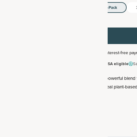
1-Pack
HSA/FSA eligible
S
This powerful blend 
with real plant-bas