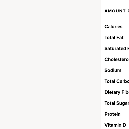
AMOUNT 
ed Blend
Calories
from superfood seeds like
, sunflower, watermelon and
Total Fat
 protein and fatty acids – this
erful ingredients that are hard
Saturated 
t. And none of the isolates,
Cholestero
 processed ingredients you’ll
rotein powders.
Sodium
Total Carb
& Balancing
Dietary Fib
Total Suga
, aka MCTs, are a high-quality
Protein
 by the body to use as clean
Vitamin D
rced from coconut. We’ve