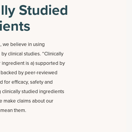
ally Studied
ients
 we believe in using
y clinical studies. “Clinically
 ingredient is a) supported by
b) backed by peer-reviewed
d for efficacy, safety and
 clinically studied ingredients
e make claims about our
y mean them.