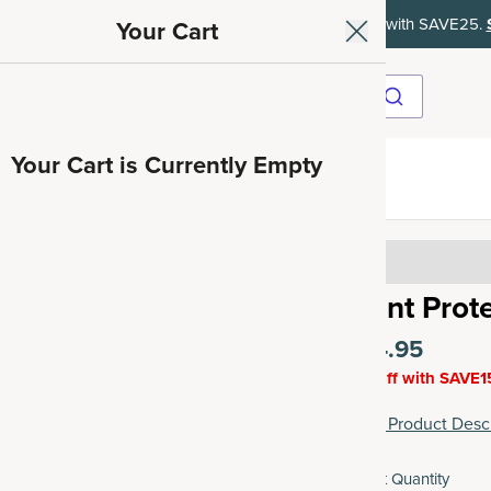
ith SAVE15, 20% off $50+ with SAVE20, 25% off $100+ with SAVE25.
Your Cart
Your Cart is Currently Empty
ave 35%
4.15
Plant Prot
$44.95
15% off with SAVE1
View Product Descr
Select Quantity