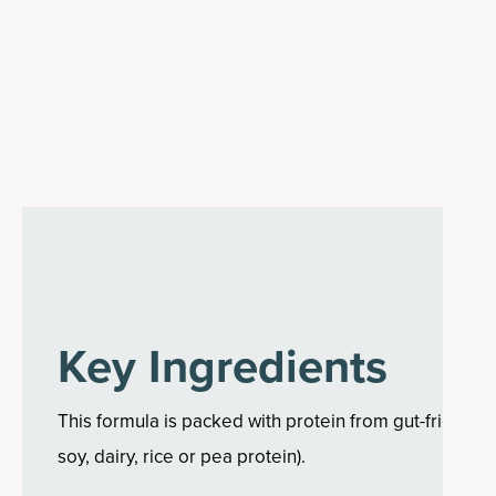
Key Ingredients
This formula is packed with protein from gut-friendly
soy, dairy, rice or pea protein).