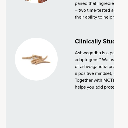
paired that ingredient wit
– two time-tested adapto
their ability to help your b
Clinically Studie
Ashwagndha is a powerful 
adaptogens.” We use a clin
of ashwagandha proven to
a positive mindset, concent
Together with MCTs, seed
helps you add protein to y