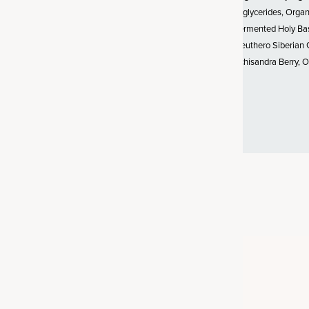
Triglycerides, Org
Fermented Holy Bas
Eleuthero Siberian
Schisandra Berry, O