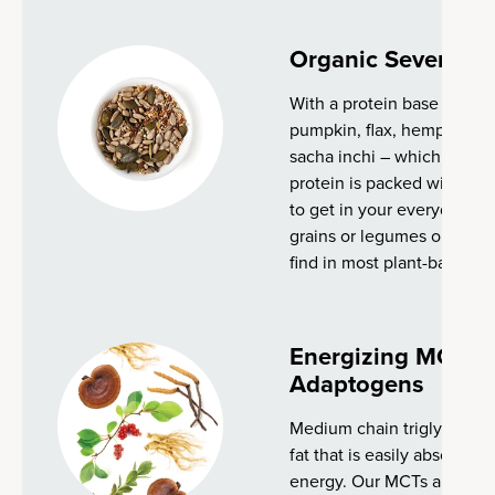
Organic Seven Se
With a protein base made 
pumpkin, flax, hemp, chia
sacha inchi – which provide
protein is packed with pow
to get in your everyday die
grains or legumes or other
find in most plant-based p
Energizing MCTs 
Adaptogens
Medium chain triglycerides
fat that is easily absorbed
energy. Our MCTs are sou