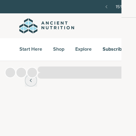
order, then 15% off every delivery after.
15% off w
Start Here
Shop
Explore
Subscribe & S
Hover over
image to zoom