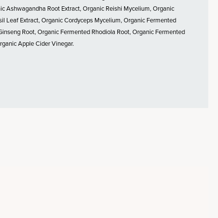
anic Ashwagandha Root Extract, Organic Reishi Mycelium, Organic
il Leaf Extract, Organic Cordyceps Mycelium, Organic Fermented
 Ginseng Root, Organic Fermented Rhodiola Root, Organic Fermented
rganic Apple Cider Vinegar.