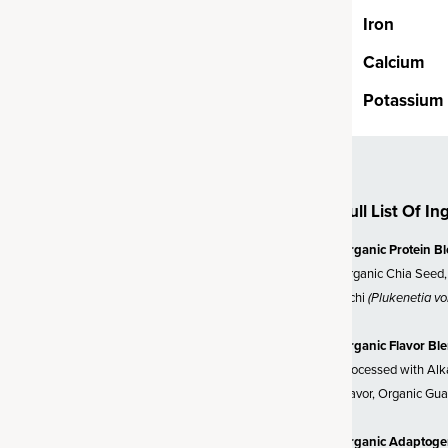
h organic cordyceps and reishi
Iron
genic mushrooms known for
ody adapt to stress.
Calcium
Potassium
d Ashwagandha
herb known as the “king of
ically studied, organic source
Full List Of In
 help promote healthy energy,
Organic Protein B
ration and mental clarity.
Organic Chia Seed,
s and mushrooms, this blend
Inchi
(Plukenetia vol
our day with superfoods.
Organic Flavor Bl
Processed with Alka
Flavor, Organic Gua
Organic Adaptoge