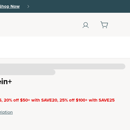
Shop Now
(178)
ein+
5, 20% off $50+ with SAVE20, 25% off $100+ with SAVE25
iption