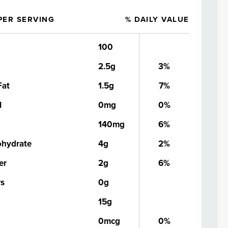
PER SERVING
% DAILY VALUE
100
2.5g
3%
Fat
1.5g
7%
l
0mg
0%
140mg
6%
ohydrate
4g
2%
er
2g
6%
rs
0g
15g
0mcg
0%