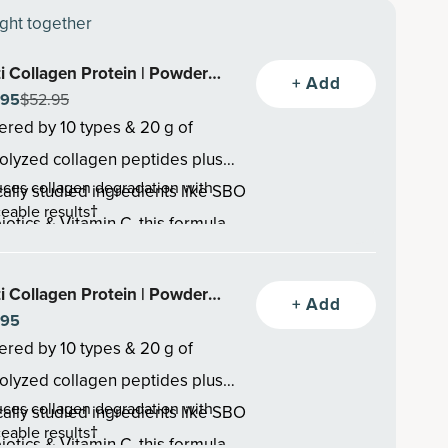
ght together
i Collagen Protein | Powder
+ Add
.95
$52.95
avored (45 servings)
red by 10 types & 20 g of
olyzed collagen peptides plus
ces collagen degradation with
ically studied ingredients like SBO
ceable results†
iotics & Vitamin C, this formula
otes healthy hair thickness &
rts healthy skin, hair, nails, joints,
th, reduces hair breakage†
ces joint discomfort & helps joints
t health—backed by research &
i Collagen Protein | Powder
+ Add
ver faster†
ted by thousands.
.95
olate (40 Servings)
red by 10 types & 20 g of
olyzed collagen peptides plus
ces collagen degradation with
ically studied ingredients like SBO
ceable results†
iotics & Vitamin C, this formula