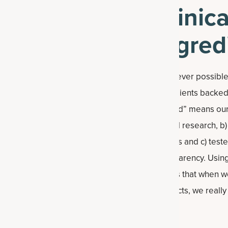
Clinic
Ingred
Whenever possible,
ingredients backed b
studied” means our
clinical research, 
studies and c) teste
transparency. Using
means that when w
products, we reall