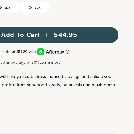
3-Pack
6-Pack
Add To Cart   |   $44.95
ave an average of 30%
Learn more
will help you curb stress-induced cravings and satiate you
ed protein from superfood seeds, botanicals and mushrooms.