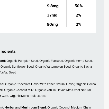
9.8mg
50%
37mg
2%
80mg
2%
gredients
lend
: Organic Pumpkin Seed, Organic Flaxseed, Organic Hemp Seed,
 Organic Sunflower Seed, Organic Watermelon Seed, Organic Sacha
ubilis)
Seed
end
: Organic Chocolate Flavor With Other Natural Flavor, Organic Cocoa
li, Organic Coconut Milk, Organic Vanilla Flavor With Other Natural
r Gum, Organic Monk Fruit Extract
nic Herbal and Mushroom Blend
: Organic Coconut Medium Chain