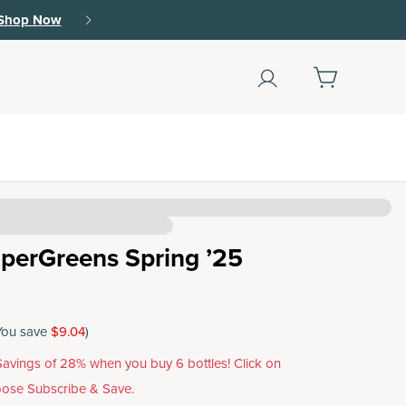
Shop Now
(79)
perGreens Spring ’25
You save
$9.04
)
avings of 28% when you buy 6 bottles! Click on
ose Subscribe & Save.