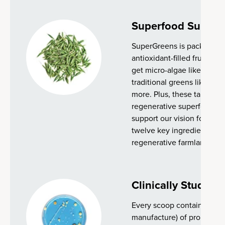
Superfood Suppor
SuperGreens is packed with
antioxidant-filled fruits, s
get micro-algae like spiruli
traditional greens like bro
more. Plus, these tablets 
regenerative superfood bl
support our vision for the f
twelve key ingredients ar
regenerative farmland.
Clinically Studied 
Every scoop contains 2 bill
manufacture) of proprietary