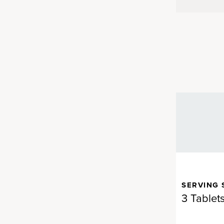
SERVING 
 bring you nutrients that are
3 Tablet