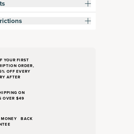
ts
rictions
F YOUR FIRST
IPTION ORDER,
5% OFF EVERY
RY AFTER
HIPPING ON
S OVER $49
Y MONEY BACK
NTEE