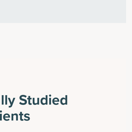
ally Studied
ients