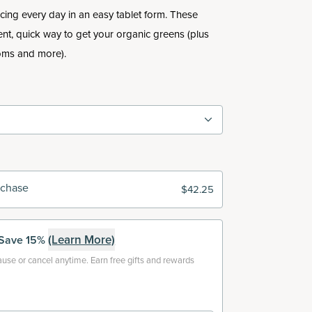
uicing every day in an easy tablet form. These
ent, quick way to get your organic greens (plus
ooms and more).
rchase
$42.25
(Learn More)
Save 15%
use or cancel anytime. Earn free gifts and rewards