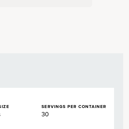
SIZE
SERVINGS PER CONTAINER
s
30