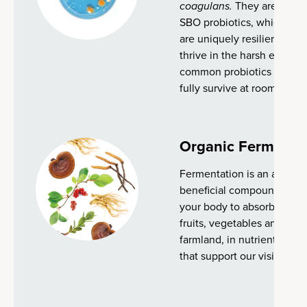
coagulans.
They are known
SBO probiotics, which natu
are uniquely resilient and 
thrive in the harsh enviro
common probiotics strains,
fully survive at room temp
Organic Fermente
Fermentation is an ancient
beneficial compounds and 
your body to absorb. We g
fruits, vegetables and her
farmland, in nutrient-dens
that support our vision for