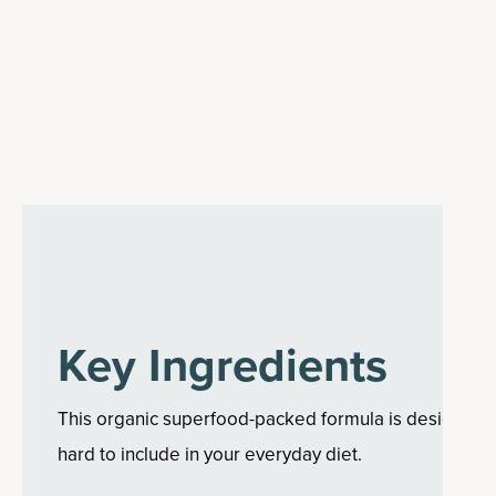
Key Ingredients
This organic superfood-packed formula is designed to
hard to include in your everyday diet.