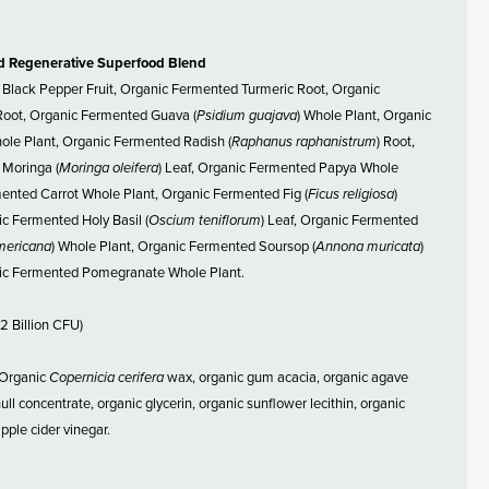
d Regenerative Superfood Blend
Black Pepper Fruit, Organic Fermented Turmeric Root, Organic
oot, Organic Fermented Guava (
Psidium guajava
) Whole Plant, Organic
le Plant, Organic Fermented Radish (
Raphanus raphanistrum
) Root,
Moringa (
Moringa oleifera
) Leaf, Organic Fermented Papya Whole
mented Carrot Whole Plant, Organic Fermented Fig (
Ficus religiosa
)
c Fermented Holy Basil (
Oscium teniflorum
) Leaf, Organic Fermented
mericana
) Whole Plant, Organic Fermented Soursop (
Annona muricata
)
ic Fermented Pomegranate Whole Plant.
2 Billion CFU)
Organic
Copernicia cerifera
wax, organic gum acacia, organic agave
 hull concentrate, organic glycerin, organic sunflower lecithin, organic
pple cider vinegar.