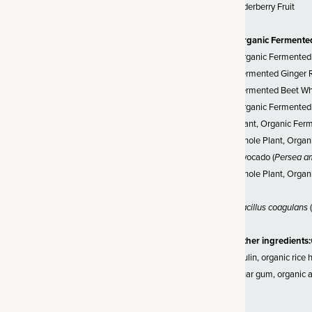
 as soil-based organisms or
Elderberry Fruit
rally occur in the soil. SBOs
more likely to survive and
Organic Fermente
nment of your gut – unlike other
Organic Fermented 
 which often can struggle to
Fermented Ginger R
erature.
Fermented Beet Who
Organic Fermented 
Plant, Organic Fer
Whole Plant, Organi
d Regenerative Blend
Avocado (
Persea a
Whole Plant, Organ
 practice that helps unlock
make ingredients easier for
Bacillus coagulans
(
row many of our fermented
bs on our own regenerative
Other ingredients:
e soil grown using practices
inulin, organic rice
 the future of farming
guar gum, organic a