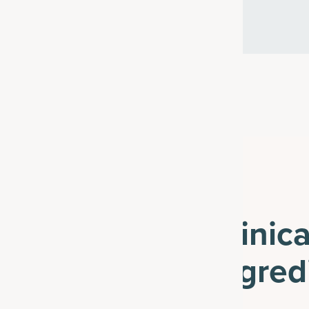
Clinic
Ingred