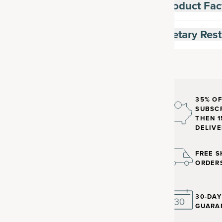
Product Fac
Dietary Rest
35% OF
SUBSCR
THEN 1
DELIVE
FREE S
ORDER
30-DA
GUARA