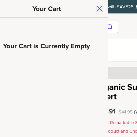
ith SAVE15, 20% off $50+ with SAVE20, 25% off $100+ with SAVE25.
Your Cart
Your Cart is Currently Empty
ave 35%
4.46
Organic Su
Insert
$35.91
$44.95
(
Unlock Remarkable S
Any Product and Cho