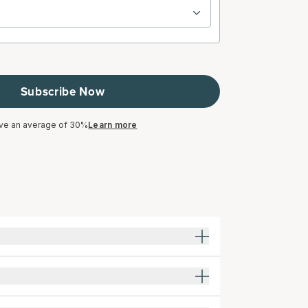
Subscribe Now
ve an average of 30%
Learn more