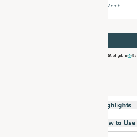
1 Month
HSA/FSA eligible
Sa
Highlights
How to Use