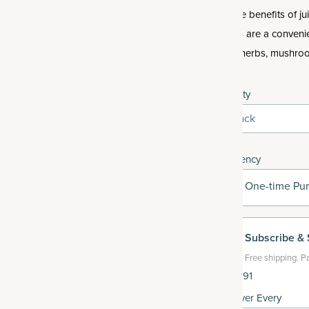
Get the benefits of j
tablets are a conveni
fruits, herbs, mushr
Quantity
1-Pack
Frequency
One-time Pu
Subscribe
& 
Free shipping.
Pa
$35.91
Deliver Every