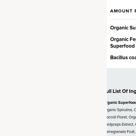
AMOUNT 
t
Organic Su
 alkalizing greens,
upportive herbs and more. You’ll
Organic Fe
na and chlorella, plus
Superfood
ccoli, spinach and kale and
include an organic fermented
Bacillus co
end grown using practices that
uture of farming – in fact,
e grown on our very own
Full List Of In
Organic Superfoo
Probiotics
Organic Spirulina, 
Broccoli Floret, Or
ion CFUs* (*at time of
Cordyceps Extract, 
, clinically studied
Bacillus
Pomegranate Fruit, 