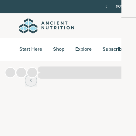
order, then 15% off every delivery after.
15% off w
Start Here
Shop
Explore
Subscribe & S
Hover over
image to zoom