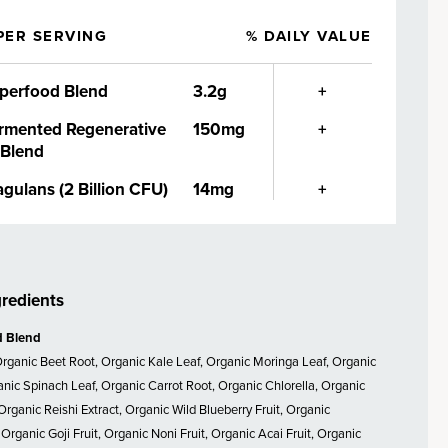
PER SERVING
% DAILY VALUE
perfood Blend
3.2g
+
rmented Regenerative
150mg
+
 Blend
agulans (2 Billion CFU)
14mg
+
gredients
d Blend
Organic Beet Root, Organic Kale Leaf, Organic Moringa Leaf, Organic
ganic Spinach Leaf, Organic Carrot Root, Organic Chlorella, Organic
Organic Reishi Extract, Organic Wild Blueberry Fruit, Organic
Organic Goji Fruit, Organic Noni Fruit, Organic Acai Fruit, Organic