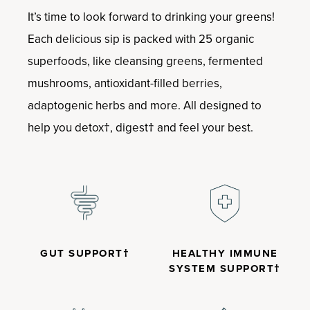
It’s time to look forward to drinking your greens!
Each delicious sip is packed with 25 organic
superfoods, like cleansing greens, fermented
mushrooms, antioxidant-filled berries,
adaptogenic herbs and more. All designed to
help you detox†, digest† and feel your best.
GUT SUPPORT†
HEALTHY IMMUNE
SYSTEM SUPPORT†