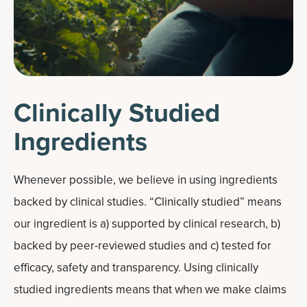
Clinically Studied
Ingredients
Whenever possible, we believe in using ingredients
backed by clinical studies. “Clinically studied” means
our ingredient is a) supported by clinical research, b)
backed by peer-reviewed studies and c) tested for
efficacy, safety and transparency. Using clinically
studied ingredients means that when we make claims