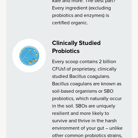
kale and more. The best part?
Every ingredient (excluding
probiotics and enzymes) is
certified organic.
Clinically Studied
Probiotics
Every scoop contains 2 billion
CFUs1 of proprietary, clinically
studied Bacillus coagulans.
Bacillus coagulans are known as
soil-based organisms or SBO
probiotics, which naturally occur
in the soil. SBOs are uniquely
resilient and more likely to
survive and thrive in the harsh
environment of your gut – unlike
other common probiotics strains,