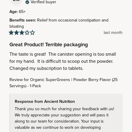
Verified buyer
Age
:
65+
Benefits seen
:
Relief from occasional constipation and
bloating
last month
Great Product! Terrible packaging
The taste is great!  The canister opening is too small 
for my hand.  It is difficult to scoop out the powder.  
Changed my subscription to tablets.
Review for
Organic SuperGreens | Powder Berry Flavor (25
Servings) - 1-Pack
Response from Ancient Nutrition
Thank you so much for sharing your feedback with us! 
We truly appreciate your suggestion and will pass it 
along to our team for consideration. Your input is 
valuable as we continue to work on developing 