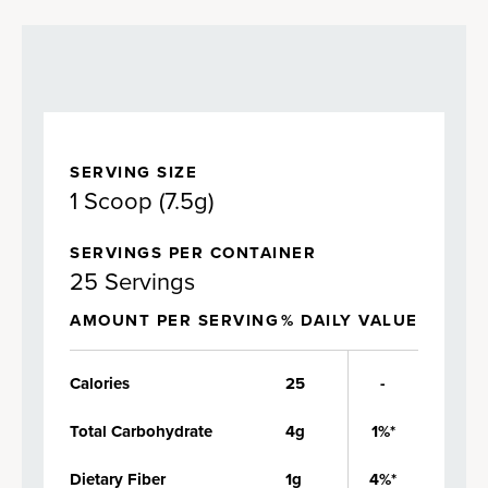
SERVING SIZE
1 Scoop (7.5g)
SERVINGS PER CONTAINER
25 Servings
AMOUNT PER SERVING
% DAILY VALUE
Calories
25
-
Total Carbohydrate
4g
1%*
Dietary Fiber
1g
4%*