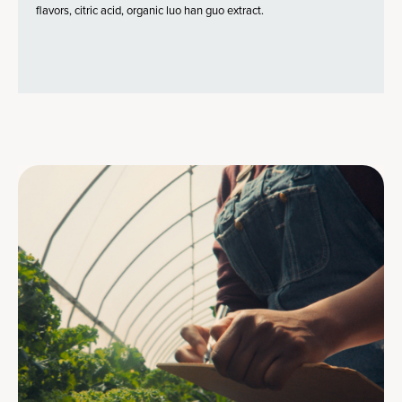
flavors, citric acid, organic luo han guo extract.