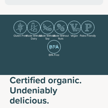
Gluten Free
Made Without
Made Without
Made Without
Vegan
Paleo Friendly
Dairy
Soy
Nuts
BPA Free
Certified organic.
Undeniably
delicious.