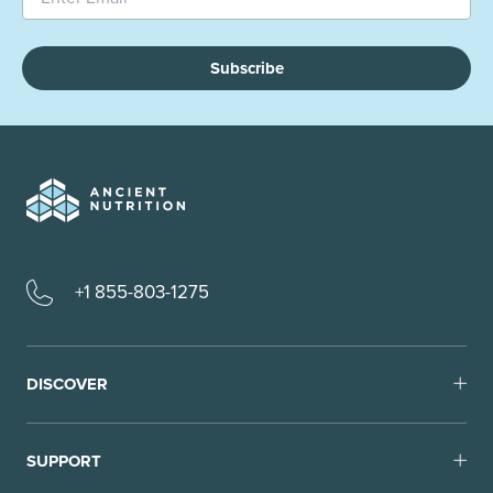
Subscribe
+1 855-803-1275
DISCOVER
SUPPORT