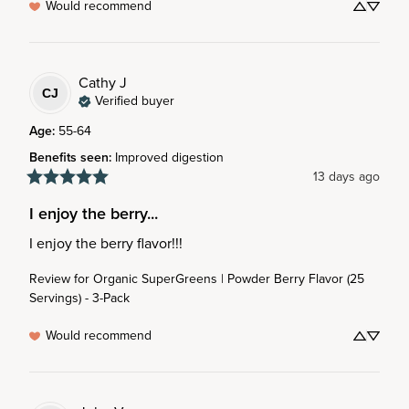
Would recommend
Cathy
J
CJ
Verified buyer
Age
:
55-64
Benefits seen
:
Improved digestion
13 days ago
I enjoy the berry...
I enjoy the berry flavor!!!
Review for
Organic SuperGreens | Powder Berry Flavor (25
Servings) - 3-Pack
Would recommend