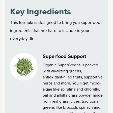
Key Ingredients
This formula is designed to bring you superfood
ingredients that are hard to include in your
everyday diet.
Superfood Support
Organic SuperGreens is packed
with alkalizing greens,
antioxidant-filled fruits, supportive
herbs and more. You’ll get micro-
algae like spirulina and chlorella,
oat and alfalfa grass powder made
from real grass juices, traditional
greens like broccoli, spinach and