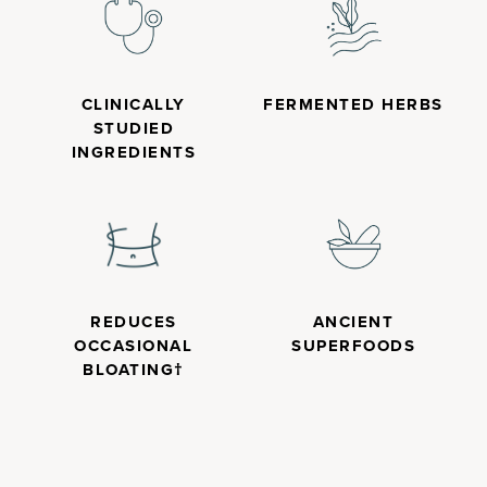
CLINICALLY
FERMENTED HERBS
STUDIED
INGREDIENTS
REDUCES
ANCIENT
OCCASIONAL
SUPERFOODS
BLOATING†