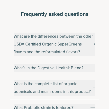
Frequently asked questions
What are the differences between the other
USDA Certified Organic SuperGreens
flavors and the reformulated flavors?
What’s in the Digestive Health† Blend?
What is the complete list of organic
botanicals and mushrooms in this product?
What Probiotic strain is featured?