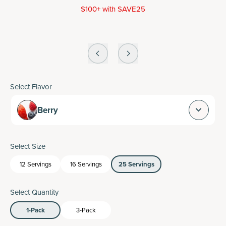
$100+ with SAVE25
Select Flavor
Berry
Select Size
12 Servings
16 Servings
25 Servings
Select Quantity
1-Pack
3-Pack