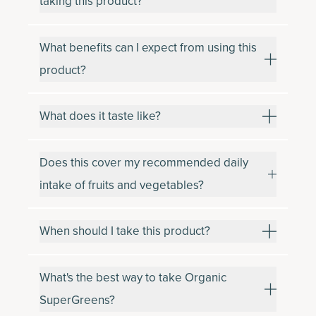
taking this product?
What benefits can I expect from using this
product?
What does it taste like?
Does this cover my recommended daily
intake of fruits and vegetables?
When should I take this product?
What's the best way to take Organic
SuperGreens?