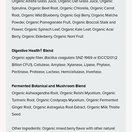
Organic Alfalfa Grass Juice, Organic Oat Grass Juice, Organic
Spirulina, Organic Beet Root, Organic Chlorella, Organic Carrot
Root, Organic Wild Blueberry, Organic Goji Berry, Organic Matcha
Powder, Organic Pomegranate Fruit, Organic Broccoli Stalk and
Flower, Organic Spinach Leaf, Organic Kale Leaf, Organic Acai
Berry, Organic Elderberry, Organic Noni Fruit
Digestive Health† Blend
Organic apple fiber,
Bacillus coagulans
SNZ-1969 or IDCC1201 (2
Billion CFU1), Cellulase, Amylase, Xylanase, Lipase, Phytase,
Pectinase, Protease, Lactase, Hemicellulase, Invertase.
Fermented Botanical and Mushroom Blend
Organic Ashwagandha Root, Organic Reishi Mycelium, Organic
Turmeric Root, Organic Cordyceps Mycelium, Organic Fermented
Ginger Root, Organic Astragalus Root Extract, Organic Milk Thistle
Seed
Other Ingredients: Organic mixed berry flavor with other natural