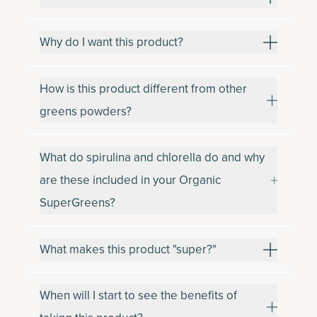
Why do I want this product?
How is this product different from other
greens powders?
What do spirulina and chlorella do and why
are these included in your Organic
SuperGreens?
What makes this product "super?"
When will I start to see the benefits of