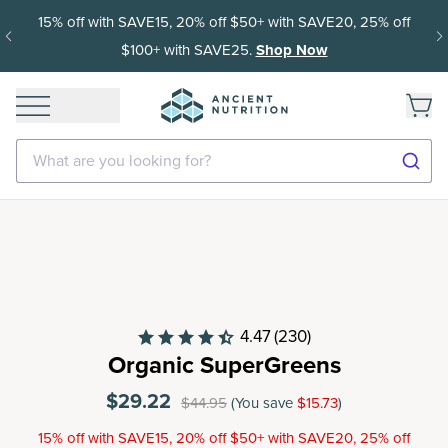
15% off with SAVE15, 20% off $50+ with SAVE20, 25% off
$100+ with SAVE25.
Shop Now
What are you looking for?
4.47
(230)
Organic SuperGreens
$29.22
$44.95
(You save
$15.73
)
15% off with SAVE15, 20% off $50+ with SAVE20, 25% off