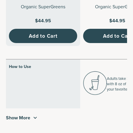
Organic SuperGreens
Organic SuperGre
$44.95
$44.95
Add to Cart
Add to Cart
How to Use
Adults take 3 ta
with 8 oz of wat
your favorite b
Show More