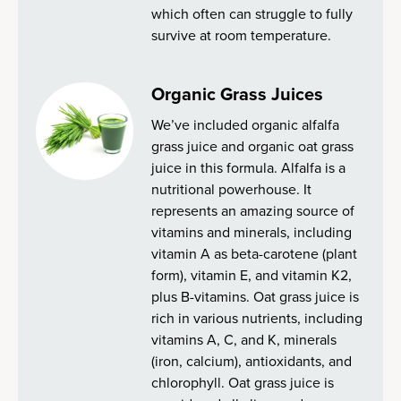
which often can struggle to fully
survive at room temperature.
Organic Grass Juices
We’ve included organic alfalfa
grass juice and organic oat grass
juice in this formula. Alfalfa is a
nutritional powerhouse. It
represents an amazing source of
vitamins and minerals, including
vitamin A as beta-carotene (plant
form), vitamin E, and vitamin K2,
plus B-vitamins. Oat grass juice is
rich in various nutrients, including
vitamins A, C, and K, minerals
(iron, calcium), antioxidants, and
chlorophyll. Oat grass juice is