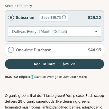
Select Frequency
Subscribe
$29.22
Save $15.73
Delivers Every: 1 Month (default)
One-time Purchase
$44.95
Add To Cart   |   $29.22
HSA/FSA eligible
Save an average of 30%
Learn more
Organic greens that don’t taste green? Yes, please. Each scoop
delivers 25 organic superfoods, like cleansing greens,
fermented mushrooms, antioxidant-filled berries, adaptogenic