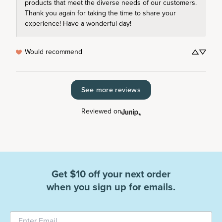
products that meet the diverse needs of our customers. 
Thank you again for taking the time to share your 
experience! Have a wonderful day!
Would recommend
See more reviews
Reviewed on
Get $10 off your next order
when you sign up for emails.