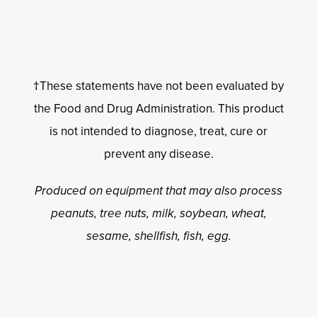
†These statements have not been evaluated by
the Food and Drug Administration. This product
is not intended to diagnose, treat, cure or
prevent any disease.
Produced on equipment that may also process
peanuts, tree nuts, milk, soybean, wheat,
sesame, shellfish, fish, egg.