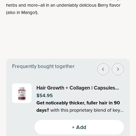
herbs and more–all in an undeniably delicious Berry flavor
(also in Mango!).
Frequently bought together
Hair Growth + Collagen | Capsules
$54.95
(30 Servings)
Get noticeably thicker, fuller hair in 90
days
†
with this proprietary blend of key
clinically validated superfoods and
collagen.
+ Add