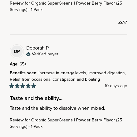
Review for
Organic SuperGreens | Powder Berry Flavor (25
Servings) - 1-Pack
Deborah
P
DP
Verified buyer
Age
:
65+
Benefits seen
:
Increase in energy levels, Improved digestion,
Relief from occasional constipation and bloating
10 days ago
Taste and the ability...
Taste and the ability to dissolve when mixed.
Review for
Organic SuperGreens | Powder Berry Flavor (25
Servings) - 1-Pack