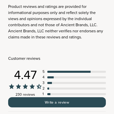
Product reviews and ratings are provided for
informational purposes only and reflect solely the
views and opinions expressed by the individual
contributors and not those of Ancient Brands, LLC.
Ancient Brands, LLC neither verifies nor endorses any
claims made in these reviews and ratings.
Customer reviews
4.47
5
4
3
2
1
230 reviews
Write a review