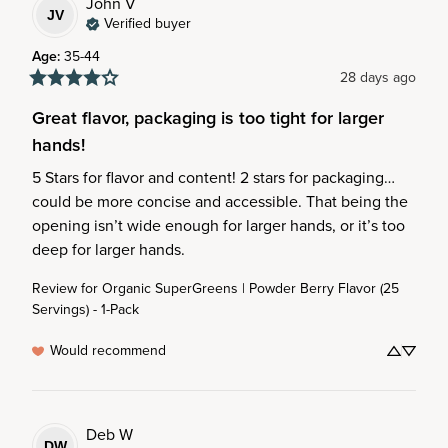
John
V
JV
Verified buyer
Age
:
35-44
28 days ago
Great flavor, packaging is too tight for larger
hands!
5 Stars for flavor and content! 2 stars for packaging… 
could be more concise and accessible. That being the 
opening isn’t wide enough for larger hands, or it’s too 
deep for larger hands.
Review for
Organic SuperGreens | Powder Berry Flavor (25
Servings) - 1-Pack
Would recommend
Deb
W
DW