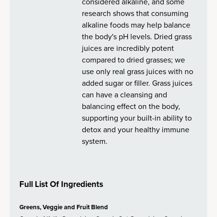
considered alkaline, and some
research shows that consuming
alkaline foods may help balance
the body's pH levels. Dried grass
juices are incredibly potent
compared to dried grasses; we
use only real grass juices with no
added sugar or filler. Grass juices
can have a cleansing and
balancing effect on the body,
supporting your built-in ability to
detox and your healthy immune
system.
Full List Of Ingredients
Greens, Veggie and Fruit Blend