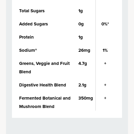
Total Sugars
1g
Added Sugars
0g
0%*
Protein
1g
Sodium^
26mg
1%
Greens, Veggie and Fruit
4.7g
+
Blend
Digestive Health Blend
2.1g
+
Fermented Botanical and
350mg
+
Mushroom Blend