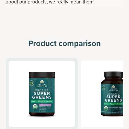
about our products, we really mean them.
Product comparison