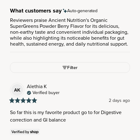
What customers say
Auto-generated
Reviewers praise Ancient Nutrition's Organic
SuperGreens Powder Berry Flavor for its delicious,
non-earthy taste and convenient individual packaging,
while also highlighting its noticeable benefits for gut
health, sustained energy, and daily nutritional support.
Filter
Alethia
K
AK
Verified buyer
2 days ago
So far this is my favorite product go to for Digestive 
correction and GI balance