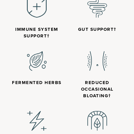
IMMUNE SYSTEM
GUT SUPPORT†
SUPPORT†
FERMENTED HERBS
REDUCED
OCCASIONAL
BLOATING†