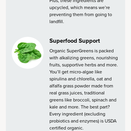
Plus, these ingredients are
upcycled, which means we’re
preventing them from going to
landfill.
Superfood Support
Organic SuperGreens is packed
with alkalizing greens, nourishing
fruits, supportive herbs and more.
You’ll get micro-algae like
spirulina and chlorella, oat and
alfalfa grass powder made from
real grass juices, traditional
greens like broccoli, spinach and
kale and more. The best part?
Every ingredient (excluding
probiotics and enzymes) is USDA
certified organic.