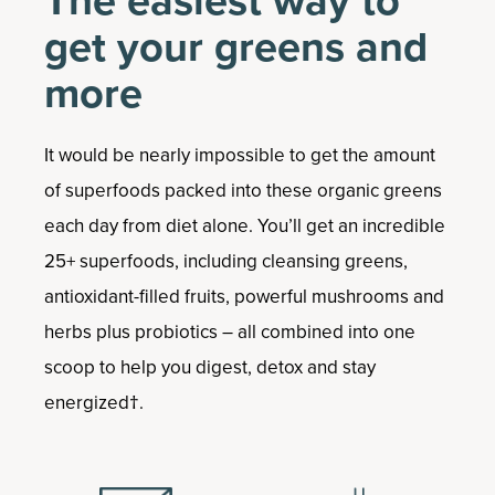
The easiest way to
get your greens and
more
It would be nearly impossible to get the amount
of superfoods packed into these organic greens
each day from diet alone. You’ll get an incredible
25+ superfoods, including cleansing greens,
antioxidant-filled fruits, powerful mushrooms and
herbs plus probiotics – all combined into one
scoop to help you digest, detox and stay
energized†.