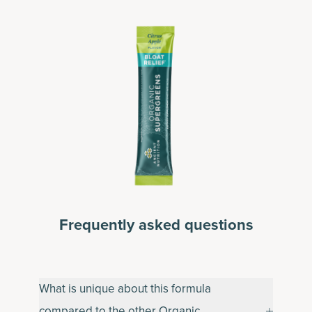
Frequently asked questions
What is unique about this formula
compared to the other Organic