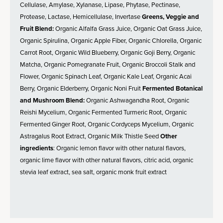
Cellulase, Amylase, Xylanase, Lipase, Phytase, Pectinase,
Protease, Lactase, Hemicellulase, Invertase
Greens, Veggie and
Fruit Blend:
Organic Alfalfa Grass Juice, Organic Oat Grass Juice,
Organic Spirulina, Organic Apple Fiber, Organic Chlorella, Organic
Carrot Root, Organic Wild Blueberry, Organic Goji Berry, Organic
Matcha, Organic Pomegranate Fruit, Organic Broccoli Stalk and
Flower, Organic Spinach Leaf, Organic Kale Leaf, Organic Acai
Berry, Organic Elderberry, Organic Noni Fruit
Fermented Botanical
and Mushroom Blend:
Organic Ashwagandha Root, Organic
Reishi Mycelium, Organic Fermented Turmeric Root, Organic
Fermented Ginger Root, Organic Cordyceps Mycelium, Organic
Astragalus Root Extract, Organic Milk Thistle Seed
Other
ingredients
: Organic lemon flavor with other natural flavors,
organic lime flavor with other natural flavors, citric acid, organic
stevia leaf extract, sea salt, organic monk fruit extract