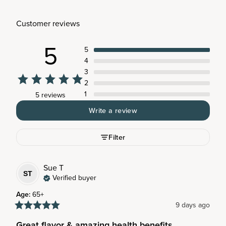
Customer reviews
5
5
4
3
2
1
5 reviews
Write a review
Filter
Sue
T
ST
Verified buyer
Age
:
65+
9 days ago
Great flavor & amazing health benefits