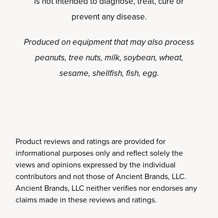
is not intended to diagnose, treat, cure or
prevent any disease.
Produced on equipment that may also process
peanuts, tree nuts, milk, soybean, wheat,
sesame, shellfish, fish, egg.
Product reviews and ratings are provided for
informational purposes only and reflect solely the
views and opinions expressed by the individual
contributors and not those of Ancient Brands, LLC.
Ancient Brands, LLC neither verifies nor endorses any
claims made in these reviews and ratings.