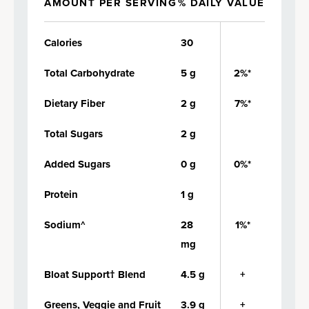
AMOUNT PER SERVING
% DAILY VALUE
Calories
30
Total Carbohydrate
5 g
2%*
Dietary Fiber
2 g
7%*
Total Sugars
2 g
Added Sugars
0 g
0%*
Protein
1 g
Sodium^
28
1%*
mg
Bloat Support† Blend
4.5 g
+
Greens, Veggie and Fruit
3.9 g
+