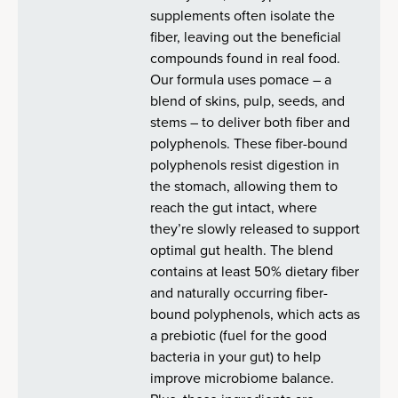
supplements often isolate the
fiber, leaving out the beneficial
compounds found in real food.
Our formula uses pomace – a
blend of skins, pulp, seeds, and
stems – to deliver both fiber and
polyphenols. These fiber-bound
polyphenols resist digestion in
the stomach, allowing them to
reach the gut intact, where
they’re slowly released to support
optimal gut health. The blend
contains at least 50% dietary fiber
and naturally occurring fiber-
bound polyphenols, which acts as
a prebiotic (fuel for the good
bacteria in your gut) to help
improve microbiome balance.