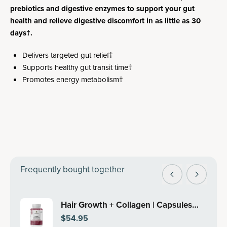
prebiotics and digestive enzymes to support your gut
health and relieve digestive discomfort in as little as 30
days†.
Delivers targeted gut relief†
Supports healthy gut transit time†
Promotes energy metabolism†
Frequently bought together
Hair Growth + Collagen | Capsules
$54.95
(30 Servings)