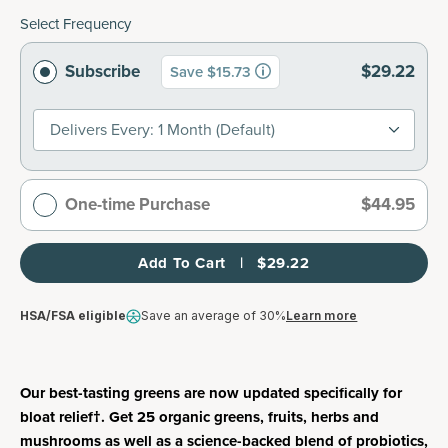
Select Frequency
Subscribe
$29.22
Save $15.73
Delivers Every: 1 Month (default)
One-time Purchase
$44.95
Add To Cart   |   $29.22
HSA/FSA eligible
Save an average of 30%
Learn more
Our best-tasting greens are now updated specifically for
bloat relief†. Get 25 organic greens, fruits, herbs and
mushrooms as well as a science-backed blend of probiotics,