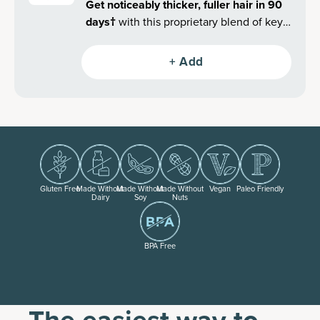
Get noticeably thicker, fuller hair in 90
days
†
with this proprietary blend of key
clinically validated superfoods and
collagen.
+ Add
Gluten Free
Made Without
Made Without
Made Without
Vegan
Paleo Friendly
Dairy
Soy
Nuts
BPA Free