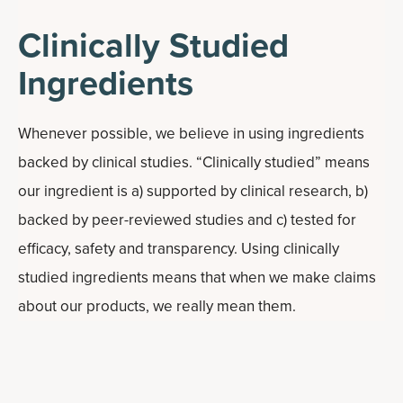
Clinically Studied
Ingredients
Whenever possible, we believe in using ingredients
backed by clinical studies. “Clinically studied” means
our ingredient is a) supported by clinical research, b)
backed by peer-reviewed studies and c) tested for
efficacy, safety and transparency. Using clinically
studied ingredients means that when we make claims
about our products, we really mean them.