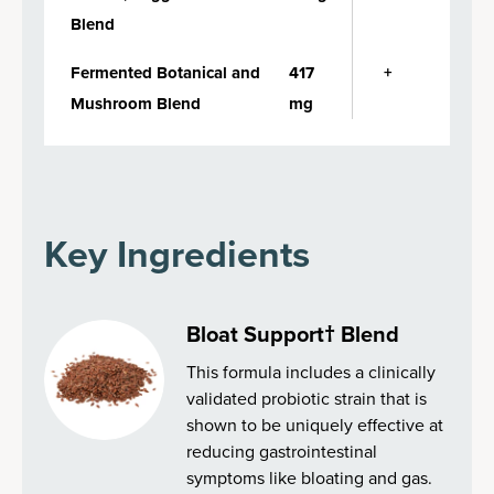
Blend
Fermented Botanical and
417
+
Mushroom Blend
mg
Key Ingredients
Bloat Support† Blend
This formula includes a clinically
validated probiotic strain that is
shown to be uniquely effective at
reducing gastrointestinal
symptoms like bloating and gas.