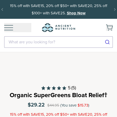
15% off with SAVE15, 20% off $50+ with SAVE20, 25% off
$100+ with SAVE25.
Shop Now
What are you looking for?
5
(5)
Organic SuperGreens Bloat Relief†
$29.22
$44.95
(You save
$15.73
)
15% off with SAVE15, 20% off $50+ with SAVE20, 25% off