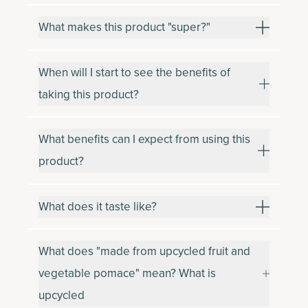
What makes this product "super?"
When will I start to see the benefits of
taking this product?
What benefits can I expect from using this
product?
What does it taste like?
What does "made from upcycled fruit and
vegetable pomace" mean? What is
upcycled