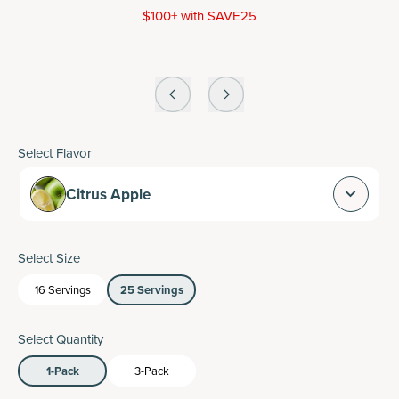
$100+ with SAVE25
Select Flavor
Citrus Apple
Select Size
16 Servings
25 Servings
Select Quantity
1-Pack
3-Pack