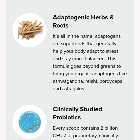
Adaptogenic Herbs &
Roots
It’s all in the name: adaptogens
are superfoods that generally
help your body adapt to stress
and stay more balanced. This
formula goes beyond greens to
bring you organic adaptogens like
ashwagandha, reishi, cordyceps
and astragalus.
Clinically Studied
Probiotics
Every scoop contains 2 billion
CFUs1 of proprietary, clinically