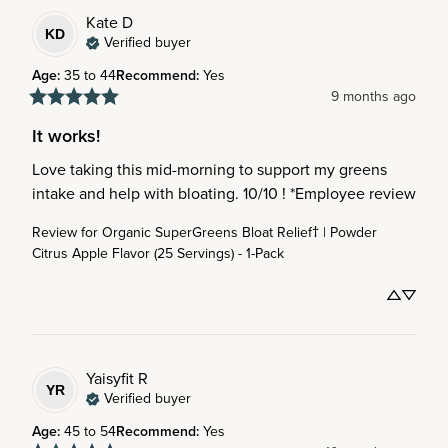
Kate
D
KD
Verified buyer
Age
:
35 to 44
Recommend
:
Yes
9 months ago
It works!
Love taking this mid-morning to support my greens 
intake and help with bloating. 10/10 ! *Employee review
Review for
Organic SuperGreens Bloat Relief† | Powder
Citrus Apple Flavor (25 Servings) - 1-Pack
Yaisyfit
R
YR
Verified buyer
Age
:
45 to 54
Recommend
:
Yes