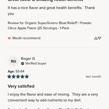
It has a nice flavor and great health benefits.  Thank 
you
Review for
Organic SuperGreens Bloat Relief† | Powder
Citrus Apple Flavor (25 Servings) - 1-Pack
Would recommend
Roger
G
RG
Verified buyer
Age
:
55-64
last month
Very satisfied
I enjoy the flavor and ease of mixing.  They are a very 
convenient way to add nutrients to my diet.