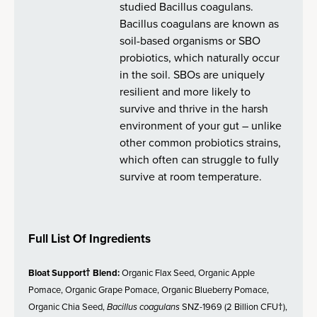
studied Bacillus coagulans.
Bacillus coagulans are known as
soil-based organisms or SBO
probiotics, which naturally occur
in the soil. SBOs are uniquely
resilient and more likely to
survive and thrive in the harsh
environment of your gut – unlike
other common probiotics strains,
which often can struggle to fully
survive at room temperature.
Full List Of Ingredients
Bloat Support† Blend:
Organic Flax Seed, Organic Apple
Pomace, Organic Grape Pomace, Organic Blueberry Pomace,
Organic Chia Seed,
Bacillus coagulans
SNZ-1969 (2 Billion CFU†),