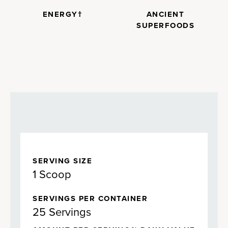
ENERGY†
ANCIENT
SUPERFOODS
SERVING SIZE
1 Scoop
SERVINGS PER CONTAINER
25 Servings