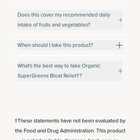
Does this cover my recommended daily
intake of fruits and vegetables?
When should I take this product?
What's the best way to take Organic
SuperGreens Bloat Relief†?
†These statements have not been evaluated by
the Food and Drug Administration. This product