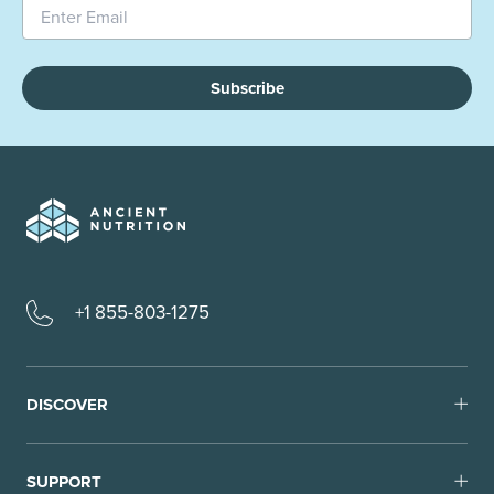
Subscribe
+1 855-803-1275
DISCOVER
SUPPORT