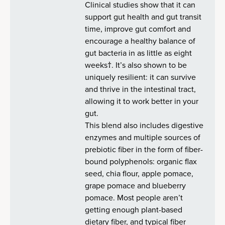
Clinical studies show that it can
support gut health and gut transit
time, improve gut comfort and
encourage a healthy balance of
gut bacteria in as little as eight
weeks†. It’s also shown to be
uniquely resilient: it can survive
and thrive in the intestinal tract,
allowing it to work better in your
gut.
This blend also includes digestive
enzymes and multiple sources of
prebiotic fiber in the form of fiber-
bound polyphenols: organic flax
seed, chia flour, apple pomace,
grape pomace and blueberry
pomace. Most people aren’t
getting enough plant-based
dietary fiber, and typical fiber