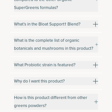
SuperGreens formulas?
What’s in the Bloat Support† Blend?
What is the complete list of organic
botanicals and mushrooms in this product?
What Probiotic strain is featured?
Why do I want this product?
How is this product different from other
greens powders?