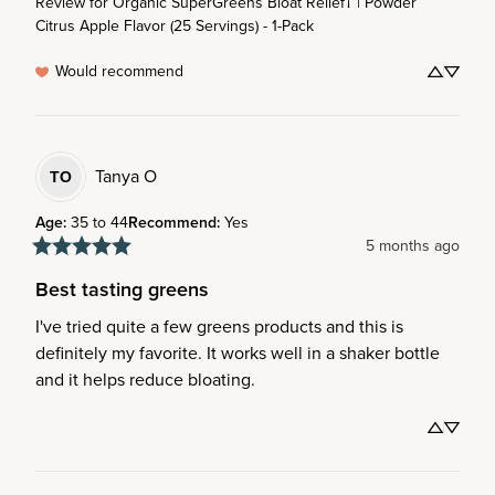
Review for
Organic SuperGreens Bloat Relief† | Powder
Citrus Apple Flavor (25 Servings) - 1-Pack
Would recommend
Tanya
O
TO
Age
:
35 to 44
Recommend
:
Yes
5 months ago
Best tasting greens
I've tried quite a few greens products and this is 
definitely my favorite. It works well in a shaker bottle 
and it helps reduce bloating.