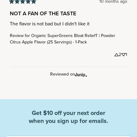
10 months ago
NOT A FAN OF THE TASTE
The flavor is not bad but I didn't like it
Review for
Organic SuperGreens Bloat Relief† | Powder
Citrus Apple Flavor (25 Servings) - 1-Pack
2
1
Reviewed on
Get $10 off your next order
when you sign up for emails.