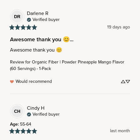
Darlene
R
DR
Verified buyer
19 days ago
Awesome thank you 😊...
Awesome thank you 😊
Review for
Organic Fiber | Powder Pineapple Mango Flavor
(60 Servings) - 1-Pack
Would recommend
Cindy
H
CH
Verified buyer
Age
:
55-64
last month