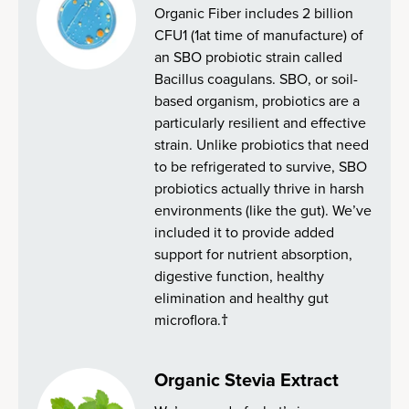
Organic Fiber includes 2 billion
CFU1 (1at time of manufacture) of
an SBO probiotic strain called
Bacillus coagulans. SBO, or soil-
based organism, probiotics are a
particularly resilient and effective
strain. Unlike probiotics that need
to be refrigerated to survive, SBO
probiotics actually thrive in harsh
environments (like the gut). We’ve
included it to provide added
support for nutrient absorption,
digestive function, healthy
elimination and healthy gut
microflora.†
Organic Stevia Extract