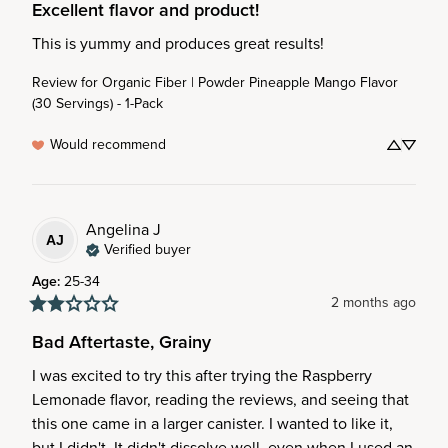
Excellent flavor and product!
This is yummy and produces great results!
Review for
Organic Fiber | Powder Pineapple Mango Flavor
(30 Servings) - 1-Pack
Would recommend
Angelina
J
AJ
Verified buyer
Age
:
25-34
2 months ago
Bad Aftertaste, Grainy
I was excited to try this after trying the Raspberry 
Lemonade flavor, reading the reviews, and seeing that 
this one came in a larger canister. I wanted to like it, 
but I didn't. It didn't dissolve well, even when I used an 