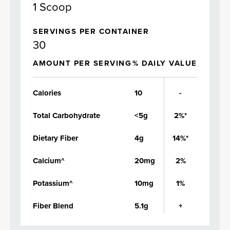
1 Scoop
SERVINGS PER CONTAINER
30
AMOUNT PER SERVING
% DAILY VALUE
Calories
10
-
Total Carbohydrate
<5g
2%*
Dietary Fiber
4g
14%*
Calcium^
20mg
2%
Potassium^
10mg
1%
Fiber Blend
5.1g
+