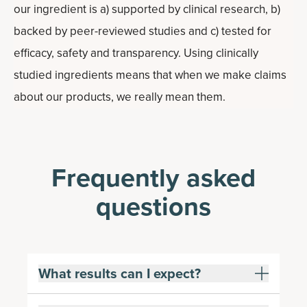
our ingredient is a) supported by clinical research, b)
backed by peer-reviewed studies and c) tested for
efficacy, safety and transparency. Using clinically
studied ingredients means that when we make claims
about our products, we really mean them.
Frequently asked
questions
What results can I expect?