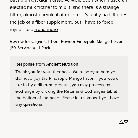
electric milk frother to mix it, and there is a strange 
bitter, almost chemical aftertaste. It's really bad. It does 
the job of a fiber supplement, but I have to force 
myself to... 
Read more
Review for
Organic Fiber | Powder Pineapple Mango Flavor
(60 Servings) - 1-Pack
Response from Ancient Nutrition
Thank you for your feedback! We're sorry to hear you 
did not enjoy the Pineapple Mango flavor. If you would 
like to try a different product, you may process an 
exchange by clicking the Returns & Exchanges tab at 
the bottom of the page. Please let us know if you have 
any questions! 