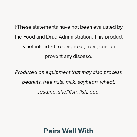
†These statements have not been evaluated by
the Food and Drug Administration. This product
is not intended to diagnose, treat, cure or
prevent any disease.
Produced on equipment that may also process
peanuts, tree nuts, milk, soybean, wheat,
sesame, shellfish, fish, egg.
Pairs Well With