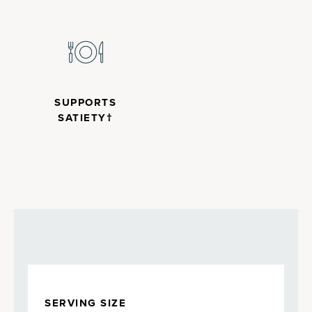
SUPPORTS
SATIETY†
SERVING SIZE