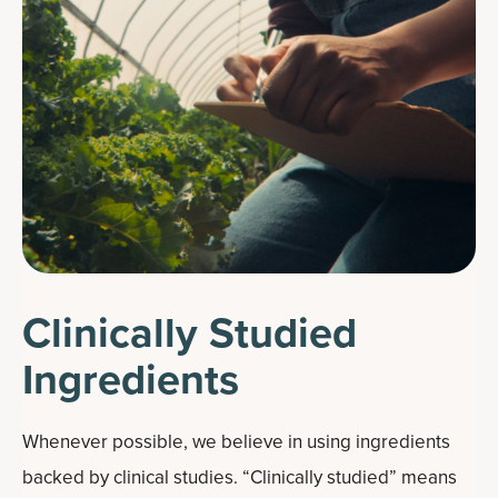
Clinically Studied
Ingredients
Whenever possible, we believe in using ingredients
backed by clinical studies. “Clinically studied” means