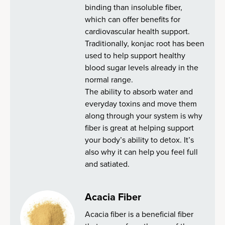
binding than insoluble fiber,
which can offer benefits for
cardiovascular health support.
Traditionally, konjac root has been
used to help support healthy
blood sugar levels already in the
normal range.
The ability to absorb water and
everyday toxins and move them
along through your system is why
fiber is great at helping support
your body’s ability to detox. It’s
also why it can help you feel full
and satiated.
Acacia Fiber
Acacia fiber is a beneficial fiber