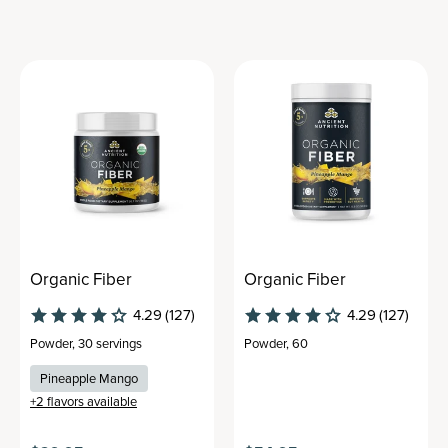
Organic Fiber
Organic Fiber
4.29
(127)
4.29
(127)
Powder
,
30 servings
Powder
,
60
Pineapple Mango
+
2
flavors available