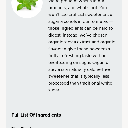
We’re proud of what’s in our
products, and what’s not. You
won’t see artificial sweeteners or
sugar alcohols in our formulas —
those ingredients can be hard to
digest. Instead, we’ve chosen
organic stevia extract and organic
flavors to give these powders a
fruity, refreshing taste without
overloading on sugar. Organic
stevia is a naturally calorie-free
sweetener that is typically less
processed than traditional white
sugar.
Full List Of Ingredients