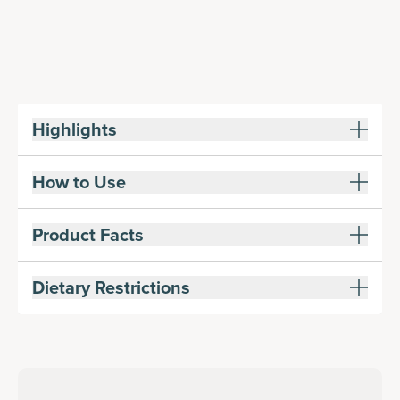
Highlights
How to Use
Product Facts
Dietary Restrictions