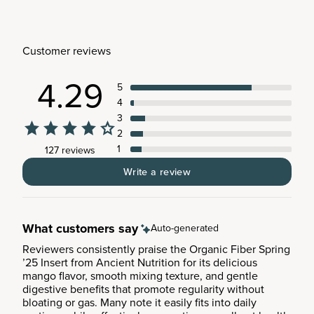
Customer reviews
4.29
5
4
3
2
1
127 reviews
Write a review
What customers say
Auto-generated
Reviewers consistently praise the Organic Fiber Spring
’25 Insert from Ancient Nutrition for its delicious
mango flavor, smooth mixing texture, and gentle
digestive benefits that promote regularity without
bloating or gas. Many note it easily fits into daily