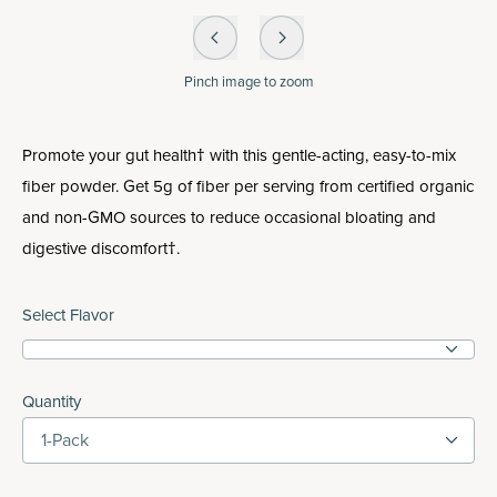
Pinch
image to zoom
Promote your gut health† with this gentle-acting, easy-to-mix
fiber powder. Get 5g of fiber per serving from certified organic
and non-GMO sources to reduce occasional bloating and
digestive discomfort†.
Select Flavor
Quantity
1-Pack