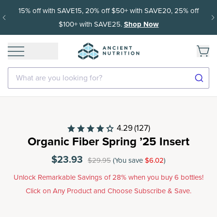
15% off with SAVE15, 20% off $50+ with SAVE20, 25% off
$100+ with SAVE25.
Shop Now
What are you looking for?
4.29
(127)
Organic Fiber Spring ’25 Insert
$23.93
$29.95
(You save
$6.02
)
Unlock Remarkable Savings of 28% when you buy 6 bottles!
Click on Any Product and Choose Subscribe & Save.