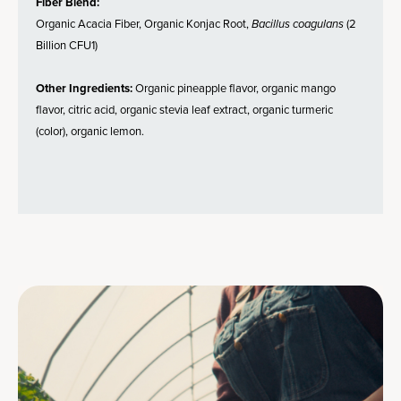
Fiber Blend:
Organic Acacia Fiber, Organic Konjac Root,
Bacillus coagulans
(2
Billion CFU1)
Other Ingredients:
Organic pineapple flavor, organic mango
flavor, citric acid, organic stevia leaf extract, organic turmeric
(color), organic lemon.