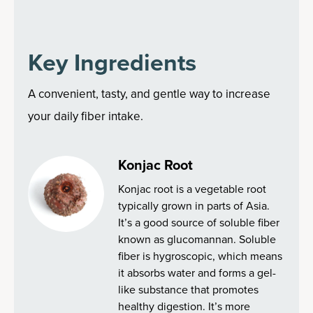
Key Ingredients
A convenient, tasty, and gentle way to increase
your daily fiber intake.
Konjac Root
Konjac root is a vegetable root
typically grown in parts of Asia.
It’s a good source of soluble fiber
known as glucomannan. Soluble
fiber is hygroscopic, which means
it absorbs water and forms a gel-
like substance that promotes
healthy digestion. It’s more