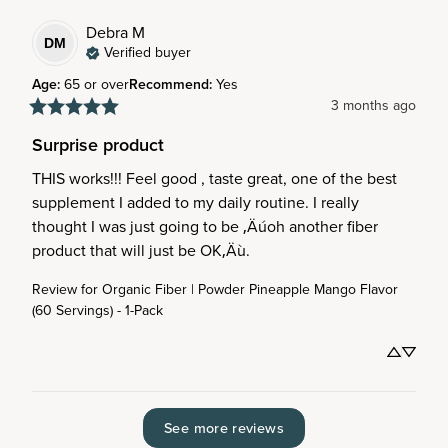
Debra
M
DM
Verified buyer
Age
:
65 or over
Recommend
:
Yes
3 months ago
Surprise product
THIS works!!! Feel good , taste great, one of the best 
supplement I added to my daily routine. I really 
thought I was just going to be ‚Äúoh another fiber 
product that will just be OK‚Äù.
Review for
Organic Fiber | Powder Pineapple Mango Flavor
(60 Servings) - 1-Pack
See more reviews