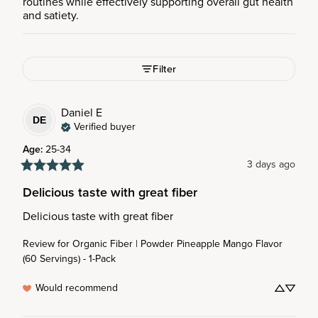
routines while effectively supporting overall gut health
and satiety.
Filter
Daniel
E
DE
Verified buyer
Age
:
25-34
3 days ago
Delicious taste with great fiber
Delicious taste with great fiber
Review for
Organic Fiber | Powder Pineapple Mango Flavor
(60 Servings) - 1-Pack
Would recommend