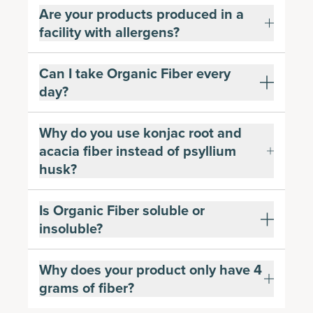
Are your products produced in a
facility with allergens?
Can I take Organic Fiber every
day?
Why do you use konjac root and
acacia fiber instead of psyllium
husk?
Is Organic Fiber soluble or
insoluble?
Why does your product only have 4
grams of fiber?