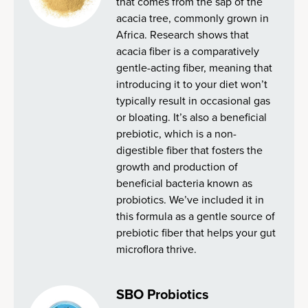
that comes from the sap of the
acacia tree, commonly grown in
Africa. Research shows that
acacia fiber is a comparatively
gentle-acting fiber, meaning that
introducing it to your diet won’t
typically result in occasional gas
or bloating. It’s also a beneficial
prebiotic, which is a non-
digestible fiber that fosters the
growth and production of
beneficial bacteria known as
probiotics. We’ve included it in
this formula as a gentle source of
prebiotic fiber that helps your gut
microflora thrive.
SBO Probiotics