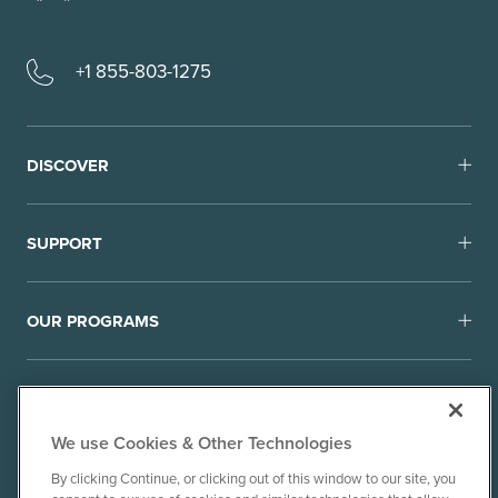
+1 855-803-1275
DISCOVER
SUPPORT
OUR PROGRAMS
We use Cookies & Other Technologies
By clicking Continue, or clicking out of this window to our site, you