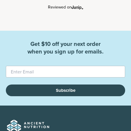
Reviewed on
Get $10 off your next order
when you sign up for emails.
Subscribe