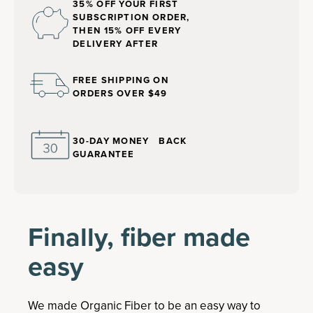
35% OFF YOUR FIRST
SUBSCRIPTION ORDER,
THEN 15% OFF EVERY
DELIVERY AFTER
FREE SHIPPING ON
ORDERS OVER $49
30-DAY MONEY BACK
GUARANTEE
Finally, fiber made
easy
We made Organic Fiber to be an easy way to