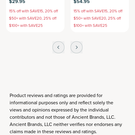
$29.95
$54.95
15% off with SAVE15, 20% off
15% off with SAVE15, 20% off
$50+ with SAVE20, 25% off
$50+ with SAVE20, 25% off
$100+ with SAVE25
$100+ with SAVE25
Product reviews and ratings are provided for
informational purposes only and reflect solely the
views and opinions expressed by the individual
contributors and not those of Ancient Brands, LLC.
Ancient Brands, LLC neither verifies nor endorses any
claims made in these reviews and ratings.