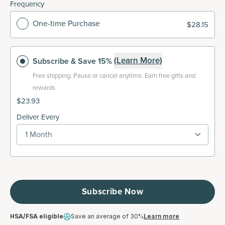
Frequency
One-time Purchase
$28.15
(Learn More)
Subscribe
& Save 15%
Free shipping.
Pause or cancel anytime. Earn free gifts and
rewards
$23.93
Deliver Every
1 Month
Subscribe Now
HSA/FSA eligible
Save an average of 30%
Learn more