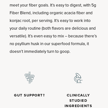
meet your fiber goals. It’s easy to digest, with 5g
Fiber Blend, including organic acacia fiber and
konjac root, per serving. It’s easy to work into
your daily routine (both flavors are delicious and
versatile). It’s even easy to mix – because there’s
no psyllium husk in our superfood formula, it
doesn’t immediately turn to goop.
GUT SUPPORT†
CLINICALLY
STUDIED
INGREDIENTS