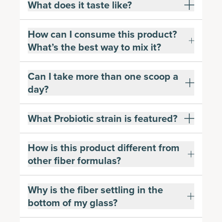
What does it taste like?
How can I consume this product?
What’s the best way to mix it?
Can I take more than one scoop a
day?
What Probiotic strain is featured?
How is this product different from
other fiber formulas?
Why is the fiber settling in the
bottom of my glass?