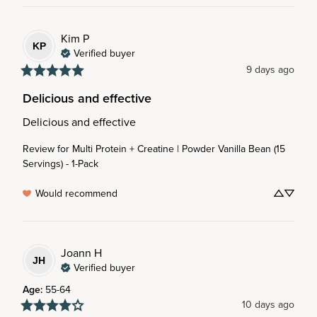
Kim
P
KP
Verified buyer
9 days ago
Delicious and effective
Delicious and effective
Review for
Multi Protein + Creatine | Powder Vanilla Bean (15
Servings) - 1-Pack
Would recommend
Joann
H
JH
Verified buyer
Age
:
55-64
10 days ago