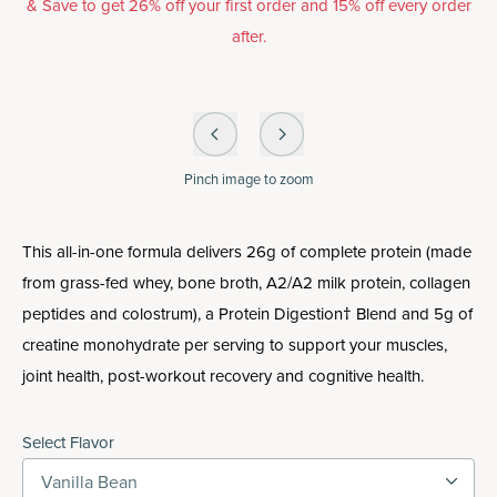
& Save to get 26% off your first order and 15% off every order
after.
Pinch
image to zoom
This all-in-one formula delivers 26g of complete protein (made
from grass-fed whey, bone broth, A2/A2 milk protein, collagen
peptides and colostrum), a Protein Digestion† Blend and 5g of
creatine monohydrate per serving to support your muscles,
joint health, post-workout recovery and cognitive health.
Select Flavor
Vanilla Bean