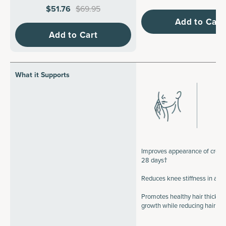
$51.76
$69.95
Add to Cart
Add to Cart
What it Supports
Improves appearance of crow's
28 days†
Reduces knee stiffness in a 
Promotes healthy hair thickne
growth while reducing hair b