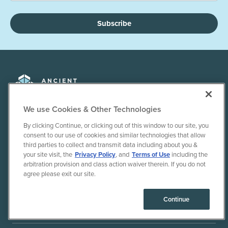
Subscribe
We use Cookies & Other Technologies
By clicking Continue, or clicking out of this window to our site, you
+1 855-803-1275
consent to our use of cookies and similar technologies that allow
third parties to collect and transmit data including about you &
your site visit, the
Privacy Policy
, and
Terms of Use
including the
arbitration provision and class action waiver therein. If you do not
DISCOVER
agree please exit our site.
Continue
SUPPORT