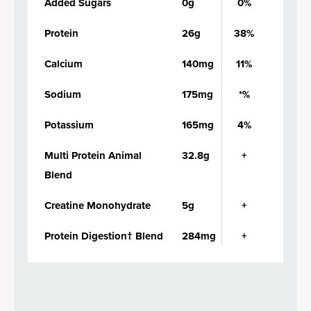
Added Sugars
0g
0%
Protein
26g
38%
Calcium
140mg
11%
Sodium
175mg
*%
Potassium
165mg
4%
Multi Protein Animal
32.8g
+
Blend
Creatine Monohydrate
5g
+
Protein Digestion† Blend
284mg
+