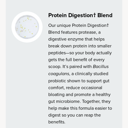
Protein Digestion† Blend
Our unique Protein Digestion†
Blend features protease, a
digestive enzyme that helps
break down protein into smaller
peptides—so your body actually
gets the full benefit of every
scoop. It’s paired with
Bacillus
coagulans
, a clinically studied
probiotic shown to support gut
comfort, reduce occasional
bloating and promote a healthy
gut microbiome. Together, they
help make this formula easier to
digest so you can reap the
benefits.