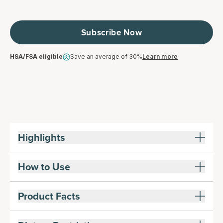
Subscribe Now
HSA/FSA eligible
Save an average of 30%
Learn more
Highlights
How to Use
Product Facts