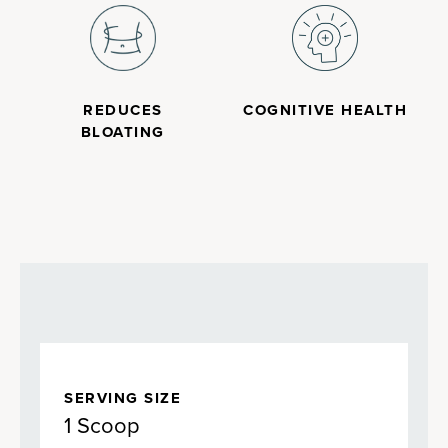
REDUCES
COGNITIVE HEALTH
BLOATING
SERVING SIZE
1 Scoop