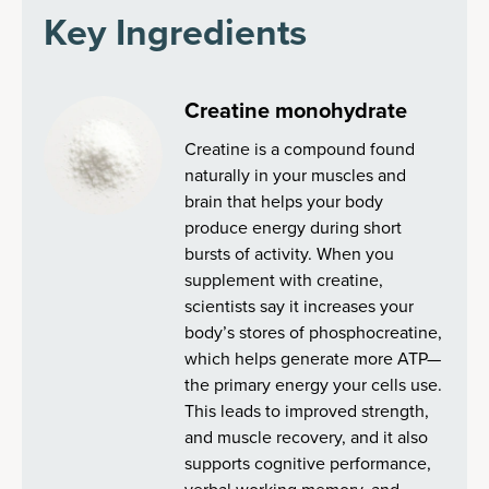
Key Ingredients
Creatine monohydrate
Creatine is a compound found
naturally in your muscles and
brain that helps your body
produce energy during short
bursts of activity. When you
supplement with creatine,
scientists say it increases your
body’s stores of phosphocreatine,
which helps generate more ATP—
the primary energy your cells use.
This leads to improved strength,
and muscle recovery, and it also
supports cognitive performance,