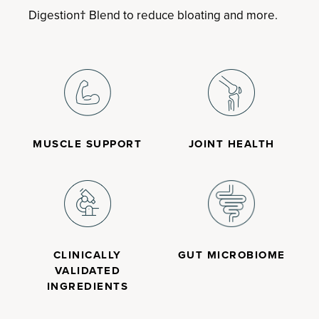
Digestion† Blend to reduce bloating and more.
MUSCLE SUPPORT
JOINT HEALTH
CLINICALLY
GUT MICROBIOME
VALIDATED
INGREDIENTS