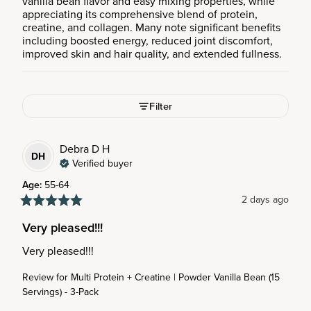
vanilla bean flavor and easy mixing properties, while
appreciating its comprehensive blend of protein,
creatine, and collagen. Many note significant benefits
including boosted energy, reduced joint discomfort,
improved skin and hair quality, and extended fullness.
Filter
Debra D
H
DH
Verified buyer
Age
:
55-64
2 days ago
Very pleased!!!
Very pleased!!!
Review for
Multi Protein + Creatine | Powder Vanilla Bean (15
Servings) - 3-Pack