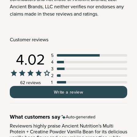
Ancient Brands, LLC neither verifies nor endorses any
claims made in these reviews and ratings.
Customer reviews
4.02
5
4
3
2
1
62 reviews
Write a review
What customers say
Auto-generated
Reviewers highly praise Ancient Nutrition's Multi
Protein + Creatine Powder Vanilla Bean for its delicious