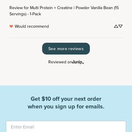
Review for
Multi Protein + Creatine | Powder Vanilla Bean (15
Servings) - 1-Pack
Would recommend
See more reviews
Reviewed on
Get $10 off your next order
when you sign up for emails.