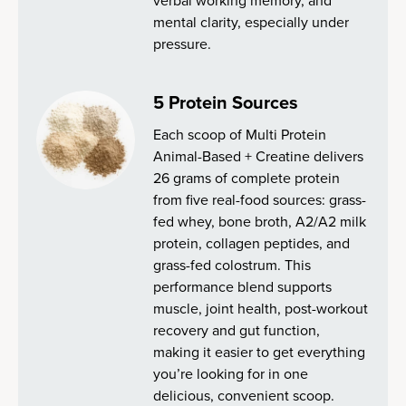
verbal working memory, and
mental clarity, especially under
pressure.
5 Protein Sources
Each scoop of Multi Protein
Animal-Based + Creatine delivers
26 grams of complete protein
from five real-food sources: grass-
fed whey, bone broth, A2/A2 milk
protein, collagen peptides, and
grass-fed colostrum. This
performance blend supports
muscle, joint health, post-workout
recovery and gut function,
making it easier to get everything
you’re looking for in one
delicious, convenient scoop.