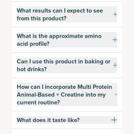
What results can I expect to see
from this product?
What is the approximate amino
acid profile?
Can I use this product in baking or
hot drinks?
How can I incorporate Multi Protein
Animal-Based + Creatine into my
current routine?
What does it taste like?