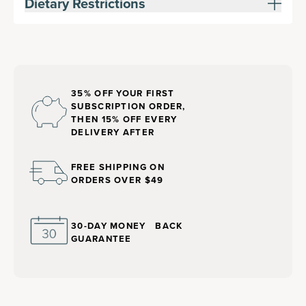
Dietary Restrictions
35% OFF YOUR FIRST
SUBSCRIPTION ORDER,
THEN 15% OFF EVERY
DELIVERY AFTER
FREE SHIPPING ON
ORDERS OVER $49
30-DAY MONEY BACK
GUARANTEE