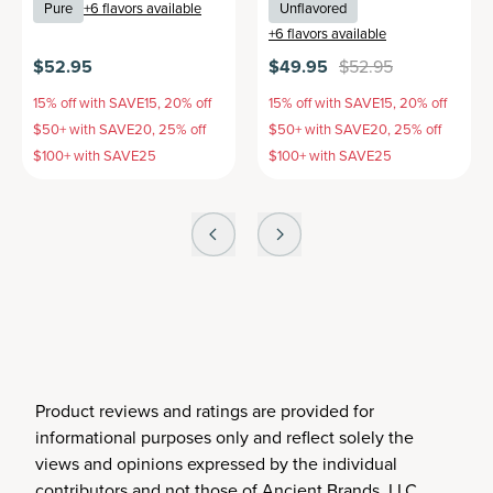
Pure
+
6
flavors available
Unflavored
+
6
flavors available
$52.95
$49.95
$52.95
15% off with SAVE15, 20% off
15% off with SAVE15, 20% off
$50+ with SAVE20, 25% off
$50+ with SAVE20, 25% off
$100+ with SAVE25
$100+ with SAVE25
Product reviews and ratings are provided for
informational purposes only and reflect solely the
views and opinions expressed by the individual
contributors and not those of Ancient Brands, LLC.