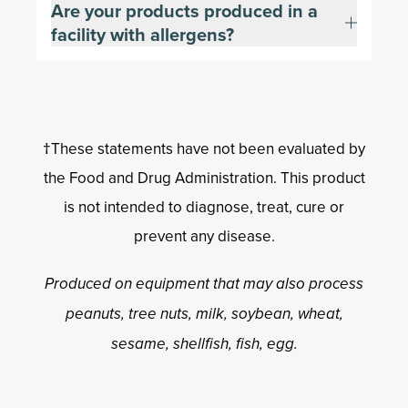
Are your products produced in a
facility with allergens?
†These statements have not been evaluated by
the Food and Drug Administration. This product
is not intended to diagnose, treat, cure or
prevent any disease.
Produced on equipment that may also process
peanuts, tree nuts, milk, soybean, wheat,
sesame, shellfish, fish, egg.