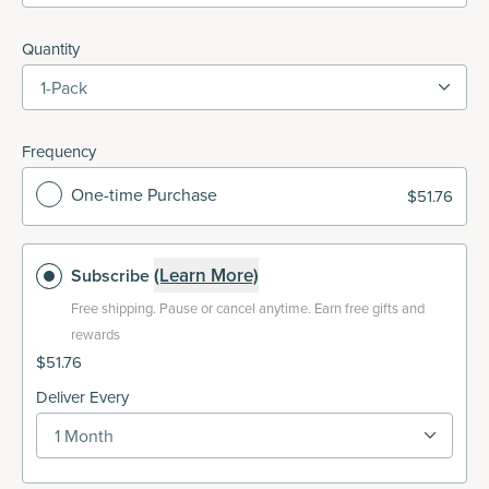
Quantity
1-Pack
Frequency
One-time Purchase
$51.76
(Learn More)
Subscribe
Free shipping.
Pause or cancel anytime. Earn free gifts and
rewards
$51.76
Deliver Every
1 Month