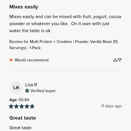
Mixes easily
Mixes easily and can be mixed with fruit, yogurt, cocoa 
powder or whatever you like.  On it own with just 
water the taste is ok.
Review for
Multi Protein + Creatine | Powder Vanilla Bean (15
Servings) - 1-Pack
Would recommend
Lisa
R
LR
Verified buyer
Age
:
55-64
11 days ago
Great taste
Great taste