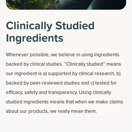
Clinically Studied
Ingredients
Whenever possible, we believe in using ingredients
backed by clinical studies. “Clinically studied” means
our ingredient is a) supported by clinical research, b)
backed by peer-reviewed studies and c) tested for
efficacy, safety and transparency. Using clinically
studied ingredients means that when we make claims
about our products, we really mean them.