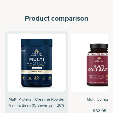
Product comparison
Multi Protein + Creatine Powder
Multi Collagen
Vanilla Bean (15 Servings) - 26%
$52.95
off