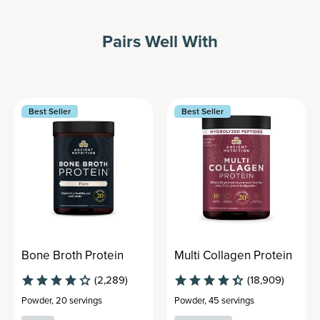
Pairs Well With
Best Seller
Best Seller
Bone Broth Protein
Multi Collagen Protein
(2,289)
(18,909)
Powder
,
20 servings
Powder
,
45 servings