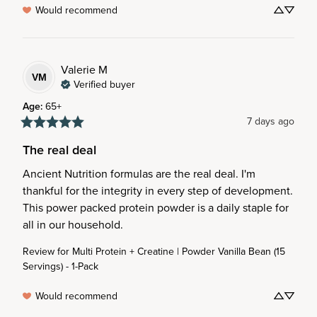
Would recommend
Valerie
M
VM
Verified buyer
Age
:
65+
7 days ago
The real deal
Ancient Nutrition formulas are the real deal. I'm 
thankful for the integrity in every step of development. 
This power packed protein powder is a daily staple for 
all in our household.
Review for
Multi Protein + Creatine | Powder Vanilla Bean (15
Servings) - 1-Pack
Would recommend