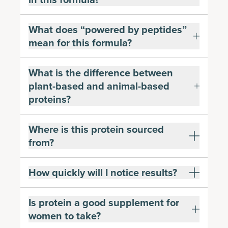
What does “powered by peptides”
mean for this formula?
What is the difference between
plant-based and animal-based
proteins?
Where is this protein sourced
from?
How quickly will I notice results?
Is protein a good supplement for
women to take?