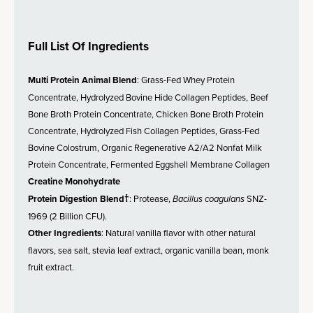
Full List Of Ingredients
Multi Protein Animal Blend
: Grass-Fed Whey Protein
Concentrate, Hydrolyzed Bovine Hide Collagen Peptides, Beef
Bone Broth Protein Concentrate, Chicken Bone Broth Protein
Concentrate, Hydrolyzed Fish Collagen Peptides, Grass-Fed
Bovine Colostrum, Organic Regenerative A2/A2 Nonfat Milk
Protein Concentrate, Fermented Eggshell Membrane Collagen
Creatine Monohydrate
Protein Digestion Blend†
: Protease,
Bacillus coagulans
SNZ-
1969 (2 Billion CFU).
Other Ingredients
: Natural vanilla flavor with other natural
flavors, sea salt, stevia leaf extract, organic vanilla bean, monk
fruit extract.