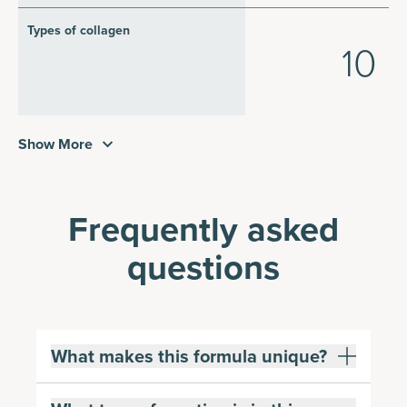
Types of collagen
10
Show More
Frequently asked
questions
What makes this formula unique?