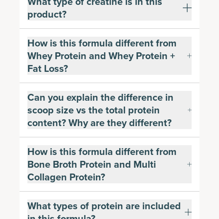
What type of creatine is in this
product?
How is this formula different from
Whey Protein and Whey Protein +
Fat Loss?
Can you explain the difference in
scoop size vs the total protein
content? Why are they different?
How is this formula different from
Bone Broth Protein and Multi
Collagen Protein?
What types of protein are included
in this formula?