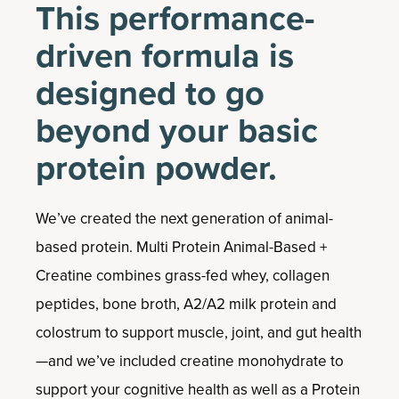
This performance-
driven formula is
designed to go
beyond your basic
protein powder.
We’ve created the next generation of animal-
based protein. Multi Protein Animal-Based +
Creatine combines grass-fed whey, collagen
peptides, bone broth, A2/A2 milk protein and
colostrum to support muscle, joint, and gut health
—and we’ve included creatine monohydrate to
support your cognitive health as well as a Protein