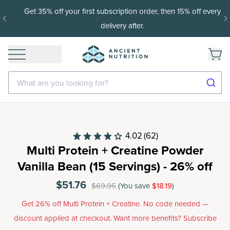
Get 35% off your first subscription order, then 15% off every
delivery after.
What are you looking for?
4.02
(62)
Multi Protein + Creatine Powder
Vanilla Bean (15 Servings) - 26% off
$51.76
$69.95
(You save
$18.19
)
Get 26% off Multi Protein + Creatine. No code needed —
discount applied at checkout. Want more benefits? Subscribe