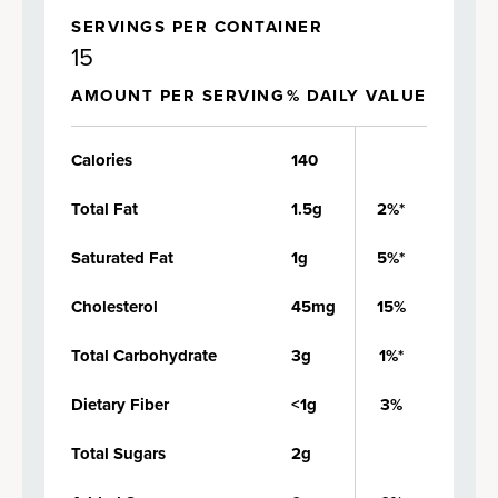
SERVINGS PER CONTAINER
15
AMOUNT PER SERVING
% DAILY VALUE
Calories
140
Total Fat
1.5g
2%*
Saturated Fat
1g
5%*
Cholesterol
45mg
15%
Total Carbohydrate
3g
1%*
Dietary Fiber
<1g
3%
Total Sugars
2g