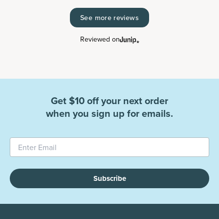
See more reviews
Reviewed on
Get $10 off your next order
when you sign up for emails.
Subscribe