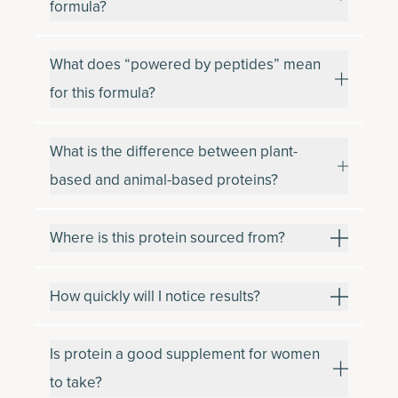
formula?
What does “powered by peptides” mean
for this formula?
What is the difference between plant-
based and animal-based proteins?
Where is this protein sourced from?
How quickly will I notice results?
Is protein a good supplement for women
to take?