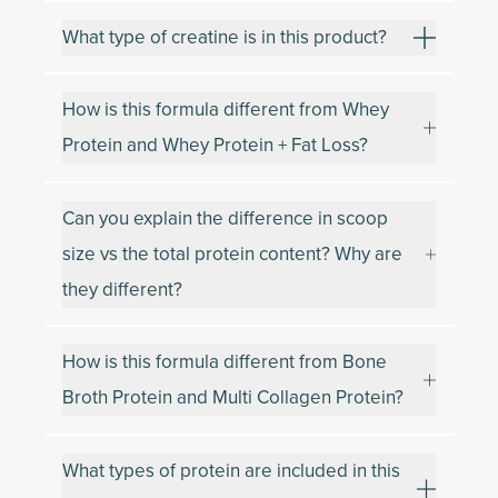
What type of creatine is in this product?
How is this formula different from Whey
Protein and Whey Protein + Fat Loss?
Can you explain the difference in scoop
size vs the total protein content? Why are
they different?
How is this formula different from Bone
Broth Protein and Multi Collagen Protein?
What types of protein are included in this