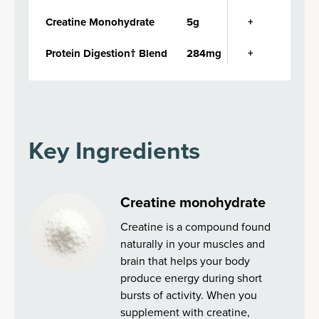
Creatine Monohydrate
5g
+
Protein Digestion† Blend
284mg
+
Key Ingredients
Creatine monohydrate
Creatine is a compound found
naturally in your muscles and
brain that helps your body
produce energy during short
bursts of activity. When you
supplement with creatine,