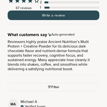
2
1
67 reviews
Write a review
What customers say
Auto-generated
Reviewers highly praise Ancient Nutrition’s Multi
Protein + Creatine Powder for its delicious dark
chocolate flavor and nutrient-dense formula that
supports faster recovery, cognitive focus, and
sustained energy. Many appreciate how cleanly it
blends into shakes, coffee, and smoothies while
delivering a satisfying nutritional boost.
Filter
Michael
A
MA
Verified buyer