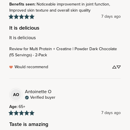
Benefits seen
:
Noticeable improvement in joint function,
Improved skin texture and overall skin quality
7 days ago
It is delicious
It is delicious
Review for
Multi Protein + Creatine | Powder Dark Chocolate
(15 Servings) - 2-Pack
Would recommend
Antoinette
O
AO
Verified buyer
Age
:
65+
7 days ago
Taste is amazing