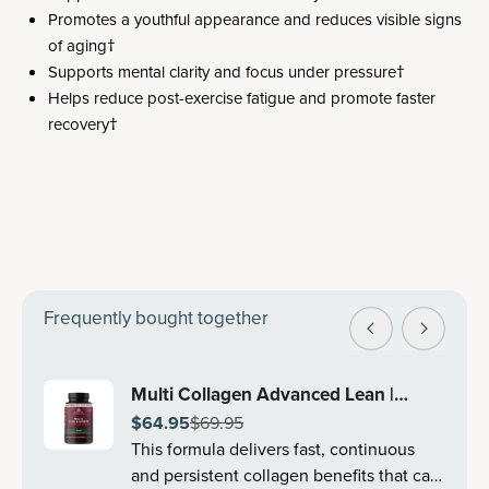
Promotes a youthful appearance and reduces visible signs
of aging†
Supports mental clarity and focus under pressure†
Helps reduce post-exercise fatigue and promote faster
recovery†
Frequently bought together
Multi Collagen Advanced Lean |
$64.95
$69.95
Capsules (30 Servings)
This formula delivers fast, continuous
and persistent collagen benefits that can