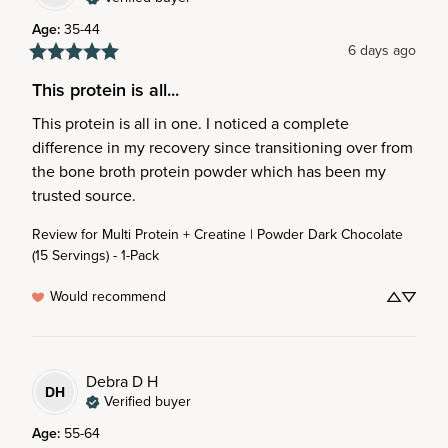
Age
:
35-44
6 days ago
This protein is all...
This protein is all in one. I noticed a complete 
difference in my recovery since transitioning over from 
the bone broth protein powder which has been my 
trusted source.
Review for
Multi Protein + Creatine | Powder Dark Chocolate
(15 Servings) - 1-Pack
Would recommend
Debra D
H
DH
Verified buyer
Age
:
55-64