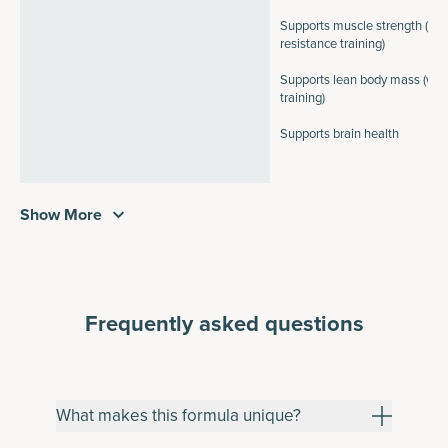
Supports muscle strength (wit
resistance training)
Supports lean body mass (with
training)
Supports brain health
Show More
Frequently asked questions
What makes this formula unique?