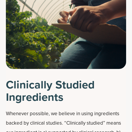
Clinically Studied
Ingredients
Whenever possible, we believe in using ingredients
backed by clinical studies. “Clinically studied” means