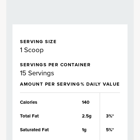
SERVING SIZE
1 Scoop
SERVINGS PER CONTAINER
15 Servings
AMOUNT PER SERVING
% DAILY VALUE
Calories
140
Total Fat
2.5g
3%*
Saturated Fat
1g
5%*