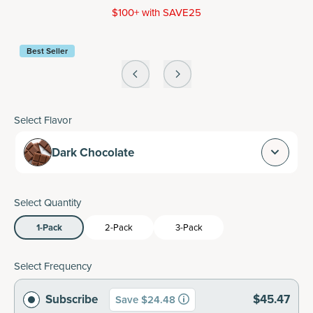
$100+ with SAVE25
Best Seller
Select Flavor
Dark Chocolate
Select Quantity
1-Pack
2-Pack
3-Pack
Select Frequency
Subscribe
$45.47
Save $24.48