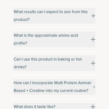
What results can I expect to see from this
product?
What is the approximate amino acid
profile?
Can I use this product in baking or hot
drinks?
How can I incorporate Multi Protein Animal-
Based + Creatine into my current routine?
What does it taste like?