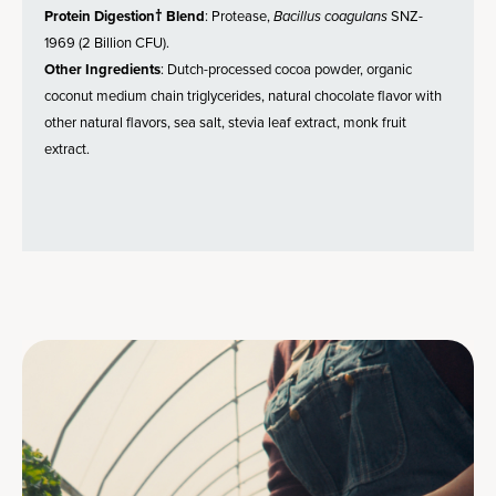
Protein Digestion† Blend
: Protease,
Bacillus coagulans
SNZ-
1969 (2 Billion CFU).
Other Ingredients
: Dutch-processed cocoa powder, organic
coconut medium chain triglycerides, natural chocolate flavor with
other natural flavors, sea salt, stevia leaf extract, monk fruit
extract.