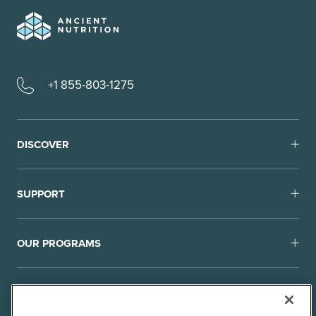
+1 855-803-1275
DISCOVER
SUPPORT
OUR PROGRAMS