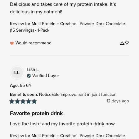
Delicious and takes care of my protein intake. It’s 
delicious in my oatmeal!
Review for
Multi Protein + Creatine | Powder Dark Chocolate
(15 Servings) - 1-Pack
Would recommend
Lisa
L
LL
Verified buyer
Age
:
55-64
Benefits seen
:
Noticeable improvement in joint function
12 days ago
Favorite protein drink
Love the taste and my favorite protein drink now
Review for
Multi Protein + Creatine | Powder Dark Chocolate