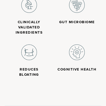
CLINICALLY
GUT MICROBIOME
VALIDATED
INGREDIENTS
REDUCES
COGNITIVE HEALTH
BLOATING