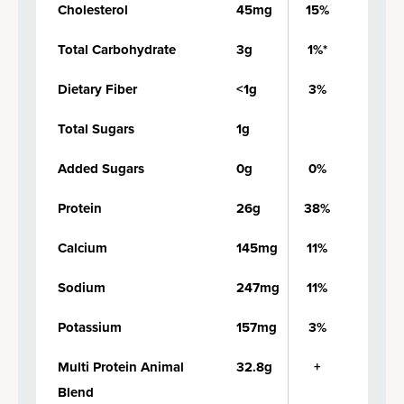
Cholesterol
45mg
15%
Total Carbohydrate
3g
1%*
Dietary Fiber
<1g
3%
Total Sugars
1g
Added Sugars
0g
0%
Protein
26g
38%
Calcium
145mg
11%
Sodium
247mg
11%
Potassium
157mg
3%
Multi Protein Animal
32.8g
+
Blend