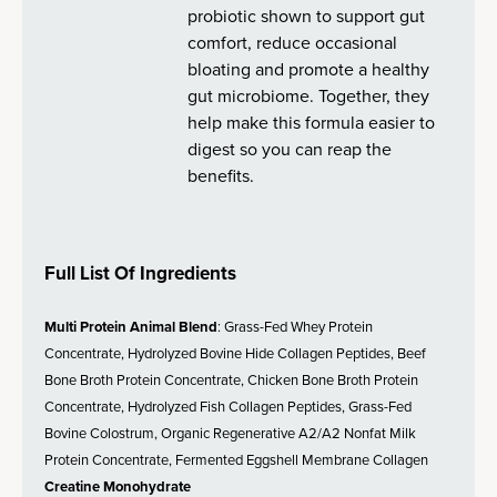
probiotic shown to support gut
comfort, reduce occasional
bloating and promote a healthy
gut microbiome. Together, they
help make this formula easier to
digest so you can reap the
benefits.
Full List Of Ingredients
Multi Protein Animal Blend
: Grass-Fed Whey Protein
Concentrate, Hydrolyzed Bovine Hide Collagen Peptides, Beef
Bone Broth Protein Concentrate, Chicken Bone Broth Protein
Concentrate, Hydrolyzed Fish Collagen Peptides, Grass-Fed
Bovine Colostrum, Organic Regenerative A2/A2 Nonfat Milk
Protein Concentrate, Fermented Eggshell Membrane Collagen
Creatine Monohydrate