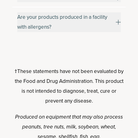
Are your products produced in a facility
with allergens?
†These statements have not been evaluated by
the Food and Drug Administration. This product
is not intended to diagnose, treat, cure or
prevent any disease.
Produced on equipment that may also process
peanuts, tree nuts, milk, soybean, wheat,
sesame, shellfish, fish, egg.