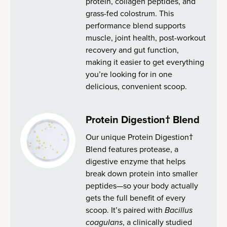
protein, collagen peptides, and
grass-fed colostrum. This
performance blend supports
muscle, joint health, post-workout
recovery and gut function,
making it easier to get everything
you’re looking for in one
delicious, convenient scoop.
Protein Digestion† Blend
Our unique Protein Digestion†
Blend features protease, a
digestive enzyme that helps
break down protein into smaller
peptides—so your body actually
gets the full benefit of every
scoop. It’s paired with
Bacillus
coagulans
, a clinically studied