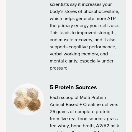
scientists say it increases your
body’s stores of phosphocreatine,
which helps generate more ATP—
the primary energy your cells use.
This leads to improved strength,
and muscle recovery, and it also
supports cognitive performance,
verbal working memory, and
mental clarity, especially under
pressure.
5 Protein Sources
Each scoop of Multi Protein
Animal-Based + Creatine delivers
26 grams of complete protein
from five real-food sources: grass-
fed whey, bone broth, A2/A2 milk