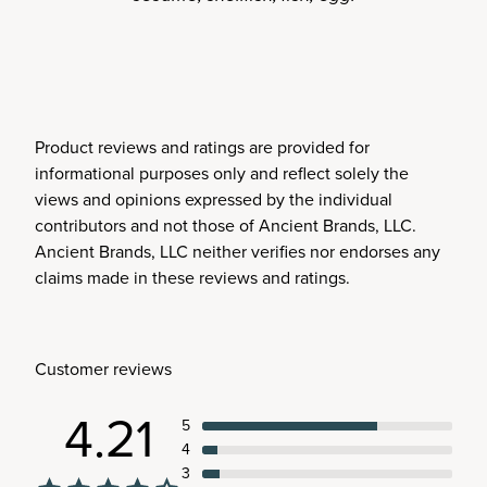
Product reviews and ratings are provided for
informational purposes only and reflect solely the
views and opinions expressed by the individual
contributors and not those of Ancient Brands, LLC.
Ancient Brands, LLC neither verifies nor endorses any
claims made in these reviews and ratings.
Customer reviews
4.21
5
4
3