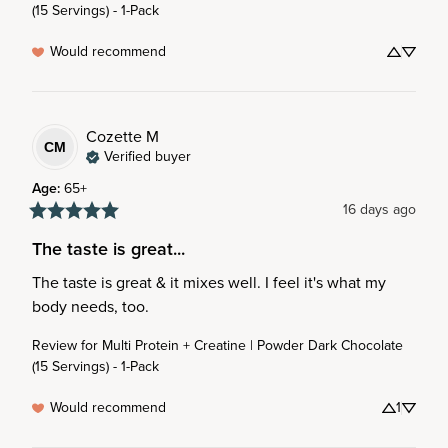
(15 Servings) - 1-Pack
Would recommend
Cozette
M
CM
Verified buyer
Age
:
65+
16 days ago
The taste is great...
The taste is great & it mixes well. I feel it's what my 
body needs, too.
Review for
Multi Protein + Creatine | Powder Dark Chocolate
(15 Servings) - 1-Pack
Would recommend
1