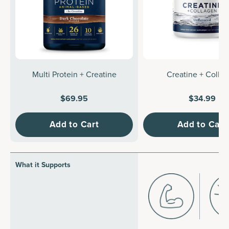
Multi Protein + Creatine
Creatine + Colla
$69.95
$34.99
Add to Cart
Add to Cart
What it Supports