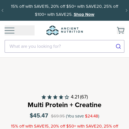
Get 35% off your first subscription order, then 15% off ever
delivery after.
What are you looking for?
4.21
(67)
Multi Protein + Creatine
$45.47
$69.95
(You save
$24.48
)
15% off with SAVE15, 20% off $50+ with SAVE20, 25% off