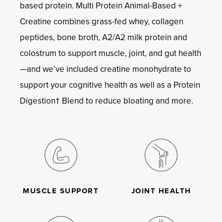
based protein. Multi Protein Animal-Based +
Creatine combines grass-fed whey, collagen
peptides, bone broth, A2/A2 milk protein and
colostrum to support muscle, joint, and gut health
—and we’ve included creatine monohydrate to
support your cognitive health as well as a Protein
Digestion† Blend to reduce bloating and more.
MUSCLE SUPPORT
JOINT HEALTH