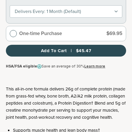
Delivers Every: 1 Month (default)
One-time Purchase
$69.95
Add To Cart   |   $45.47
HSA/FSA eligible
Save an average of 30%
Learn more
This all-in-one formula delivers 26g of complete protein (made
from grass-fed whey, bone broth, A2/A2 milk protein, collagen
peptides and colostrum), a Protein Digestion† Blend and 5g of
creatine monohydrate per serving to support your muscles,
joint health, post-workout recovery and cognitive health.
Supports muscle health and lean body mass†