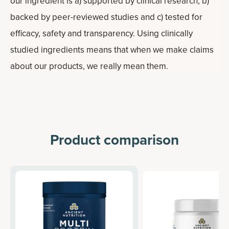
our ingredient is a) supported by clinical research, b)
backed by peer-reviewed studies and c) tested for
efficacy, safety and transparency. Using clinically
studied ingredients means that when we make claims
about our products, we really mean them.
Product comparison