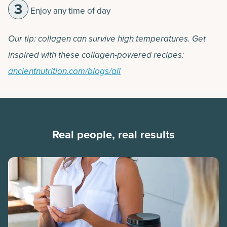
Enjoy any time of day
Our tip: collagen can survive high temperatures. Get
inspired with these collagen-powered recipes:
ancientnutrition.com/blogs/all
Real people, real results