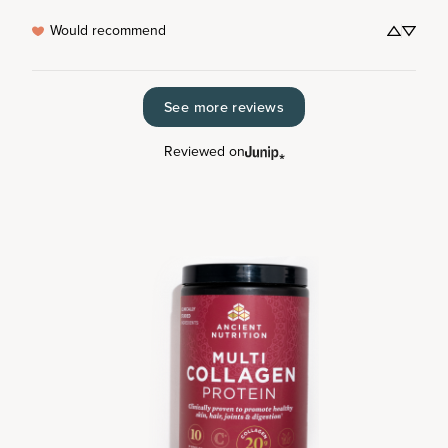
Would recommend
See more reviews
Reviewed on