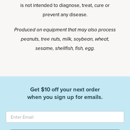
is not intended to diagnose, treat, cure or
prevent any disease.
Produced on equipment that may also process
peanuts, tree nuts, milk, soybean, wheat,
sesame, shellfish, fish, egg.
Get $10 off your next order
when you sign up for emails.