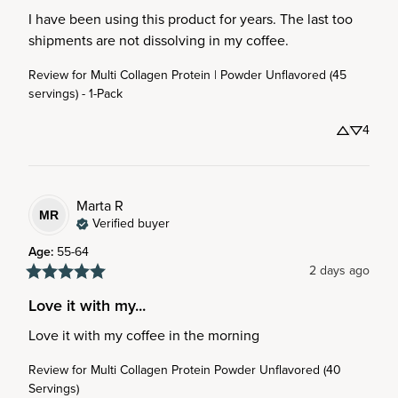
I have been using this product for years. The last too 
shipments are not dissolving in my coffee.
Review for
Multi Collagen Protein | Powder Unflavored (45
servings) - 1-Pack
4
Marta
R
MR
Verified buyer
Age
:
55-64
2 days ago
Love it with my...
Love it with my coffee in the morning
Review for
Multi Collagen Protein Powder Unflavored (40
Servings)