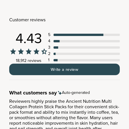
Customer reviews
4.43
5
4
3
2
1
18,912 reviews
Write a review
What customers say
Auto-generated
Reviewers highly praise the Ancient Nutrition Multi
Collagen Protein Stick Packs for their convenient stick-
pack format and ability to mix instantly into coffee, tea,
or smoothies without altering the flavor. Many users
report noticeable improvements in skin hydration, hair
and nail strength, and overall joint health after