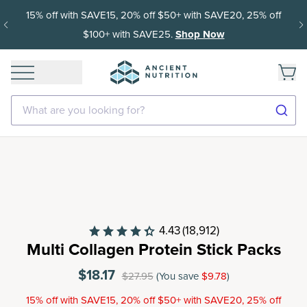
Get 35% off your first subscription order, then 15% off every
delivery after.
What are you looking for?
4.43
(18,912)
Multi Collagen Protein Stick Packs
$18.17
$27.95
(You save
$9.78
)
15% off with SAVE15, 20% off $50+ with SAVE20, 25% off