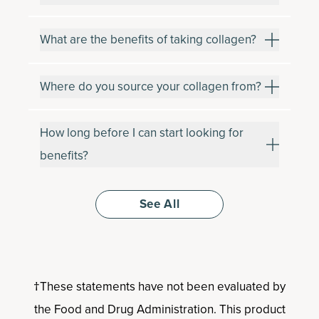
What are the benefits of taking collagen?
Where do you source your collagen from?
How long before I can start looking for
benefits?
See All
†These statements have not been evaluated by
the Food and Drug Administration. This product