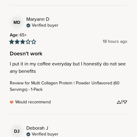
Maryann
D
MD
Verified buyer
Age
:
65+
18 hours ago
Doesn’t work
I put it in my coffee everyday but I honestly do not see 
any benefits
Review for
Multi Collagen Protein | Powder Unflavored (60
Servings) - 1-Pack
Would recommend
1
Deborah
J
DJ
Verified buyer