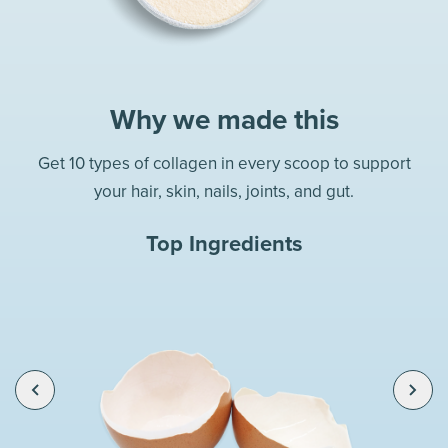
Why we made this
Get 10 types of collagen in every scoop to support
your hair, skin, nails, joints, and gut.
Top Ingredients