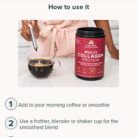
How to use it
Add to your morning coffee or smoothie
Use a frother, blender or shaker cup for the
smoothest blend