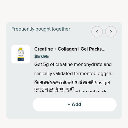
Frequently bought together
Creatine + Collagen | Gel Packs
$57.95
Lemon (15 Servings)
Get 5g of creatine monohydrate and
clinically validated fermented eggshell
Supports muscle strength (with
membrane collagen in delicious gel
resistance training)†
packs! Each grab-and-go gel pack
Supports lean body mass (with resistance
supports lean body mass, recovery
training)†
+ Add
Promotes post-exercise muscle
and cognitive health†.
recovery†
Supports brain health†