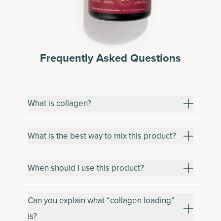
Frequently Asked Questions
What is collagen?
What is the best way to mix this product?
When should I use this product?
Can you explain what “collagen loading”
is?