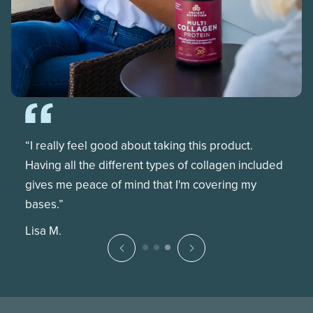
“I really feel good about taking this product.
Having all the different types of collagen included
gives me peace of mind that I'm covering my
bases.”
Lisa M.