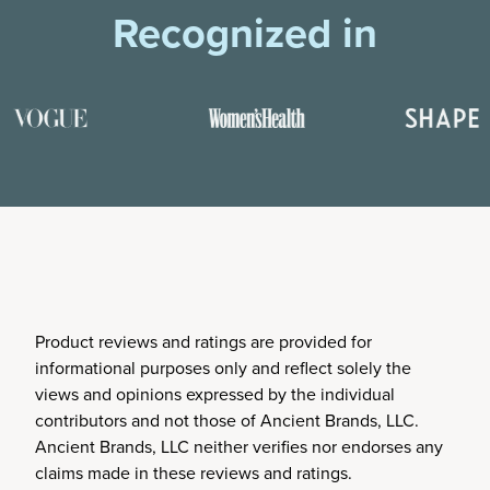
Recognized in
Product reviews and ratings are provided for
informational purposes only and reflect solely the
views and opinions expressed by the individual
contributors and not those of Ancient Brands, LLC.
Ancient Brands, LLC neither verifies nor endorses any
claims made in these reviews and ratings.