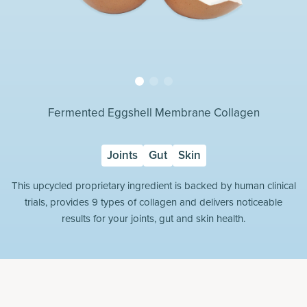
Fermented Eggshell Membrane Collagen
Joints
Gut
Skin
This upcycled proprietary ingredient is backed by human clinical
trials, provides 9 types of collagen and delivers noticeable
results for your joints, gut and skin health.