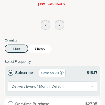
$100+ with SAVE25
Quantity
1 Box
3 Boxes
Select Frequency
Subscribe
$18.17
Save $9.78
Delivers Every: 1 Month (default)
One-time Purchase
$27.95