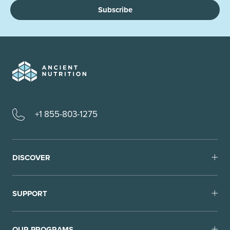
Subscribe
+1 855-803-1275
DISCOVER
SUPPORT
OUR PROGRAMS