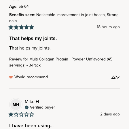
Age
:
55-64
Benefits seen
:
Noticeable improvement in joint health, Strong
nails
18 hours ago
That helps my joints.
That helps my joints.
Review for
Multi Collagen Protein | Powder Unflavored (45
servings) - 3-Pack
Would recommend
Mike
H
MH
Verified buyer
2 days ago
I have been using...