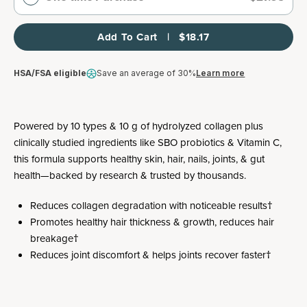
Add To Cart   |   $18.17
HSA/FSA eligible
Save an average of 30%
Learn more
Powered by 10 types & 10 g of hydrolyzed collagen plus
clinically studied ingredients like SBO probiotics & Vitamin C,
this formula supports healthy skin, hair, nails, joints, & gut
health—backed by research & trusted by thousands.
Reduces collagen degradation with noticeable results†
Promotes healthy hair thickness & growth, reduces hair
breakage†
Reduces joint discomfort & helps joints recover faster†