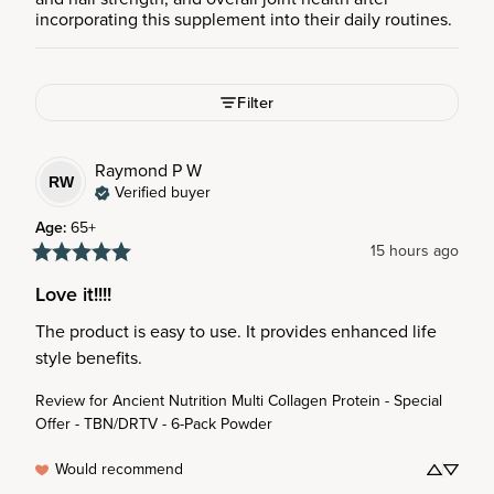
incorporating this supplement into their daily routines.
Filter
Raymond P
W
RW
Verified buyer
Age
:
65+
15 hours ago
Love it!!!!
The product is easy to use. It provides enhanced life 
style benefits.
Review for
Ancient Nutrition Multi Collagen Protein - Special
Offer - TBN/DRTV - 6-Pack Powder
Would recommend