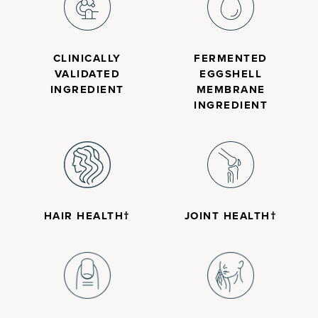
CLINICALLY
FERMENTED
VALIDATED
EGGSHELL
INGREDIENT
MEMBRANE
INGREDIENT
HAIR HEALTH†
JOINT HEALTH†