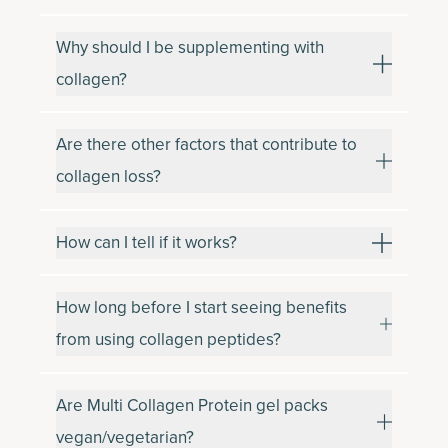
Why should I be supplementing with
collagen?
Are there other factors that contribute to
collagen loss?
How can I tell if it works?
How long before I start seeing benefits
from using collagen peptides?
Are Multi Collagen Protein gel packs
vegan/vegetarian?