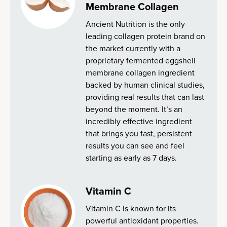
Membrane Collagen
Ancient Nutrition is the only
leading collagen protein brand on
the market currently with a
proprietary fermented eggshell
membrane collagen ingredient
backed by human clinical studies,
providing real results that can last
beyond the moment. It’s an
incredibly effective ingredient
that brings you fast, persistent
results you can see and feel
starting as early as 7 days.
Vitamin C
Vitamin C is known for its
powerful antioxidant properties.