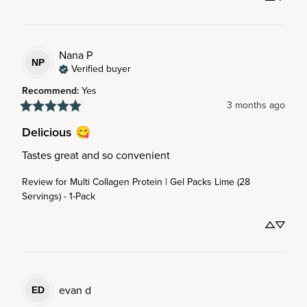
Nana
P
NP
Verified buyer
Recommend
:
Yes
3 months ago
Delicious 😋
Tastes great and so convenient
Review for
Multi Collagen Protein | Gel Packs Lime (28
Servings) - 1-Pack
evan
d
ED