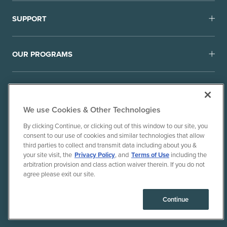
SUPPORT
OUR PROGRAMS
We use Cookies & Other Technologies
By clicking Continue, or clicking out of this window to our site, you
consent to our use of cookies and similar technologies that allow
© 2010-26 Ancient Brands, LLC. All rights reserved.
third parties to collect and transmit data including about you &
Terms of Use
Privacy Policy
your site visit, the
Privacy Policy
, and
Terms of Use
including the
arbitration provision and class action waiver therein. If you do not
CPRA Privacy Policy/Notice of Collection
agree please exit our site.
Do Not Sell or Share My Personal Information
Consumer Health Data Privacy Policy
Continue