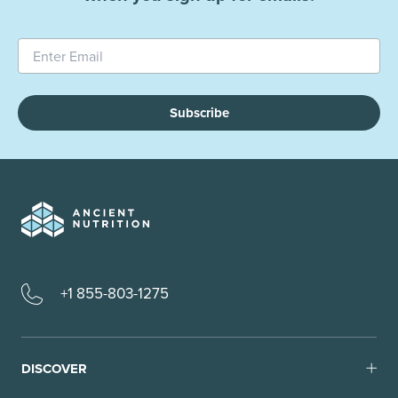
Subscribe
+1 855-803-1275
DISCOVER