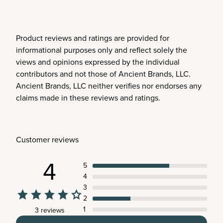
Product reviews and ratings are provided for
informational purposes only and reflect solely the
views and opinions expressed by the individual
contributors and not those of Ancient Brands, LLC.
Ancient Brands, LLC neither verifies nor endorses any
claims made in these reviews and ratings.
Customer reviews
4
5
4
3
2
1
3 reviews