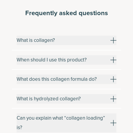
Frequently asked questions
What is collagen?
When should I use this product?
What does this collagen formula do?
What is hydrolyzed collagen?
Can you explain what “collagen loading”
is?