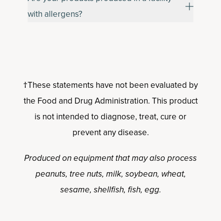
with allergens?
†These statements have not been evaluated by
the Food and Drug Administration. This product
is not intended to diagnose, treat, cure or
prevent any disease.
Produced on equipment that may also process
peanuts, tree nuts, milk, soybean, wheat,
sesame, shellfish, fish, egg.