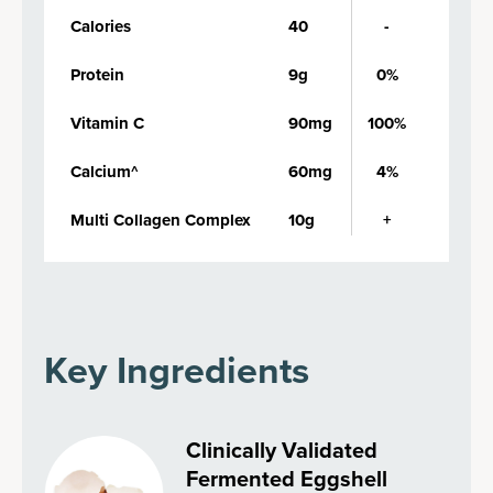
Calories
40
-
Protein
9g
0%
Vitamin C
90mg
100%
Calcium^
60mg
4%
Multi Collagen Complex
10g
+
Key Ingredients
Clinically Validated
Fermented Eggshell