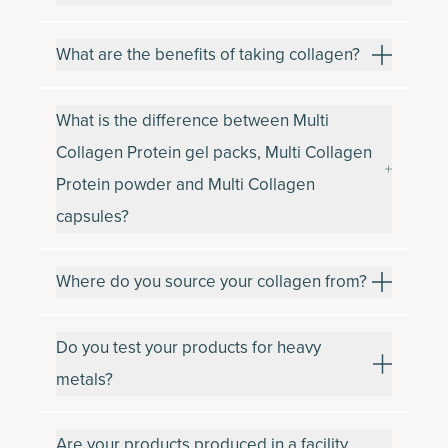
What are the benefits of taking collagen?
What is the difference between Multi
Collagen Protein gel packs, Multi Collagen
Protein powder and Multi Collagen
capsules?
Where do you source your collagen from?
Do you test your products for heavy
metals?
Are your products produced in a facility