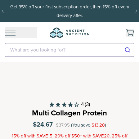
Get 35% off your first subscription order, then 15% off every
delivery after.
What are you looking for?
4
(3)
Multi Collagen Protein
$24.67
$37.95
(You save
$13.28
)
15% off with SAVE15, 20% off $50+ with SAVE20, 25% off