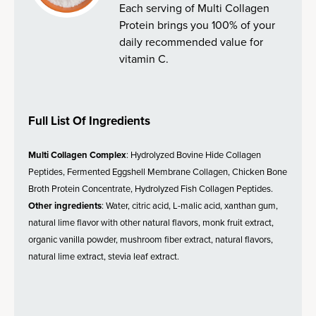
Each serving of Multi Collagen
Protein brings you 100% of your
daily recommended value for
vitamin C.
Full List Of Ingredients
Multi Collagen Complex
: Hydrolyzed Bovine Hide Collagen
Peptides, Fermented Eggshell Membrane Collagen, Chicken Bone
Broth Protein Concentrate, Hydrolyzed Fish Collagen Peptides.
Other ingredients
: Water, citric acid, L-malic acid, xanthan gum,
natural lime flavor with other natural flavors, monk fruit extract,
organic vanilla powder, mushroom fiber extract, natural flavors,
natural lime extract, stevia leaf extract.