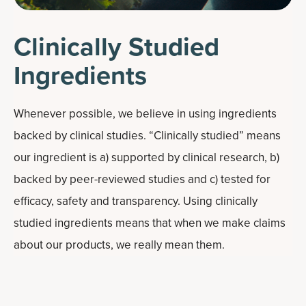
Clinically Studied
Ingredients
Whenever possible, we believe in using ingredients
backed by clinical studies. “Clinically studied” means
our ingredient is a) supported by clinical research, b)
backed by peer-reviewed studies and c) tested for
efficacy, safety and transparency. Using clinically
studied ingredients means that when we make claims
about our products, we really mean them.