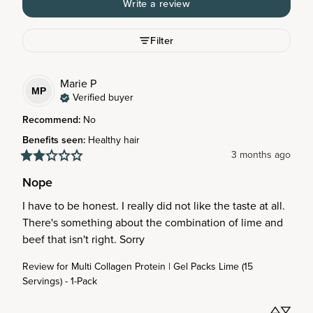
Write a review
Filter
Marie
P
MP
Verified buyer
Recommend
:
No
Benefits seen
:
Healthy hair
3 months ago
Nope
I have to be honest. I really did not like the taste at all. 
There's something about the combination of lime and 
beef that isn't right. Sorry
Review for
Multi Collagen Protein | Gel Packs Lime (15
Servings) - 1-Pack