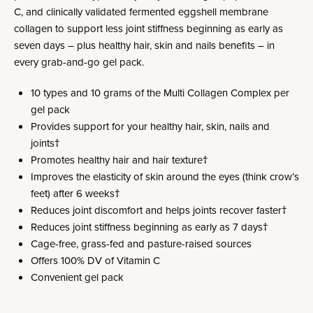
C, and clinically validated fermented eggshell membrane
collagen to support less joint stiffness beginning as early as
seven days – plus healthy hair, skin and nails benefits – in
every grab-and-go gel pack.
10 types and 10 grams of the Multi Collagen Complex per
gel pack
Provides support for your healthy hair, skin, nails and
joints†
Promotes healthy hair and hair texture†
Improves the elasticity of skin around the eyes (think crow’s
feet) after 6 weeks†
Reduces joint discomfort and helps joints recover faster†
Reduces joint stiffness beginning as early as 7 days†
Cage-free, grass-fed and pasture-raised sources
Offers 100% DV of Vitamin C
Convenient gel pack