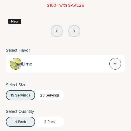
$100+ with SAVE25
New
Select Flavor
Lime
Select Size
15 Servings
28 Servings
Select Quantity
1-Pack
3-Pack