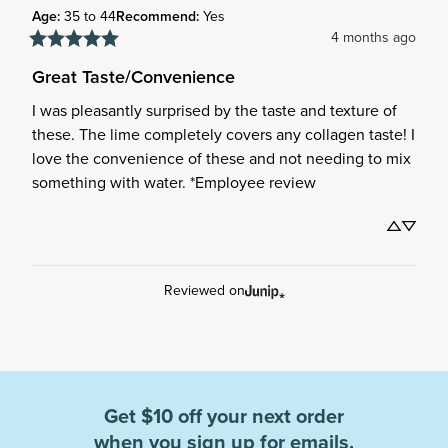
Age
:
35 to 44
Recommend
:
Yes
4 months ago
Great Taste/Convenience
I was pleasantly surprised by the taste and texture of 
these. The lime completely covers any collagen taste! I 
love the convenience of these and not needing to mix 
something with water. *Employee review
Reviewed on
Get $10 off your next order
when you sign up for emails.