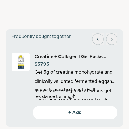
Frequently bought together
Creatine + Collagen | Gel Packs
$57.95
Lemon (15 Servings)
Get 5g of creatine monohydrate and
clinically validated fermented eggshell
Supports muscle strength (with
membrane collagen in delicious gel
resistance training)†
packs! Each grab-and-go gel pack
Supports lean body mass (with resistance
supports lean body mass, recovery
training)†
+ Add
Promotes post-exercise muscle
and cognitive health†.
recovery†