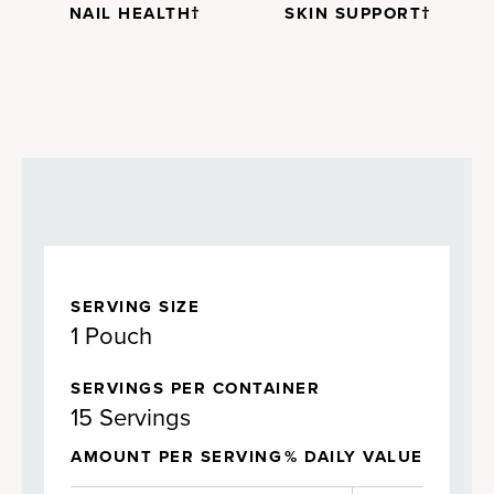
NAIL HEALTH†
SKIN SUPPORT†
SERVING SIZE
1 Pouch
SERVINGS PER CONTAINER
15 Servings
AMOUNT PER SERVING
% DAILY VALUE