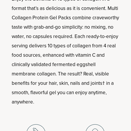
format that’s as delicious as it is convenient. Multi
Collagen Protein Gel Packs combine craveworthy
taste with grab-and-go simplicity: no mixing, no
water, no capsules required. Each ready-to-enjoy
serving delivers 10 types of collagen from 4 real
food sources, enhanced with vitamin C and
clinically validated fermented eggshell
membrane collagen. The result? Real, visible
benefits for your hair, skin, nails and joints† in a
smooth, flavorful gel you can enjoy anytime,
anywhere.