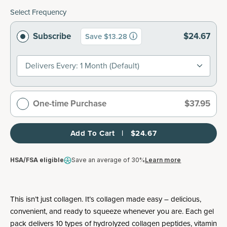
Select Frequency
Subscribe
$24.67
Save $13.28
Delivers Every: 1 Month (default)
One-time Purchase
$37.95
Add To Cart   |   $24.67
HSA/FSA eligible
Save an average of 30%
Learn more
This isn’t just collagen. It’s collagen made easy – delicious,
convenient, and ready to squeeze whenever you are. Each gel
pack delivers 10 types of hydrolyzed collagen peptides, vitamin