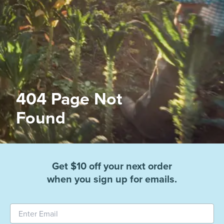
404 Page Not
Found
Get $10 off your next order
when you sign up for emails.