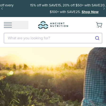
15% off with SAVE15, 20% off $50+ with SAVE20, 25% off
$100+ with SAVE25.
Shop Now
What are you looking for?