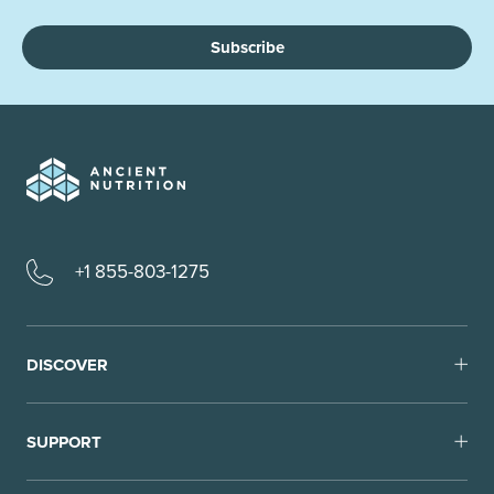
Subscribe
+1 855-803-1275
DISCOVER
SUPPORT