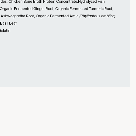
ides, Chicken Bone Broth Protein Concentrate,Hydrolyzed Fish
 Organic Fermented Ginger Root, Organic Fermented Turmeric Root,
 Ashwagandha Root, Organic Fermented Amla
(Phyllanthus emblica)
 Basil Leaf
Gelatin