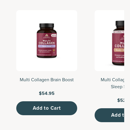
Multi Collagen Brain Boost
Multi Collage
Sleep Su
$54.95
$52.
Add to Cart
Add to 