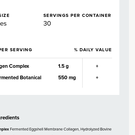
SIZE
SERVINGS PER CONTAINER
les
30
PER SERVING
% DAILY VALUE
agen Complex
1.5 g
+
rmented Botanical
550 mg
+
gredients
mplex
Fermented Eggshell Membrane Collagen, Hydrolyzed Bovine