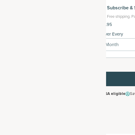
Subscribe
& 
Free shipping.
Pa
$119.95
Deliver Every
1 Month
HSA/FSA eligible
Sa