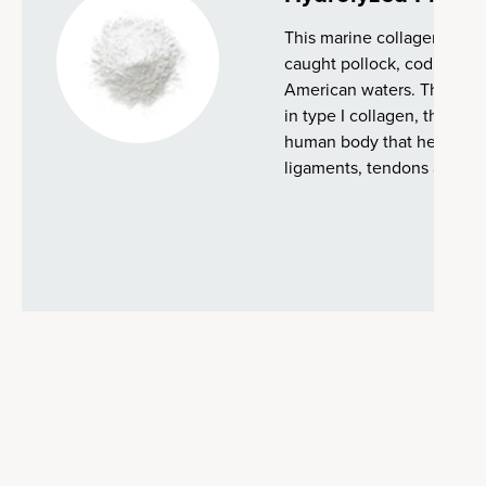
This marine collagen is su
caught pollock, cod and ha
American waters. This type 
in type I collagen, the mo
human body that helps make
ligaments, tendons and bl