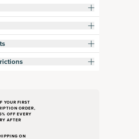
ts
rictions
F YOUR FIRST
IPTION ORDER,
5% OFF EVERY
RY AFTER
HIPPING ON