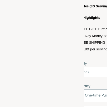
3 Bottles (30 Servin
Offer Highlights
FREE GIFT Turmeri
30 Day Money Ba
FREE SHIPPING
$0.89 per servin
Quantity
3-Pack
Frequency
One-time Pu