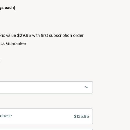
gs each)
c value $29.95 with first subscription order
ck Guarantee
g
rchase
$135.95