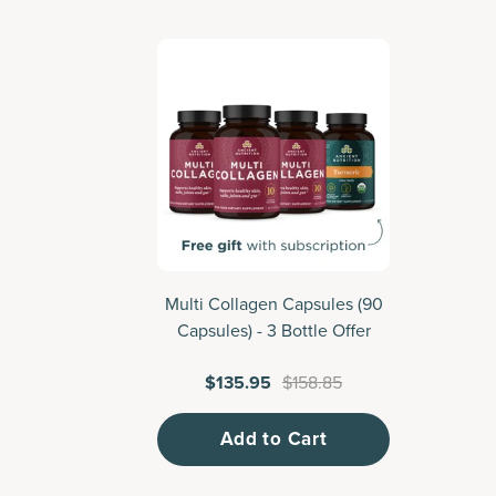
Multi Collagen Capsules (90
M
Capsules) - 3 Bottle Offer
$135.95
$158.85
Add to Cart