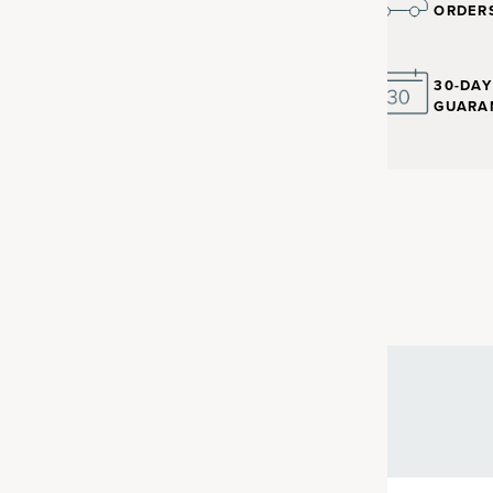
ORDER
30-DA
GUARA