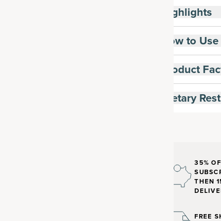
Highlights
How to Use
Product Fac
Dietary Rest
35% OF
SUBSCR
THEN 1
DELIVE
FREE S