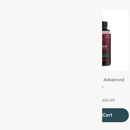
ulti Collagen Protein
Multi Collagen Advanced
Lean
$49.95
$52.95
$64.95
$69.95
Add to Cart
Add to Cart