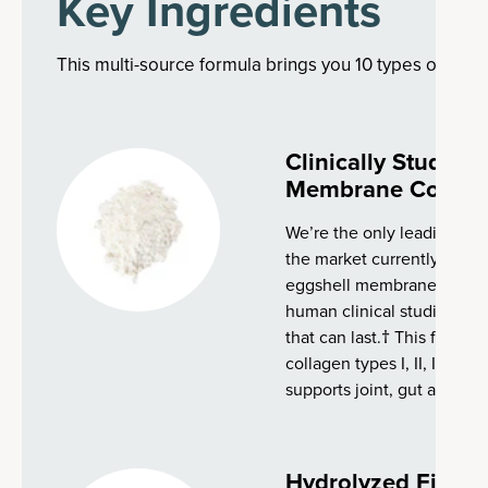
Key Ingredients
This multi-source formula brings you 10 types of colla
Clinically Studie
Membrane Collag
We’re the only leading co
the market currently with 
eggshell membrane collag
human clinical studies, tha
that can last.† This fast-a
collagen types I, II, III, IV, 
supports joint, gut and ski
Hydrolyzed Fish C