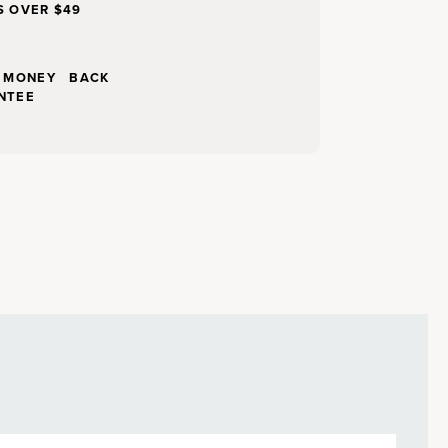
S OVER $49
Y MONEY BACK
NTEE