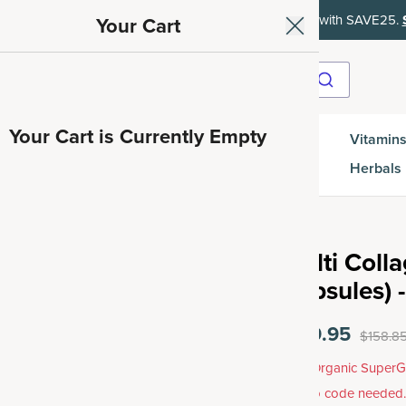
ith SAVE15, 20% off $50+ with SAVE20, 25% off $100+ with SAVE25.
Your Cart
Your Cart is Currently Empty
Gut
Vitamins
SuperGreens
Protein
es
Health
Herbals
Multi Coll
Capsules) -
$119.95
$158.8
Free Organic SuperG
promo code needed