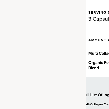
SERVING 
gen for full-body support.
3 Capsu
d Fermented Eggshell
AMOUNT 
en
llagen supplement brand on
Multi Coll
a proprietary fermented
Organic Fe
en ingredient backed by
Blend
t can provide real results fast…
cting ingredient provides
V, VII, VIII, X, XII and XXII and
n health.†
Full List Of In
Multi Collagen Co
ollagen Peptides