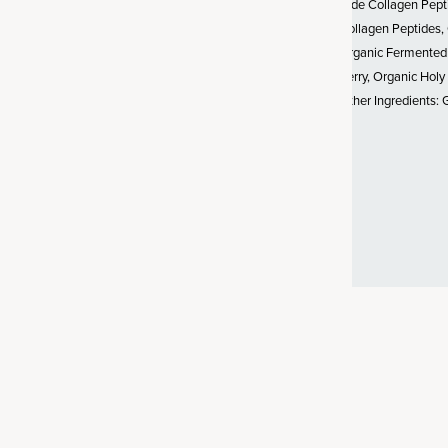
Hide Collagen Pept
Collagen Peptides,
stainably sourced from wild-
Organic Fermented
ddock (whitefish) from North
Berry, Organic Holy
of collagen is naturally high
Other Ingredients: 
st common collagen in the
 up our bones, skin, fascia,
ood vessels.
Product comparison