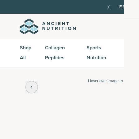
order, then 15% off every delivery after.
15% off w
Shop
Collagen
Sports
Active
All
Peptides
Nutrition
Peptid
Hover over
image to zoom