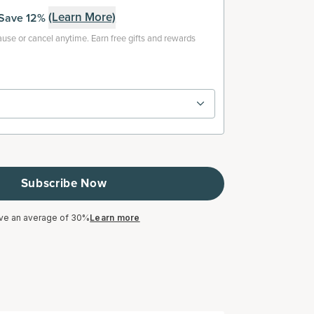
(Learn More)
Save 12%
use or cancel anytime. Earn free gifts and rewards
Subscribe Now
ve an average of 30%
Learn more