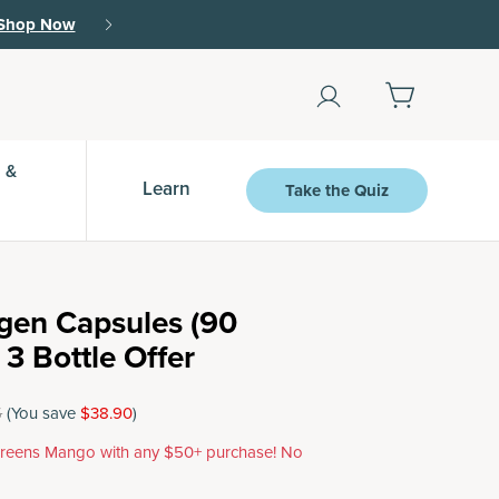
Shop Now
 &
Learn
Take the Quiz
agen Capsules (90
 3 Bottle Offer
5
(You save
$38.90
)
reens Mango with any $50+ purchase! No
.