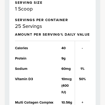
SERVING SIZE
1 Scoop
SERVINGS PER CONTAINER
25 Servings
AMOUNT PER SERVING
% DAILY VALUE
Calories
40
-
Protein
9g
Sodium
60mg
1%
Vitamin D3
10mcg
50%
(400
IU)
Multi Collagen Complex
10.56g
+