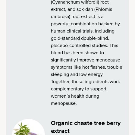
(Cyananchum wilfordii) root
extract, and sok-dan (Phlomis
umbrosa) root extract is a
powerful combination backed by
human clinical trials, including
gold-standard double-blind,
placebo-controlled studies. This
blend has been shown to
significantly improve menopause
symptoms like hot flashes, trouble
sleeping and low energy.
Together, these ingredients work
complementary to support
women’s health during
menopause.
Organic chaste tree berry
extract