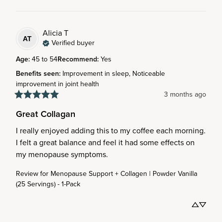
Alicia
T
AT
Verified buyer
Age
:
45 to 54
Recommend
:
Yes
Benefits seen
:
Improvement in sleep, Noticeable
improvement in joint health
3 months ago
Great Collagan
I really enjoyed adding this to my coffee each morning. 
I felt a great balance and feel it had some effects on 
my menopause symptoms.
Review for
Menopause Support + Collagen | Powder Vanilla
(25 Servings) - 1-Pack