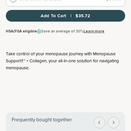
Add To Cart   |   $35.72
HSA/FSA eligible
Save an average of 30%
Learn more
Take control of your menopause journey with Menopause
Support†* + Collagen, your all-in-one solution for navigating
menopause.
Frequently bought together