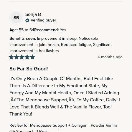
Sonja
B
SB
Verified buyer
Age
:
55 to 64
Recommend
:
Yes
Benefits seen
:
Improvement in sleep, Noticeable
improvement in joint health, Reduced fatigue, Significant
improvement in hot flashes
4 months ago
So Far So Good!
It's Only Been A Couple Of Months, But I Feel Like 
There Is A Difference In My Emotional State, My 
Energy And My Mental Health, Once I Started Adding 
‚ÄúThe Menopause Support‚Äù, To My Coffee, Daily! I 
Love That It Blends Well & The Vanilla Flavor, Too! 
Thank You!
Review for
Menopause Support + Collagen | Powder Vanilla
(25 Servings) - 1-Pack