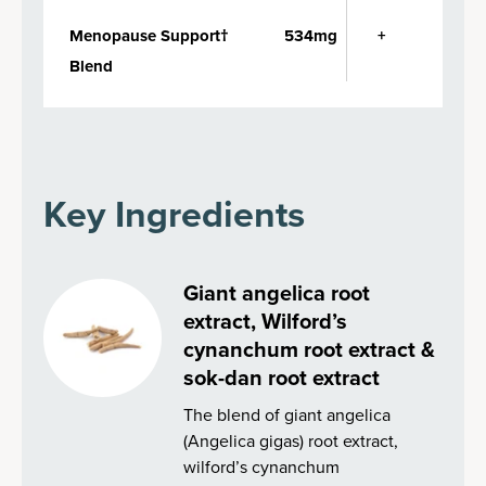
Menopause Support†
534mg
+
Blend
Key Ingredients
Giant angelica root
extract, Wilford’s
cynanchum root extract &
sok-dan root extract
The blend of giant angelica
(Angelica gigas) root extract,
wilford’s cynanchum