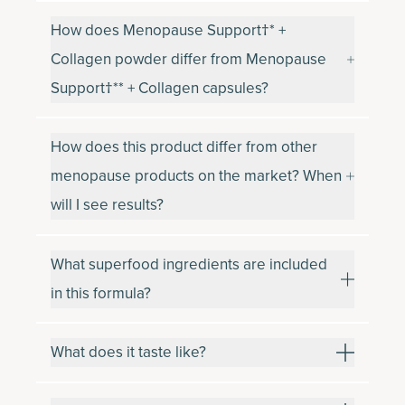
How does Menopause Support†* +
Collagen powder differ from Menopause
Support†** + Collagen capsules?
How does this product differ from other
menopause products on the market? When
will I see results?
What superfood ingredients are included
in this formula?
What does it taste like?