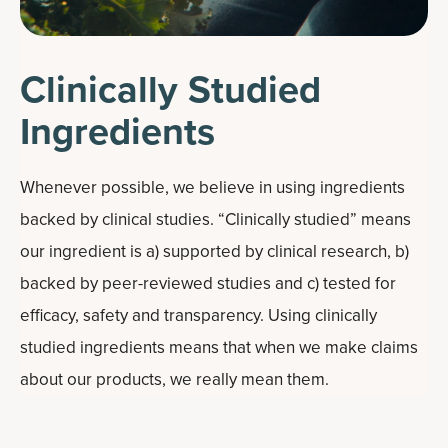
Clinically Studied
Ingredients
Whenever possible, we believe in using ingredients
backed by clinical studies. “Clinically studied” means
our ingredient is a) supported by clinical research, b)
backed by peer-reviewed studies and c) tested for
efficacy, safety and transparency. Using clinically
studied ingredients means that when we make claims
about our products, we really mean them.