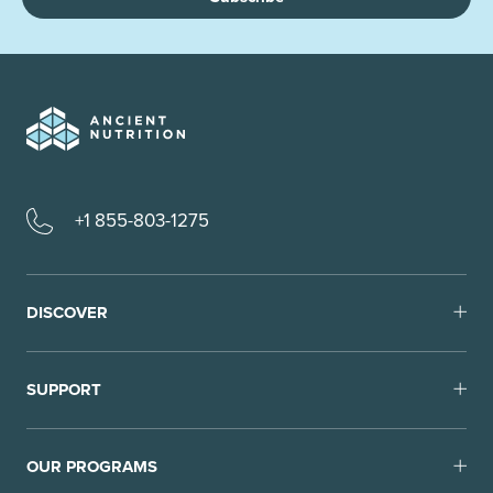
+1 855-803-1275
DISCOVER
SUPPORT
OUR PROGRAMS