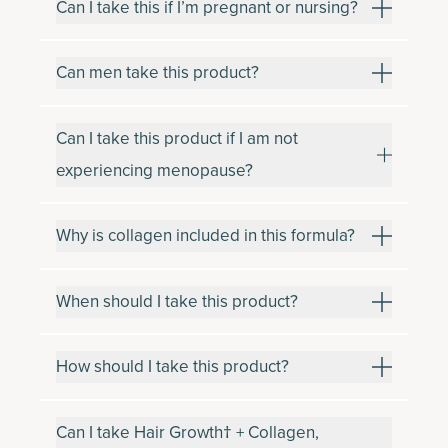
Can I take this if I’m pregnant or nursing?
Can men take this product?
Can I take this product if I am not
experiencing menopause?
Why is collagen included in this formula?
When should I take this product?
How should I take this product?
Can I take Hair Growth† + Collagen,