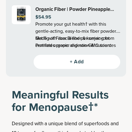
Organic Fiber | Powder Pineapple
$54.95
Mango Flavor (60 Servings)
Promote your gut health† with this
gentle-acting, easy-to-mix fiber powder.
Get 5g of Fiber Blend per serving from
Made with acacia fiber & konjac root
certified organic and non-GMO sources
Promotes proper digestion & nutrient
to reduce occasional bloating and
absorption†
digestive discomfort†.
Supports satiety†
+ Add
Promotes a feeling of fullness†
Supports healthy, normal gut motility†
Reduces occasional constipation, gas &
bloating†
Meaningful Results
Supports immune system health†
Supports healthy digestive function†
for Menopause†*
Supports colon health
Designed with a unique blend of superfoods and