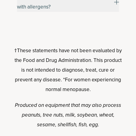
with allergens?
†These statements have not been evaluated by
the Food and Drug Administration. This product
is not intended to diagnose, treat, cure or
prevent any disease. *For women experiencing
normal menopause.
Produced on equipment that may also process
peanuts, tree nuts, milk, soybean, wheat,
sesame, shellfish, fish, egg.