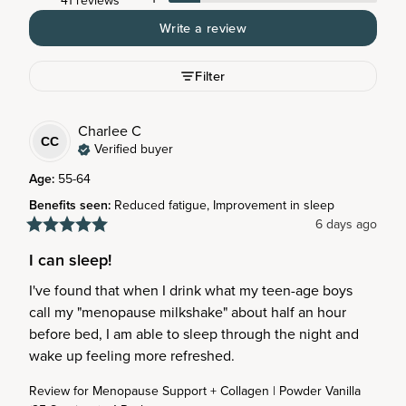
41 reviews
Write a review
Filter
Charlee
C
CC
Verified buyer
Age
:
55-64
Benefits seen
:
Reduced fatigue, Improvement in sleep
6 days ago
I can sleep!
I've found that when I drink what my teen-age boys 
call my "menopause milkshake" about half an hour 
before bed, I am able to sleep through the night and 
wake up feeling more refreshed.
Review for
Menopause Support + Collagen | Powder Vanilla