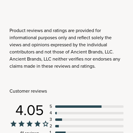
Product reviews and ratings are provided for
informational purposes only and reflect solely the
views and opinions expressed by the individual
contributors and not those of Ancient Brands, LLC.
Ancient Brands, LLC neither verifies nor endorses any
claims made in these reviews and ratings.
Customer reviews
4.05
5
4
3
2
1