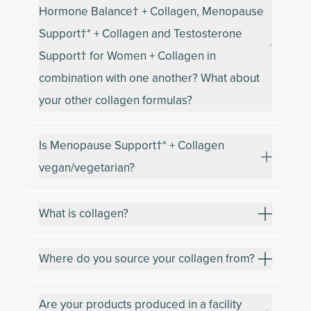
Hormone Balance† + Collagen, Menopause
Support†* + Collagen and Testosterone
Support† for Women + Collagen in
combination with one another? What about
your other collagen formulas?
Is Menopause Support†* + Collagen
vegan/vegetarian?
What is collagen?
Where do you source your collagen from?
Are your products produced in a facility