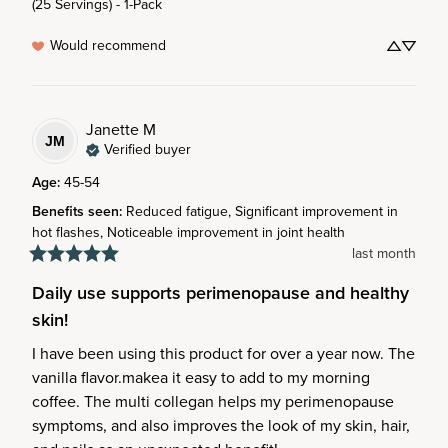
(25 Servings) - 1-Pack
Would recommend
Janette
M
JM
Verified buyer
Age
:
45-54
Benefits seen
:
Reduced fatigue, Significant improvement in
hot flashes, Noticeable improvement in joint health
last month
Daily use supports perimenopause and healthy
skin!
I have been using this product for over a year now. The 
vanilla flavor.makea it easy to add to my morning 
coffee. The multi collegan helps my perimenopause 
symptoms, and also improves the look of my skin, hair, 