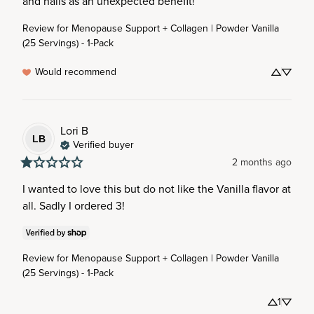
and nails as an unexpected benefit!
Review for
Menopause Support + Collagen | Powder Vanilla
(25 Servings) - 1-Pack
Would recommend
Lori
B
LB
Verified buyer
2 months ago
I wanted to love this but do not like the Vanilla flavor at 
all. Sadly I ordered 3!
Review for
Menopause Support + Collagen | Powder Vanilla
(25 Servings) - 1-Pack
1