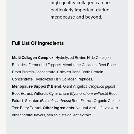
high-quality collagen can be
particularly important during
menopause and beyond.
Full List Of Ingredients
Multi Collagen Complex
: Hydrolyzed Bovine Hide Collagen
Peptides, Fermented Eggshell Membrane Collagen, Beef Bone
Broth Protein Concentrate, Chicken Bone Broth Protein
Concentrate, Hydrolyzed Fish Collagen Peptides.
Menopause Support† Blend:
Giant Angelica (
Angelica gigas
)
Root Extract, Wilford’s Cynanchum (
Cyananchum wilfordii
) Root
Extract, Sok-dan (
Phlomis umbrosa
) Root Extract, Organic Chaste
Tree Berry Extract.
Other ingredients
: Natural vanilla flavor with
other natural flavors, sea salt, stevia leaf extract.