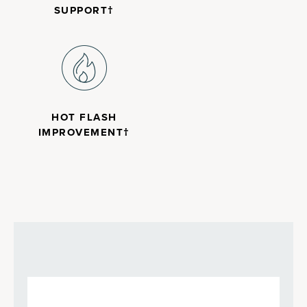
SUPPORT†
HOT FLASH
IMPROVEMENT†