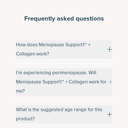
Frequently asked questions
How does Menopause Support†* +
Collagen work?
I’m experiencing perimenopause. Will
Menopause Support†* + Collagen work for
me?
What is the suggested age range for this
product?