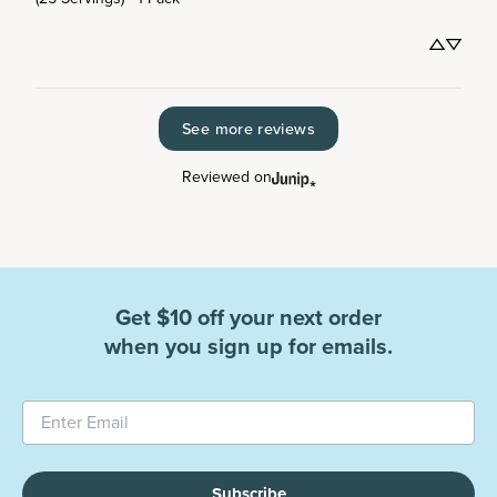
See more reviews
Reviewed on
Get $10 off your next order
when you sign up for emails.
Subscribe