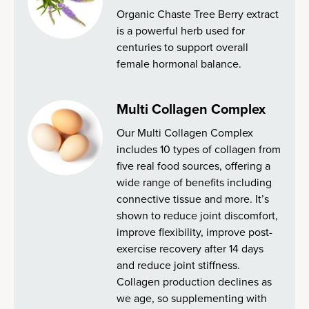
Organic Chaste Tree Berry extract
is a powerful herb used for
centuries to support overall
female hormonal balance.
Multi Collagen Complex
Our Multi Collagen Complex
includes 10 types of collagen from
five real food sources, offering a
wide range of benefits including
connective tissue and more. It’s
shown to reduce joint discomfort,
improve flexibility, improve post-
exercise recovery after 14 days
and reduce joint stiffness.
Collagen production declines as
we age, so supplementing with