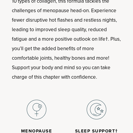
10 types of collagen, this formula tackles the
challenges of menopause head-on. Experience
fewer disruptive hot flashes and restless nights,
leading to improved sleep quality, reduced
fatigue and a more positive outlook on life†. Plus,
you’ll get the added benefits of more
comfortable joints, healthy bones and more!
Support your body and mind so you can take
charge of this chapter with confidence.
MENOPAUSE
SLEEP SUPPORT†