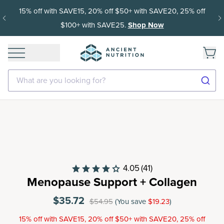
15% off with SAVE15, 20% off $50+ with SAVE20, 25% off
$100+ with SAVE25.
Shop Now
What are you looking for?
4.05
(41)
Menopause Support + Collagen
$35.72
$54.95
(You save
$19.23
)
15% off with SAVE15, 20% off $50+ with SAVE20, 25% off