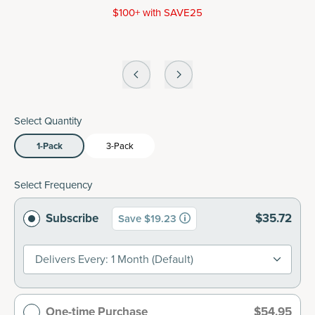
$100+ with SAVE25
Select Quantity
1-Pack
3-Pack
Select Frequency
Subscribe
$35.72
Save $19.23
Delivers Every: 1 Month (default)
One-time Purchase
$54.95